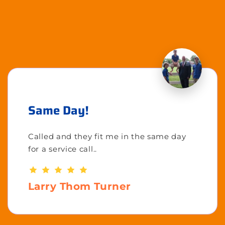
Same Day!
Called and they fit me in the same day
for a service call..
Larry Thom Turner