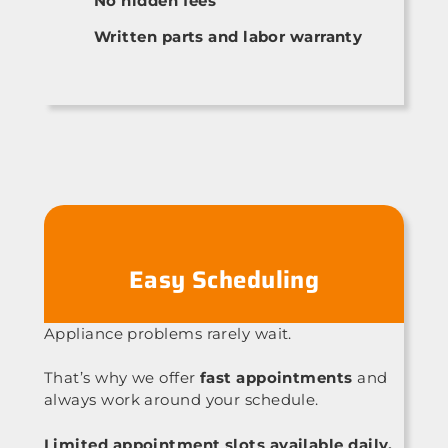
No hidden fees
Written parts and labor warranty
Easy Scheduling
Appliance problems rarely wait.
That’s why we offer
fast appointments
and
always work around your schedule.
Limited appointment slots available daily.