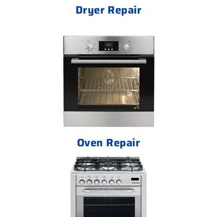
Dryer Repair
Oven Repair