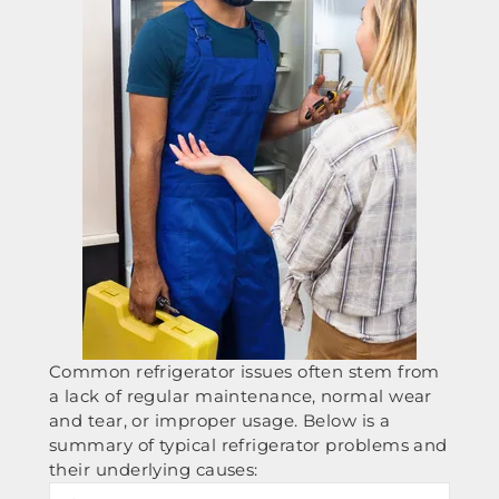
Common refrigerator issues often stem from
a lack of regular maintenance, normal wear
and tear, or improper usage. Below is a
summary of typical refrigerator problems and
their underlying causes: