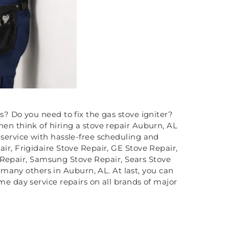
ms? Do you need to fix the gas stove igniter?
hen think of hiring a stove repair Auburn, AL
 service with hassle-free scheduling and
ir, Frigidaire Stove Repair, GE Stove Repair,
 Repair, Samsung Stove Repair, Sears Stove
many others in Auburn, AL. At last, you can
me day service repairs on all brands of major