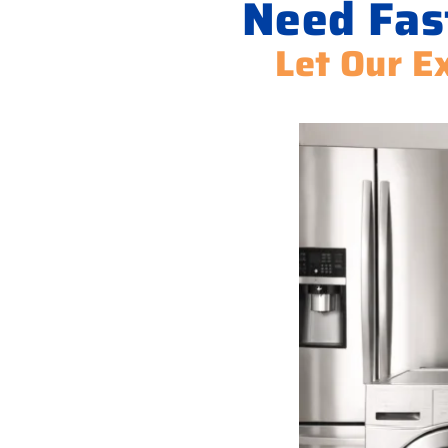
Need Fas
Let Our Ex