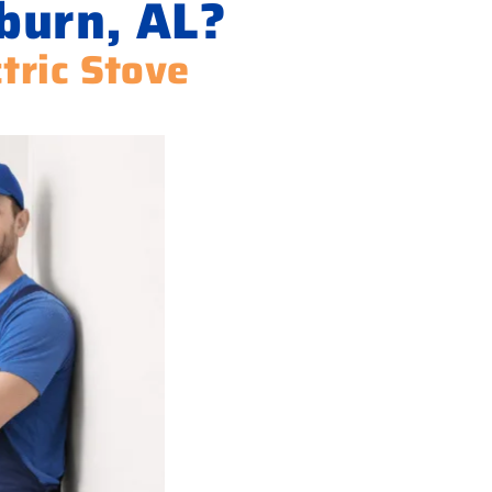
burn, AL?
ctric Stove