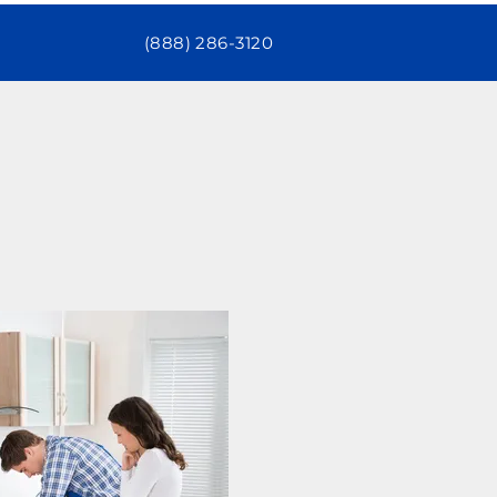
(888) 286-3120