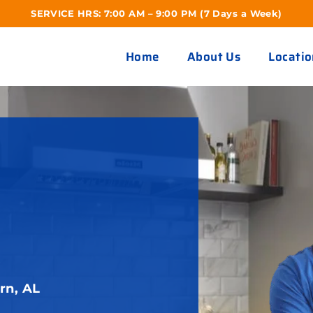
SERVICE HRS: 7:00 AM – 9:00 PM (7 Days a Week)
Home
About Us
Locatio
R
rn, AL