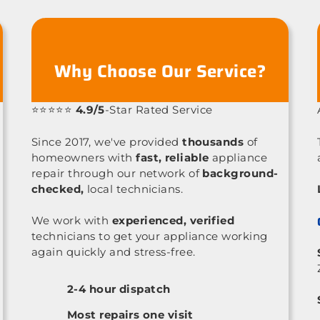
Why Choose Our Service?
⭐⭐⭐⭐⭐
4.9/5
-Star Rated Service
Since 2017, we've provided
thousands
of
homeowners with
fast, reliable
appliance
repair through our network of
background-
checked,
local technicians.
We work with
experienced, verified
technicians to get your appliance working
again quickly and stress-free.
2-4 hour dispatch
Most repairs one visit