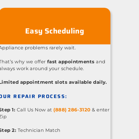
Easy Scheduling
Appliance problems rarely wait.
That’s why we offer
fast appointments
and
always work around your schedule.
Limited appointment slots available daily.
OUR REPAIR PROCESS:
Step 1:
Call Us Now at
(888) 286-3120
& enter
Zip
Step 2:
Technician Match