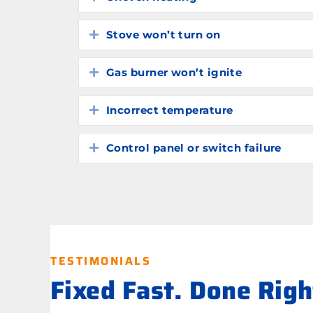
Stove won’t turn on
Expand
Gas burner won’t ignite
Expand
Incorrect temperature
Expand
Control panel or switch failure
Expand
TESTIMONIALS
Fixed Fast. Done Rig