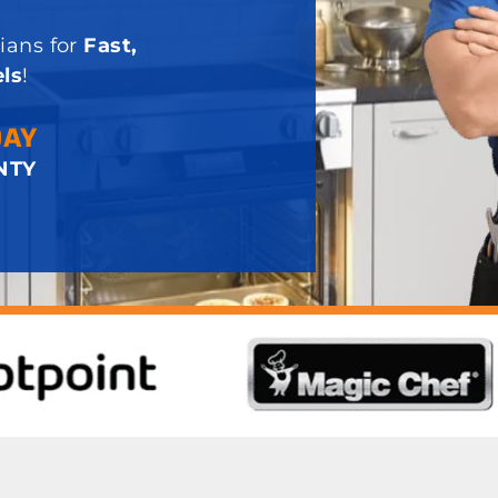
ians for
Fast,
ls
!
DAY
NTY