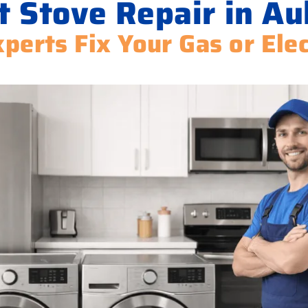
t Stove Repair in Au
perts Fix Your Gas or Ele