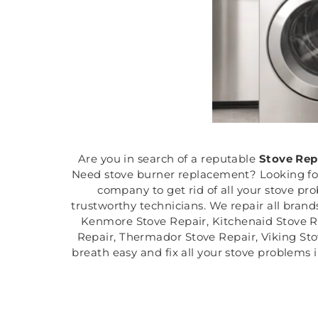
Are you in search of a reputable
Stove Rep
Need stove burner replacement? Looking for r
company to get rid of all your stove pr
trustworthy technicians. We repair all brand
Kenmore Stove Repair, Kitchenaid Stove Re
Repair, Thermador Stove Repair, Viking Sto
breath easy and fix all your stove problems 