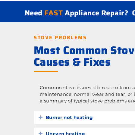
Need
FAST
Appliance Repair?
STOVE PROBLEMS
Most Common Stov
Causes & Fixes
Common stove issues often stem from a 
maintenance, normal wear and tear, or 
a summary of typical stove problems and
Burner not heating
Expand
Uneven heating
Expand