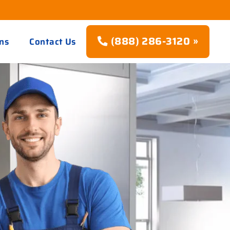
(888) 286-3120 »
ns
Contact Us