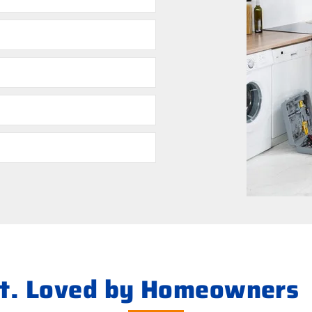
ht. Loved by Homeowners