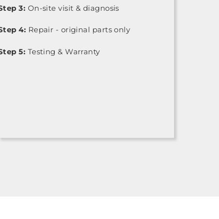
Step 3:
On-site visit & diagnosis
Step 4:
Repair - original parts only
Step 5:
Testing & Warranty