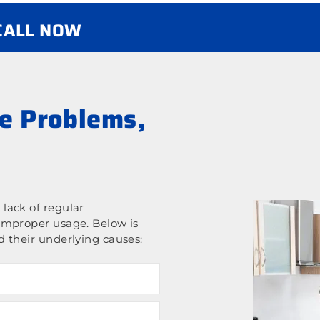
 CALL NOW
e Problems,
lack of regular
improper usage. Below is
 their underlying causes: