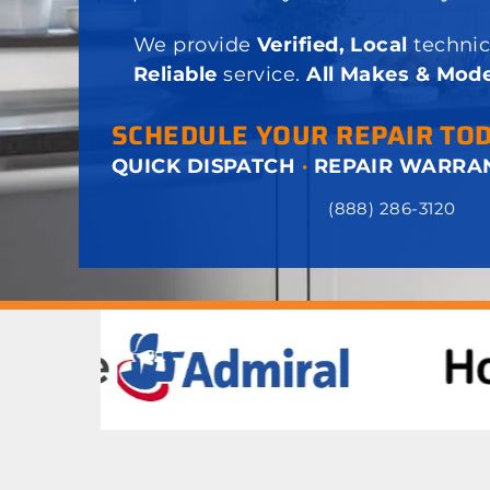
We provide
Verified, Local
technic
Reliable
service.
All Makes & Mode
SCHEDULE YOUR REPAIR TO
QUICK DISPATCH
·
REPAIR WARRA
(888) 286-3120