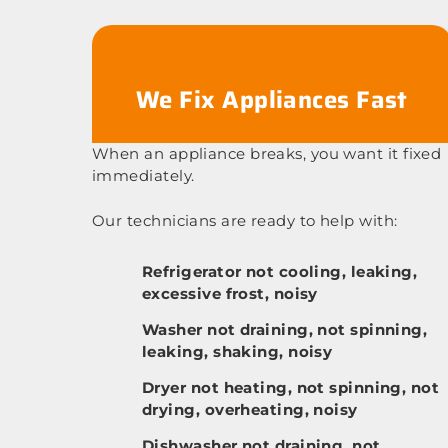
We Fix Appliances Fast
When an appliance breaks, you want it fixed
immediately.
Our technicians are ready to help with:
Refrigerator not cooling, leaking,
excessive frost, noisy
Washer not draining, not spinning,
leaking, shaking, noisy
Dryer not heating, not spinning, not
drying, overheating, noisy
Dishwasher not draining, not