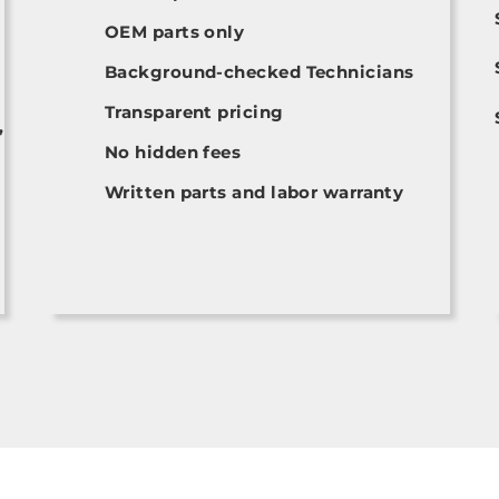
OEM parts only
Background-checked Technicians
Transparent pricing
,
No hidden fees
Written parts and labor warranty