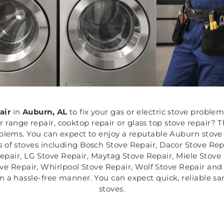
air
in
Auburn, AL
to fix your gas or electric stove proble
ange repair, cooktop repair or glass top stove repair? T
oblems. You can expect to enjoy a reputable Auburn stove
s of stoves including Bosch Stove Repair, Dacor Stove Repa
pair, LG Stove Repair, Maytag Stove Repair, Miele Stove
ve Repair, Whirlpool Stove Repair, Wolf Stove Repair and 
in a hassle-free manner. You can expect quick, reliable sa
stoves.