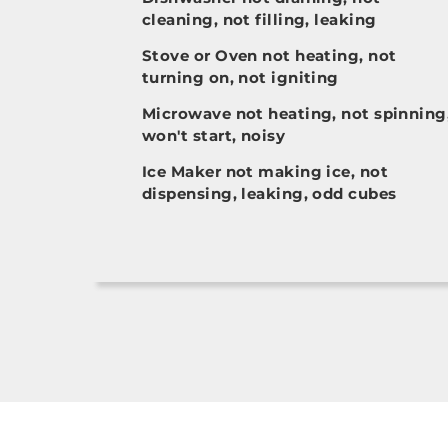
cleaning, not filling, leaking
Stove or Oven not heating, not
turning on, not igniting
Microwave not heating, not spinning
won't start, noisy
Ice Maker not making ice, not
dispensing, leaking, odd cubes