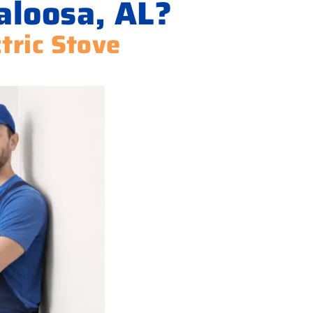
aloosa, AL?
ctric Stove