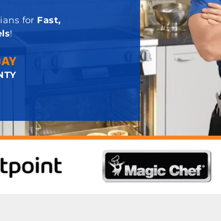
ians for
Fast,
ls
!
DAY
NTY