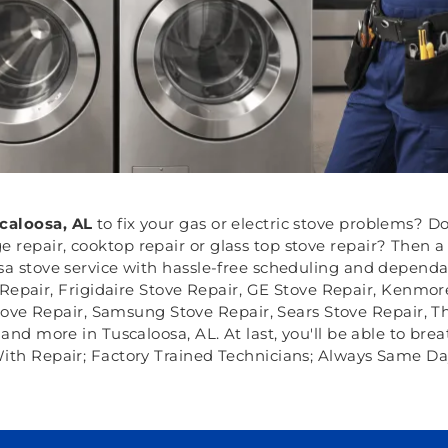
caloosa, AL
to fix your gas or electric stove problems? D
 repair, cooktop repair or glass top stove repair? Then a
osa stove service with hassle-free scheduling and dependa
Repair, Frigidaire Stove Repair, GE Stove Repair, Kenmor
tove Repair, Samsung Stove Repair, Sears Stove Repair, T
nd more in Tuscaloosa, AL. At last, you'll be able to brea
ith Repair; Factory Trained Technicians; Always Same Da