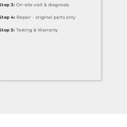
Step 3:
On-site visit & diagnosis
Step 4:
Repair - original parts only
Step 5:
Testing & Warranty