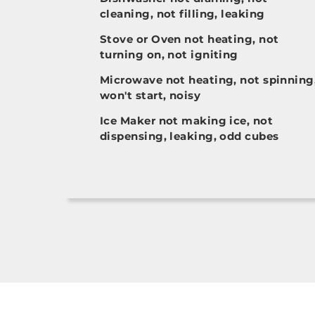
cleaning, not filling, leaking
Stove or Oven not heating, not
turning on, not igniting
Microwave not heating, not spinning
won't start, noisy
Ice Maker not making ice, not
dispensing, leaking, odd cubes