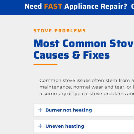
Need
FAST
Appliance Repair?
STOVE PROBLEMS
Most Common Stov
Causes & Fixes
Common stove issues often stem from a 
maintenance, normal wear and tear, or 
a summary of typical stove problems and
Burner not heating
Expand
Uneven heating
Expand