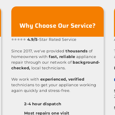
Why Choose Our Service?
⭐⭐⭐⭐⭐
4.9/5
-Star Rated Service
Since 2017, we've provided
thousands
of
homeowners with
fast, reliable
appliance
repair through our network of
background-
checked,
local technicians.
We work with
experienced, verified
technicians to get your appliance working
again quickly and stress-free.
2-4 hour dispatch
Most repairs one visit