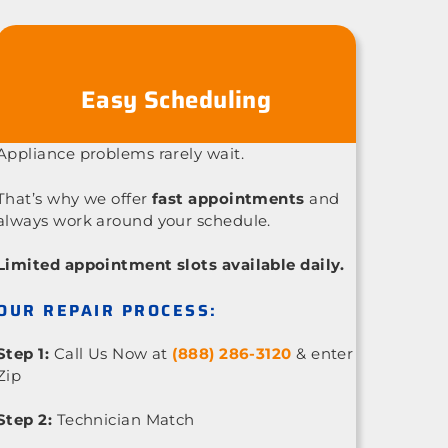
Easy Scheduling
Appliance problems rarely wait.
That’s why we offer
fast appointments
and
always work around your schedule.
Limited appointment slots available daily.
OUR REPAIR PROCESS:
Step 1:
Call Us Now at
(888) 286-3120
& enter
Zip
Step 2:
Technician Match