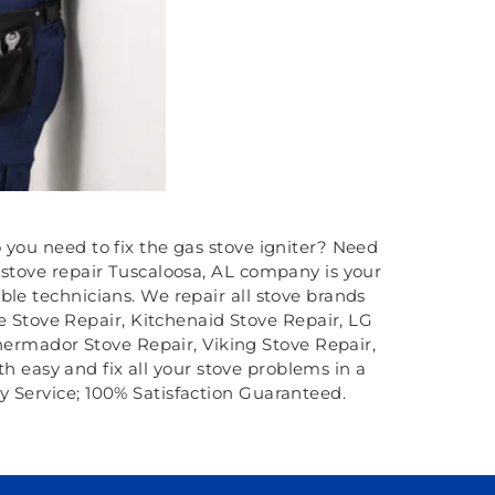
o you need to fix the gas stove igniter? Need
 stove repair Tuscaloosa, AL company is your
ble technicians. We repair all stove brands
e Stove Repair, Kitchenaid Stove Repair, LG
hermador Stove Repair, Viking Stove Repair,
th easy and fix all your stove problems in a
y Service; 100% Satisfaction Guaranteed.