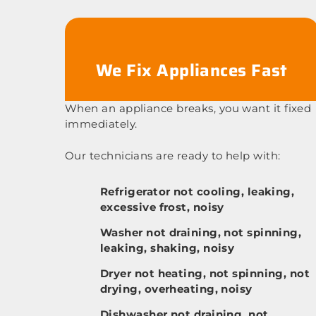
We Fix Appliances Fast
When an appliance breaks, you want it fixed
immediately.
Our technicians are ready to help with:
Refrigerator not cooling, leaking,
excessive frost, noisy
Washer not draining, not spinning,
leaking, shaking, noisy
Dryer not heating, not spinning, not
drying, overheating, noisy
Dishwasher not draining, not