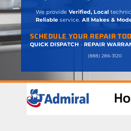
We provide
Verified, Local
technic
Reliable
service.
All Makes & Mode
SCHEDULE YOUR REPAIR TO
QUICK DISPATCH
·
REPAIR WARRA
(888) 286-3120