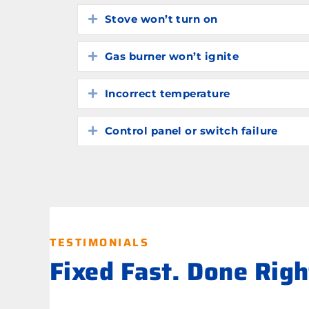
Stove won’t turn on
Expand
Gas burner won’t ignite
Expand
Incorrect temperature
Expand
Control panel or switch failure
Expand
TESTIMONIALS
Fixed Fast. Done Rig