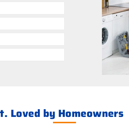
ht. Loved by Homeowners