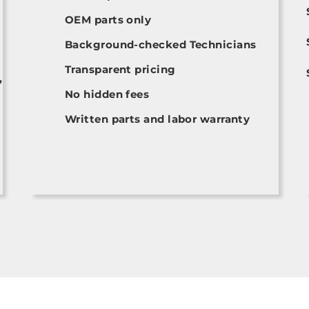
OEM parts only
Background-checked Technicians
Transparent pricing
,
No hidden fees
Written parts and labor warranty