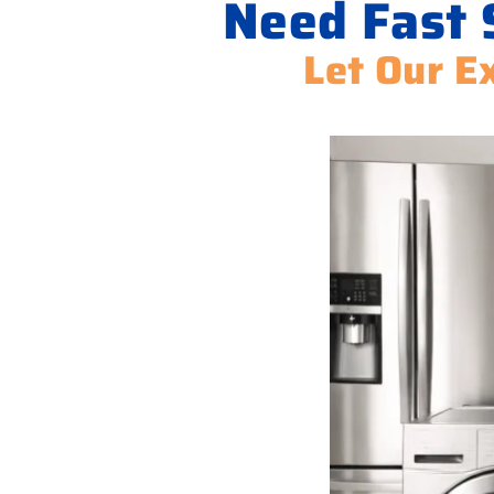
Need Fast 
Let Our Ex