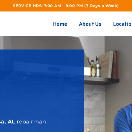
SERVICE HRS: 7:00 AM – 9:00 PM (7 Days a Week)
Home
About Us
Locatio
R
sa, AL
repairman