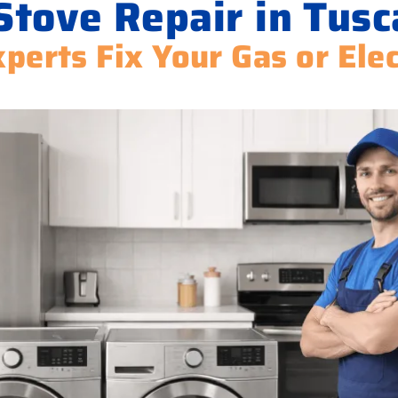
Stove Repair in Tusc
perts Fix Your Gas or Ele