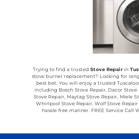
Trying to find a trusted
Stove Repair
in
Tus
stove burner replacement? Looking for range
best bet. You will enjoy a trusted Tuscalo
including Bosch Stove Repair, Dacor Stove 
Stove Repair, Maytag Stove Repair, Miele S
Whirlpool Stove Repair, Wolf Stove Repair a
hassle free manner. FREE Service Call W