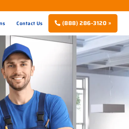
(888) 286-3120 »
ns
Contact Us