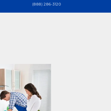
(888) 286-3120