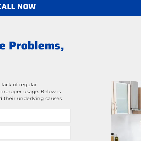
 CALL NOW
e Problems,
lack of regular
improper usage. Below is
 their underlying causes: