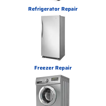
Refrigerator Repair
Freezer Repair