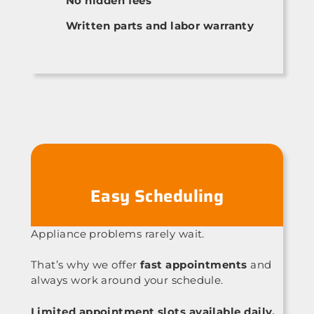
No hidden fees
Written parts and labor warranty
Easy Scheduling
Appliance problems rarely wait.
That’s why we offer
fast appointments
and
always work around your schedule.
Limited appointment slots available daily.