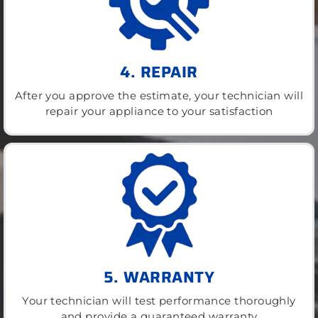
4. REPAIR
After you approve the estimate, your technician will
repair your appliance to your satisfaction
5. WARRANTY
Your technician will test performance thoroughly
and provide a guaranteed warranty