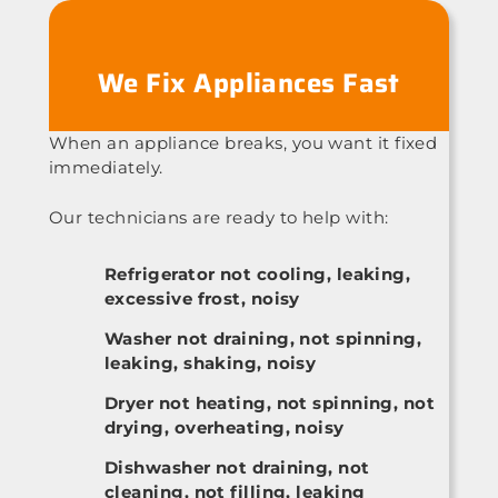
We Fix Appliances Fast
When an appliance breaks, you want it fixed
immediately.
Our technicians are ready to help with:
Refrigerator not cooling, leaking,
excessive frost, noisy
Washer not draining, not spinning,
leaking, shaking, noisy
Dryer not heating, not spinning, not
drying, overheating, noisy
Dishwasher not draining, not
cleaning, not filling, leaking