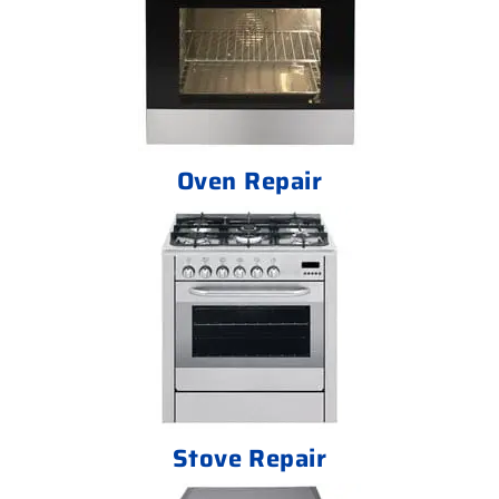
Oven Repair
Stove Repair