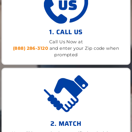
1. CALL US
Call Us Now at
(888) 286-3120
and enter your Zip code when
prompted
2. MATCH