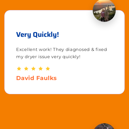
Very Quickly!
Excellent work! They diagnosed & fixed
my dryer issue very quickly!
David Faulks