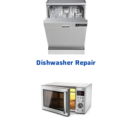
Dishwasher Repair