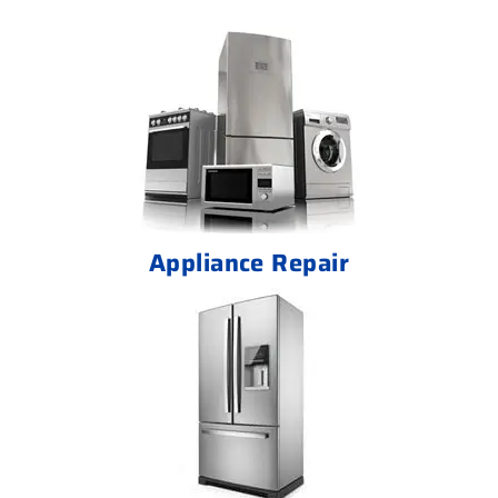
Appliance Repair