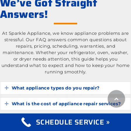
We’ve Got Straight
Answers!
At Sparkle Appliance, we know appliance problems are
stressful. Our FAQ answers common questions about
repairs, pricing, scheduling, warranties, and
maintenance. Whether your refrigerator, oven, washer,
or dryer needs attention, this guide helps you
understand what to expect and how to keep your home
running smoothly.
What appliance types do you repair?
Expand
What is the cost of appliance repair services?
Expand
SCHEDULE SERVICE »
How do I know if my appliance is worth
Expand
repairing?