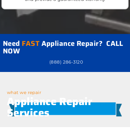
Need
FAST
Appliance Repair? CALL
NOW
(888) 286-3120
what we repair
Appliance Repair
Services