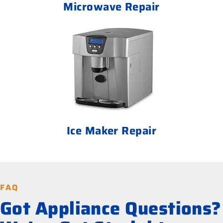
Microwave Repair
Ice Maker Repair
FAQ
Got Appliance Questions?