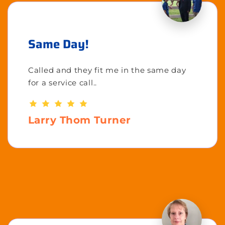
Same Day!
Called and they fit me in the same day
for a service call..
Larry Thom Turner