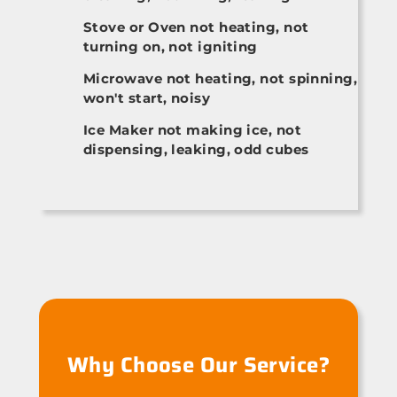
Stove or Oven not heating, not
turning on, not igniting
Microwave not heating, not spinning,
won't start, noisy
Ice Maker not making ice, not
dispensing, leaking, odd cubes
Why Choose Our Service?