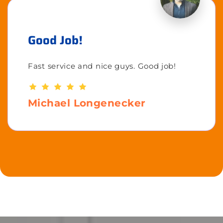
Good Job!
Fast service and nice guys. Good job!
Michael Longenecker