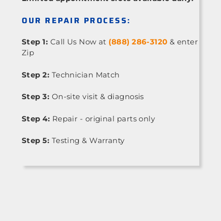
OUR REPAIR PROCESS:
Step 1:
Call Us Now at
(888) 286-3120
& enter
Zip
Step 2:
Technician Match
Step 3:
On-site visit & diagnosis
Step 4:
Repair - original parts only
Step 5:
Testing & Warranty