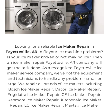
Looking for a reliable
Ice Maker Repair
in
Fayetteville, AR
to fix your ice machine problems?
Is your ice maker broken or not making ice? Then
an ice maker repair Fayetteville, AR company will
get the task done. As a recognized Fayetteville ice
maker service company, we've got the equipment
and technicians to handle any problem - small or
large. We repair all brands of ice makers including
Bosch Ice Maker Repair, Dacor Ice Maker Repair,
Frigidaire Ice Maker Repair, GE Ice Maker Repair,
Kenmore Ice Maker Repair, Kitchenaid Ice Maker
Repair, LG Ice Maker Repair, Maytag Ice Maker