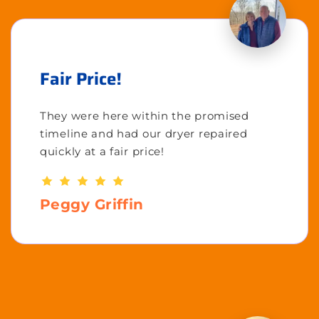
Fair Price!
They were here within the promised
timeline and had our dryer repaired
quickly at a fair price!
Peggy Griffin