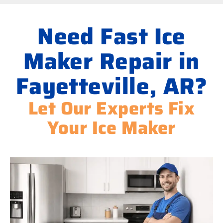
Need Fast Ice
Maker Repair in
Fayetteville, AR?
Let Our Experts Fix
Your Ice Maker