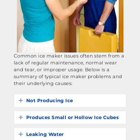
Common ice maker issues often stem from a
lack of regular maintenance, normal wear
and tear, or improper usage. Below is a
summary of typical ice maker problems and
their underlying causes:
Not Producing Ice
Expand
Produces Small or Hollow Ice Cubes
Expand
Leaking Water
Expand