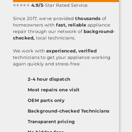
⭐⭐⭐⭐⭐
4.9/5
-Star Rated Service
Since 2017, we've provided
thousands
of
homeowners with
fast, reliable
appliance
repair through our network of
background-
checked,
local technicians.
We work with
experienced, verified
technicians to get your appliance working
again quickly and stress-free.
2-4 hour dispatch
Most repairs one visit
OEM parts only
Background-checked Technicians
Transparent pricing