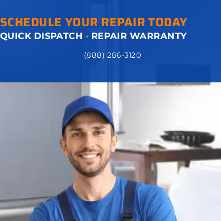
SCHEDULE YOUR REPAIR TODAY
QUICK DISPATCH
·
REPAIR WARRANTY
(888) 286-3120