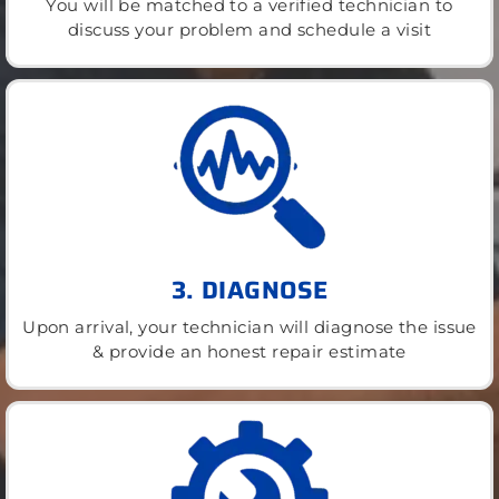
You will be matched to a verified technician to
discuss your problem and schedule a visit
3. DIAGNOSE
Upon arrival, your technician will diagnose the issue
& provide an honest repair estimate