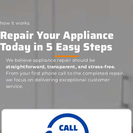
how it works
Repair Your Appliance
Today in 5 Easy Steps
We believe appliance repair should be
straightforward, transparent, and stress-free.
From your first phone call to the completed repair,
we focus on delivering exceptional customer
service.