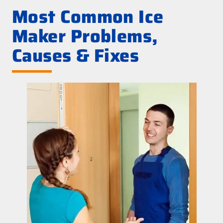
Most Common Ice
Maker Problems,
Causes & Fixes