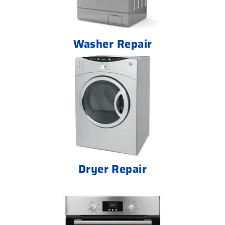
Washer Repair
Dryer Repair