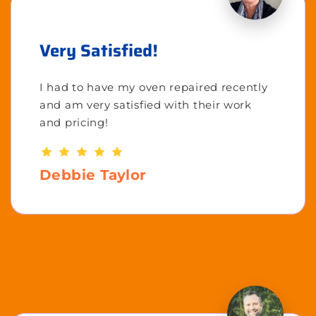
Very Satisfied!
I had to have my oven repaired recently
and am very satisfied with their work
and pricing!
Debbie Taylor