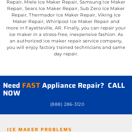
Repair, Miele Ice Maker Repair, Samsung Ice Maker
Repair, Sears Ice Maker Repair, Sub Zero Ice Maker
Repair, Thermador Ice Maker Repair, Viking Ice
Maker Repair, Whirlpool Ice Maker Repair and
more in Fayetteville, AR. Finally, you can repair your
ice maker in a stress-free, inexpensive fashion. As
an authorized ice maker repair service company,
you will enjoy factory trained technicians and same
day repair.
Need
FAST
Appliance Repair? CALL
NOW
(888) 286-3120
ICE MAKER PROBLEMS