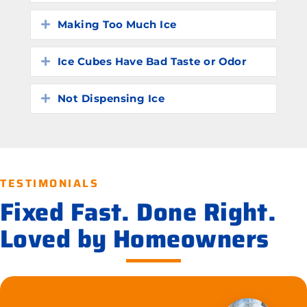
Making Too Much Ice
Expand
Ice Cubes Have Bad Taste or Odor
Expand
Not Dispensing Ice
Expand
TESTIMONIALS
Fixed Fast. Done Right.
Loved by Homeowners