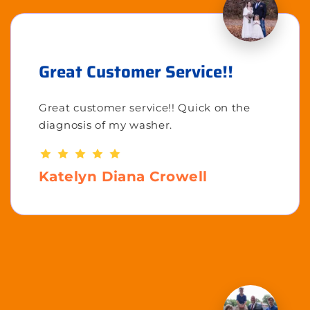
Great Customer Service!!
Great customer service!! Quick on the
diagnosis of my washer.
Katelyn Diana Crowell