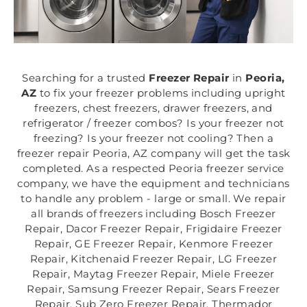
Searching for a trusted
Freezer Repair
in
Peoria,
AZ
to fix your freezer problems including upright
freezers, chest freezers, drawer freezers, and
refrigerator / freezer combos? Is your freezer not
freezing? Is your freezer not cooling? Then a
freezer repair Peoria, AZ company will get the task
completed. As a respected Peoria freezer service
company, we have the equipment and technicians
to handle any problem - large or small. We repair
all brands of freezers including Bosch Freezer
Repair, Dacor Freezer Repair, Frigidaire Freezer
Repair, GE Freezer Repair, Kenmore Freezer
Repair, Kitchenaid Freezer Repair, LG Freezer
Repair, Maytag Freezer Repair, Miele Freezer
Repair, Samsung Freezer Repair, Sears Freezer
Repair, Sub Zero Freezer Repair, Thermador