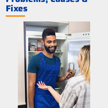
Fixes