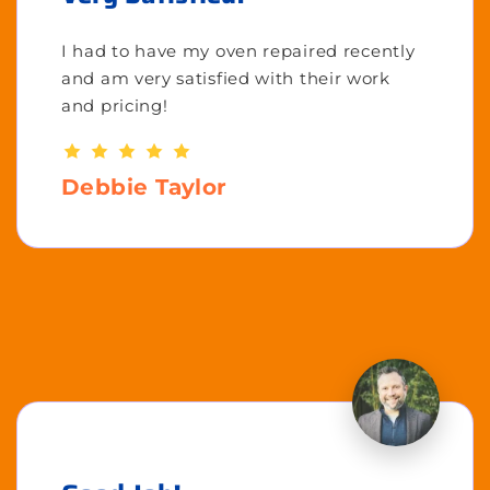
I had to have my oven repaired recently
and am very satisfied with their work
and pricing!
Debbie Taylor