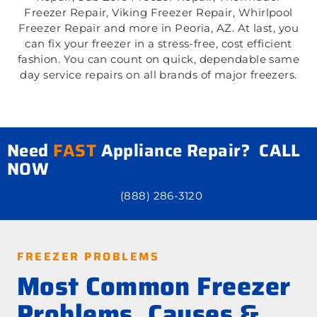
Freezer Repair, Viking Freezer Repair, Whirlpool
Freezer Repair and more in Peoria, AZ. At last, you
can fix your freezer in a stress-free, cost efficient
fashion. You can count on quick, dependable same
day service repairs on all brands of major freezers.
Need
FAST
Appliance Repair? CALL
NOW
(888) 286-3120
FREEZER PROBLEMS
Most Common Freezer
Problems, Causes &