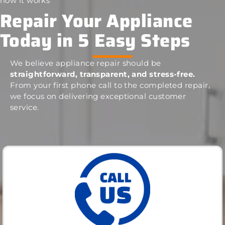
how it works
Repair Your Appliance
Today in 5 Easy Steps
We believe appliance repair should be
straightforward, transparent, and stress-free.
From your first phone call to the completed repair,
we focus on delivering exceptional customer
service.