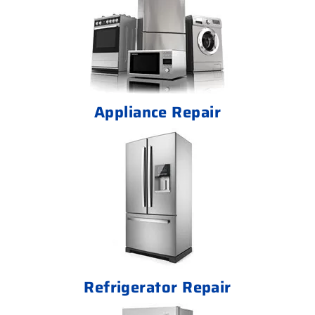
Appliance Repair
Refrigerator Repair