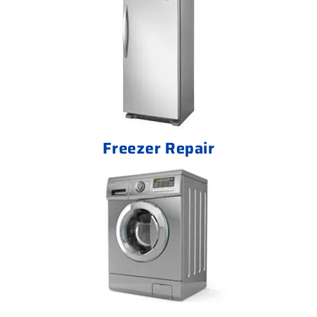
Freezer Repair