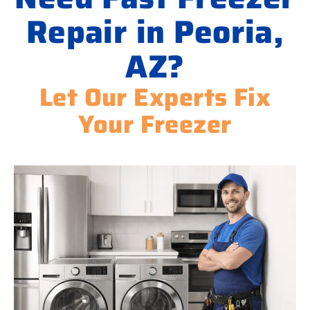
Repair in Peoria,
AZ?
Let Our Experts Fix
Your Freezer