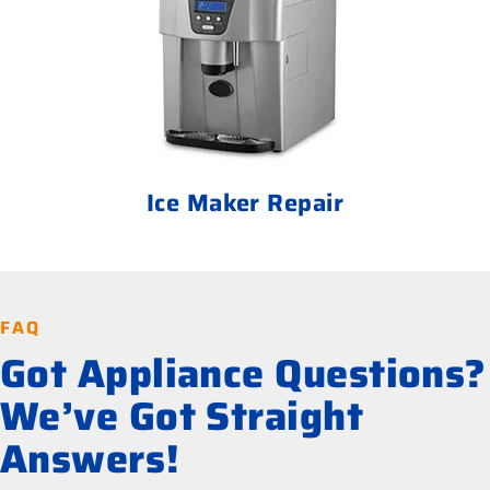
Ice Maker Repair
FAQ
Got Appliance Questions?
We’ve Got Straight
Answers!