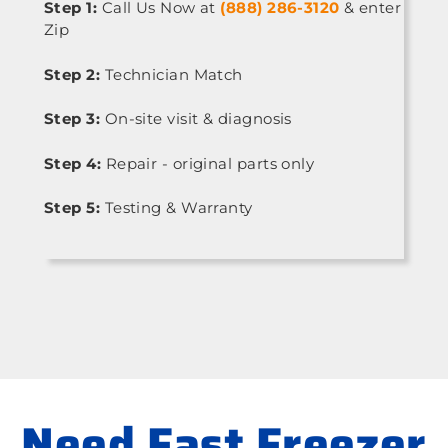
Step 1:
Call Us Now at
(888) 286-3120
& enter
Zip
Step 2:
Technician Match
Step 3:
On-site visit & diagnosis
Step 4:
Repair - original parts only
Step 5:
Testing & Warranty
Need Fast Freezer