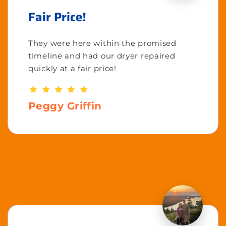
Fair Price!
They were here within the promised
timeline and had our dryer repaired
quickly at a fair price!
Peggy Griffin