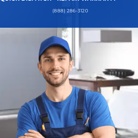
(888) 286-3120