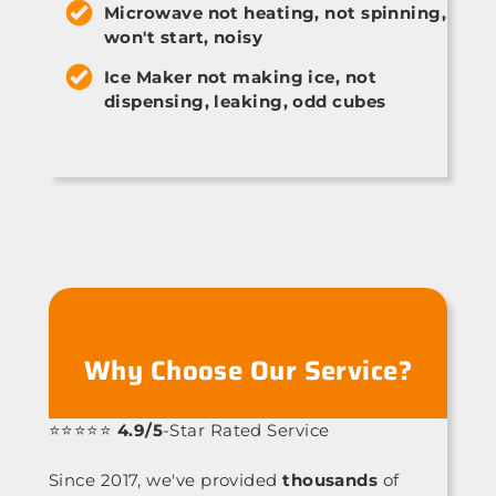
Microwave not heating, not spinning,
won't start, noisy
Ice Maker not making ice, not
dispensing, leaking, odd cubes
Why Choose Our Service?
⭐⭐⭐⭐⭐
4.9/5
-Star Rated Service
Since 2017, we've provided
thousands
of