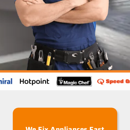
We Fix Appliances Fast