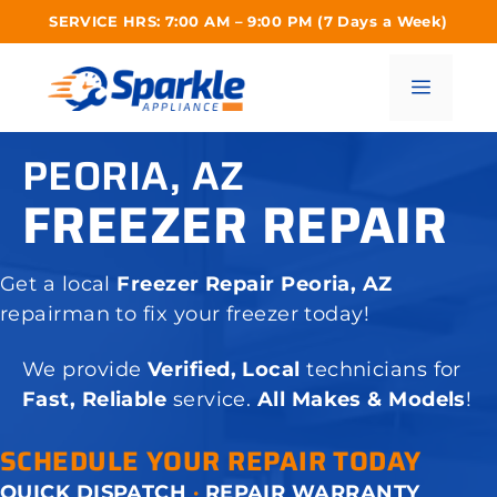
Skip
SERVICE HRS: 7:00 AM – 9:00 PM (7 Days a Week)
to
content
Menu
PEORIA, AZ
FREEZER REPAIR
Get a local
Freezer Repair Peoria, AZ
repairman to fix your freezer today!
We provide
Verified, Local
technicians for
Fast, Reliable
service.
All Makes & Models
!
SCHEDULE YOUR REPAIR TODAY
QUICK DISPATCH
·
REPAIR WARRANTY