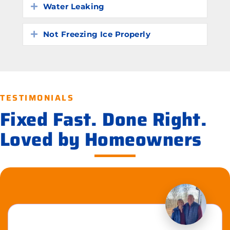
Water Leaking
Expand
Not Freezing Ice Properly
Expand
TESTIMONIALS
Fixed Fast. Done Right.
Loved by Homeowners