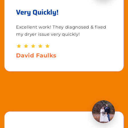
Very Quickly!
Excellent work! They diagnosed & fixed
my dryer issue very quickly!
David Faulks