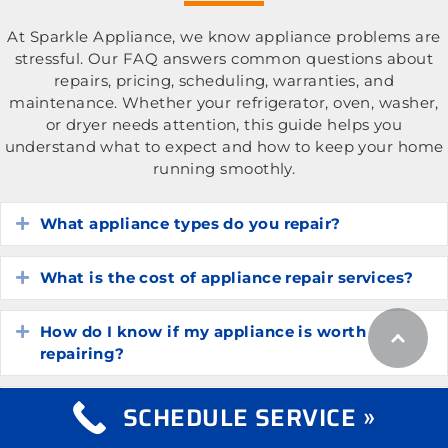
At Sparkle Appliance, we know appliance problems are
stressful. Our FAQ answers common questions about
repairs, pricing, scheduling, warranties, and
maintenance. Whether your refrigerator, oven, washer,
or dryer needs attention, this guide helps you
understand what to expect and how to keep your home
running smoothly.
What appliance types do you repair?
Expand
What is the cost of appliance repair services?
Expand
How do I know if my appliance is worth
Expand
repairing?
How long do common household appliances
SCHEDULE SERVICE »
Expand
typically last?