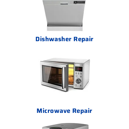
Dishwasher Repair
Microwave Repair