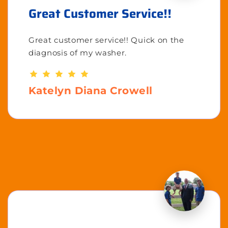
Great Customer Service!!
Great customer service!! Quick on the
diagnosis of my washer.
Katelyn Diana Crowell