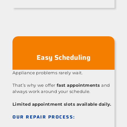
Easy Scheduling
Appliance problems rarely wait.
That’s why we offer
fast appointments
and
always work around your schedule.
Limited appointment slots available daily.
OUR REPAIR PROCESS: