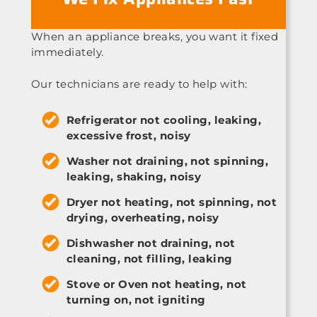
When an appliance breaks, you want it fixed
immediately.
Our technicians are ready to help with:
Refrigerator not cooling, leaking,
excessive frost, noisy
Washer not draining, not spinning,
leaking, shaking, noisy
Dryer not heating, not spinning, not
drying, overheating, noisy
Dishwasher not draining, not
cleaning, not filling, leaking
Stove or Oven not heating, not
turning on, not igniting