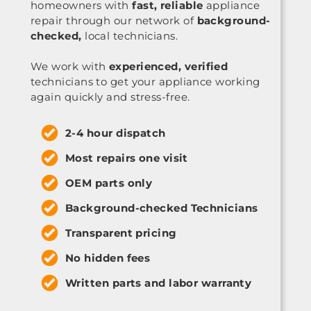
homeowners with
fast, reliable
appliance
repair through our network of
background-
checked,
local technicians.
We work with
experienced, verified
technicians to get your appliance working
again quickly and stress-free.
2-4 hour dispatch
Most repairs one visit
OEM parts only
Background-checked Technicians
Transparent pricing
No hidden fees
Written parts and labor warranty