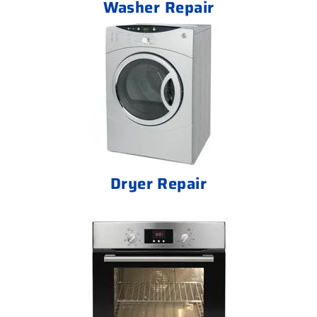
Washer Repair
Dryer Repair