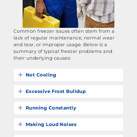
Common freezer issues often stem from a
lack of regular maintenance, normal wear
and tear, or improper usage. Below is a
summary of typical freezer problems and
their underlying causes:
Not Cooling
Expand
Excessive Frost Buildup
Expand
Running Constantly
Expand
Making Loud Noises
Expand