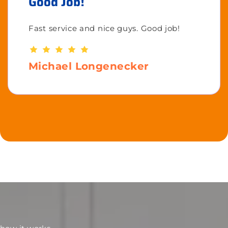
Good Job!
Fast service and nice guys. Good job!
Michael Longenecker