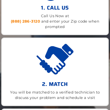
1. CALL US
Call Us Now at
(888) 286-3120
and enter your Zip code when
prompted
2. MATCH
You will be matched to a verified technician to
discuss your problem and schedule a visit