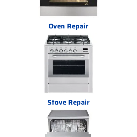
Oven Repair
Stove Repair