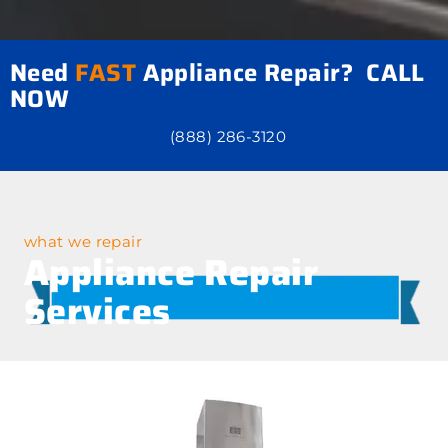
Need
FAST
Appliance Repair? CALL
NOW
(888) 286-3120
what we repair
Appliance Repair
Services