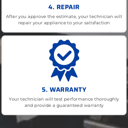
4. REPAIR
After you approve the estimate, your technician will
repair your appliance to your satisfaction
5. WARRANTY
Your technician will test performance thoroughly
and provide a guaranteed warranty