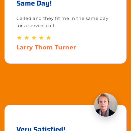
Same Day!
Called and they fit me in the same day
for a service call..
Larry Thom Turner
Very Satisfied!