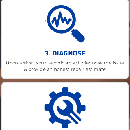
3. DIAGNOSE
Upon arrival, your technician will diagnose the issue
& provide an honest repair estimate