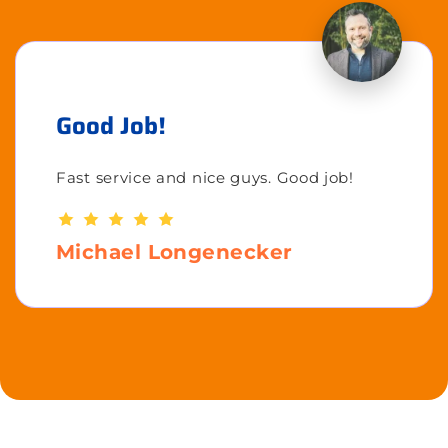
Good Job!
Fast service and nice guys. Good job!
Michael Longenecker