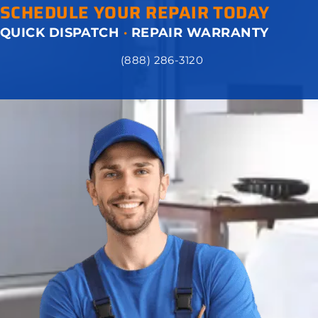
SCHEDULE YOUR REPAIR TODAY
QUICK DISPATCH
·
REPAIR WARRANTY
(888) 286-3120