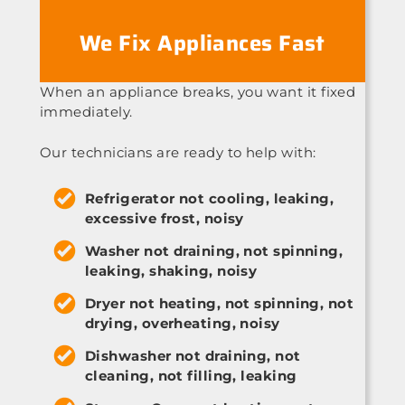
We Fix Appliances Fast
When an appliance breaks, you want it fixed
immediately.
Our technicians are ready to help with:
Refrigerator not cooling, leaking,
excessive frost, noisy
Washer not draining, not spinning,
leaking, shaking, noisy
Dryer not heating, not spinning, not
drying, overheating, noisy
Dishwasher not draining, not
cleaning, not filling, leaking