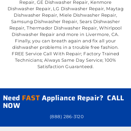
Repair, GE Dishwasher Repair, Kenmore
Dishwasher Repair, LG Dishwasher Repair, Maytag
Dishwasher Repair, Miele Dishwasher Repair,
Samsung Dishwasher Repair, Sears Dishwasher
Repair, Thermador Dishwasher Repair, Whirlpool
Dishwasher Repair and more in Livermore, CA.
Finally, you can breath again and fix all your
dishwasher problems in a trouble free fashion.
FREE Service Call With Repair; Factory Trained
Technicians; Always Same Day Service; 100%
Satisfaction Guaranteed.
Need
FAST
Appliance Repair? CALL
NOW
(888) 286-3120