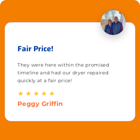
Fair Price!
They were here within the promised
timeline and had our dryer repaired
quickly at a fair price!
Peggy Griffin