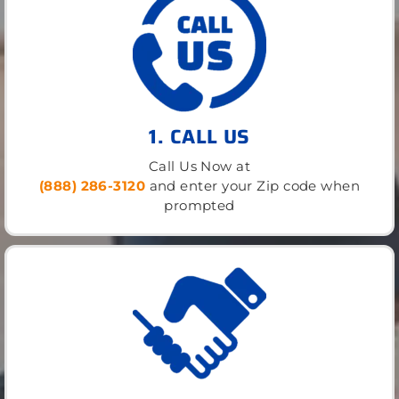
1. CALL US
Call Us Now at
(888) 286-3120
and enter your Zip code when
prompted