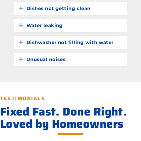
Dishes not getting clean
Expand
Water leaking
Expand
Dishwasher not filling with water
Expand
Unusual noises
Expand
TESTIMONIALS
Fixed Fast. Done Right.
Loved by Homeowners