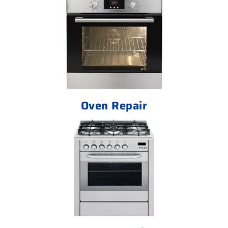
Oven Repair