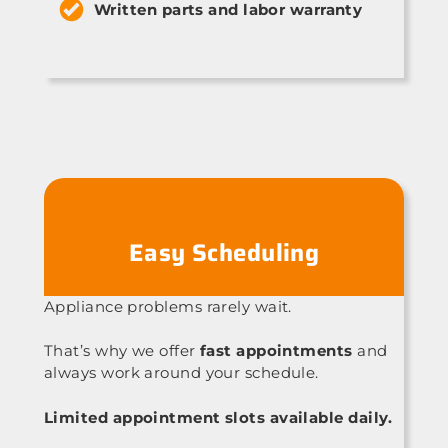
Written parts and labor warranty
Easy Scheduling
Appliance problems rarely wait.
That’s why we offer
fast appointments
and
always work around your schedule.
Limited appointment slots available daily.