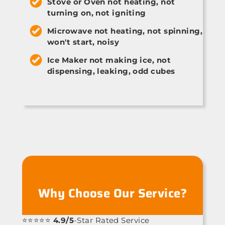
Stove or Oven not heating, not
turning on, not igniting
Microwave not heating, not spinning,
won't start, noisy
Ice Maker not making ice, not
dispensing, leaking, odd cubes
Why Choose Our Service?
⭐⭐⭐⭐⭐
4.9/5
-Star Rated Service