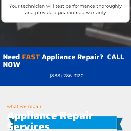
Your technician will test performance thoroughly
and provide a guaranteed warranty
Need
FAST
Appliance Repair? CALL
NOW
(888) 286-3120
what we repair
Appliance Repair
Services