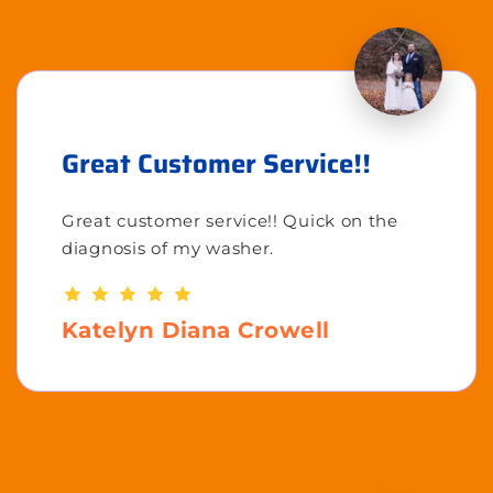
Great Customer Service!!
Great customer service!! Quick on the
diagnosis of my washer.
Katelyn Diana Crowell