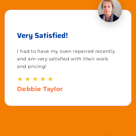
Very Satisfied!
I had to have my oven repaired recently
and am very satisfied with their work
and pricing!
Debbie Taylor