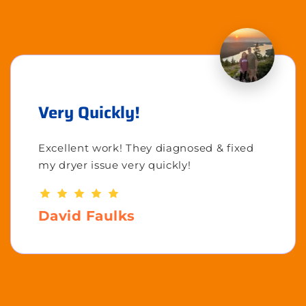
Very Quickly!
Excellent work! They diagnosed & fixed
my dryer issue very quickly!
David Faulks