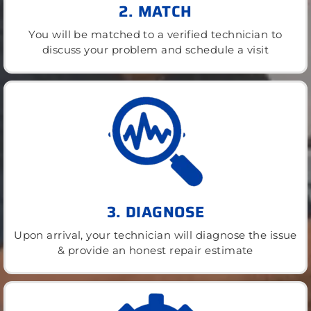
2. MATCH
You will be matched to a verified technician to
discuss your problem and schedule a visit
3. DIAGNOSE
Upon arrival, your technician will diagnose the issue
& provide an honest repair estimate