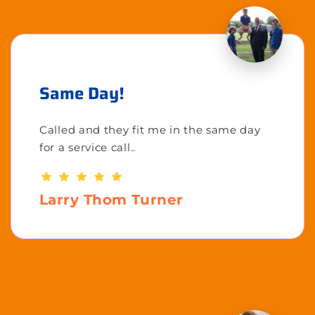
Same Day!
Called and they fit me in the same day
for a service call..
Larry Thom Turner