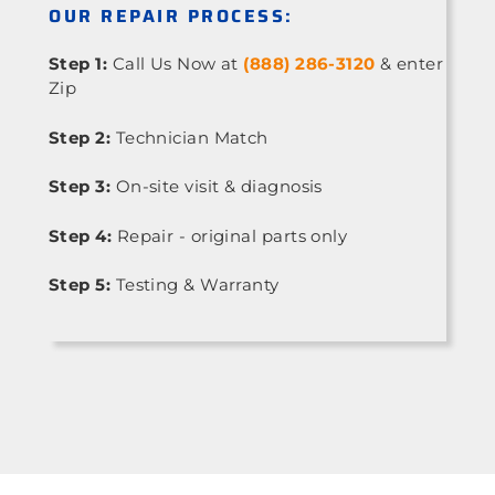
OUR REPAIR PROCESS:
Step 1:
Call Us Now at
(888) 286-3120
& enter
Zip
Step 2:
Technician Match
Step 3:
On-site visit & diagnosis
Step 4:
Repair - original parts only
Step 5:
Testing & Warranty