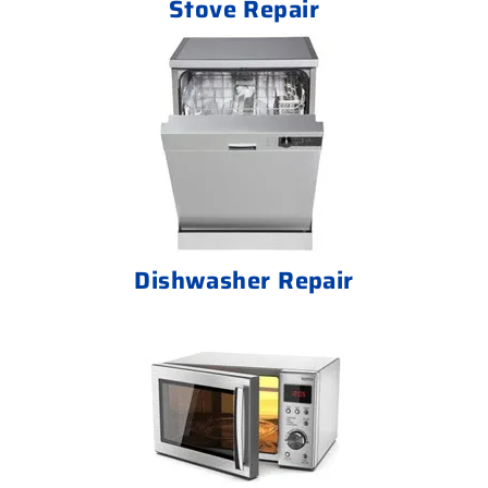
Stove Repair
Dishwasher Repair