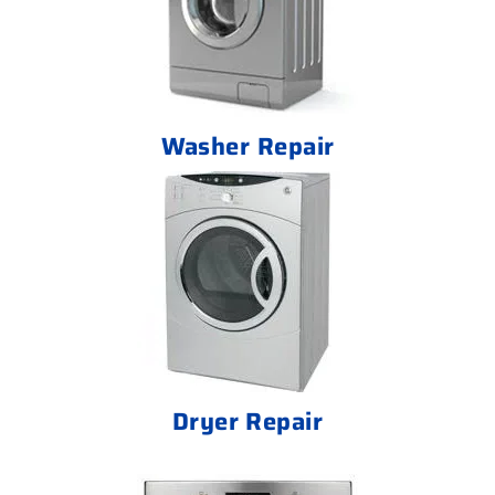
Washer Repair
Dryer Repair