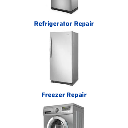
Refrigerator Repair
Freezer Repair