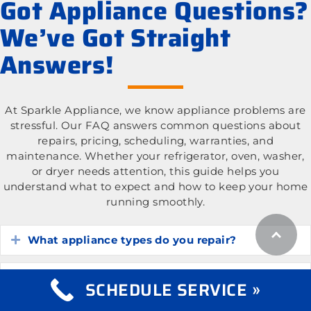
Got Appliance Questions?
We’ve Got Straight
Answers!
At Sparkle Appliance, we know appliance problems are
stressful. Our FAQ answers common questions about
repairs, pricing, scheduling, warranties, and
maintenance. Whether your refrigerator, oven, washer,
or dryer needs attention, this guide helps you
understand what to expect and how to keep your home
running smoothly.
What appliance types do you repair?
Expand
What is the cost of appliance repair services?
Expand
SCHEDULE SERVICE »