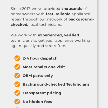
Since 2017, we've provided
thousands
of
homeowners with
fast, reliable
appliance
repair through our network of
background-
checked,
local technicians.
We work with
experienced, verified
technicians to get your appliance working
again quickly and stress-free.
2-4 hour dispatch
Most repairs one visit
OEM parts only
Background-checked Technicians
Transparent pricing
No hidden fees