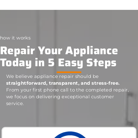
how it works
Repair Your Appliance
Today in 5 Easy Steps
We believe appliance repair should be
straightforward, transparent, and stress-free.
From your first phone call to the completed repair,
we focus on delivering exceptional customer
service.