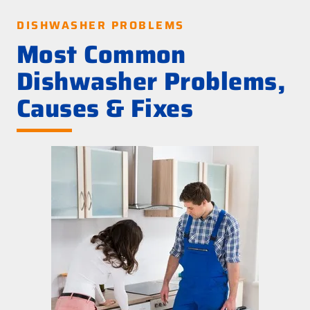
DISHWASHER PROBLEMS
Most Common
Dishwasher Problems,
Causes & Fixes