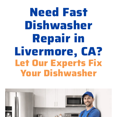
Need Fast
Dishwasher
Repair in
Livermore, CA?
Let Our Experts Fix
Your Dishwasher