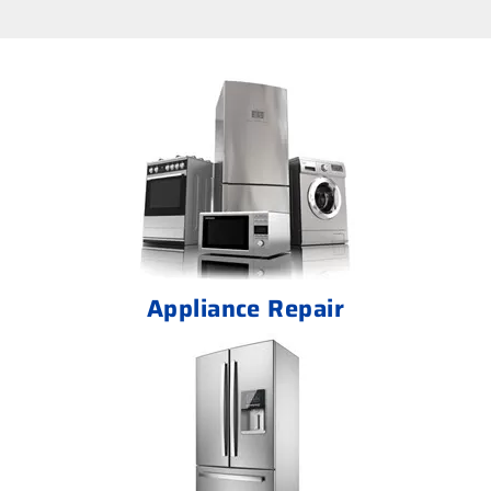
Appliance Repair