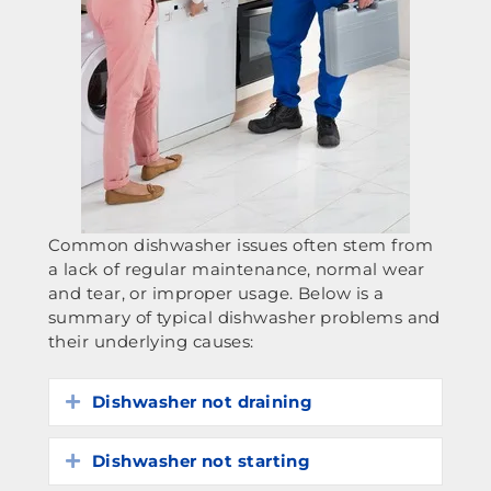
Common dishwasher issues often stem from
a lack of regular maintenance, normal wear
and tear, or improper usage. Below is a
summary of typical dishwasher problems and
their underlying causes:
Dishwasher not draining
Expand
Dishwasher not starting
Expand