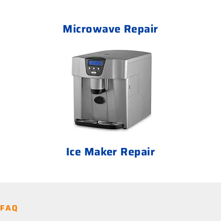
Microwave Repair
Ice Maker Repair
FAQ