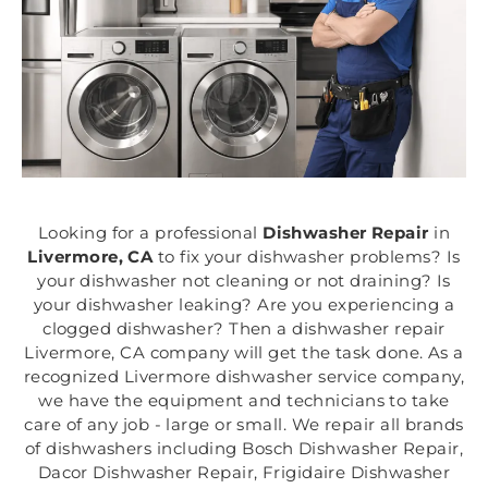
Looking for a professional
Dishwasher Repair
in
Livermore, CA
to fix your dishwasher problems? Is
your dishwasher not cleaning or not draining? Is
your dishwasher leaking? Are you experiencing a
clogged dishwasher? Then a dishwasher repair
Livermore, CA company will get the task done. As a
recognized Livermore dishwasher service company,
we have the equipment and technicians to take
care of any job - large or small. We repair all brands
of dishwashers including Bosch Dishwasher Repair,
Dacor Dishwasher Repair, Frigidaire Dishwasher