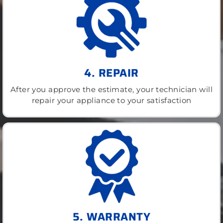
4. REPAIR
After you approve the estimate, your technician will
repair your appliance to your satisfaction
5. WARRANTY