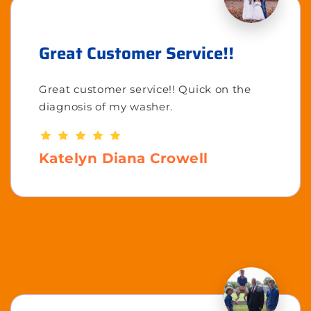
Great Customer Service!!
Great customer service!! Quick on the
diagnosis of my washer.
Katelyn Diana Crowell