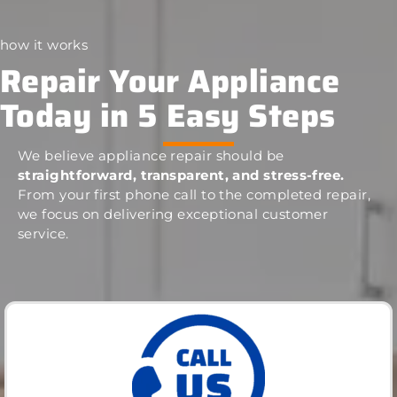
how it works
Repair Your Appliance
Today in 5 Easy Steps
We believe appliance repair should be
straightforward, transparent, and stress-free.
From your first phone call to the completed repair,
we focus on delivering exceptional customer
service.