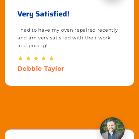
Very Satisfied!
I had to have my oven repaired recently
and am very satisfied with their work
and pricing!
Debbie Taylor