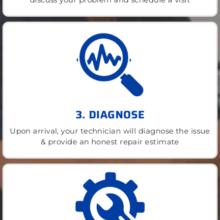
3. DIAGNOSE
Upon arrival, your technician will diagnose the issue
& provide an honest repair estimate