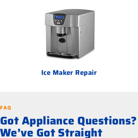
Ice Maker Repair
FAQ
Got Appliance Questions?
We’ve Got Straight