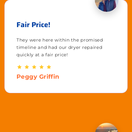
Fair Price!
They were here within the promised
timeline and had our dryer repaired
quickly at a fair price!
Peggy Griffin