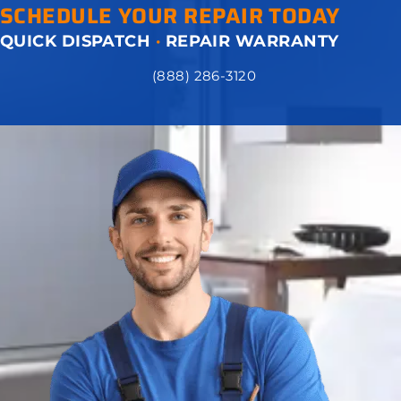
SCHEDULE YOUR REPAIR TODAY
QUICK DISPATCH
·
REPAIR WARRANTY
(888) 286-3120