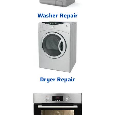
Washer Repair
Dryer Repair