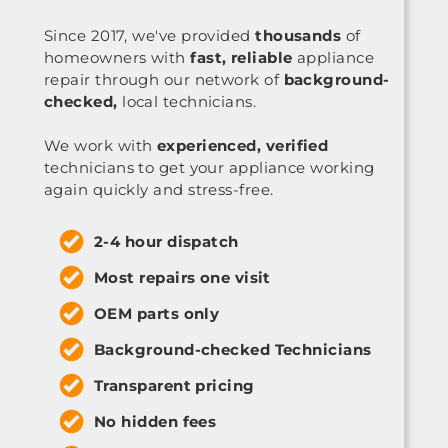
Since 2017, we've provided
thousands
of
homeowners with
fast, reliable
appliance
repair through our network of
background-
checked,
local technicians.
We work with
experienced, verified
technicians to get your appliance working
again quickly and stress-free.
2-4 hour dispatch
Most repairs one visit
OEM parts only
Background-checked Technicians
Transparent pricing
No hidden fees