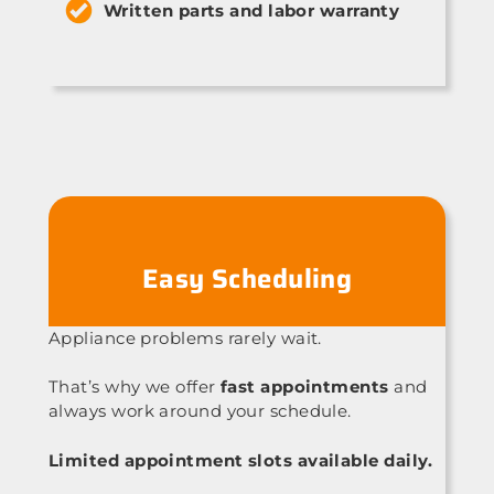
Written parts and labor warranty
Easy Scheduling
Appliance problems rarely wait.
That’s why we offer
fast appointments
and
always work around your schedule.
Limited appointment slots available daily.