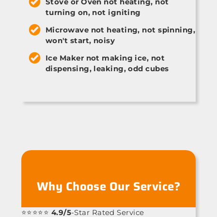
Stove or Oven not heating, not
turning on, not igniting
Microwave not heating, not spinning,
won't start, noisy
Ice Maker not making ice, not
dispensing, leaking, odd cubes
Why Choose Our Service?
⭐⭐⭐⭐⭐
4.9/5
-Star Rated Service