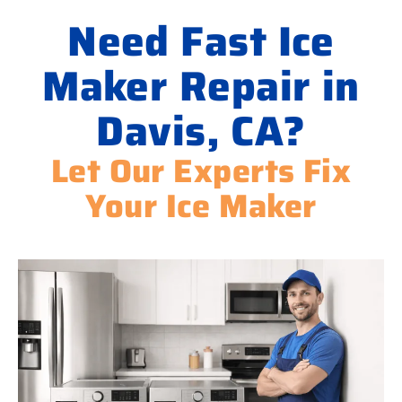
Need Fast Ice
Maker Repair in
Davis, CA?
Let Our Experts Fix
Your Ice Maker