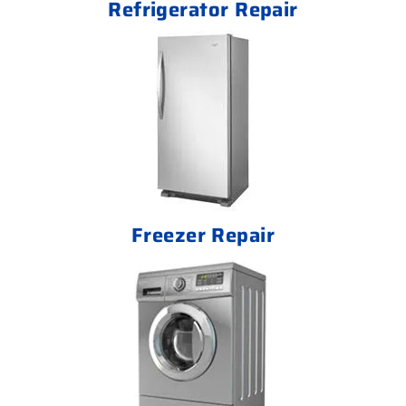
Refrigerator Repair
Freezer Repair