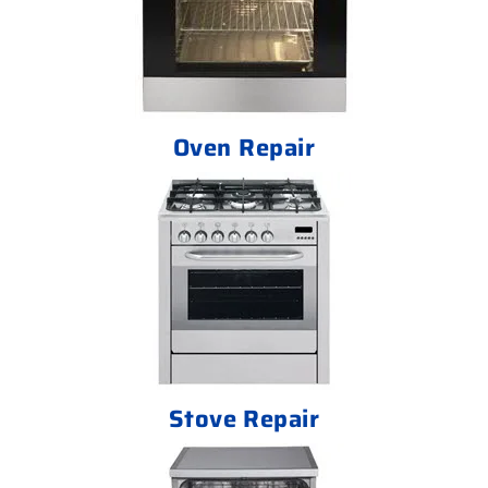
Oven Repair
Stove Repair