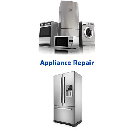
Appliance Repair