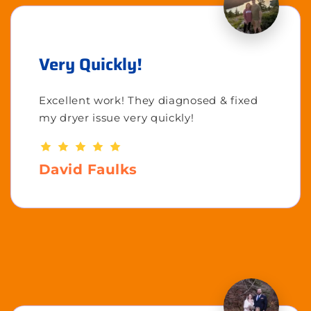
Very Quickly!
Excellent work! They diagnosed & fixed
my dryer issue very quickly!
David Faulks