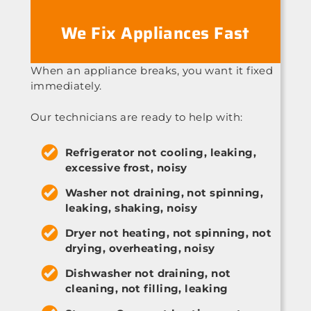
We Fix Appliances Fast
When an appliance breaks, you want it fixed
immediately.
Our technicians are ready to help with:
Refrigerator not cooling, leaking,
excessive frost, noisy
Washer not draining, not spinning,
leaking, shaking, noisy
Dryer not heating, not spinning, not
drying, overheating, noisy
Dishwasher not draining, not
cleaning, not filling, leaking