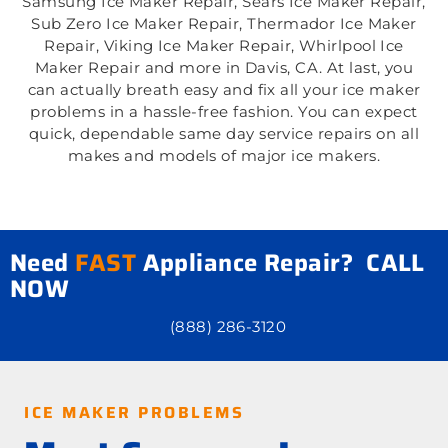
Samsung Ice Maker Repair, Sears Ice Maker Repair,
Sub Zero Ice Maker Repair, Thermador Ice Maker
Repair, Viking Ice Maker Repair, Whirlpool Ice
Maker Repair and more in Davis, CA. At last, you
can actually breath easy and fix all your ice maker
problems in a hassle-free fashion. You can expect
quick, dependable same day service repairs on all
makes and models of major ice makers.
Need
FAST
Appliance Repair? CALL
NOW
(888) 286-3120
ICE MAKER PROBLEMS