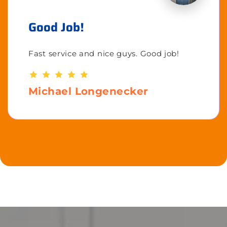
Good Job!
Fast service and nice guys. Good job!
Michael Longenecker