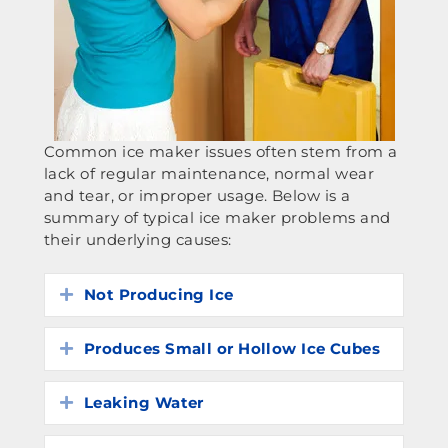
Common ice maker issues often stem from a
lack of regular maintenance, normal wear
and tear, or improper usage. Below is a
summary of typical ice maker problems and
their underlying causes:
Not Producing Ice
Expand
Produces Small or Hollow Ice Cubes
Expand
Leaking Water
Expand