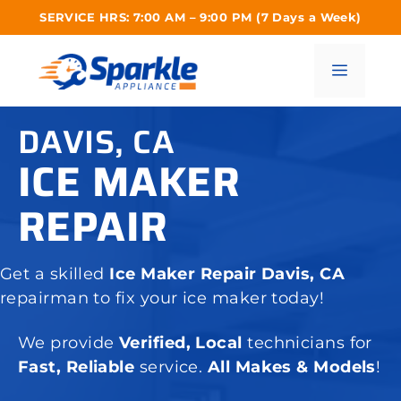
Skip
SERVICE HRS: 7:00 AM – 9:00 PM (7 Days a Week)
to
content
Menu
DAVIS, CA
ICE MAKER
REPAIR
Get a skilled
Ice Maker Repair Davis, CA
repairman to fix your ice maker today!
We provide
Verified, Local
technicians for
Fast, Reliable
service.
All Makes & Models
!