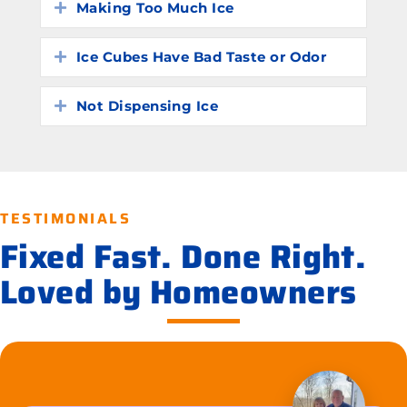
Making Too Much Ice
Expand
Ice Cubes Have Bad Taste or Odor
Expand
Not Dispensing Ice
Expand
TESTIMONIALS
Fixed Fast. Done Right.
Loved by Homeowners