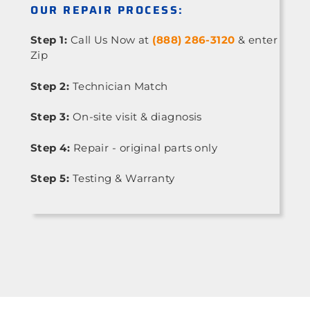
OUR REPAIR PROCESS:
Step 1:
Call Us Now at
(888) 286-3120
& enter
Zip
Step 2:
Technician Match
Step 3:
On-site visit & diagnosis
Step 4:
Repair - original parts only
Step 5:
Testing & Warranty