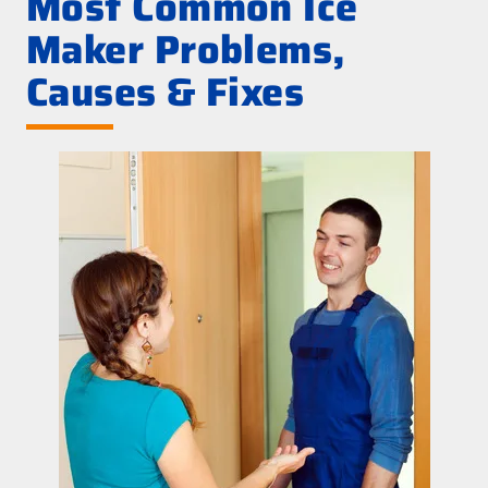
Most Common Ice
Maker Problems,
Causes & Fixes