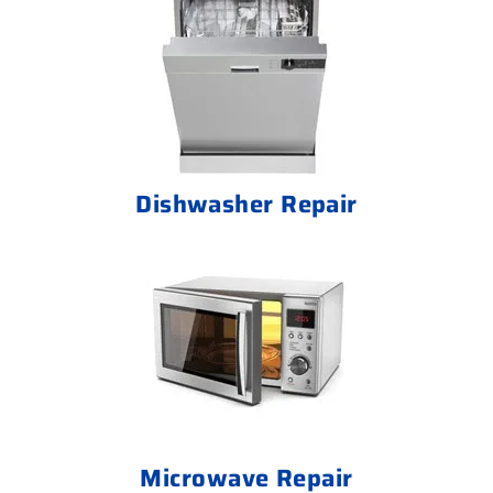
Dishwasher Repair
Microwave Repair