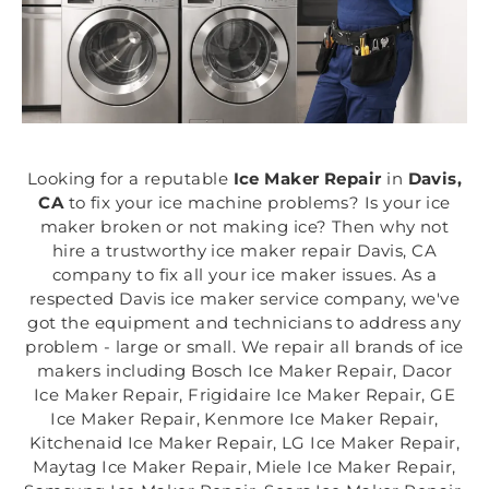
Looking for a reputable
Ice Maker Repair
in
Davis,
CA
to fix your ice machine problems? Is your ice
maker broken or not making ice? Then why not
hire a trustworthy ice maker repair Davis, CA
company to fix all your ice maker issues. As a
respected Davis ice maker service company, we've
got the equipment and technicians to address any
problem - large or small. We repair all brands of ice
makers including Bosch Ice Maker Repair, Dacor
Ice Maker Repair, Frigidaire Ice Maker Repair, GE
Ice Maker Repair, Kenmore Ice Maker Repair,
Kitchenaid Ice Maker Repair, LG Ice Maker Repair,
Maytag Ice Maker Repair, Miele Ice Maker Repair,