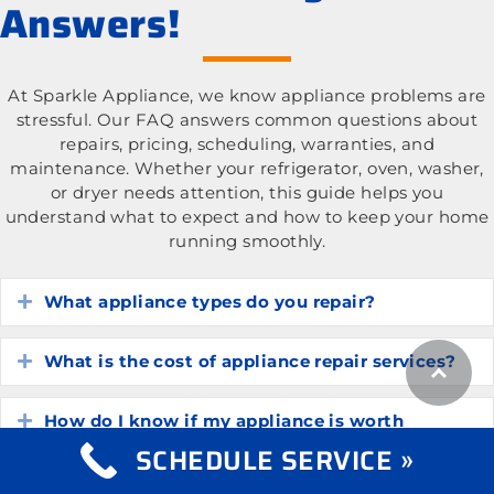
Answers!
At Sparkle Appliance, we know appliance problems are
stressful. Our FAQ answers common questions about
repairs, pricing, scheduling, warranties, and
maintenance. Whether your refrigerator, oven, washer,
or dryer needs attention, this guide helps you
understand what to expect and how to keep your home
running smoothly.
What appliance types do you repair?
Expand
What is the cost of appliance repair services?
Expand
How do I know if my appliance is worth
Expand
repairing?
SCHEDULE SERVICE »