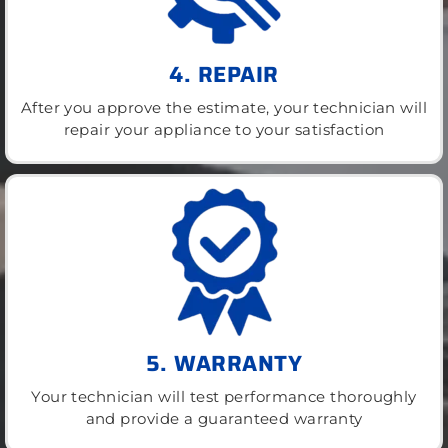
4. REPAIR
After you approve the estimate, your technician will
repair your appliance to your satisfaction
5. WARRANTY
Your technician will test performance thoroughly
and provide a guaranteed warranty