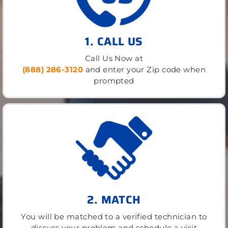
1. CALL US
Call Us Now at
(888) 286-3120
and enter your Zip code when
prompted
2. MATCH
You will be matched to a verified technician to
discuss your problem and schedule a visit