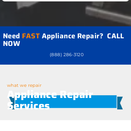
Need
FAST
Appliance Repair? CALL
NOW
(888) 286-3120
what we repair
Appliance Repair
Services