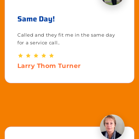
Same Day!
Called and they fit me in the same day
for a service call..
Larry Thom Turner