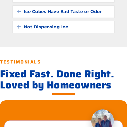
Ice Cubes Have Bad Taste or Odor
Expand
Not Dispensing Ice
Expand
TESTIMONIALS
Fixed Fast. Done Right.
Loved by Homeowners