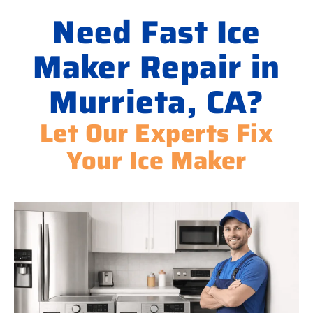
Need Fast Ice
Maker Repair in
Murrieta, CA?
Let Our Experts Fix
Your Ice Maker