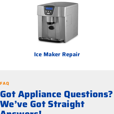
Ice Maker Repair
FAQ
Got Appliance Questions?
We’ve Got Straight
Answers!