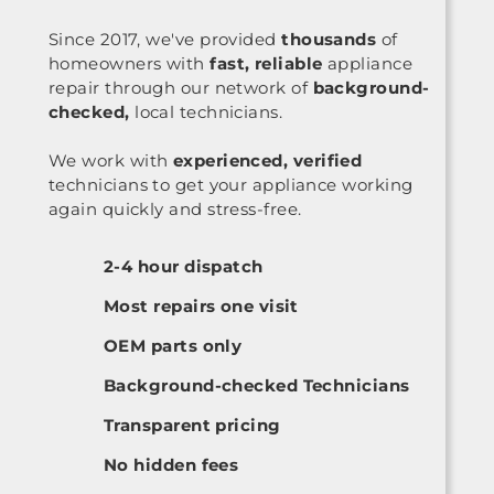
Since 2017, we've provided
thousands
of
homeowners with
fast, reliable
appliance
repair through our network of
background-
checked,
local technicians.
We work with
experienced, verified
technicians to get your appliance working
again quickly and stress-free.
2-4 hour dispatch
Most repairs one visit
OEM parts only
Background-checked Technicians
Transparent pricing
No hidden fees