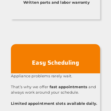
Written parts and labor warranty
Easy Scheduling
Appliance problems rarely wait.
That’s why we offer
fast appointments
and
always work around your schedule.
Limited appointment slots available daily.