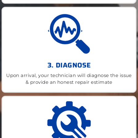
3. DIAGNOSE
Upon arrival, your technician will diagnose the issue
& provide an honest repair estimate