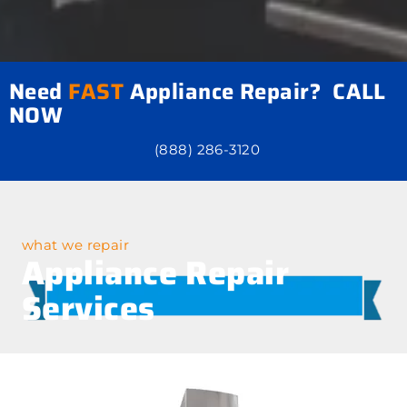
Need
FAST
Appliance Repair? CALL
NOW
(888) 286-3120
what we repair
Appliance Repair
Services