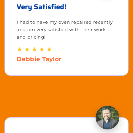
Very Satisfied!
I had to have my oven repaired recently
and am very satisfied with their work
and pricing!
Debbie Taylor