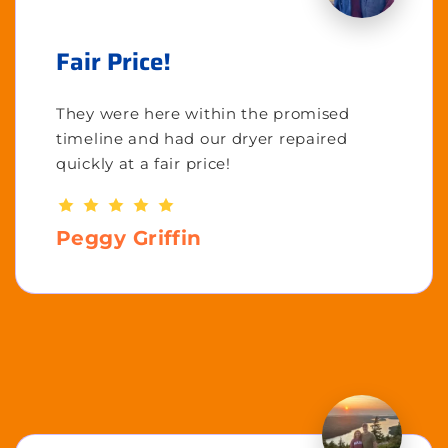
Fair Price!
They were here within the promised
timeline and had our dryer repaired
quickly at a fair price!
Peggy Griffin