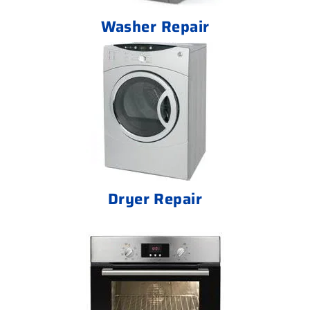
Washer Repair
Dryer Repair