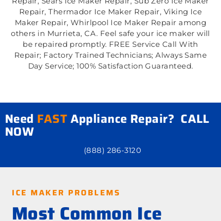
Repair, Sears Ice Maker Repair, Sub Zero Ice Maker
Repair, Thermador Ice Maker Repair, Viking Ice
Maker Repair, Whirlpool Ice Maker Repair among
others in Murrieta, CA. Feel safe your ice maker will
be repaired promptly. FREE Service Call With
Repair; Factory Trained Technicians; Always Same
Day Service; 100% Satisfaction Guaranteed.
Need
FAST
Appliance Repair? CALL
NOW
(888) 286-3120
ICE MAKER PROBLEMS
Most Common Ice