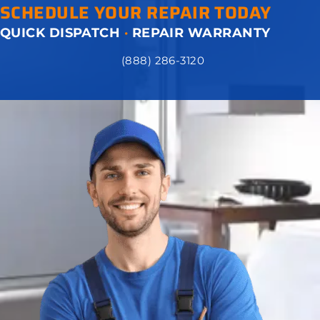
SCHEDULE YOUR REPAIR TODAY
QUICK DISPATCH
·
REPAIR WARRANTY
(888) 286-3120