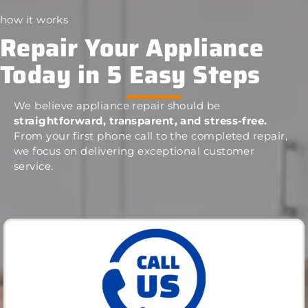
how it works
Repair Your Appliance
Today in 5 Easy Steps
We believe appliance repair should be
straightforward, transparent, and stress-free.
From your first phone call to the completed repair,
we focus on delivering exceptional customer
service.