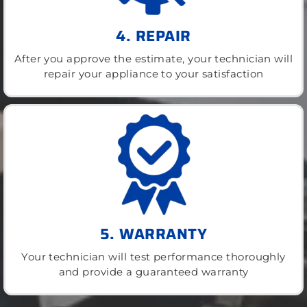
4. REPAIR
After you approve the estimate, your technician will
repair your appliance to your satisfaction
5. WARRANTY
Your technician will test performance thoroughly
and provide a guaranteed warranty