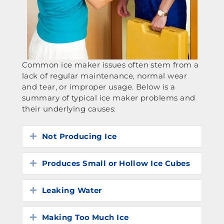
Common ice maker issues often stem from a
lack of regular maintenance, normal wear
and tear, or improper usage. Below is a
summary of typical ice maker problems and
their underlying causes:
Not Producing Ice
Expand
Produces Small or Hollow Ice Cubes
Expand
Leaking Water
Expand
Making Too Much Ice
Expand