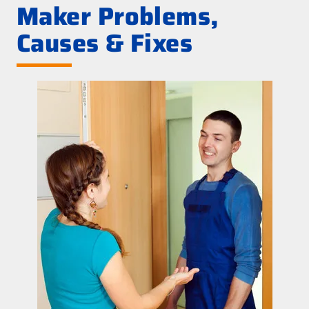
Maker Problems,
Causes & Fixes