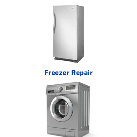
Freezer Repair