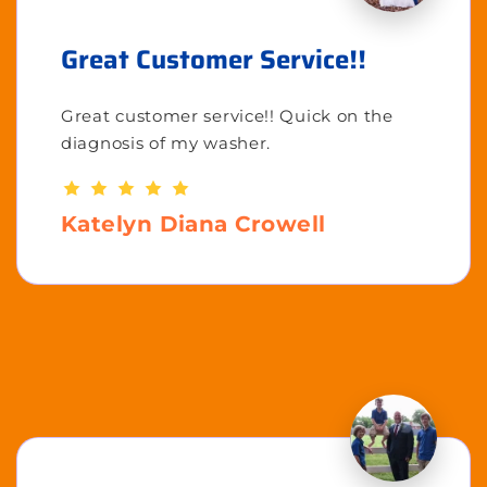
Great Customer Service!!
Great customer service!! Quick on the
diagnosis of my washer.
Katelyn Diana Crowell