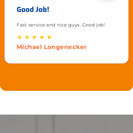
Good Job!
Fast service and nice guys. Good job!
Michael Longenecker