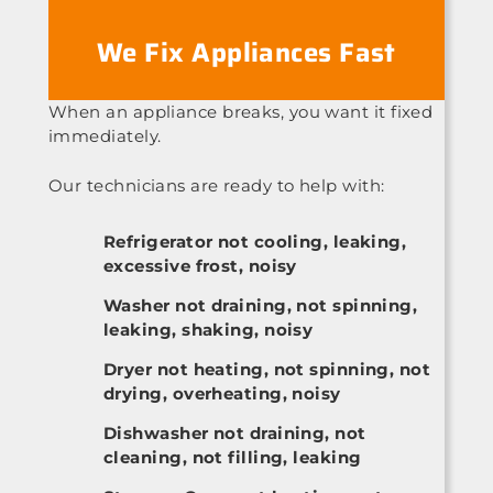
We Fix Appliances Fast
When an appliance breaks, you want it fixed
immediately.
Our technicians are ready to help with:
Refrigerator not cooling, leaking,
excessive frost, noisy
Washer not draining, not spinning,
leaking, shaking, noisy
Dryer not heating, not spinning, not
drying, overheating, noisy
Dishwasher not draining, not
cleaning, not filling, leaking