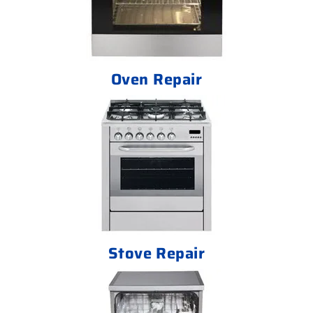
Oven Repair
Stove Repair