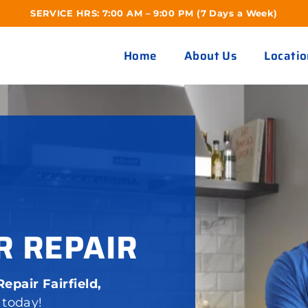
SERVICE HRS: 7:00 AM – 9:00 PM (7 Days a Week)
Home
About Us
Locatio
R REPAIR
epair Fairfield,
 today!