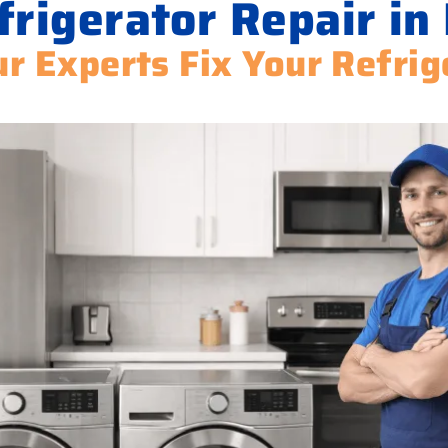
rigerator Repair in 
ur Experts Fix Your Refrig