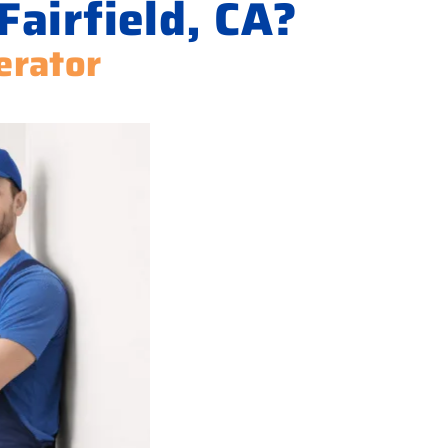
Fairfield, CA?
erator