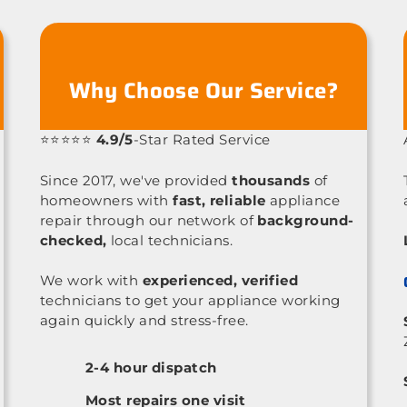
Why Choose Our Service?
⭐⭐⭐⭐⭐
4.9/5
-Star Rated Service
Since 2017, we've provided
thousands
of
homeowners with
fast, reliable
appliance
repair through our network of
background-
checked,
local technicians.
We work with
experienced, verified
technicians to get your appliance working
again quickly and stress-free.
2-4 hour dispatch
Most repairs one visit