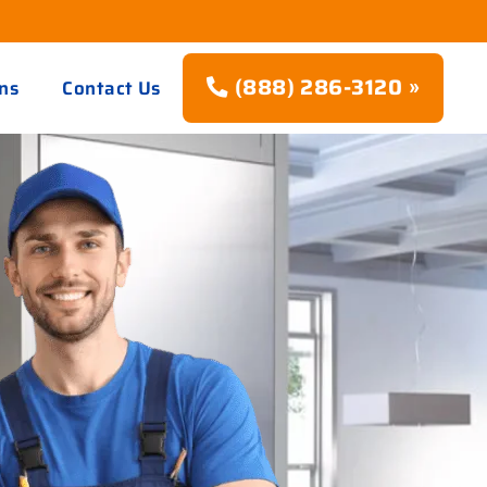
(888) 286-3120 »
ns
Contact Us