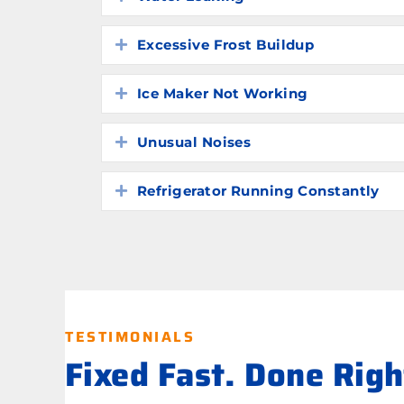
Excessive Frost Buildup
Expand
Ice Maker Not Working
Expand
Unusual Noises
Expand
Refrigerator Running Constantly
Expand
TESTIMONIALS
Fixed Fast. Done Rig