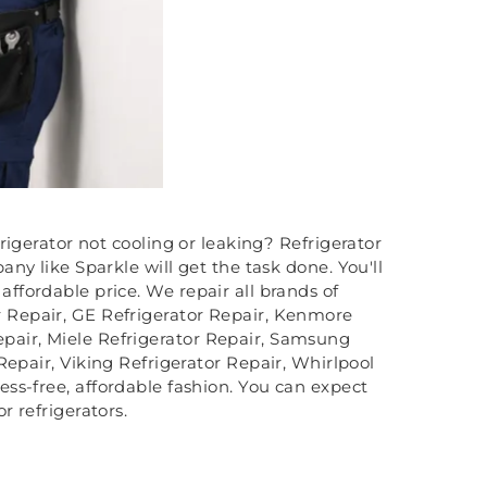
frigerator not cooling or leaking? Refrigerator
ny like Sparkle will get the task done. You'll
n affordable price. We repair all brands of
or Repair, GE Refrigerator Repair, Kenmore
Repair, Miele Refrigerator Repair, Samsung
Repair, Viking Refrigerator Repair, Whirlpool
tress-free, affordable fashion. You can expect
r refrigerators.