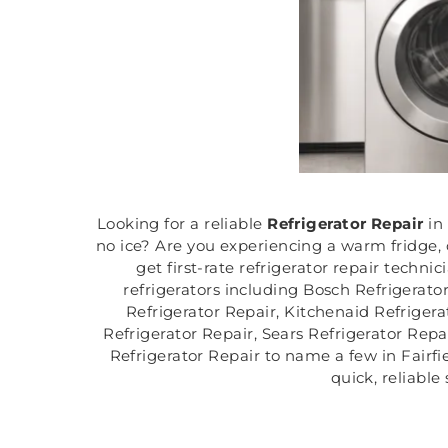
Looking for a reliable
Refrigerator Repair
in
no ice? Are you experiencing a warm fridge, c
get first-rate refrigerator repair technic
refrigerators including Bosch Refrigerato
Refrigerator Repair, Kitchenaid Refrigera
Refrigerator Repair, Sears Refrigerator Repa
Refrigerator Repair to name a few in Fairfiel
quick, reliable