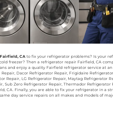
Fairfield, CA
to fix your refrigerator problems? Is your re
old freezer? Then a refrigerator repair Fairfield, CA compa
ians and enjoy a quality Fairfield refrigerator service at a
r Repair, Dacor Refrigerator Repair, Frigidaire Refrigerat
tor Repair, LG Refrigerator Repair, Maytag Refrigerator 
ir, Sub Zero Refrigerator Repair, Thermador Refrigerator 
d, CA. Finally, you are able to fix your refrigerator in a s
 same day service repairs on all makes and models of majo