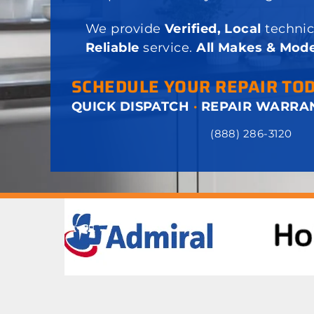
We provide
Verified, Local
technic
Reliable
service.
All Makes & Mode
SCHEDULE YOUR REPAIR TO
QUICK DISPATCH
·
REPAIR WARRA
(888) 286-3120