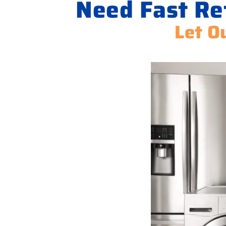
Need Fast Ref
Let O