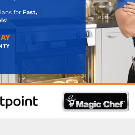
ians for
Fast,
ls
!
DAY
NTY