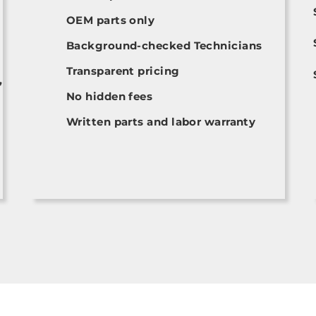
OEM parts only
Background-checked Technicians
Transparent pricing
,
No hidden fees
Written parts and labor warranty