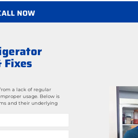
 CALL NOW
gerator
 Fixes
rom a lack of regular
improper usage. Below is
ems and their underlying