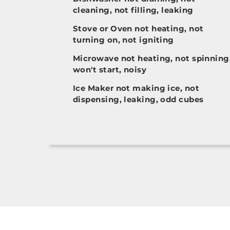
cleaning, not filling, leaking
Stove or Oven not heating, not
turning on, not igniting
Microwave not heating, not spinning
won't start, noisy
Ice Maker not making ice, not
dispensing, leaking, odd cubes