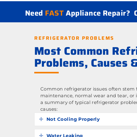
Need
FAST
Appliance Repair?
REFRIGERATOR PROBLEMS
Most Common Refri
Problems, Causes &
Common refrigerator issues often stem f
maintenance, normal wear and tear, or 
a summary of typical refrigerator probl
causes:
Not Cooling Properly
Expand
Water Leaking
Expand