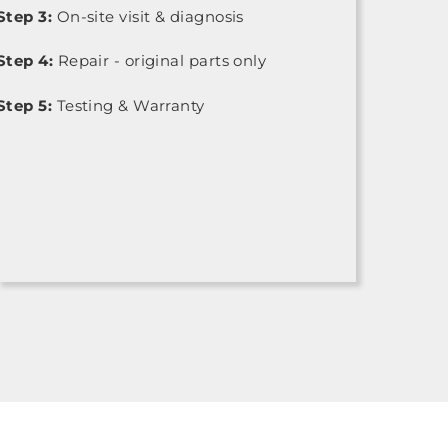
Step 3:
On-site visit & diagnosis
Step 4:
Repair - original parts only
Step 5:
Testing & Warranty