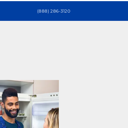
(888) 286-3120