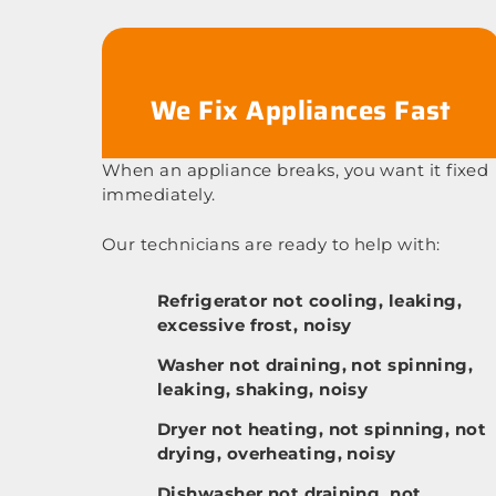
We Fix Appliances Fast
When an appliance breaks, you want it fixed
immediately.
Our technicians are ready to help with:
Refrigerator not cooling, leaking,
excessive frost, noisy
Washer not draining, not spinning,
leaking, shaking, noisy
Dryer not heating, not spinning, not
drying, overheating, noisy
Dishwasher not draining, not