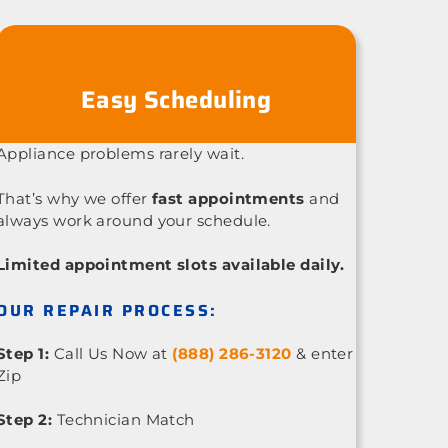
Easy Scheduling
Appliance problems rarely wait.
That’s why we offer
fast appointments
and
always work around your schedule.
Limited appointment slots available daily.
OUR REPAIR PROCESS:
Step 1:
Call Us Now at
(888) 286-3120
& enter
Zip
Step 2:
Technician Match