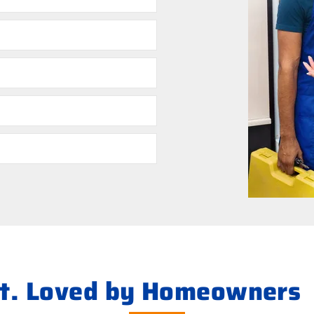
ht. Loved by Homeowners