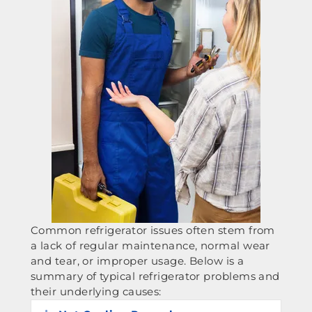
Common refrigerator issues often stem from
a lack of regular maintenance, normal wear
and tear, or improper usage. Below is a
summary of typical refrigerator problems and
their underlying causes: