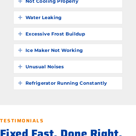
Not Cooling Properly
Expand
Water Leaking
Expand
Excessive Frost Buildup
Expand
Ice Maker Not Working
Expand
Unusual Noises
Expand
Refrigerator Running Constantly
Expand
TESTIMONIALS
Fixed Fast. Done Right.