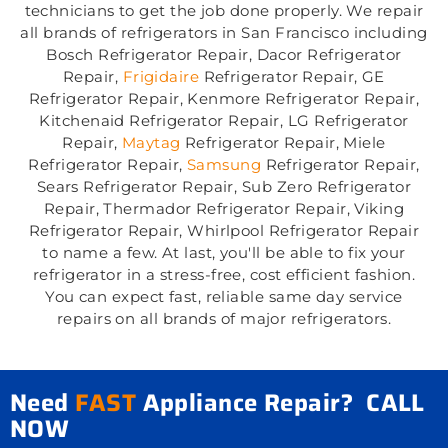
technicians to get the job done properly. We repair
all brands of refrigerators in San Francisco including
Bosch Refrigerator Repair, Dacor Refrigerator
Repair,
Frigidaire
Refrigerator Repair, GE
Refrigerator Repair, Kenmore Refrigerator Repair,
Kitchenaid Refrigerator Repair, LG Refrigerator
Repair,
Maytag
Refrigerator Repair, Miele
Refrigerator Repair,
Samsung
Refrigerator Repair,
Sears Refrigerator Repair, Sub Zero Refrigerator
Repair, Thermador Refrigerator Repair, Viking
Refrigerator Repair, Whirlpool Refrigerator Repair
to name a few. At last, you'll be able to fix your
refrigerator in a stress-free, cost efficient fashion.
You can expect fast, reliable same day service
repairs on all brands of major refrigerators.
Need
FAST
Appliance Repair? CALL
NOW