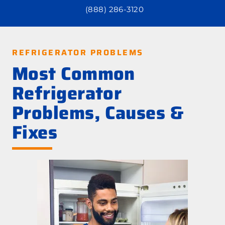
(888) 286-3120
REFRIGERATOR PROBLEMS
Most Common
Refrigerator
Problems, Causes &
Fixes