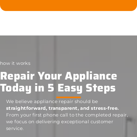
how it works
Repair Your Appliance
Today in 5 Easy Steps
We believe appliance repair should be
straightforward, transparent, and stress-free.
From your first phone call to the completed repair,
we focus on delivering exceptional customer
service.