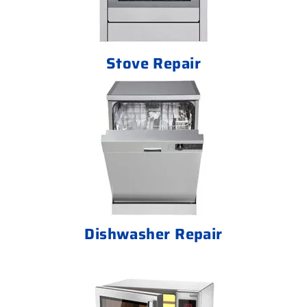
Stove Repair
Dishwasher Repair