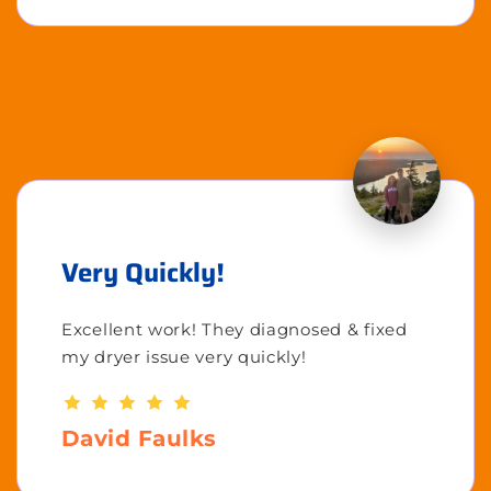
Very Quickly!
Excellent work! They diagnosed & fixed
my dryer issue very quickly!
David Faulks