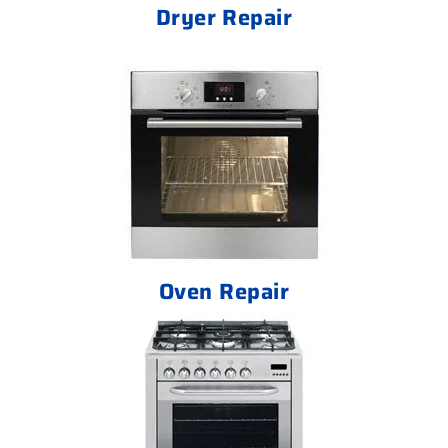
Dryer Repair
Oven Repair