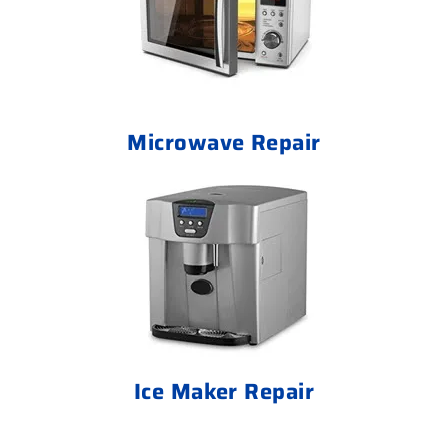
Microwave Repair
Ice Maker Repair