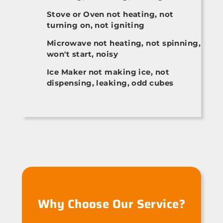
Stove or Oven not heating, not
turning on, not igniting
Microwave not heating, not spinning,
won't start, noisy
Ice Maker not making ice, not
dispensing, leaking, odd cubes
Why Choose Our Service?