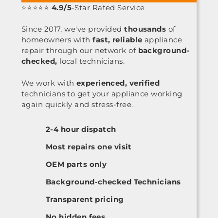
⭐⭐⭐⭐⭐
4.9/5
-Star Rated Service
Since 2017, we've provided
thousands
of
homeowners with
fast, reliable
appliance
repair through our network of
background-
checked,
local technicians.
We work with
experienced, verified
technicians to get your appliance working
again quickly and stress-free.
2-4 hour dispatch
Most repairs one visit
OEM parts only
Background-checked Technicians
Transparent pricing
No hidden fees