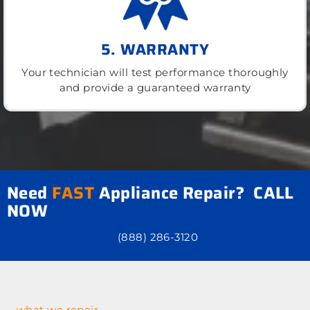
5. WARRANTY
Your technician will test performance thoroughly
and provide a guaranteed warranty
Need
FAST
Appliance Repair? CALL
NOW
(888) 286-3120
what we repair