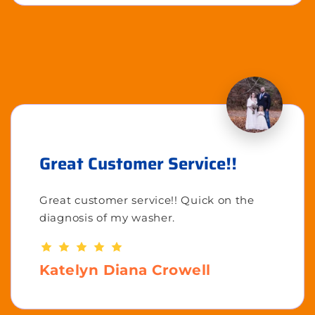
Great Customer Service!!
Great customer service!! Quick on the
diagnosis of my washer.
Katelyn Diana Crowell