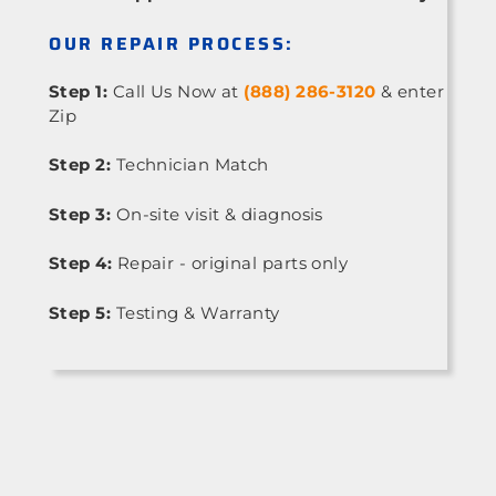
OUR REPAIR PROCESS:
Step 1:
Call Us Now at
(888) 286-3120
& enter
Zip
Step 2:
Technician Match
Step 3:
On-site visit & diagnosis
Step 4:
Repair - original parts only
Step 5:
Testing & Warranty