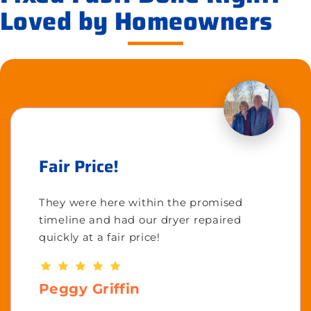
Loved by Homeowners
Fair Price!
They were here within the promised
timeline and had our dryer repaired
quickly at a fair price!
Peggy Griffin