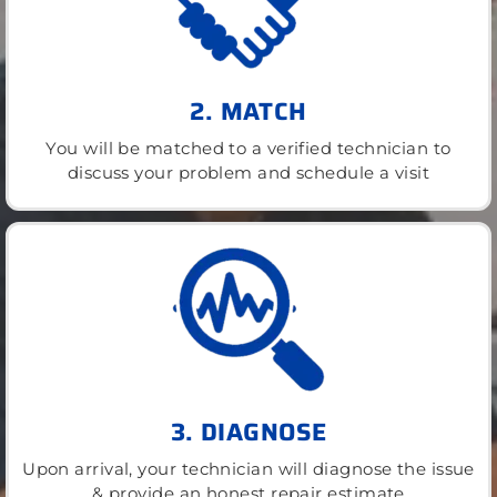
2. MATCH
You will be matched to a verified technician to
discuss your problem and schedule a visit
3. DIAGNOSE
Upon arrival, your technician will diagnose the issue
& provide an honest repair estimate