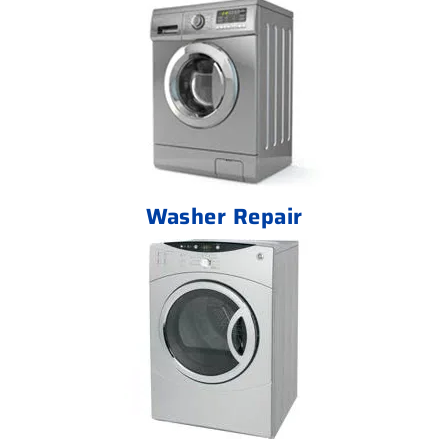
Washer Repair