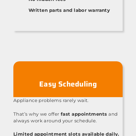
Written parts and labor warranty
Easy Scheduling
Appliance problems rarely wait.
That’s why we offer
fast appointments
and
always work around your schedule.
Limited appointment slots available daily.