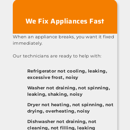
We Fix Appliances Fast
When an appliance breaks, you want it fixed
immediately.
Our technicians are ready to help with:
Refrigerator not cooling, leaking,
excessive frost, noisy
Washer not draining, not spinning,
leaking, shaking, noisy
Dryer not heating, not spinning, not
drying, overheating, noisy
Dishwasher not draining, not
cleaning, not filling, leaking