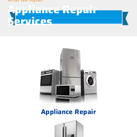
Appliance Repair
Services
Appliance Repair