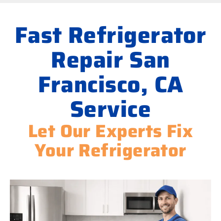
Fast Refrigerator
Repair San
Francisco, CA
Service
Let Our Experts Fix
Your Refrigerator