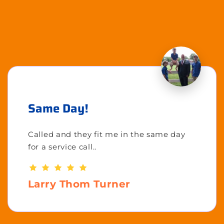
Same Day!
Called and they fit me in the same day
for a service call..
Larry Thom Turner