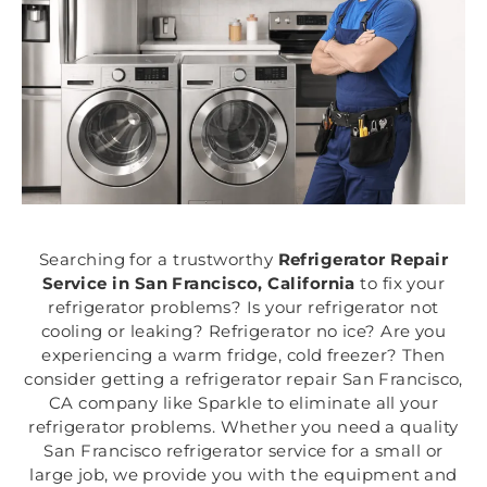
Searching for a trustworthy
Refrigerator Repair
Service in San Francisco, California
to fix your
refrigerator problems? Is your refrigerator not
cooling or leaking? Refrigerator no ice? Are you
experiencing a warm fridge, cold freezer? Then
consider getting a refrigerator repair San Francisco,
CA company like Sparkle to eliminate all your
refrigerator problems. Whether you need a quality
San Francisco refrigerator service for a small or
large job, we provide you with the equipment and