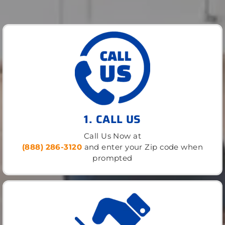
1. CALL US
Call Us Now at
(888) 286-3120
and enter your Zip code when
prompted