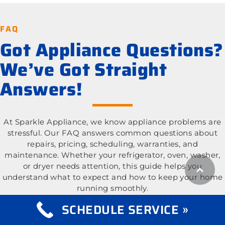
FAQ
Got Appliance Questions?
We’ve Got Straight
Answers!
At Sparkle Appliance, we know appliance problems are
stressful. Our FAQ answers common questions about
repairs, pricing, scheduling, warranties, and
maintenance. Whether your refrigerator, oven, washer,
or dryer needs attention, this guide helps you
understand what to expect and how to keep your home
running smoothly.
SCHEDULE SERVICE »
What appliance types do you repair?
Expand