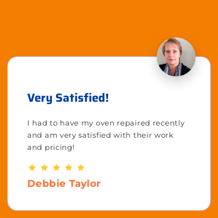
Very Satisfied!
I had to have my oven repaired recently
and am very satisfied with their work
and pricing!
Debbie Taylor