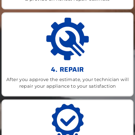
4. REPAIR
After you approve the estimate, your technician will
repair your appliance to your satisfaction