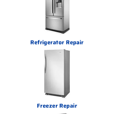
Refrigerator Repair
Freezer Repair