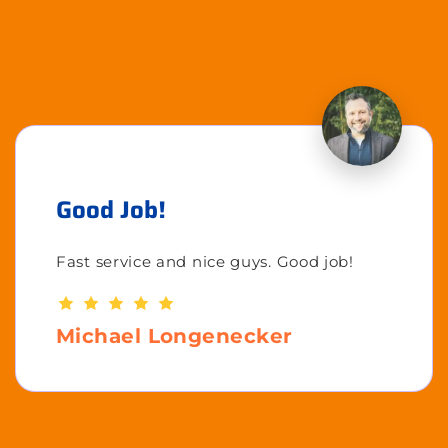
Good Job!
Fast service and nice guys. Good job!
Michael Longenecker