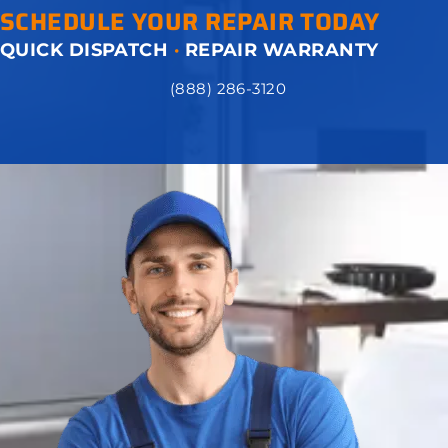
SCHEDULE YOUR REPAIR TODAY
QUICK DISPATCH
·
REPAIR WARRANTY
(888) 286-3120