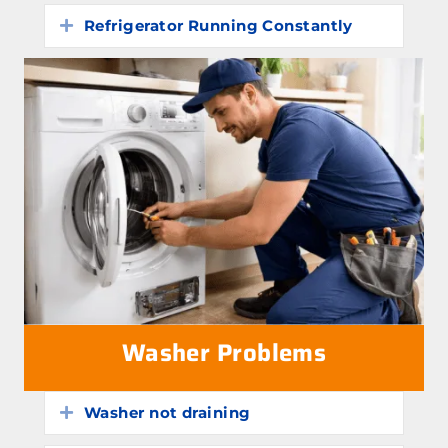
Refrigerator Running Constantly
Expand
Washer Problems
Washer not draining
Expand