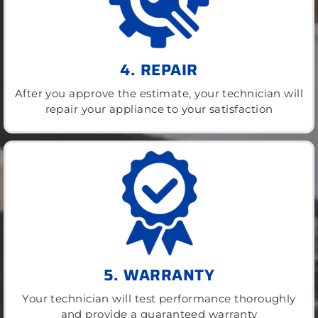
4. REPAIR
After you approve the estimate, your technician will
repair your appliance to your satisfaction
5. WARRANTY
Your technician will test performance thoroughly
and provide a guaranteed warranty