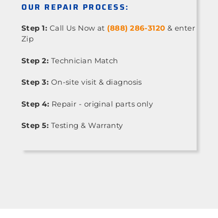
OUR REPAIR PROCESS:
Step 1:
Call Us Now at
(888) 286-3120
& enter
Zip
Step 2:
Technician Match
Step 3:
On-site visit & diagnosis
Step 4:
Repair - original parts only
Step 5:
Testing & Warranty