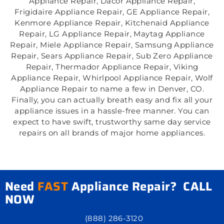
Appliance Repair, Dacor Appliance Repair,
Frigidaire Appliance Repair, GE Appliance Repair,
Kenmore Appliance Repair, Kitchenaid Appliance
Repair, LG Appliance Repair, Maytag Appliance
Repair, Miele Appliance Repair, Samsung Appliance
Repair, Sears Appliance Repair, Sub Zero Appliance
Repair, Thermador Appliance Repair, Viking
Appliance Repair, Whirlpool Appliance Repair, Wolf
Appliance Repair to name a few in Denver, CO.
Finally, you can actually breath easy and fix all your
appliance issues in a hassle-free manner. You can
expect to have swift, trustworthy same day service
repairs on all brands of major home appliances.
Need
FAST
Appliance Repair? CALL
NOW
(888) 286-3120