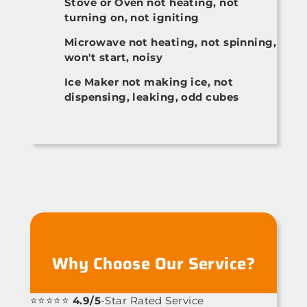
Stove or Oven not heating, not
turning on, not igniting
Microwave not heating, not spinning,
won't start, noisy
Ice Maker not making ice, not
dispensing, leaking, odd cubes
Why Choose Our Service?
⭐⭐⭐⭐⭐
4.9/5
-Star Rated Service