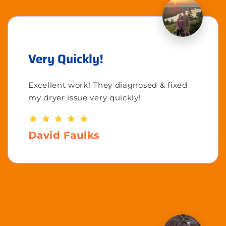
Very Quickly!
Excellent work! They diagnosed & fixed
my dryer issue very quickly!
David Faulks