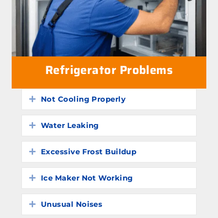
Refrigerator Problems
Not Cooling Properly
Expand
Water Leaking
Expand
Excessive Frost Buildup
Expand
Ice Maker Not Working
Expand
Unusual Noises
Expand