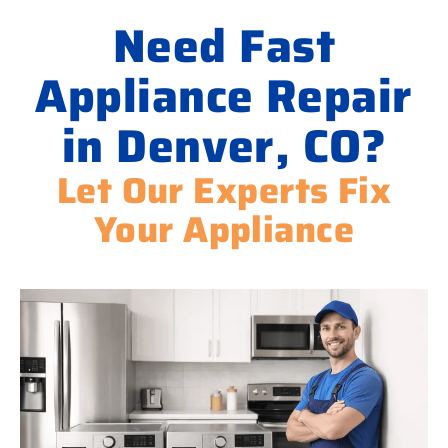
Need Fast
Appliance Repair
in Denver, CO?
Let Our Experts Fix
Your Appliance