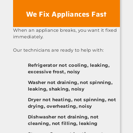
We Fix Appliances Fast
When an appliance breaks, you want it fixed
immediately.
Our technicians are ready to help with:
Refrigerator not cooling, leaking,
excessive frost, noisy
Washer not draining, not spinning,
leaking, shaking, noisy
Dryer not heating, not spinning, not
drying, overheating, noisy
Dishwasher not draining, not
cleaning, not filling, leaking