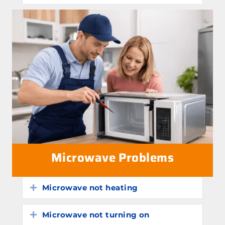
Microwave Problems
Microwave not heating
Expand
Microwave not turning on
Expand