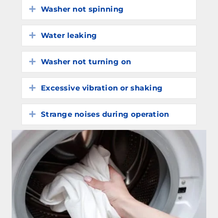
Washer not spinning
Expand
Water leaking
Expand
Washer not turning on
Expand
Excessive vibration or shaking
Expand
Strange noises during operation
Expand