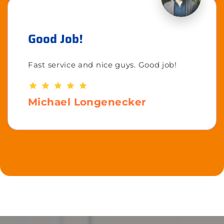
Good Job!
Fast service and nice guys. Good job!
Michael Longenecker