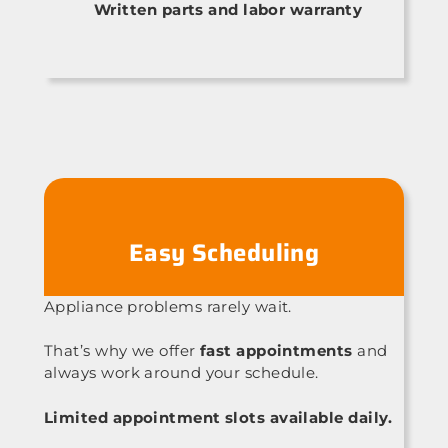
Written parts and labor warranty
Easy Scheduling
Appliance problems rarely wait.
That’s why we offer
fast appointments
and
always work around your schedule.
Limited appointment slots available daily.