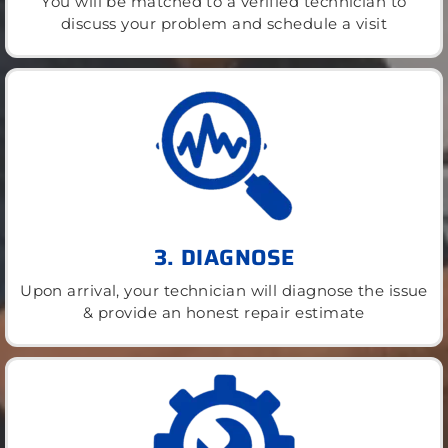
You will be matched to a verified technician to
discuss your problem and schedule a visit
3. DIAGNOSE
Upon arrival, your technician will diagnose the issue
& provide an honest repair estimate