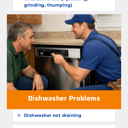
grinding, thumping)
Dishwasher Problems
Dishwasher not draining
Expand