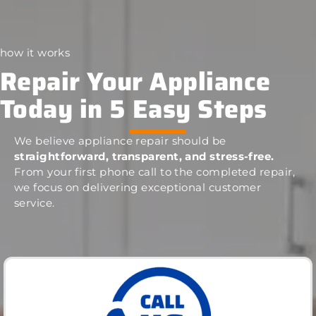
how it works
Repair Your Appliance
Today in 5 Easy Steps
We believe appliance repair should be
straightforward, transparent, and stress-free.
From your first phone call to the completed repair,
we focus on delivering exceptional customer
service.