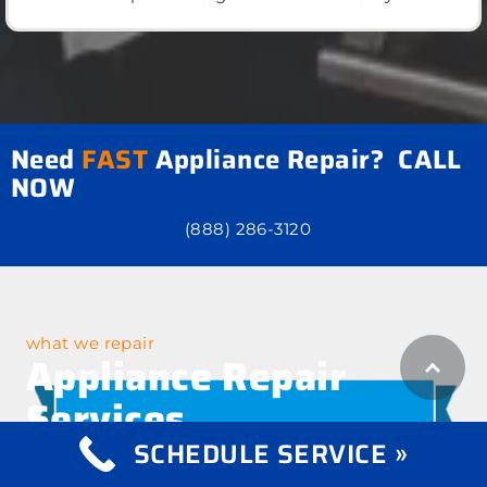
Need
FAST
Appliance Repair? CALL
NOW
(888) 286-3120
what we repair
Appliance Repair
Services
SCHEDULE SERVICE »