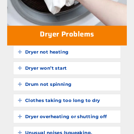
Dryer Problems
Dryer not heating
Expand
Dryer won’t start
Expand
Drum not spinning
Expand
Clothes taking too long to dry
Expand
Dryer overheating or shutting off
Expand
Unusual noises (squeaking,
Expand