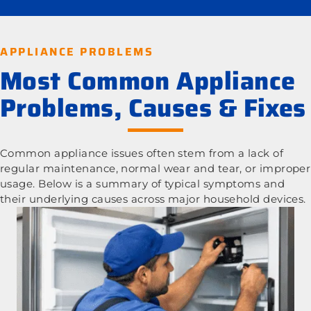
APPLIANCE PROBLEMS
Most Common Appliance
Problems, Causes & Fixes
Common appliance issues often stem from a lack of
regular maintenance, normal wear and tear, or improper
usage. Below is a summary of typical symptoms and
their underlying causes across major household devices.