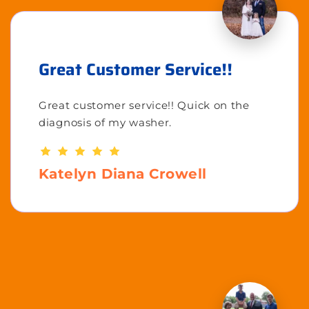
Great Customer Service!!
Great customer service!! Quick on the
diagnosis of my washer.
Katelyn Diana Crowell