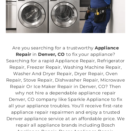
Are you searching for a trustworthy
Appliance
Repair
in
Denver, CO
to fix your appliance?
Searching for a rapid Appliance Repair, Refrigerator
Repair, Freezer Repair, Washing Machine Repair,
Washer And Dryer Repair, Dryer Repair, Oven
Repair, Stove Repair, Dishwasher Repair, Microwave
Repair Or Ice Maker Repair in Denver, CO? Then
why not hire a dependable appliance repair
Denver, CO company like Sparkle Appliance to fix
all your appliance troubles. You'll receive first-rate
appliance repair repairmen and enjoy a trusted
Denver appliance service at an affordable price. We
repair all appliance brands including Bosch