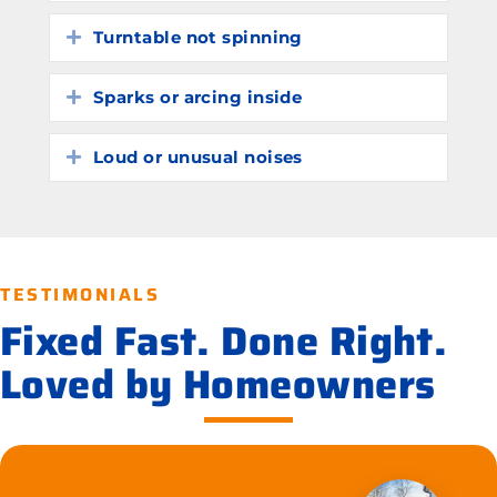
Turntable not spinning
Expand
Sparks or arcing inside
Expand
Loud or unusual noises
Expand
TESTIMONIALS
Fixed Fast. Done Right.
Loved by Homeowners