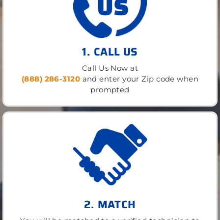
1. CALL US
Call Us Now at
(888) 286-3120
and enter your Zip code when
prompted
2. MATCH