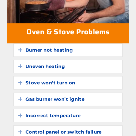
Oven & Stove Problems
Burner not heating
Expand
Uneven heating
Expand
Stove won’t turn on
Expand
Gas burner won’t ignite
Expand
Incorrect temperature
Expand
Control panel or switch failure
Expand