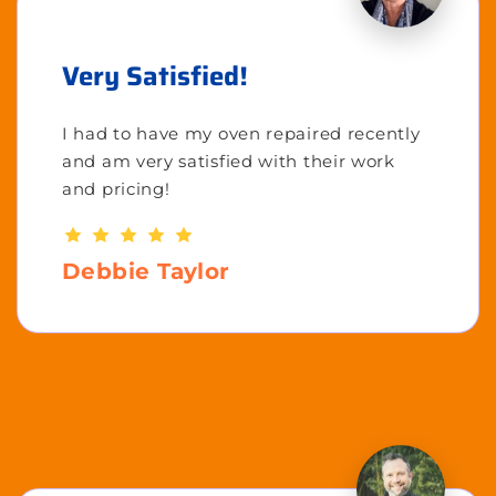
Very Satisfied!
I had to have my oven repaired recently
and am very satisfied with their work
and pricing!
Debbie Taylor