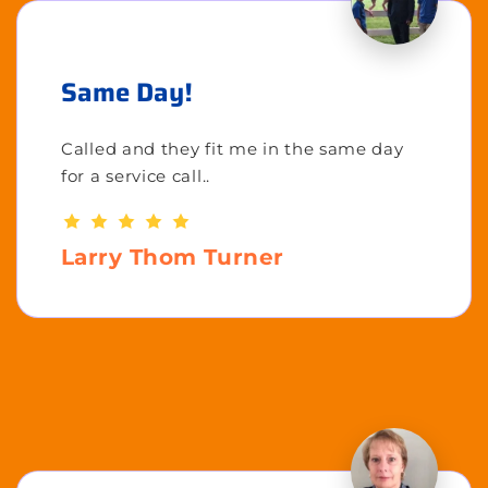
Same Day!
Called and they fit me in the same day
for a service call..
Larry Thom Turner