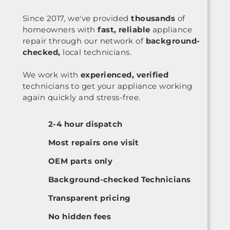
Since 2017, we've provided
thousands
of
homeowners with
fast, reliable
appliance
repair through our network of
background-
checked,
local technicians.
We work with
experienced, verified
technicians to get your appliance working
again quickly and stress-free.
2-4 hour dispatch
Most repairs one visit
OEM parts only
Background-checked Technicians
Transparent pricing
No hidden fees