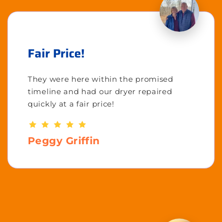
Fair Price!
They were here within the promised
timeline and had our dryer repaired
quickly at a fair price!
Peggy Griffin