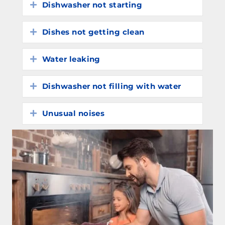
Dishwasher not starting
Expand
Dishes not getting clean
Expand
Water leaking
Expand
Dishwasher not filling with water
Expand
Unusual noises
Expand