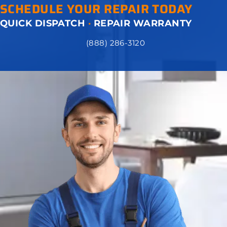
SCHEDULE YOUR REPAIR TODAY
QUICK DISPATCH
·
REPAIR WARRANTY
(888) 286-3120