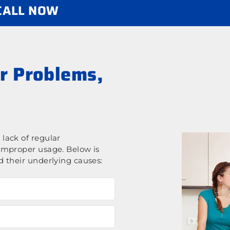
 CALL NOW
r Problems,
lack of regular
improper usage. Below is
 their underlying causes: