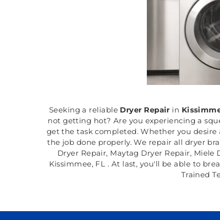
Seeking a reliable
Dryer Repair
in
Kissimme
not getting hot? Are you experiencing a squ
get the task completed. Whether you desire a
the job done properly. We repair all dryer b
Dryer Repair, Maytag Dryer Repair, Miele 
Kissimmee, FL . At last, you'll be able to br
Trained T