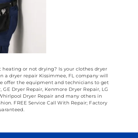
t heating or not drying? Is your clothes dryer
en a dryer repair Kissimmee, FL company will
we offer the equipment and technicians to get
ir, GE Dryer Repair, Kenmore Dryer Repair, LG
 Whirlpool Dryer Repair and many others in
ashion. FREE Service Call With Repair; Factory
uaranteed.