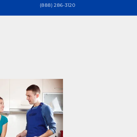
(888) 286-3120