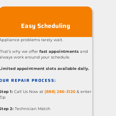
Easy Scheduling
Appliance problems rarely wait.
That’s why we offer
fast appointments
and
always work around your schedule.
Limited appointment slots available daily.
OUR REPAIR PROCESS:
Step 1:
Call Us Now at
(888) 286-3120
& enter
Zip
Step 2:
Technician Match