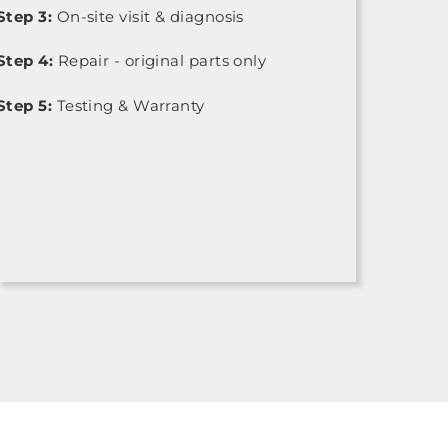
Step 3:
On-site visit & diagnosis
Step 4:
Repair - original parts only
Step 5:
Testing & Warranty