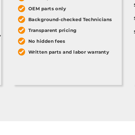
OEM parts only
Background-checked Technicians
Transparent pricing
,
No hidden fees
Written parts and labor warranty