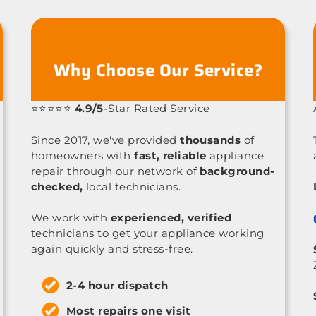
Why Choose Our Service?
⭐⭐⭐⭐⭐
4.9/5
-Star Rated Service
Since 2017, we've provided
thousands
of
homeowners with
fast, reliable
appliance
repair through our network of
background-
checked,
local technicians.
We work with
experienced, verified
technicians to get your appliance working
again quickly and stress-free.
2-4 hour dispatch
Most repairs one visit