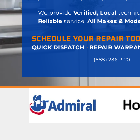
We provide
Verified, Local
technic
Reliable
service.
All Makes & Mode
SCHEDULE YOUR REPAIR TO
QUICK DISPATCH
·
REPAIR WARRA
(888) 286-3120