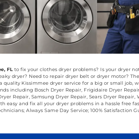
e, FL
to fix your clothes dryer problems? Is your dryer no
eaky dryer? Need to repair dryer belt or dryer motor? Th
 quality Kissimmee dryer service for a big or small job, 
rands including Bosch Dryer Repair, Frigidaire Dryer Repa
Dryer Repair, Samsung Dryer Repair, Sears Dryer Repair,
eath easy and fix all your dryer problems in a hassle free f
echnicians; Always Same Day Service; 100% Satisfaction G