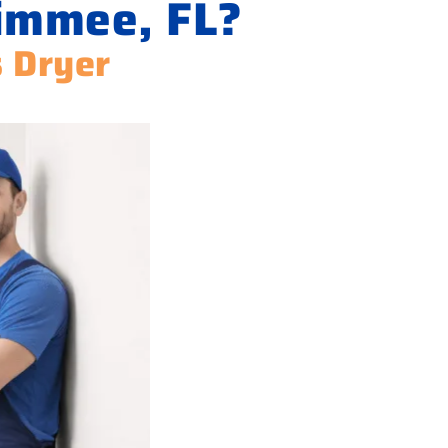
simmee, FL?
s Dryer