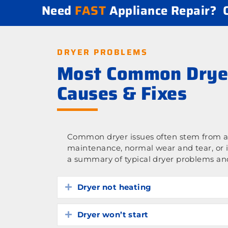
Need
FAST
Appliance Repair?
DRYER PROBLEMS
Most Common Drye
Causes & Fixes
Common dryer issues often stem from a 
maintenance, normal wear and tear, or 
a summary of typical dryer problems and
Dryer not heating
Expand
Dryer won’t start
Expand