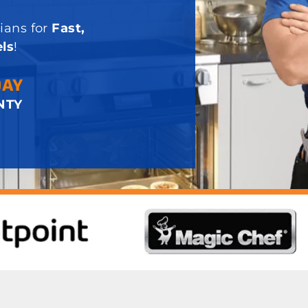
ians for
Fast,
ls
!
DAY
NTY