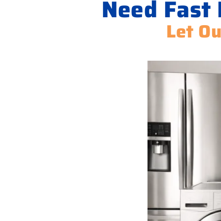
Need Fast 
Let Ou