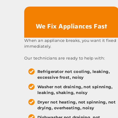
We Fix Appliances Fast
When an appliance breaks, you want it fixed
immediately.
Our technicians are ready to help with:
Refrigerator not cooling, leaking,
excessive frost, noisy
Washer not draining, not spinning,
leaking, shaking, noisy
Dryer not heating, not spinning, not
drying, overheating, noisy
Dishwasher not draining, not