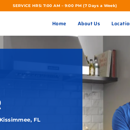
SERVICE HRS: 7:00 AM – 9:00 PM (7 Days a Week)
Home
About Us
Locatio
R
 Kissimmee, FL