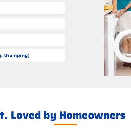
g, thumping)
ht. Loved by Homeowners