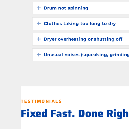
Drum not spinning
Expand
Clothes taking too long to dry
Expand
Dryer overheating or shutting off
Expand
Unusual noises (squeaking, grindin
Expand
TESTIMONIALS
Fixed Fast. Done Rig