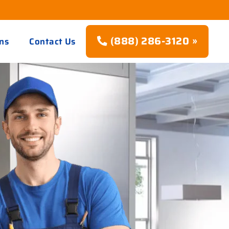
(888) 286-3120 »
ns
Contact Us