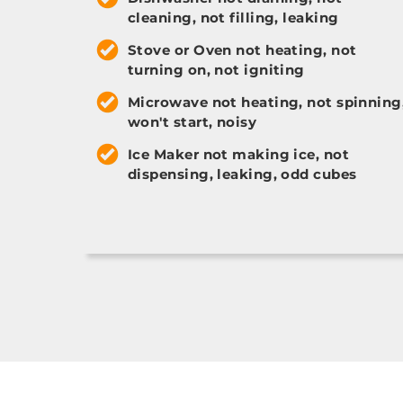
cleaning, not filling, leaking
Stove or Oven not heating, not
turning on, not igniting
Microwave not heating, not spinning
won't start, noisy
Ice Maker not making ice, not
dispensing, leaking, odd cubes