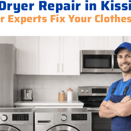
Dryer Repair in Kis
r Experts Fix Your Clothe