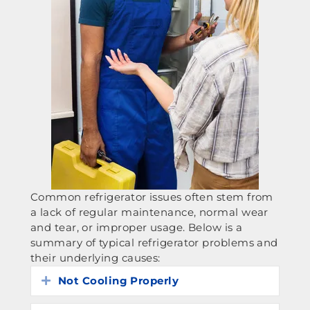
Common refrigerator issues often stem from
a lack of regular maintenance, normal wear
and tear, or improper usage. Below is a
summary of typical refrigerator problems and
their underlying causes:
Not Cooling Properly
Expand