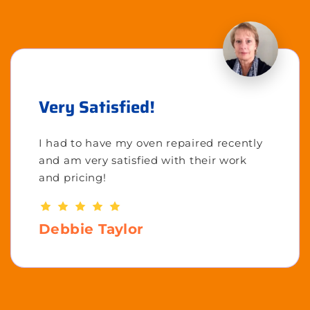
Very Satisfied!
I had to have my oven repaired recently
and am very satisfied with their work
and pricing!
Debbie Taylor