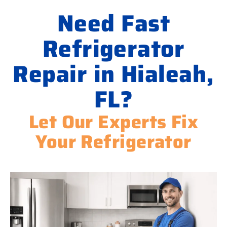
Need Fast
Refrigerator
Repair in Hialeah,
FL?
Let Our Experts Fix
Your Refrigerator