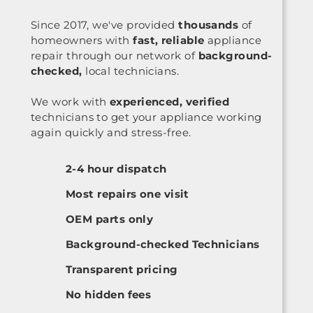
Since 2017, we've provided
thousands
of
homeowners with
fast, reliable
appliance
repair through our network of
background-
checked,
local technicians.
We work with
experienced, verified
technicians to get your appliance working
again quickly and stress-free.
2-4 hour dispatch
Most repairs one visit
OEM parts only
Background-checked Technicians
Transparent pricing
No hidden fees