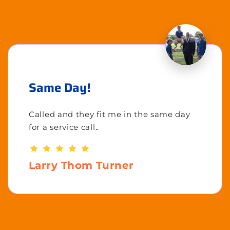
Same Day!
Called and they fit me in the same day
for a service call..
Larry Thom Turner