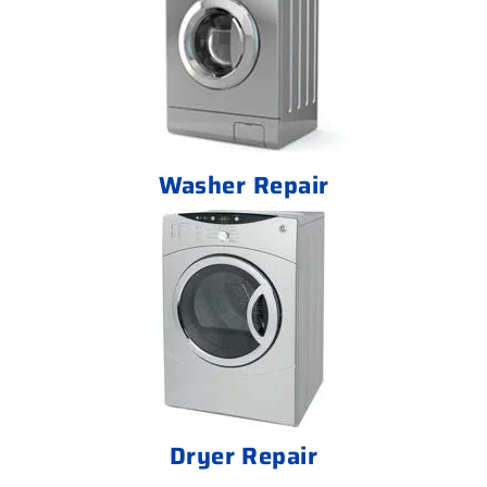
Washer Repair
Dryer Repair