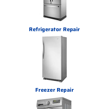
Refrigerator Repair
Freezer Repair