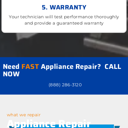
5. WARRANTY
Your technician will test performance thoroughly
and provide a guaranteed warranty
Need
FAST
Appliance Repair? CALL
NOW
(888) 286-3120
what we repair
Appliance Repair