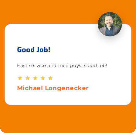
Good Job!
Fast service and nice guys. Good job!
Michael Longenecker