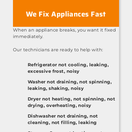
We Fix Appliances Fast
When an appliance breaks, you want it fixed
immediately.
Our technicians are ready to help with:
Refrigerator not cooling, leaking,
excessive frost, noisy
Washer not draining, not spinning,
leaking, shaking, noisy
Dryer not heating, not spinning, not
drying, overheating, noisy
Dishwasher not draining, not
cleaning, not filling, leaking