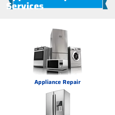
Services
Appliance Repair