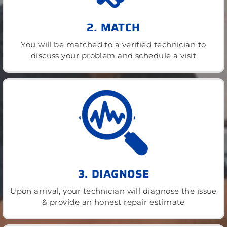
2. MATCH
You will be matched to a verified technician to
discuss your problem and schedule a visit
3. DIAGNOSE
Upon arrival, your technician will diagnose the issue
& provide an honest repair estimate