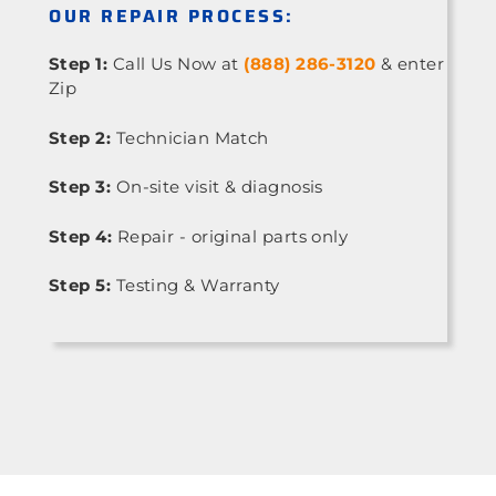
OUR REPAIR PROCESS:
Step 1:
Call Us Now at
(888) 286-3120
& enter
Zip
Step 2:
Technician Match
Step 3:
On-site visit & diagnosis
Step 4:
Repair - original parts only
Step 5:
Testing & Warranty