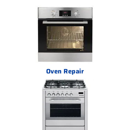
Oven Repair