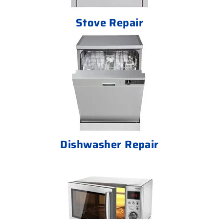
Stove Repair
Dishwasher Repair