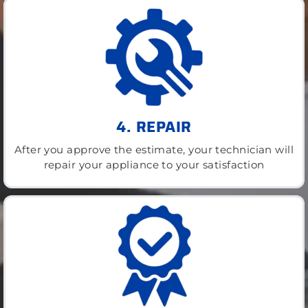
4. REPAIR
After you approve the estimate, your technician will
repair your appliance to your satisfaction