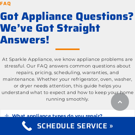
FAQ
Got Appliance Questions?
We’ve Got Straight
Answers!
At Sparkle Appliance, we know appliance problems are
stressful. Our FAQ answers common questions about
repairs, pricing, scheduling, warranties, and
maintenance. Whether your refrigerator, oven, washer,
or dryer needs attention, this guide helps you
understand what to expect and how to keep your home
running smoothly.
What appliance types do you repair?
Expand
SCHEDULE SERVICE »
What is the cost of appliance repair services?
Expand