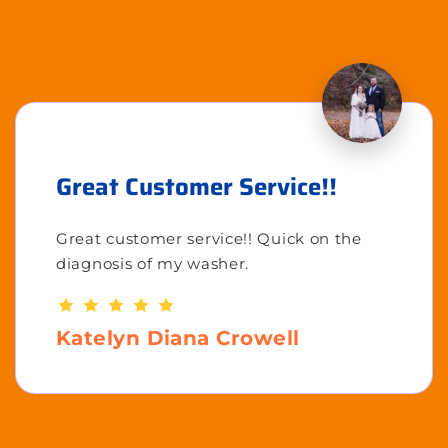
Great Customer Service!!
Great customer service!! Quick on the
diagnosis of my washer.
Katelyn Diana Crowell