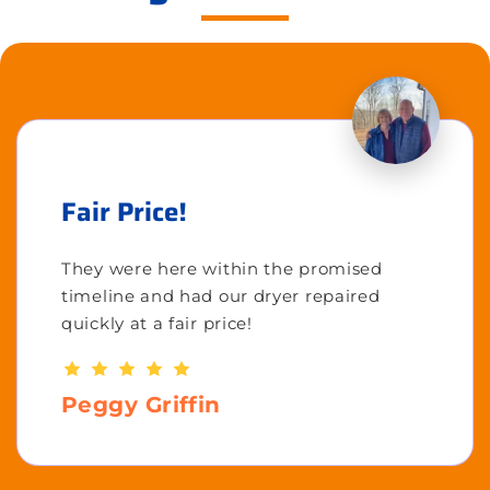
Fair Price!
They were here within the promised
timeline and had our dryer repaired
quickly at a fair price!
Peggy Griffin