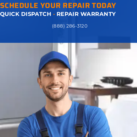
SCHEDULE YOUR REPAIR TODAY
QUICK DISPATCH
·
REPAIR WARRANTY
(888) 286-3120