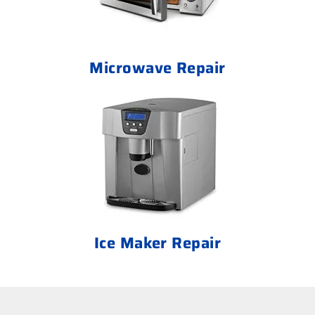
Microwave Repair
Ice Maker Repair