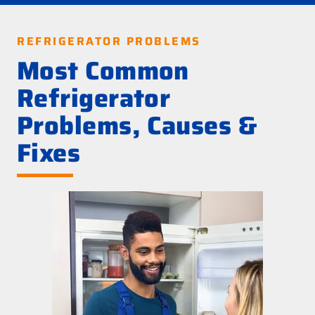
REFRIGERATOR PROBLEMS
Most Common
Refrigerator
Problems, Causes &
Fixes