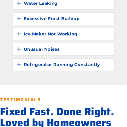
Water Leaking
Expand
Excessive Frost Buildup
Expand
Ice Maker Not Working
Expand
Unusual Noises
Expand
Refrigerator Running Constantly
Expand
TESTIMONIALS
Fixed Fast. Done Right.
Loved by Homeowners