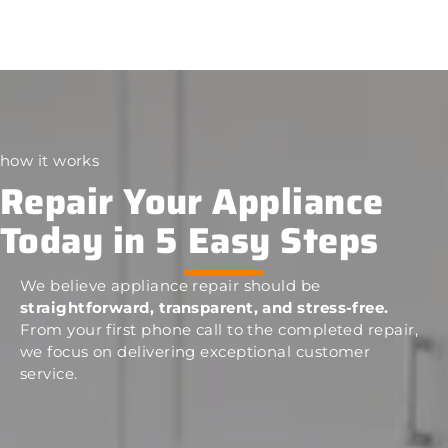
how it works
Repair Your Appliance
Today in 5 Easy Steps
We believe appliance repair should be
straightforward, transparent, and stress-free.
From your first phone call to the completed repair,
we focus on delivering exceptional customer
service.