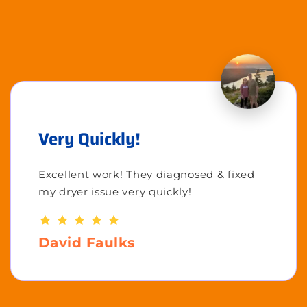
Very Quickly!
Excellent work! They diagnosed & fixed
my dryer issue very quickly!
David Faulks