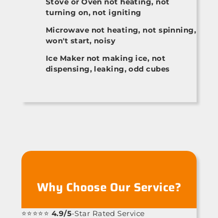
Stove or Oven not heating, not
turning on, not igniting
Microwave not heating, not spinning,
won't start, noisy
Ice Maker not making ice, not
dispensing, leaking, odd cubes
Why Choose Our Service?
⭐⭐⭐⭐⭐
4.9/5
-Star Rated Service