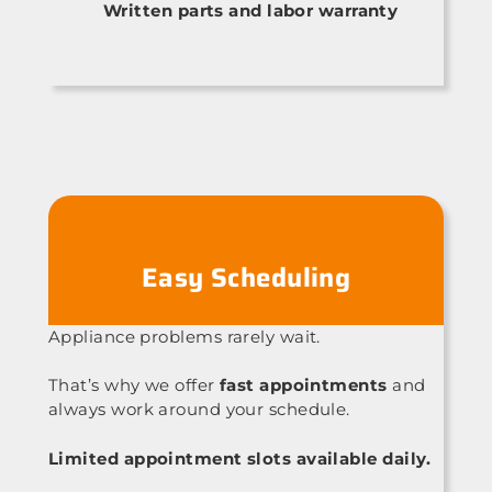
Written parts and labor warranty
Easy Scheduling
Appliance problems rarely wait.
That’s why we offer
fast appointments
and
always work around your schedule.
Limited appointment slots available daily.