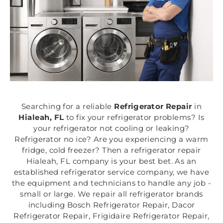
Searching for a reliable
Refrigerator Repair
in
Hialeah, FL
to fix your refrigerator problems? Is
your refrigerator not cooling or leaking?
Refrigerator no ice? Are you experiencing a warm
fridge, cold freezer? Then a refrigerator repair
Hialeah, FL company is your best bet. As an
established refrigerator service company, we have
the equipment and technicians to handle any job -
small or large. We repair all refrigerator brands
including Bosch Refrigerator Repair, Dacor
Refrigerator Repair, Frigidaire Refrigerator Repair,