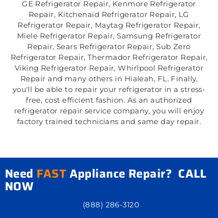
GE Refrigerator Repair, Kenmore Refrigerator
Repair, Kitchenaid Refrigerator Repair, LG
Refrigerator Repair, Maytag Refrigerator Repair,
Miele Refrigerator Repair, Samsung Refrigerator
Repair, Sears Refrigerator Repair, Sub Zero
Refrigerator Repair, Thermador Refrigerator Repair,
Viking Refrigerator Repair, Whirlpool Refrigerator
Repair and many others in Hialeah, FL. Finally,
you'll be able to repair your refrigerator in a stress-
free, cost efficient fashion. As an authorized
refrigerator repair service company, you will enjoy
factory trained technicians and same day repair.
Need
FAST
Appliance Repair? CALL
NOW
(888) 286-3120