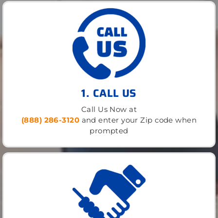
1. CALL US
Call Us Now at
(888) 286-3120
and enter your Zip code when
prompted