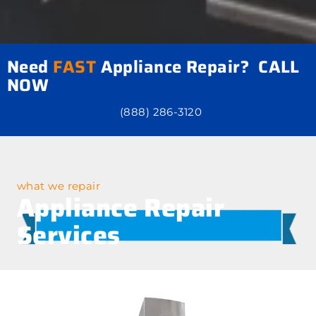
Need
FAST
Appliance Repair? CALL
NOW
(888) 286-3120
what we repair
Appliance Repair
Services