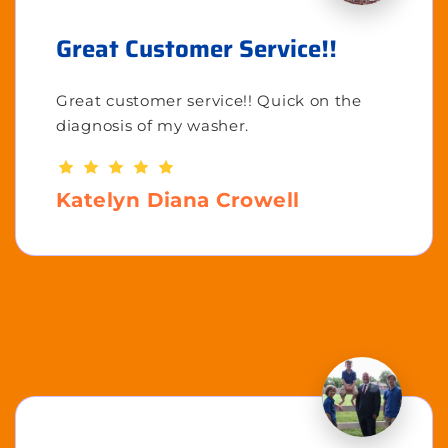
Great Customer Service!!
Great customer service!! Quick on the
diagnosis of my washer.
Katelyn Diana Crowell