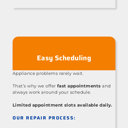
Easy Scheduling
Appliance problems rarely wait.
That’s why we offer
fast appointments
and
always work around your schedule.
Limited appointment slots available daily.
OUR REPAIR PROCESS: