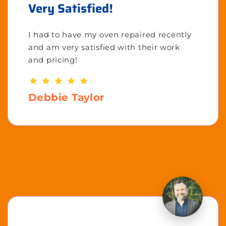
Very Satisfied!
I had to have my oven repaired recently
and am very satisfied with their work
and pricing!
Debbie Taylor