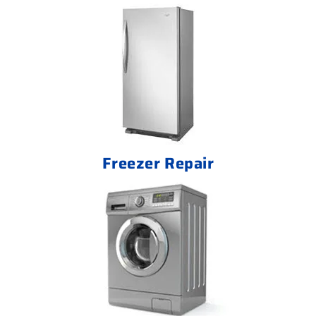
Freezer Repair