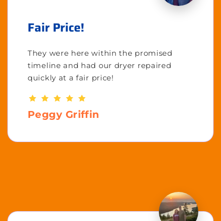
Fair Price!
They were here within the promised
timeline and had our dryer repaired
quickly at a fair price!
Peggy Griffin