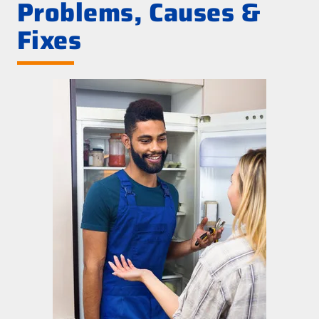
Problems, Causes &
Fixes