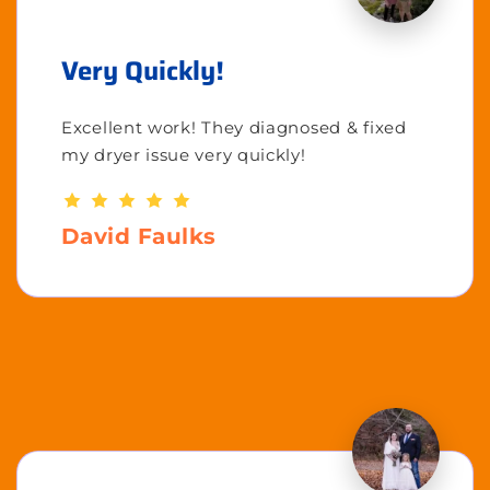
Very Quickly!
Excellent work! They diagnosed & fixed
my dryer issue very quickly!
David Faulks