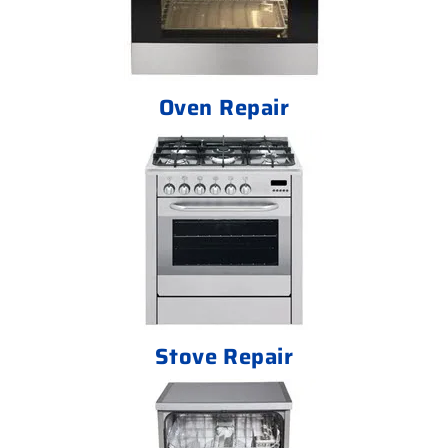
Oven Repair
Stove Repair