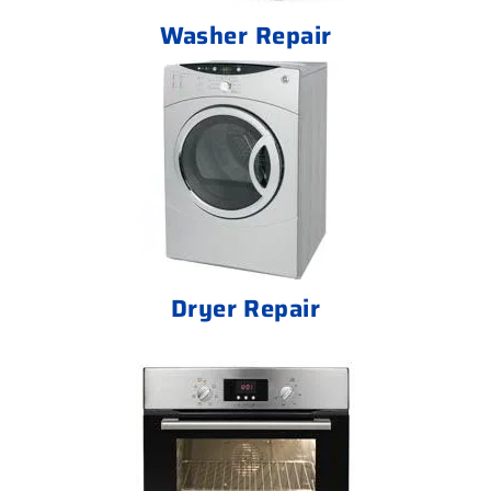
Washer Repair
Dryer Repair