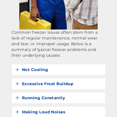
Common freezer issues often stem from a
lack of regular maintenance, normal wear
and tear, or improper usage. Below is a
summary of typical freezer problems and
their underlying causes:
Not Cooling
Expand
Excessive Frost Buildup
Expand
Running Constantly
Expand
Making Loud Noises
Expand