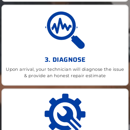
3. DIAGNOSE
Upon arrival, your technician will diagnose the issue
& provide an honest repair estimate