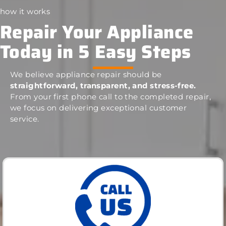
how it works
Repair Your Appliance
Today in 5 Easy Steps
We believe appliance repair should be
straightforward, transparent, and stress-free.
From your first phone call to the completed repair,
we focus on delivering exceptional customer
service.