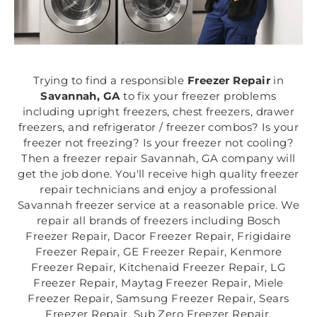
Trying to find a responsible
Freezer Repair
in
Savannah, GA
to fix your freezer problems
including upright freezers, chest freezers, drawer
freezers, and refrigerator / freezer combos? Is your
freezer not freezing? Is your freezer not cooling?
Then a freezer repair Savannah, GA company will
get the job done. You'll receive high quality freezer
repair technicians and enjoy a professional
Savannah freezer service at a reasonable price. We
repair all brands of freezers including Bosch
Freezer Repair, Dacor Freezer Repair, Frigidaire
Freezer Repair, GE Freezer Repair, Kenmore
Freezer Repair, Kitchenaid Freezer Repair, LG
Freezer Repair, Maytag Freezer Repair, Miele
Freezer Repair, Samsung Freezer Repair, Sears
Freezer Repair, Sub Zero Freezer Repair,