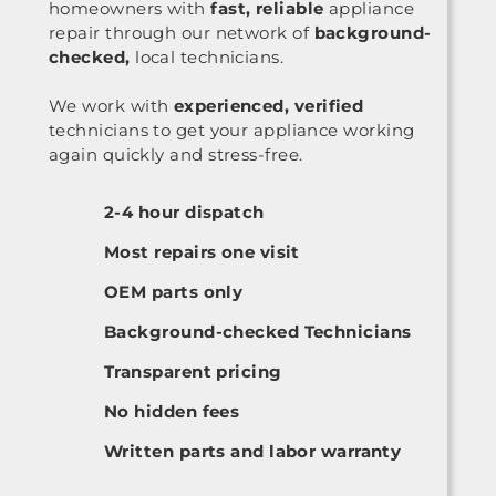
homeowners with
fast, reliable
appliance
repair through our network of
background-
checked,
local technicians.
We work with
experienced, verified
technicians to get your appliance working
again quickly and stress-free.
2-4 hour dispatch
Most repairs one visit
OEM parts only
Background-checked Technicians
Transparent pricing
No hidden fees
Written parts and labor warranty