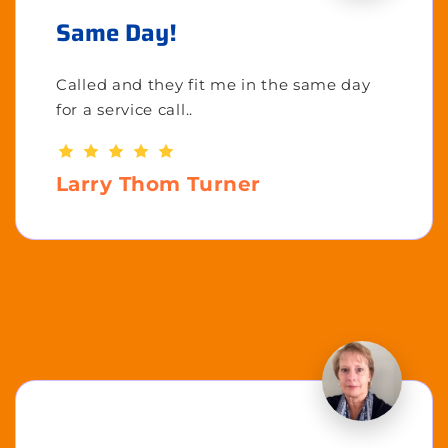
Same Day!
Called and they fit me in the same day
for a service call..
Larry Thom Turner