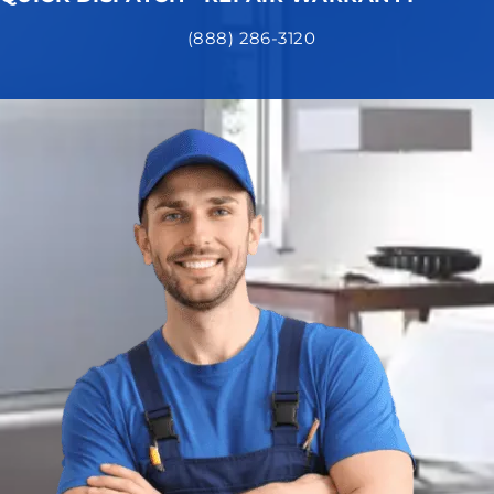
(888) 286-3120