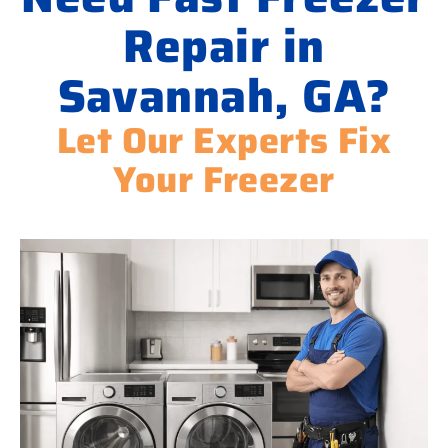
Repair in
Savannah, GA?
Let Our Experts Fix
Your Freezer