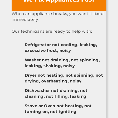
When an appliance breaks, you want it fixed
immediately.
Our technicians are ready to help with:
Refrigerator not cooling, leaking,
excessive frost, noisy
Washer not draining, not spinning,
leaking, shaking, noisy
Dryer not heating, not spinning, not
drying, overheating, noisy
Dishwasher not draining, not
cleaning, not filling, leaking
Stove or Oven not heating, not
turning on, not igniting