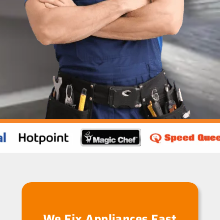
We Fix Appliances Fast