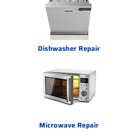
Dishwasher Repair
Microwave Repair