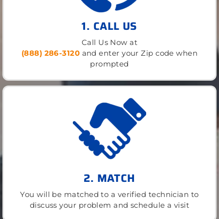
1. CALL US
Call Us Now at
(888) 286-3120
and enter your Zip code when
prompted
2. MATCH
You will be matched to a verified technician to
discuss your problem and schedule a visit