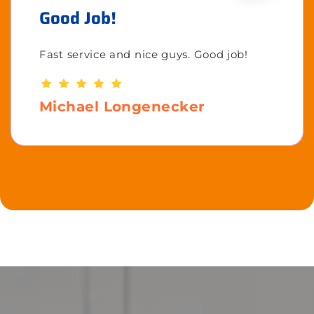
Good Job!
Fast service and nice guys. Good job!
Michael Longenecker