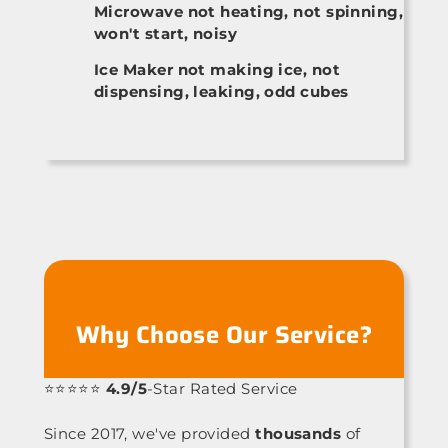
Microwave not heating, not spinning,
won't start, noisy
Ice Maker not making ice, not
dispensing, leaking, odd cubes
Why Choose Our Service?
⭐⭐⭐⭐⭐
4.9/5
-Star Rated Service
Since 2017, we've provided
thousands
of