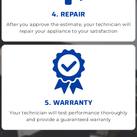
4. REPAIR
After you approve the estimate, your technician will
repair your appliance to your satisfaction
5. WARRANTY
Your technician will test performance thoroughly
and provide a guaranteed warranty