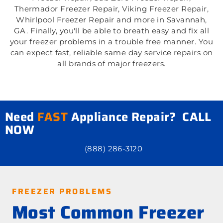
Thermador Freezer Repair, Viking Freezer Repair,
Whirlpool Freezer Repair and more in Savannah,
GA. Finally, you'll be able to breath easy and fix all
your freezer problems in a trouble free manner. You
can expect fast, reliable same day service repairs on
all brands of major freezers.
Need
FAST
Appliance Repair? CALL
NOW
(888) 286-3120
FREEZER PROBLEMS
Most Common Freezer