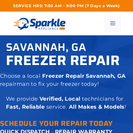
Skip
SERVICE HRS: 7:00 AM – 9:00 PM (7 Days a Week)
to
content
Menu
SAVANNAH, GA
FREEZER REPAIR
Choose a local
Freezer Repair Savannah, GA
repairman to fix your freezer today!
We provide
Verified, Local
technicians for
Fast, Reliable
service.
All Makes & Models
!
SCHEDULE YOUR REPAIR TODAY
QUICK DISPATCH
·
REPAIR WARRANTY