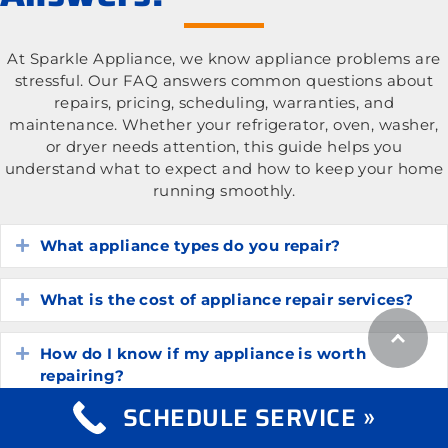
At Sparkle Appliance, we know appliance problems are
stressful. Our FAQ answers common questions about
repairs, pricing, scheduling, warranties, and
maintenance. Whether your refrigerator, oven, washer,
or dryer needs attention, this guide helps you
understand what to expect and how to keep your home
running smoothly.
What appliance types do you repair?
Expand
What is the cost of appliance repair services?
Expand
How do I know if my appliance is worth
Expand
repairing?
SCHEDULE SERVICE »
How long do common household appliances
Expand