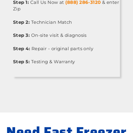
Step 1:
Call Us Now at
(888) 286-3120
& enter
Zip
Step 2:
Technician Match
Step 3:
On-site visit & diagnosis
Step 4:
Repair - original parts only
Step 5:
Testing & Warranty
Need Fast Freezer