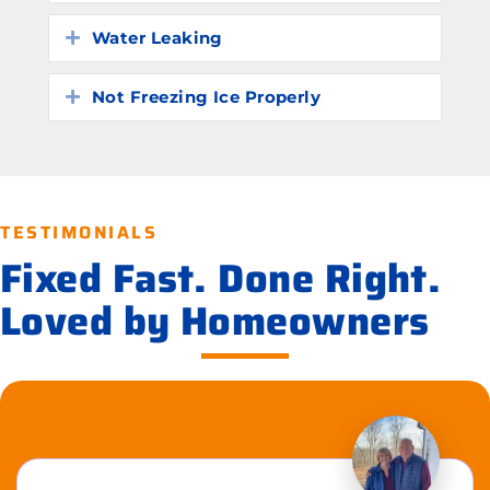
Water Leaking
Expand
Not Freezing Ice Properly
Expand
TESTIMONIALS
Fixed Fast. Done Right.
Loved by Homeowners