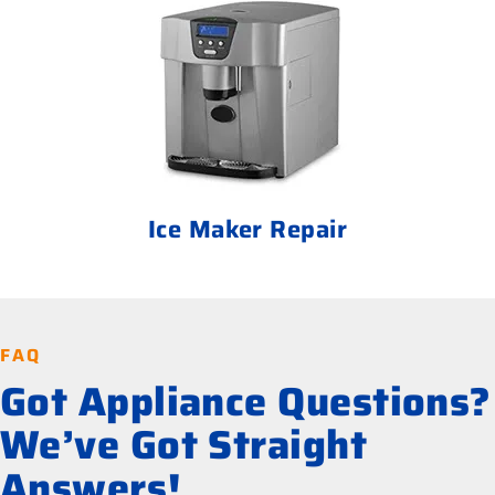
Ice Maker Repair
FAQ
Got Appliance Questions?
We’ve Got Straight
Answers!