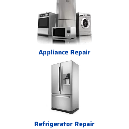
Appliance Repair
Refrigerator Repair