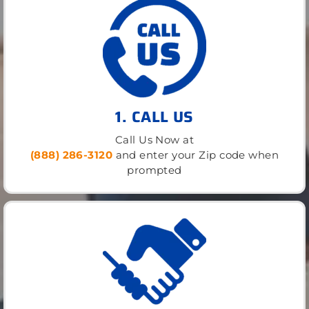
1. CALL US
Call Us Now at
(888) 286-3120
and enter your Zip code when
prompted