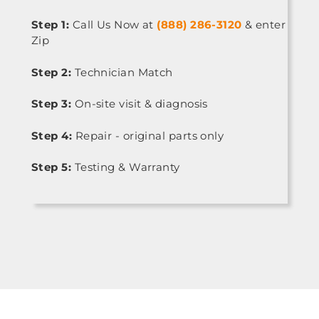
Step 1:
Call Us Now at
(888) 286-3120
& enter
Zip
Step 2:
Technician Match
Step 3:
On-site visit & diagnosis
Step 4:
Repair - original parts only
Step 5:
Testing & Warranty