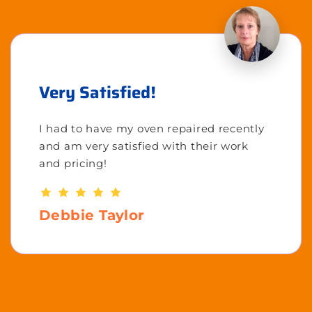
Very Satisfied!
I had to have my oven repaired recently
and am very satisfied with their work
and pricing!
Debbie Taylor