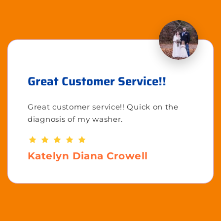
Great Customer Service!!
Great customer service!! Quick on the
diagnosis of my washer.
Katelyn Diana Crowell