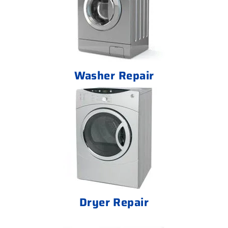
Washer Repair
Dryer Repair