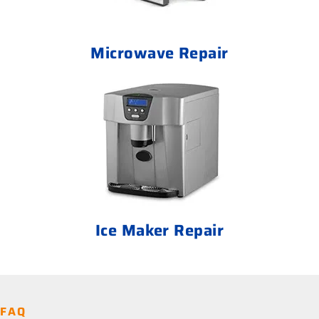
Microwave Repair
Ice Maker Repair
FAQ