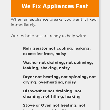
We Fix Appliances Fast
When an appliance breaks, you want it fixed
immediately.
Our technicians are ready to help with:
Refrigerator not cooling, leaking,
excessive frost, noisy
Washer not draining, not spinning,
leaking, shaking, noisy
Dryer not heating, not spinning, not
drying, overheating, noisy
Dishwasher not draining, not
cleaning, not filling, leaking
Stove or Oven not heating, not