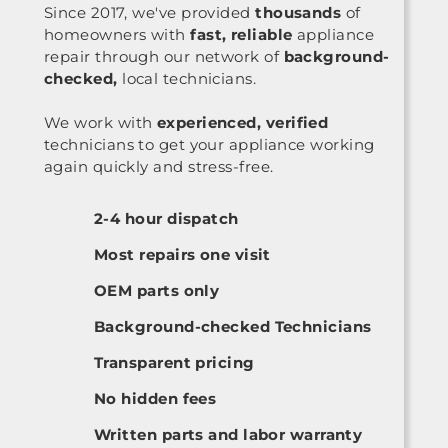
Since 2017, we've provided
thousands
of
homeowners with
fast, reliable
appliance
repair through our network of
background-
checked,
local technicians.
We work with
experienced, verified
technicians to get your appliance working
again quickly and stress-free.
2-4 hour dispatch
Most repairs one visit
OEM parts only
Background-checked Technicians
Transparent pricing
No hidden fees
Written parts and labor warranty