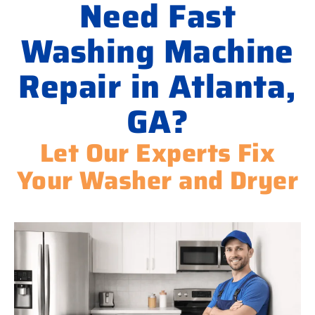
Need Fast
Washing Machine
Repair in Atlanta,
GA?
Let Our Experts Fix
Your Washer and Dryer