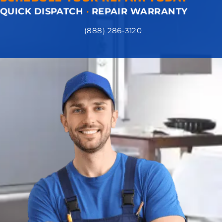
QUICK DISPATCH
·
REPAIR WARRANTY
(888) 286-3120