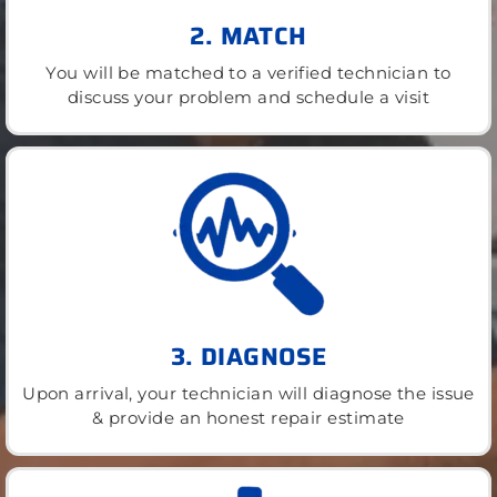
2. MATCH
You will be matched to a verified technician to
discuss your problem and schedule a visit
3. DIAGNOSE
Upon arrival, your technician will diagnose the issue
& provide an honest repair estimate