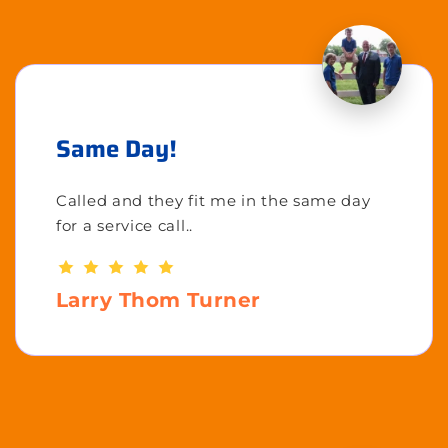
Same Day!
Called and they fit me in the same day
for a service call..
Larry Thom Turner