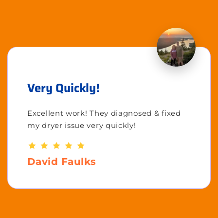
Very Quickly!
Excellent work! They diagnosed & fixed
my dryer issue very quickly!
David Faulks