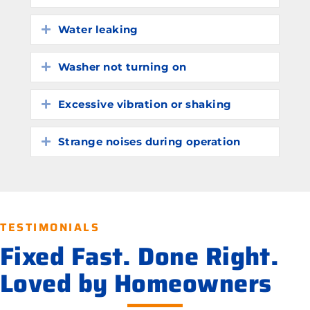
Water leaking
Expand
Washer not turning on
Expand
Excessive vibration or shaking
Expand
Strange noises during operation
Expand
TESTIMONIALS
Fixed Fast. Done Right.
Loved by Homeowners