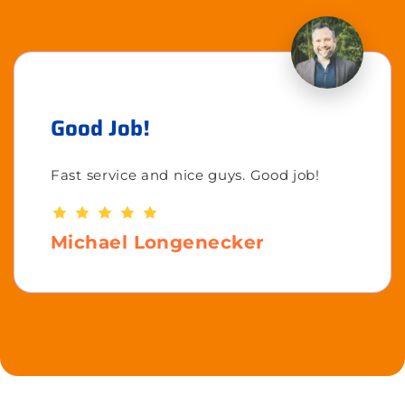
Good Job!
Fast service and nice guys. Good job!
Michael Longenecker