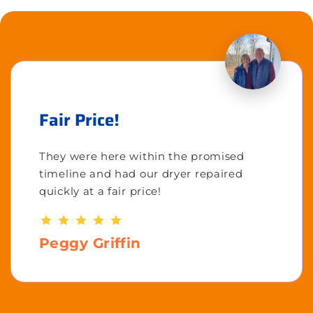
Fair Price!
They were here within the promised
timeline and had our dryer repaired
quickly at a fair price!
Peggy Griffin