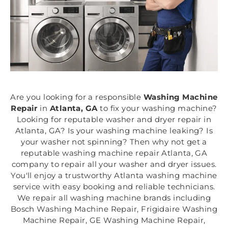
Are you looking for a responsible
Washing Machine
Repair
in
Atlanta, GA
to fix your washing machine?
Looking for reputable washer and dryer repair in
Atlanta, GA? Is your washing machine leaking? Is
your washer not spinning? Then why not get a
reputable washing machine repair Atlanta, GA
company to repair all your washer and dryer issues.
You'll enjoy a trustworthy Atlanta washing machine
service with easy booking and reliable technicians.
We repair all washing machine brands including
Bosch Washing Machine Repair, Frigidaire Washing
Machine Repair, GE Washing Machine Repair,