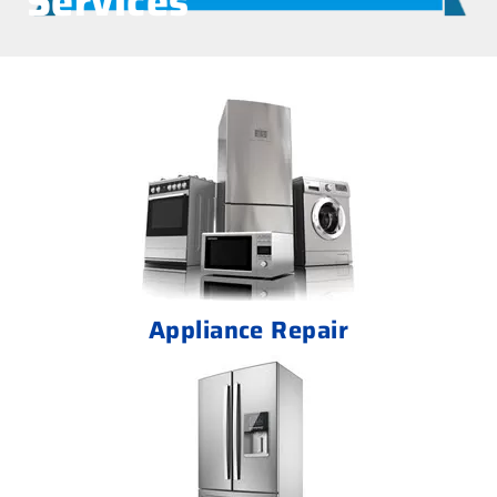
Services
Appliance Repair