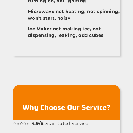
turning on, not igniting
Microwave not heating, not spinning,
won't start, noisy
Ice Maker not making ice, not
dispensing, leaking, odd cubes
Why Choose Our Service?
⭐⭐⭐⭐⭐
4.9/5
-Star Rated Service