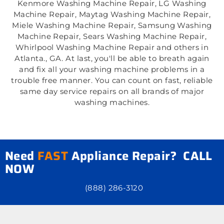
Kenmore Washing Machine Repair, LG Washing
Machine Repair, Maytag Washing Machine Repair,
Miele Washing Machine Repair, Samsung Washing
Machine Repair, Sears Washing Machine Repair,
Whirlpool Washing Machine Repair and others in
Atlanta., GA. At last, you'll be able to breath again
and fix all your washing machine problems in a
trouble free manner. You can count on fast, reliable
same day service repairs on all brands of major
washing machines.
Need
FAST
Appliance Repair? CALL
NOW
(888) 286-3120