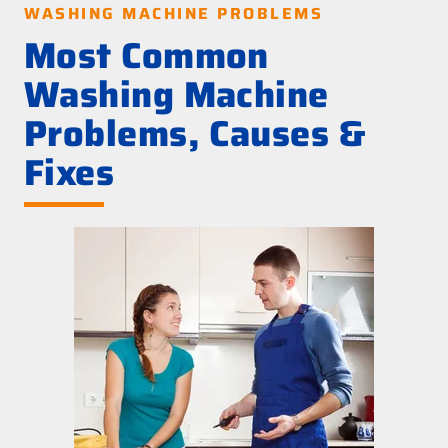
WASHING MACHINE PROBLEMS
Most Common
Washing Machine
Problems, Causes &
Fixes