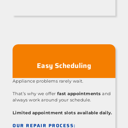
Easy Scheduling
Appliance problems rarely wait.
That’s why we offer
fast appointments
and
always work around your schedule.
Limited appointment slots available daily.
OUR REPAIR PROCESS: