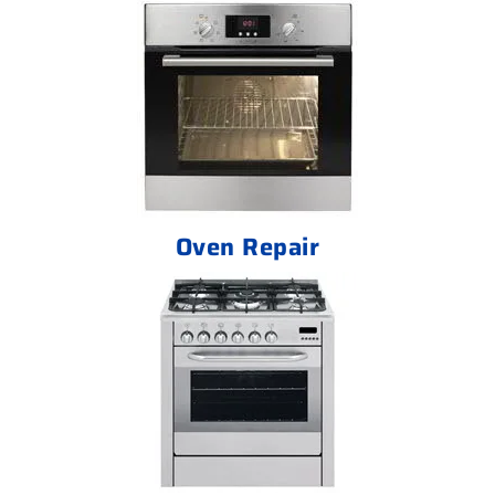
Oven Repair