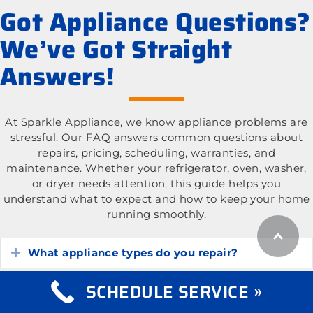
Got Appliance Questions?
We’ve Got Straight
Answers!
At Sparkle Appliance, we know appliance problems are
stressful. Our FAQ answers common questions about
repairs, pricing, scheduling, warranties, and
maintenance. Whether your refrigerator, oven, washer,
or dryer needs attention, this guide helps you
understand what to expect and how to keep your home
running smoothly.
What appliance types do you repair?
Expand
SCHEDULE SERVICE »
What is the cost of appliance repair services?
Expand