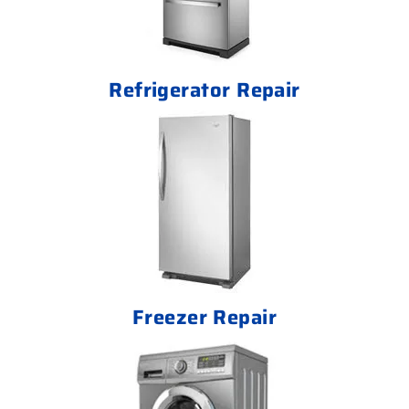
Refrigerator Repair
Freezer Repair