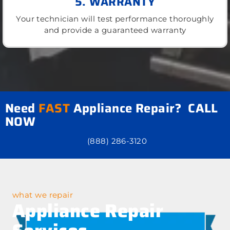
5. WARRANTY
Your technician will test performance thoroughly
and provide a guaranteed warranty
Need
FAST
Appliance Repair? CALL
NOW
(888) 286-3120
what we repair
Appliance Repair