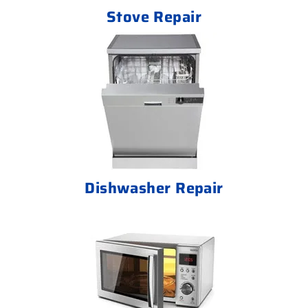
Stove Repair
Dishwasher Repair