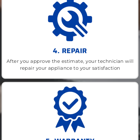
4. REPAIR
After you approve the estimate, your technician will
repair your appliance to your satisfaction