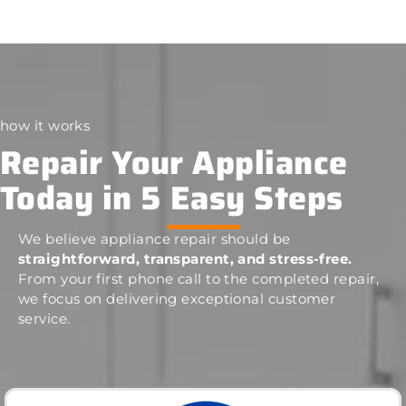
how it works
Repair Your Appliance
Today in 5 Easy Steps
We believe appliance repair should be
straightforward, transparent, and stress-free.
From your first phone call to the completed repair,
we focus on delivering exceptional customer
service.