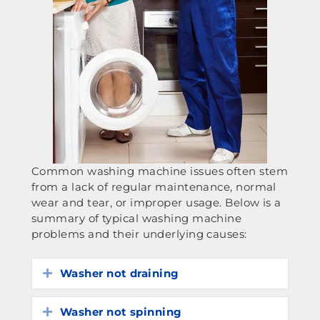
Common washing machine issues often stem
from a lack of regular maintenance, normal
wear and tear, or improper usage. Below is a
summary of typical washing machine
problems and their underlying causes:
Washer not draining
Expand
Washer not spinning
Expand