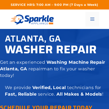
Skip
SERVICE HRS: 7:00 AM – 9:00 PM (7 Days a Week)
to
content
Menu
ATLANTA, GA
WASHER REPAIR
Get an experienced
Washing Machine Repair
Atlanta, GA
repairman to fix your washer
today!
We provide
Verified, Local
technicians for
Fast, Reliable
service.
All Makes & Models
!
SCHEDULE YOUR REPAIR TODAY