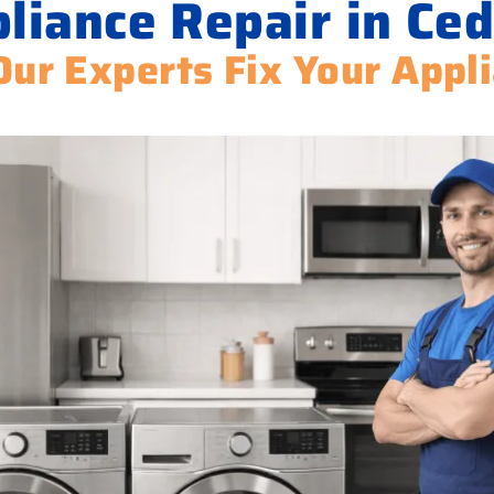
liance Repair in Ced
Our Experts Fix Your Appl