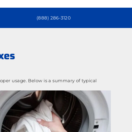
(888) 286-3120
xes
oper usage. Below is a summary of typical