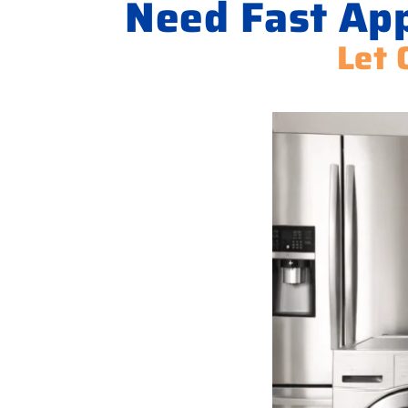
Need Fast App
Let 