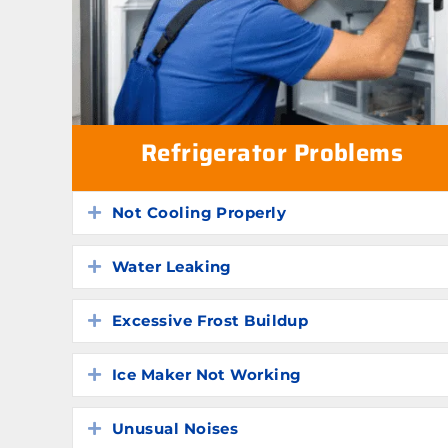
Refrigerator Problems
Not Cooling Properly
Expand
Water Leaking
Expand
Excessive Frost Buildup
Expand
Ice Maker Not Working
Expand
Unusual Noises
Expand