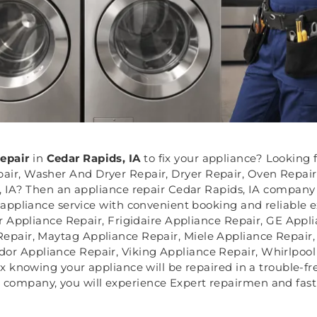
Repair
in
Cedar Rapids, IA
to fix your appliance? Looking 
air, Washer And Dryer Repair, Dryer Repair, Oven Repair
 IA? Then an appliance repair Cedar Rapids, IA company l
appliance service with convenient booking and reliable e
r Appliance Repair, Frigidaire Appliance Repair, GE Appl
Repair, Maytag Appliance Repair, Miele Appliance Repair
or Appliance Repair, Viking Appliance Repair, Whirlpool
x knowing your appliance will be repaired in a trouble-f
e company, you will experience Expert repairmen and fast 