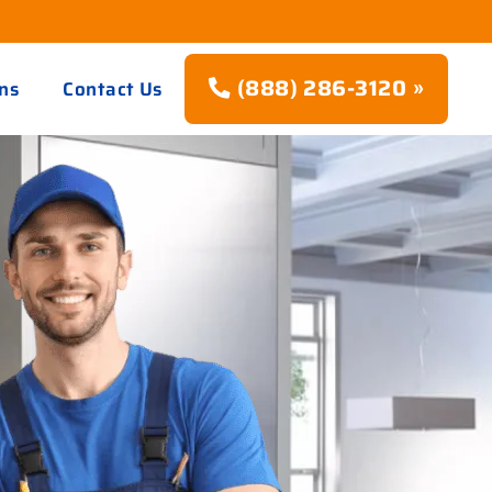
(888) 286-3120 »
ns
Contact Us