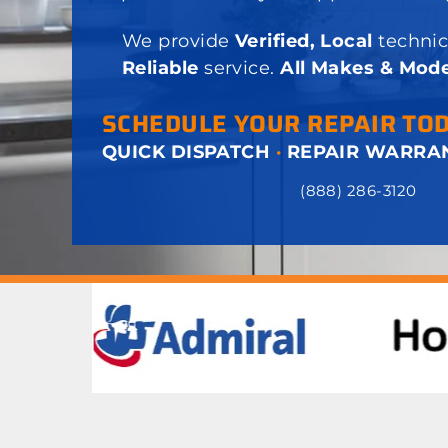
We provide
Verified, Local
technic
Reliable
service.
All Makes & Mode
SCHEDULE YOUR REPAIR TO
QUICK DISPATCH
·
REPAIR WARRA
(888) 286-3120