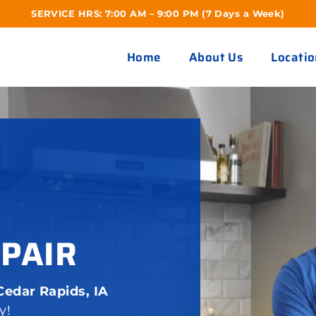
SERVICE HRS: 7:00 AM – 9:00 PM (7 Days a Week)
Home
About Us
Locatio
EPAIR
Cedar Rapids, IA
y!