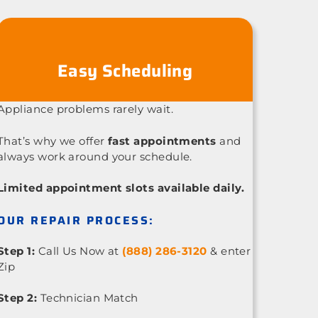
Easy Scheduling
Appliance problems rarely wait.
That’s why we offer
fast appointments
and
always work around your schedule.
Limited appointment slots available daily.
OUR REPAIR PROCESS:
Step 1:
Call Us Now at
(888) 286-3120
& enter
Zip
Step 2:
Technician Match