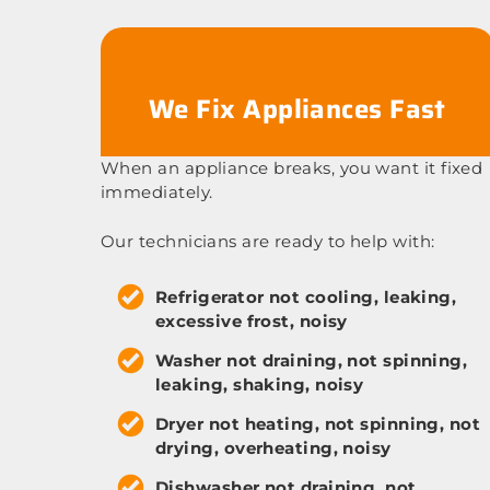
We Fix Appliances Fast
When an appliance breaks, you want it fixed
immediately.
Our technicians are ready to help with:
Refrigerator not cooling, leaking,
excessive frost, noisy
Washer not draining, not spinning,
leaking, shaking, noisy
Dryer not heating, not spinning, not
drying, overheating, noisy
Dishwasher not draining, not