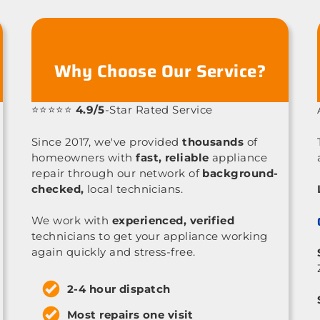
Why Choose Our Service?
⭐⭐⭐⭐⭐
4.9/5
-Star Rated Service
Since 2017, we've provided
thousands
of
homeowners with
fast, reliable
appliance
repair through our network of
background-
checked,
local technicians.
We work with
experienced, verified
technicians to get your appliance working
again quickly and stress-free.
2-4 hour dispatch
Most repairs one visit