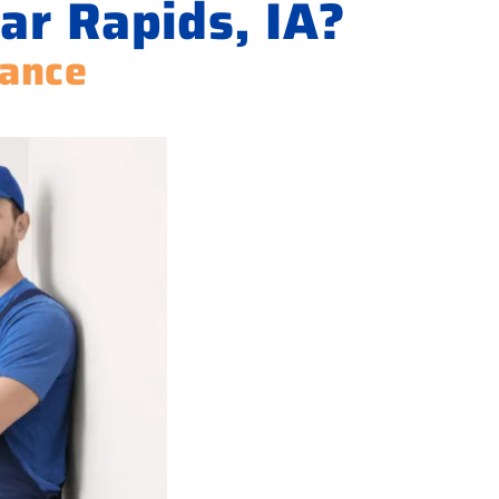
ar Rapids, IA?
iance