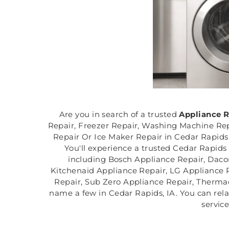
Are you in search of a trusted
Appliance 
Repair, Freezer Repair, Washing Machine Rep
Repair Or Ice Maker Repair in Cedar Rapids,
You'll experience a trusted Cedar Rapids 
including Bosch Appliance Repair, Daco
Kitchenaid Appliance Repair, LG Appliance 
Repair, Sub Zero Appliance Repair, Thermad
name a few in Cedar Rapids, IA. You can rela
servic