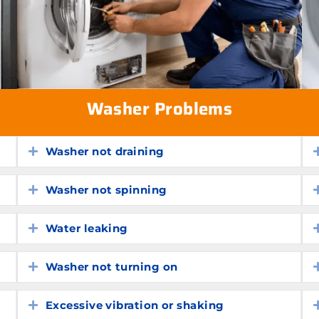
Washer Problems
Washer not draining
Expand
Washer not spinning
Expand
Water leaking
Expand
Washer not turning on
Expand
Excessive vibration or shaking
Expand