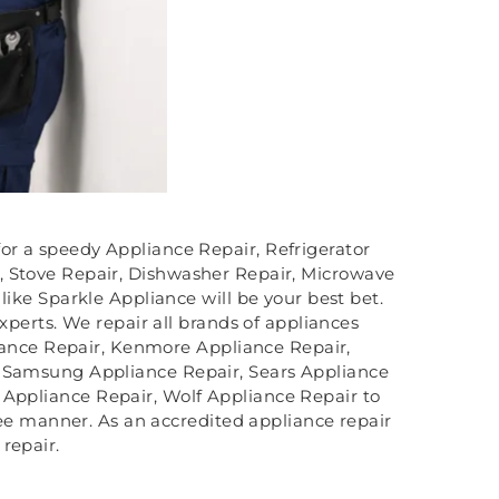
for a speedy Appliance Repair, Refrigerator
, Stove Repair, Dishwasher Repair, Microwave
ike Sparkle Appliance will be your best bet.
xperts. We repair all brands of appliances
iance Repair, Kenmore Appliance Repair,
, Samsung Appliance Repair, Sears Appliance
 Appliance Repair, Wolf Appliance Repair to
ree manner. As an accredited appliance repair
repair.