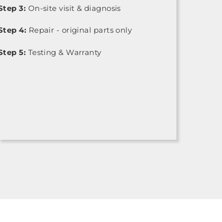
Step 3:
On-site visit & diagnosis
Step 4:
Repair - original parts only
Step 5:
Testing & Warranty