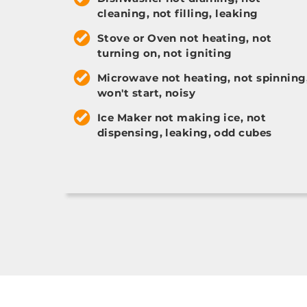
cleaning, not filling, leaking
Stove or Oven not heating, not
turning on, not igniting
Microwave not heating, not spinning
won't start, noisy
Ice Maker not making ice, not
dispensing, leaking, odd cubes