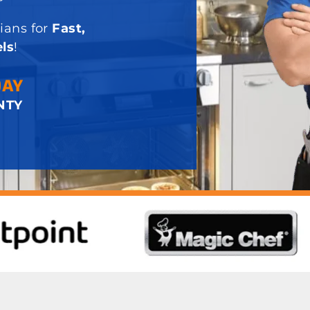
ians for
Fast,
ls
!
DAY
NTY