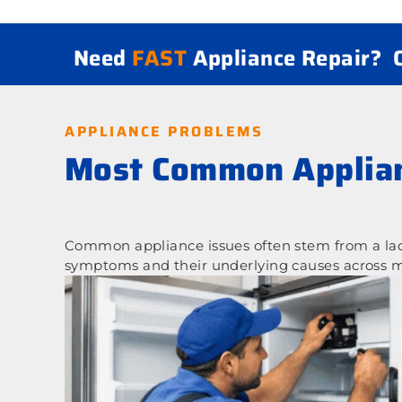
Need
FAST
Appliance Repair?
APPLIANCE PROBLEMS
Most Common Applian
Common appliance issues often stem from a lack
symptoms and their underlying causes across m