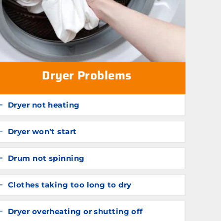
Dryer Problems
Dryer not heating
Expand
Dryer won’t start
Expand
Drum not spinning
Expand
Clothes taking too long to dry
Expand
Dryer overheating or shutting off
Expand