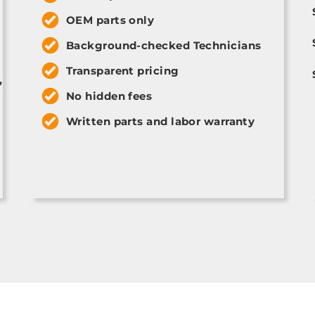
OEM parts only
Background-checked Technicians
Transparent pricing
,
No hidden fees
Written parts and labor warranty