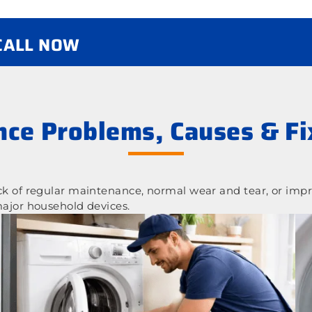
 CALL NOW
ce Problems, Causes & Fi
 of regular maintenance, normal wear and tear, or impr
ajor household devices.