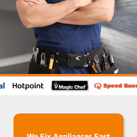
We Fix Appliances Fast