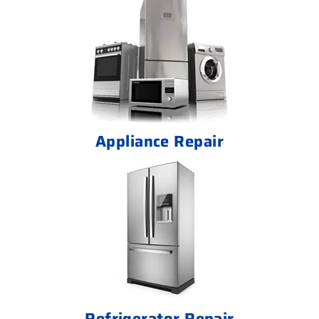
Appliance Repair
Refrigerator Repair