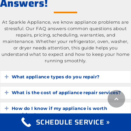
Answers!
At Sparkle Appliance, we know appliance problems are
stressful. Our FAQ answers common questions about
repairs, pricing, scheduling, warranties, and
maintenance. Whether your refrigerator, oven, washer,
or dryer needs attention, this guide helps you
understand what to expect and how to keep your home
running smoothly.
What appliance types do you repair?
Expand
What is the cost of appliance repair services?
Expand
How do I know if my appliance is worth
Expand
repairing?
SCHEDULE SERVICE »
How long do common household appliances
Expand