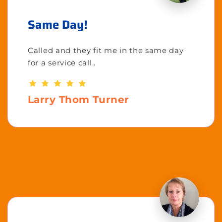
Same Day!
Called and they fit me in the same day
for a service call..
Larry Thom Turner