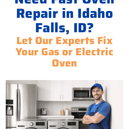
Repair in Idaho
Falls, ID?
Let Our Experts Fix
Your Gas or Electric
Oven