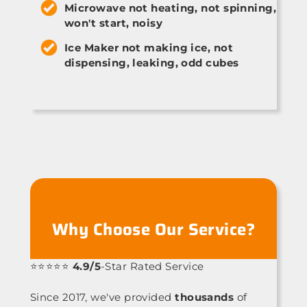
Microwave not heating, not spinning,
won't start, noisy
Ice Maker not making ice, not
dispensing, leaking, odd cubes
Why Choose Our Service?
⭐⭐⭐⭐⭐
4.9/5
-Star Rated Service
Since 2017, we've provided
thousands
of