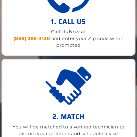
1. CALL US
Call Us Now at
(888) 286-3120
and enter your Zip code when
prompted
2. MATCH
You will be matched to a verified technician to
discuss your problem and schedule a visit