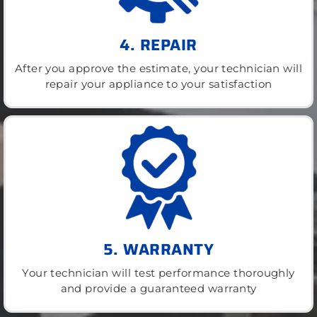
4. REPAIR
After you approve the estimate, your technician will
repair your appliance to your satisfaction
5. WARRANTY
Your technician will test performance thoroughly
and provide a guaranteed warranty