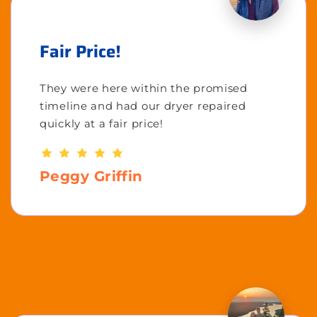
Fair Price!
They were here within the promised
timeline and had our dryer repaired
quickly at a fair price!
Peggy Griffin