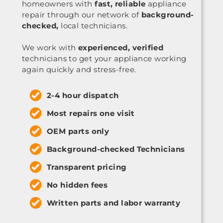
homeowners with
fast, reliable
appliance
repair through our network of
background-
checked,
local technicians.
We work with
experienced, verified
technicians to get your appliance working
again quickly and stress-free.
2-4 hour dispatch
Most repairs one visit
OEM parts only
Background-checked Technicians
Transparent pricing
No hidden fees
Written parts and labor warranty