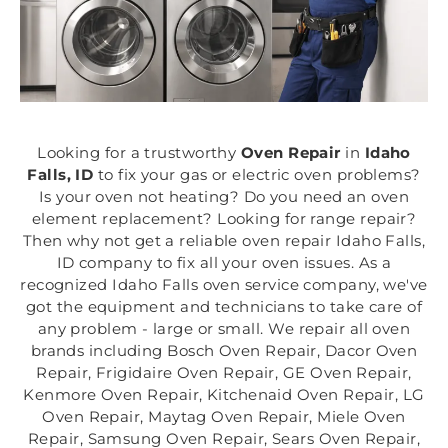
Looking for a trustworthy
Oven Repair
in
Idaho
Falls, ID
to fix your gas or electric oven problems?
Is your oven not heating? Do you need an oven
element replacement? Looking for range repair?
Then why not get a reliable oven repair Idaho Falls,
ID company to fix all your oven issues. As a
recognized Idaho Falls oven service company, we've
got the equipment and technicians to take care of
any problem - large or small. We repair all oven
brands including Bosch Oven Repair, Dacor Oven
Repair, Frigidaire Oven Repair, GE Oven Repair,
Kenmore Oven Repair, Kitchenaid Oven Repair, LG
Oven Repair, Maytag Oven Repair, Miele Oven
Repair, Samsung Oven Repair, Sears Oven Repair,