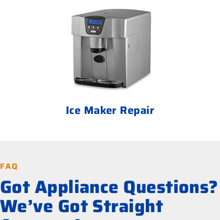
Ice Maker Repair
FAQ
Got Appliance Questions?
We’ve Got Straight