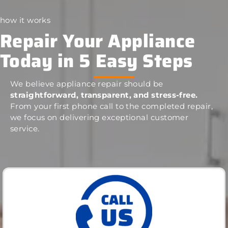
how it works
Repair Your Appliance
Today in 5 Easy Steps
We believe appliance repair should be
straightforward, transparent, and stress-free.
From your first phone call to the completed repair,
we focus on delivering exceptional customer
service.