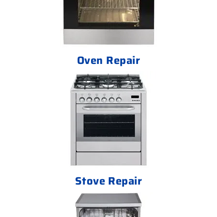
Oven Repair
Stove Repair