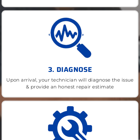
3. DIAGNOSE
Upon arrival, your technician will diagnose the issue
& provide an honest repair estimate