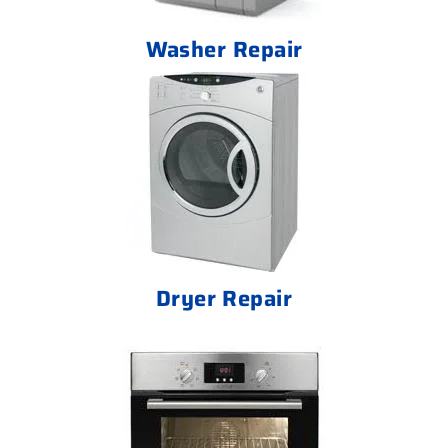
Washer Repair
Dryer Repair