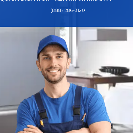
(888) 286-3120