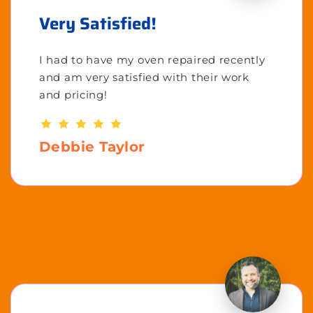
Very Satisfied!
I had to have my oven repaired recently
and am very satisfied with their work
and pricing!
Debbie Taylor