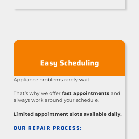
Easy Scheduling
Appliance problems rarely wait.
That’s why we offer
fast appointments
and
always work around your schedule.
Limited appointment slots available daily.
OUR REPAIR PROCESS: