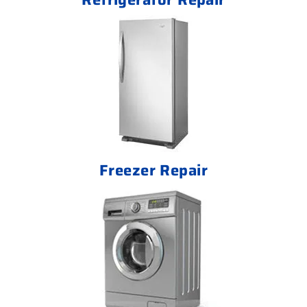
Freezer Repair