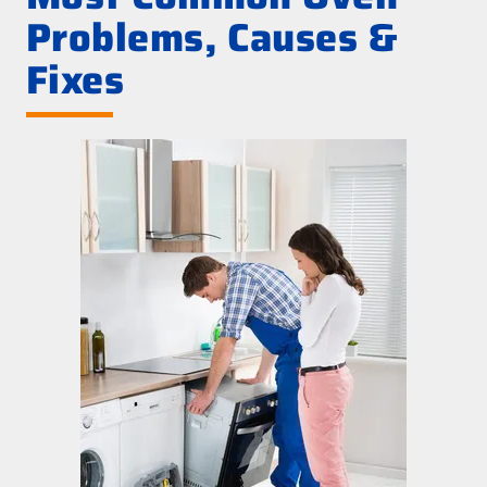
Problems, Causes &
Fixes