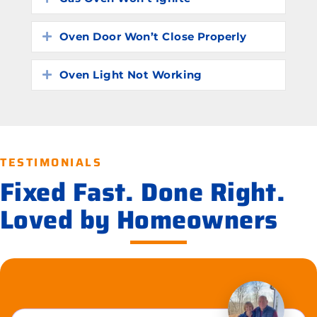
Oven Door Won’t Close Properly
Expand
Oven Light Not Working
Expand
TESTIMONIALS
Fixed Fast. Done Right.
Loved by Homeowners