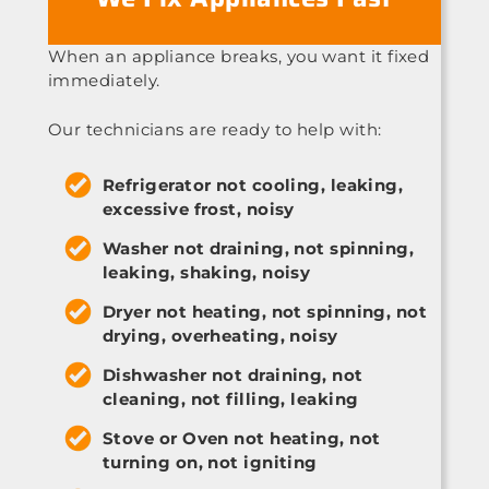
When an appliance breaks, you want it fixed
immediately.
Our technicians are ready to help with:
Refrigerator not cooling, leaking,
excessive frost, noisy
Washer not draining, not spinning,
leaking, shaking, noisy
Dryer not heating, not spinning, not
drying, overheating, noisy
Dishwasher not draining, not
cleaning, not filling, leaking
Stove or Oven not heating, not
turning on, not igniting