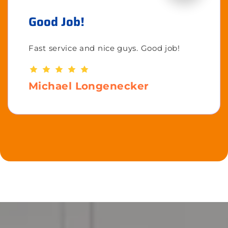
Good Job!
Fast service and nice guys. Good job!
Michael Longenecker