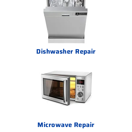
Dishwasher Repair
Microwave Repair