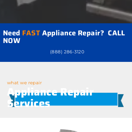
Need
FAST
Appliance Repair? CALL
NOW
(888) 286-3120
what we repair
Appliance Repair
Services