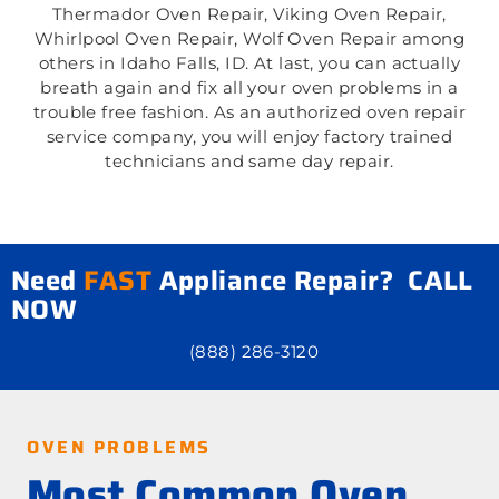
Thermador Oven Repair, Viking Oven Repair,
Whirlpool Oven Repair, Wolf Oven Repair among
others in Idaho Falls, ID. At last, you can actually
breath again and fix all your oven problems in a
trouble free fashion. As an authorized oven repair
service company, you will enjoy factory trained
technicians and same day repair.
Need
FAST
Appliance Repair? CALL
NOW
(888) 286-3120
OVEN PROBLEMS
Most Common Oven