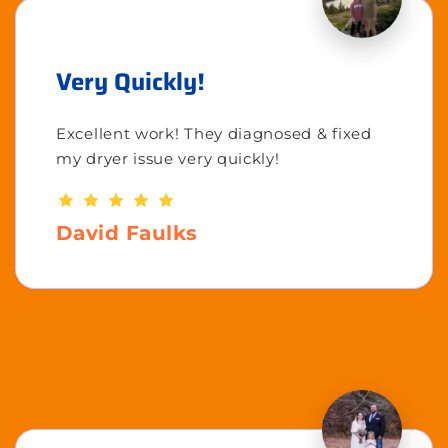
Very Quickly!
Excellent work! They diagnosed & fixed
my dryer issue very quickly!
David Faulks