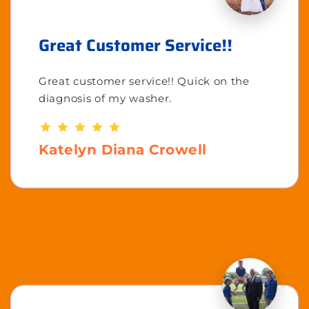
Great Customer Service!!
Great customer service!! Quick on the
diagnosis of my washer.
Katelyn Diana Crowell