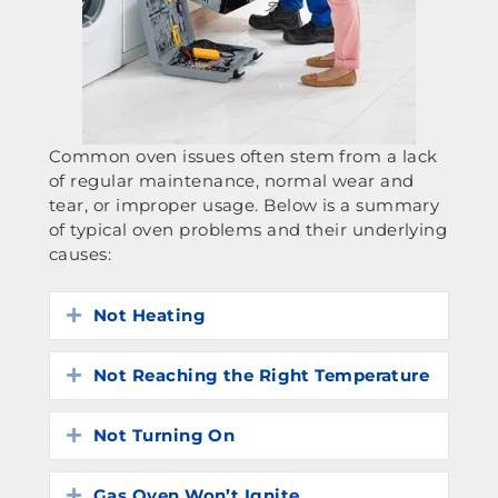
Common oven issues often stem from a lack
of regular maintenance, normal wear and
tear, or improper usage. Below is a summary
of typical oven problems and their underlying
causes:
Not Heating
Expand
Not Reaching the Right Temperature
Expand
Not Turning On
Expand
Gas Oven Won’t Ignite
Expand