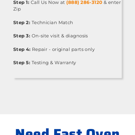
Step 1:
Call Us Now at
(888) 286-3120
& enter
Zip
Step 2:
Technician Match
Step 3:
On-site visit & diagnosis
Step 4:
Repair - original parts only
Step 5:
Testing & Warranty
Need Fast Oven