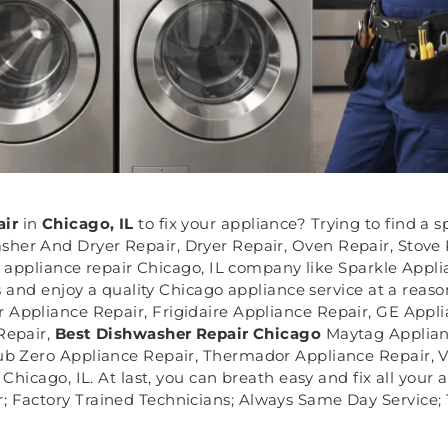
air
in
Chicago, IL
to fix your appliance? Trying to find a 
her And Dryer Repair, Dryer Repair, Oven Repair, Stove
 appliance repair Chicago, IL company like Sparkle Applia
 and enjoy a quality Chicago appliance service at a reaso
r Appliance Repair, Frigidaire Appliance Repair, GE Appl
Repair,
Best Dishwasher Repair Chicago
Maytag Applian
Sub Zero Appliance Repair, Thermador Appliance Repair, V
hicago, IL. At last, you can breath easy and fix all your
; Factory Trained Technicians; Always Same Day Service; 