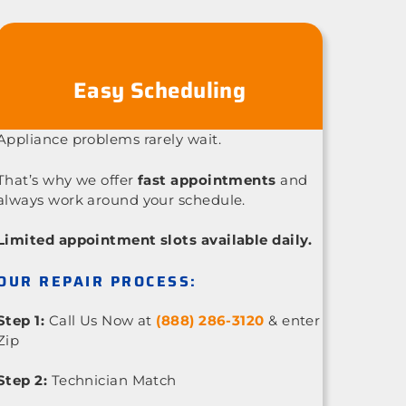
Easy Scheduling
Appliance problems rarely wait.
That’s why we offer
fast appointments
and
always work around your schedule.
Limited appointment slots available daily.
OUR REPAIR PROCESS:
Step 1:
Call Us Now at
(888) 286-3120
& enter
Zip
Step 2:
Technician Match