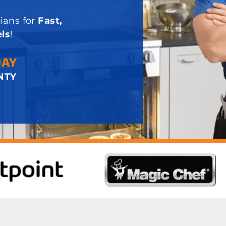
ians for
Fast,
ls
!
DAY
NTY