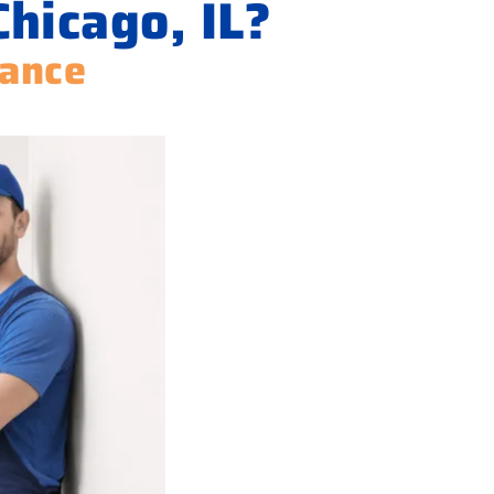
Chicago, IL?
iance