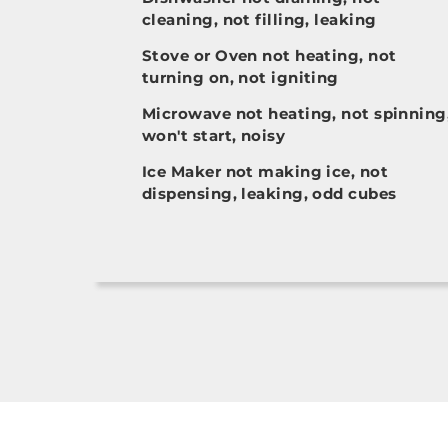
cleaning, not filling, leaking
Stove or Oven not heating, not
turning on, not igniting
Microwave not heating, not spinning
won't start, noisy
Ice Maker not making ice, not
dispensing, leaking, odd cubes