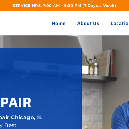
SERVICE HRS: 7:00 AM – 9:00 PM (7 Days a Week)
Home
About Us
Locatio
EPAIR
air Chicago, IL
ay Best