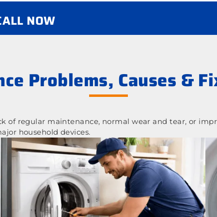
 CALL NOW
ce Problems, Causes & Fi
 of regular maintenance, normal wear and tear, or impr
ajor household devices.