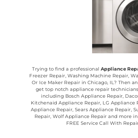
Trying to find a professional
Appliance Rep
Freezer Repair, Washing Machine Repair, Was
Or Ice Maker Repair in Chicago, IL? Then an
get top notch appliance repair technicians
including Bosch Appliance Repair, Daco
Kitchenaid Appliance Repair, LG Appliance 
Appliance Repair, Sears Appliance Repair, 
Repair, Wolf Appliance Repair and more in C
FREE Service Call With Repair