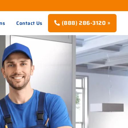
(888) 286-3120 »
ns
Contact Us