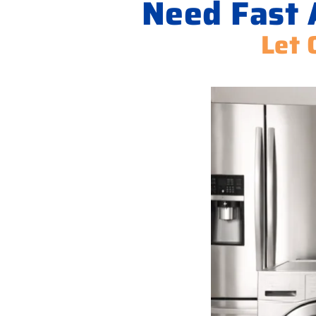
Need Fast A
Let 