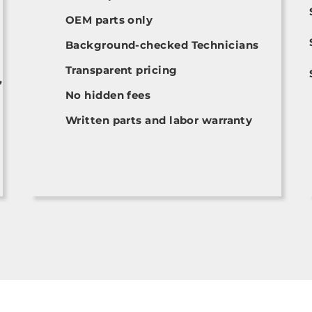
OEM parts only
Background-checked Technicians
Transparent pricing
,
No hidden fees
Written parts and labor warranty