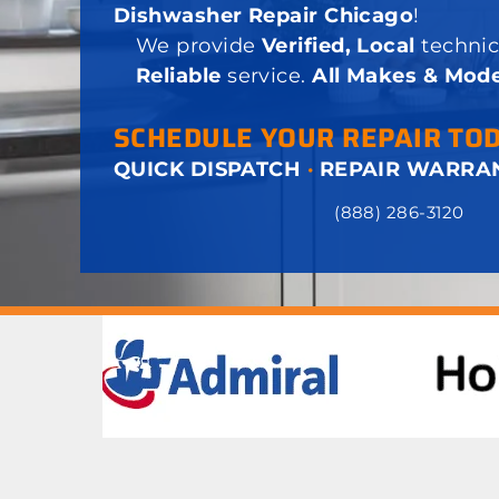
Dishwasher Repair Chicago
!
We provide
Verified, Local
technic
Reliable
service.
All Makes & Mode
SCHEDULE YOUR REPAIR TO
QUICK DISPATCH
·
REPAIR WARRA
(888) 286-3120