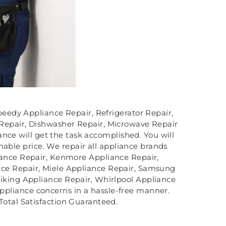
speedy Appliance Repair, Refrigerator Repair,
 Repair, Dishwasher Repair, Microwave Repair
nce will get the task accomplished. You will
nable price. We repair all appliance brands
iance Repair, Kenmore Appliance Repair,
ce Repair, Miele Appliance Repair, Samsung
iking Appliance Repair, Whirlpool Appliance
 appliance concerns in a hassle-free manner.
Total Satisfaction Guaranteed.