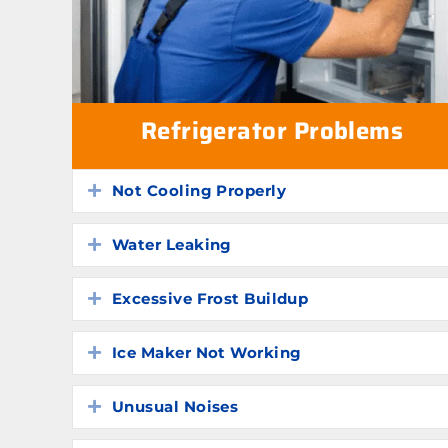
Refrigerator Problems
Not Cooling Properly
Expand
Water Leaking
Expand
Excessive Frost Buildup
Expand
Ice Maker Not Working
Expand
Unusual Noises
Expand