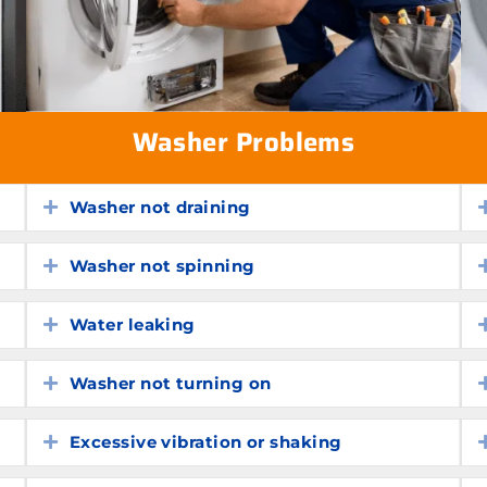
Washer Problems
Washer not draining
Expand
Washer not spinning
Expand
Water leaking
Expand
Washer not turning on
Expand
Excessive vibration or shaking
Expand