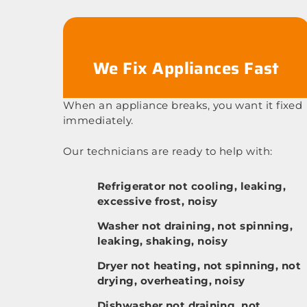
We Fix Appliances Fast
When an appliance breaks, you want it fixed
immediately.
Our technicians are ready to help with:
Refrigerator not cooling, leaking,
excessive frost, noisy
Washer not draining, not spinning,
leaking, shaking, noisy
Dryer not heating, not spinning, not
drying, overheating, noisy
Dishwasher not draining, not