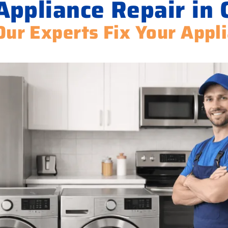
ppliance Repair in 
Our Experts Fix Your Appl