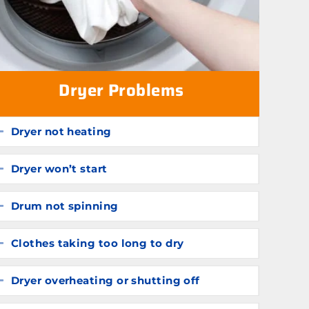
Dryer Problems
Dryer not heating
Expand
Dryer won’t start
Expand
Drum not spinning
Expand
Clothes taking too long to dry
Expand
Dryer overheating or shutting off
Expand