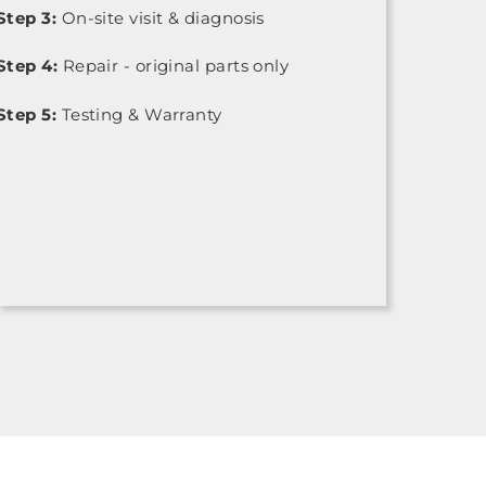
Step 3:
On-site visit & diagnosis
Step 4:
Repair - original parts only
Step 5:
Testing & Warranty