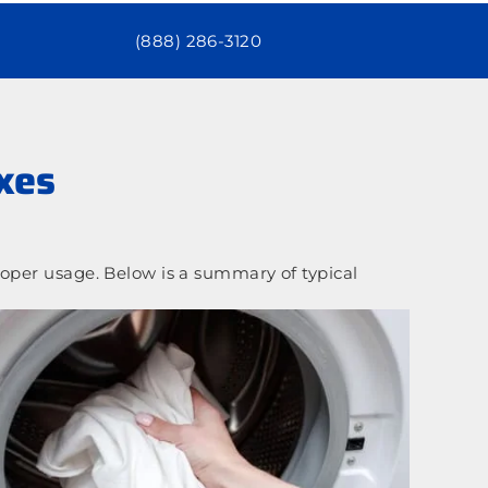
(888) 286-3120
xes
oper usage. Below is a summary of typical