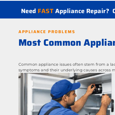
Need
FAST
Appliance Repair?
APPLIANCE PROBLEMS
Most Common Applian
Common appliance issues often stem from a lack
symptoms and their underlying causes across m