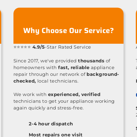
Why Choose Our Service?
⭐⭐⭐⭐⭐
4.9/5
-Star Rated Service
Since 2017, we've provided
thousands
of
homeowners with
fast, reliable
appliance
repair through our network of
background-
checked,
local technicians.
We work with
experienced, verified
technicians to get your appliance working
again quickly and stress-free.
2-4 hour dispatch
Most repairs one visit