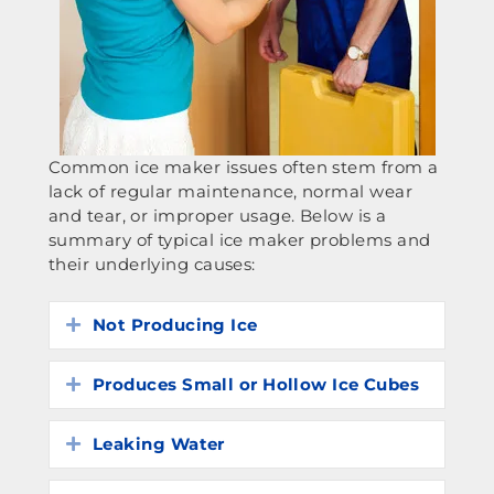
Common ice maker issues often stem from a
lack of regular maintenance, normal wear
and tear, or improper usage. Below is a
summary of typical ice maker problems and
their underlying causes:
Not Producing Ice
Expand
Produces Small or Hollow Ice Cubes
Expand
Leaking Water
Expand