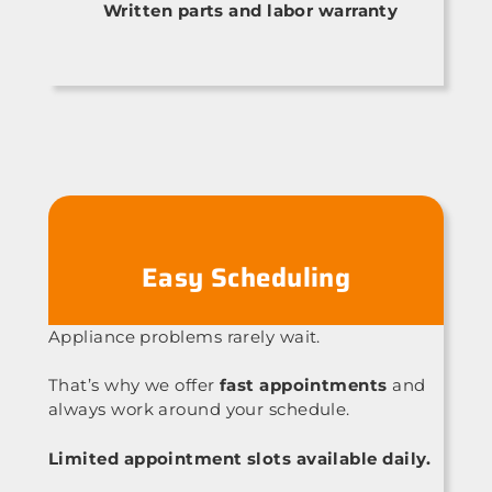
Written parts and labor warranty
Easy Scheduling
Appliance problems rarely wait.
That’s why we offer
fast appointments
and
always work around your schedule.
Limited appointment slots available daily.