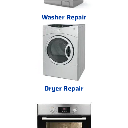
Washer Repair
Dryer Repair