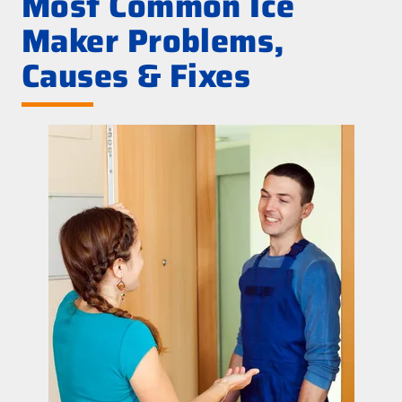
Most Common Ice
Maker Problems,
Causes & Fixes