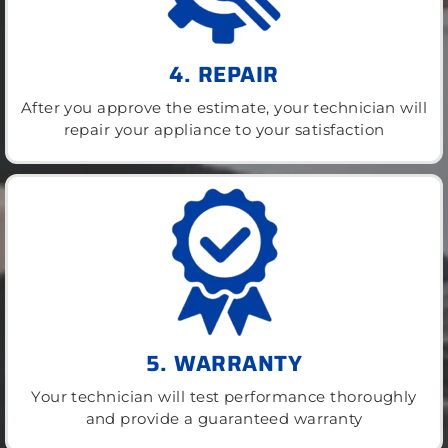
4. REPAIR
After you approve the estimate, your technician will
repair your appliance to your satisfaction
5. WARRANTY
Your technician will test performance thoroughly
and provide a guaranteed warranty