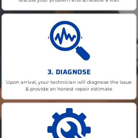
3. DIAGNOSE
Upon arrival, your technician will diagnose the issue
& provide an honest repair estimate