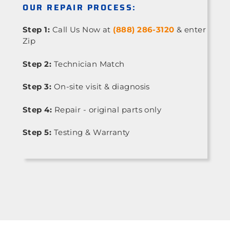
OUR REPAIR PROCESS:
Step 1:
Call Us Now at
(888) 286-3120
& enter
Zip
Step 2:
Technician Match
Step 3:
On-site visit & diagnosis
Step 4:
Repair - original parts only
Step 5:
Testing & Warranty