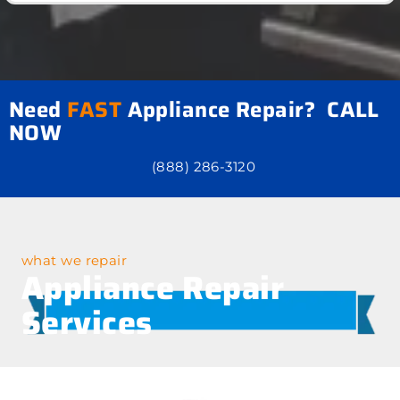
Need
FAST
Appliance Repair? CALL
NOW
(888) 286-3120
what we repair
Appliance Repair
Services