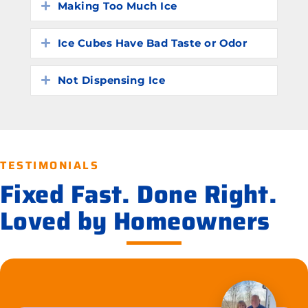
Making Too Much Ice
Expand
Ice Cubes Have Bad Taste or Odor
Expand
Not Dispensing Ice
Expand
TESTIMONIALS
Fixed Fast. Done Right.
Loved by Homeowners