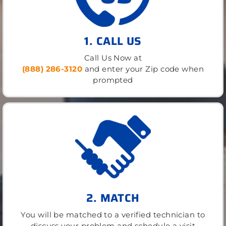
1. CALL US
Call Us Now at
(888) 286-3120
and enter your Zip code when
prompted
2. MATCH
You will be matched to a verified technician to
discuss your problem and schedule a visit