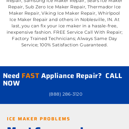
Repair, Samsung Ice Maker Repair, Sears Ice Maker
Repair, Sub Zero Ice Maker Repair, Thermador Ice
Maker Repair, Viking Ice Maker Repair, Whirlpool
Ice Maker Repair and others in Noblesville, IN. At
last, you can fix your ice maker in a hassle-free,
inexpensive fashion. FREE Service Call With Repair;
Factory Trained Technicians; Always Same Day
Service; 100% Satisfaction Guaranteed.
Need
FAST
Appliance Repair? CALL
NOW
(888) 286-3120
ICE MAKER PROBLEMS