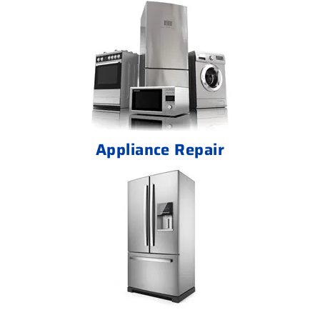
Appliance Repair