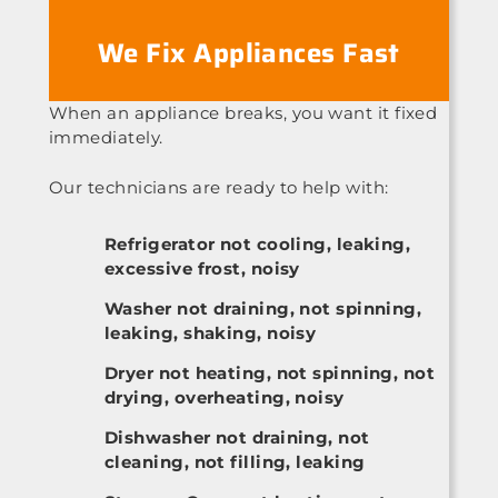
We Fix Appliances Fast
When an appliance breaks, you want it fixed
immediately.
Our technicians are ready to help with:
Refrigerator not cooling, leaking,
excessive frost, noisy
Washer not draining, not spinning,
leaking, shaking, noisy
Dryer not heating, not spinning, not
drying, overheating, noisy
Dishwasher not draining, not
cleaning, not filling, leaking