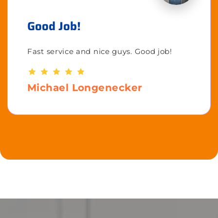
Good Job!
Fast service and nice guys. Good job!
Michael Longenecker