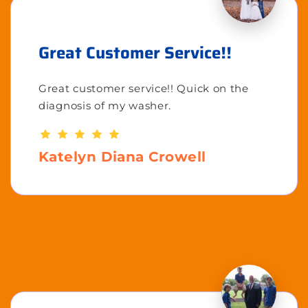
Great Customer Service!!
Great customer service!! Quick on the
diagnosis of my washer.
Katelyn Diana Crowell