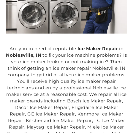
Are you in need of reputable
Ice Maker Repair
in
Noblesville, IN
to fix your ice machine problems? Is
your ice maker broken or not making ice? Then
think of getting an ice maker repair Noblesville, IN
company to get rid of all your ice maker problems.
You'll receive high quality ice maker repair
technicians and enjoy a professional Noblesville ice
maker service at a reasonable cost. We repair all ice
maker brands including Bosch Ice Maker Repair,
Dacor Ice Maker Repair, Frigidaire Ice Maker
Repair, GE Ice Maker Repair, Kenmore Ice Maker
Repair, Kitchenaid Ice Maker Repair, LG Ice Maker
Repair, Maytag Ice Maker Repair, Miele Ice Maker