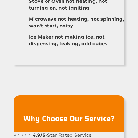
Stove or Oven not heating, not
turning on, not igniting
Microwave not heating, not spinning,
won't start, noisy
Ice Maker not making ice, not
dispensing, leaking, odd cubes
Why Choose Our Service?
⭐⭐⭐⭐⭐
4.9/5
-Star Rated Service