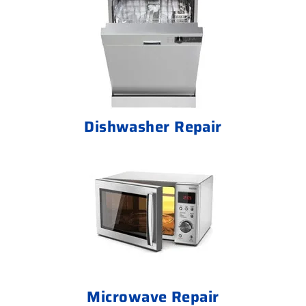
Dishwasher Repair
Microwave Repair