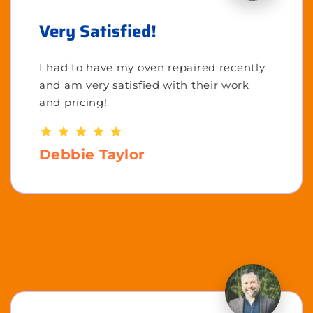
Very Satisfied!
I had to have my oven repaired recently
and am very satisfied with their work
and pricing!
Debbie Taylor