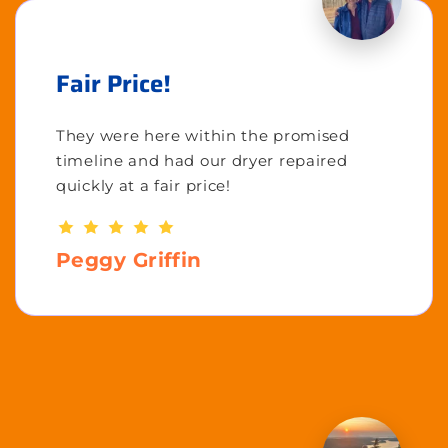
Fair Price!
They were here within the promised
timeline and had our dryer repaired
quickly at a fair price!
Peggy Griffin