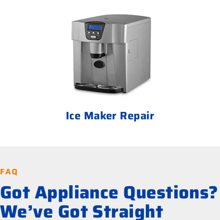
Ice Maker Repair
FAQ
Got Appliance Questions?
We’ve Got Straight