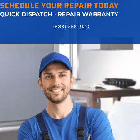
SCHEDULE YOUR REPAIR TODAY
QUICK DISPATCH
·
REPAIR WARRANTY
(888) 286-3120