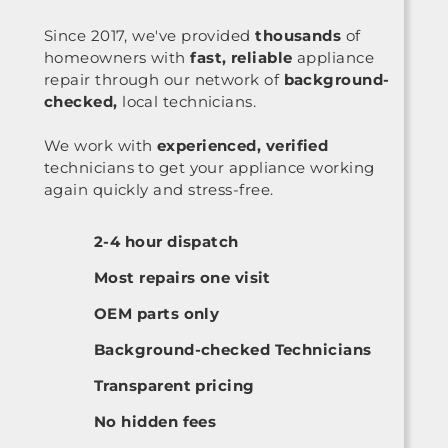
Since 2017, we've provided
thousands
of
homeowners with
fast, reliable
appliance
repair through our network of
background-
checked,
local technicians.
We work with
experienced, verified
technicians to get your appliance working
again quickly and stress-free.
2-4 hour dispatch
Most repairs one visit
OEM parts only
Background-checked Technicians
Transparent pricing
No hidden fees