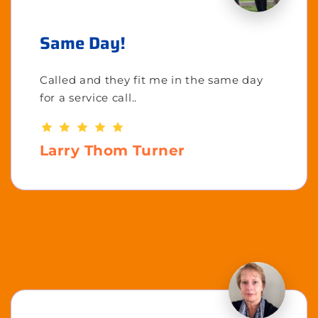
Same Day!
Called and they fit me in the same day
for a service call..
Larry Thom Turner