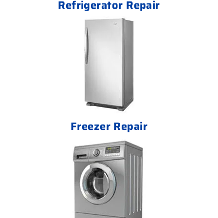
Refrigerator Repair
Freezer Repair