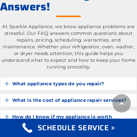
Answers!
At Sparkle Appliance, we know appliance problems are
stressful. Our FAQ answers common questions about
repairs, pricing, scheduling, warranties, and
maintenance. Whether your refrigerator, oven, washer,
or dryer needs attention, this guide helps you
understand what to expect and how to keep your home
running smoothly.
What appliance types do you repair?
Expand
What is the cost of appliance repair services?
Expand
How do I know if my appliance is worth
Expand
repairing?
SCHEDULE SERVICE »