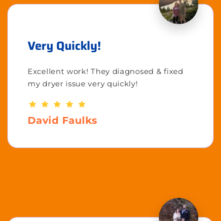
Very Quickly!
Excellent work! They diagnosed & fixed
my dryer issue very quickly!
David Faulks