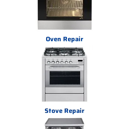
Oven Repair
Stove Repair