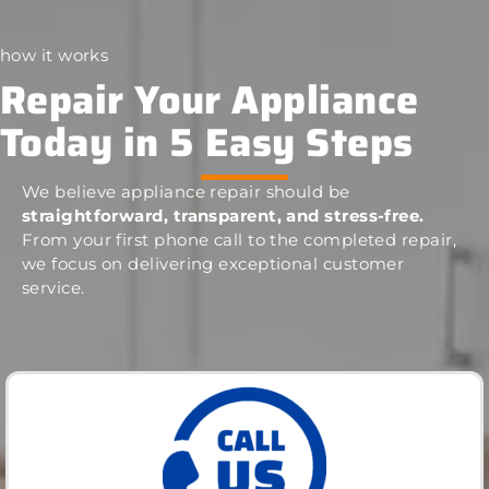
how it works
Repair Your Appliance
Today in 5 Easy Steps
We believe appliance repair should be
straightforward, transparent, and stress-free.
From your first phone call to the completed repair,
we focus on delivering exceptional customer
service.