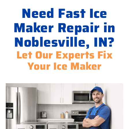
Need Fast Ice
Maker Repair in
Noblesville, IN?
Let Our Experts Fix
Your Ice Maker