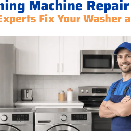
ing Machine Repair
Experts Fix Your Washer 