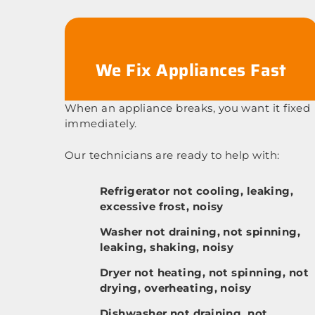
We Fix Appliances Fast
When an appliance breaks, you want it fixed
immediately.
Our technicians are ready to help with:
Refrigerator not cooling, leaking,
excessive frost, noisy
Washer not draining, not spinning,
leaking, shaking, noisy
Dryer not heating, not spinning, not
drying, overheating, noisy
Dishwasher not draining, not