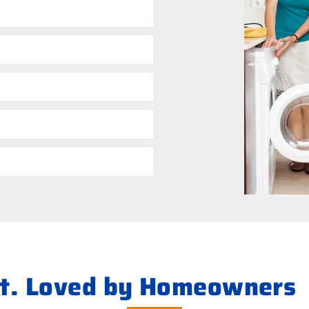
ht. Loved by Homeowners