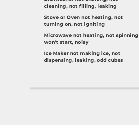
cleaning, not filling, leaking
Stove or Oven not heating, not
turning on, not igniting
Microwave not heating, not spinning
won't start, noisy
Ice Maker not making ice, not
dispensing, leaking, odd cubes