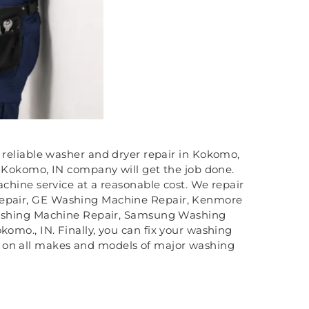
 reliable washer and dryer repair in Kokomo,
 Kokomo, IN company will get the job done.
hine service at a reasonable cost. We repair
Repair, GE Washing Machine Repair, Kenmore
ashing Machine Repair, Samsung Washing
mo., IN. Finally, you can fix your washing
irs on all makes and models of major washing