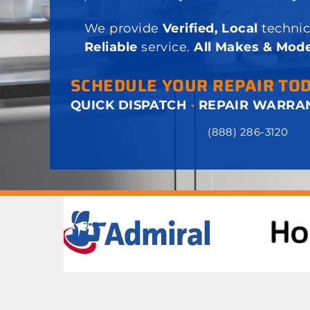
We provide
Verified, Local
technic
Reliable
service.
All Makes & Mode
SCHEDULE YOUR REPAIR TO
QUICK DISPATCH
·
REPAIR WARRA
(888) 286-3120