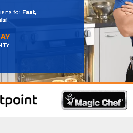
ians for
Fast,
ls
!
DAY
NTY