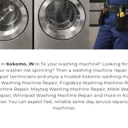
in
Kokomo, IN
to fix your washing machine? Looking for
our washer not spinning? Then a washing machine repair
epair technicians and enjoy a trusted Kokomo washing mac
h Washing Machine Repair, Frigidaire Washing Machine 
chine Repair, Maytag Washing Machine Repair, Miele W
air, Whirlpool Washing Machine Repair and more in Koko
shion. You can expect fast, reliable same day service repa
machines.