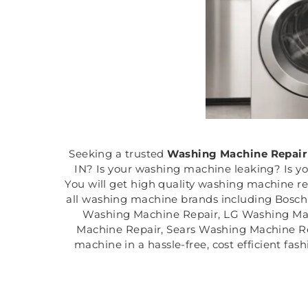
Seeking a trusted
Washing Machine Repair
IN? Is your washing machine leaking? Is y
You will get high quality washing machine r
all washing machine brands including Bosc
Washing Machine Repair, LG Washing Ma
Machine Repair, Sears Washing Machine Rep
machine in a hassle-free, cost efficient fa