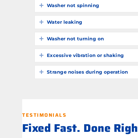
Washer not spinning
Expand
Water leaking
Expand
Washer not turning on
Expand
Excessive vibration or shaking
Expand
Strange noises during operation
Expand
TESTIMONIALS
Fixed Fast. Done Rig