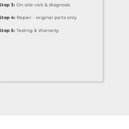
Step 3:
On-site visit & diagnosis
Step 4:
Repair - original parts only
Step 5:
Testing & Warranty