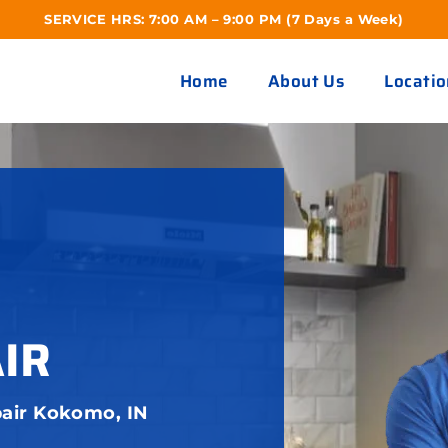
SERVICE HRS: 7:00 AM – 9:00 PM (7 Days a Week)
Home
About Us
Locatio
IR
air Kokomo, IN