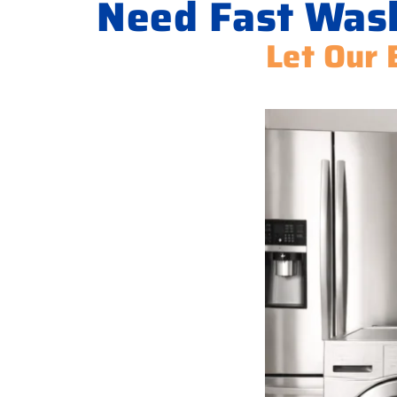
Need Fast Wash
Let Our 