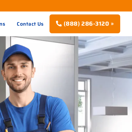
(888) 286-3120 »
ns
Contact Us