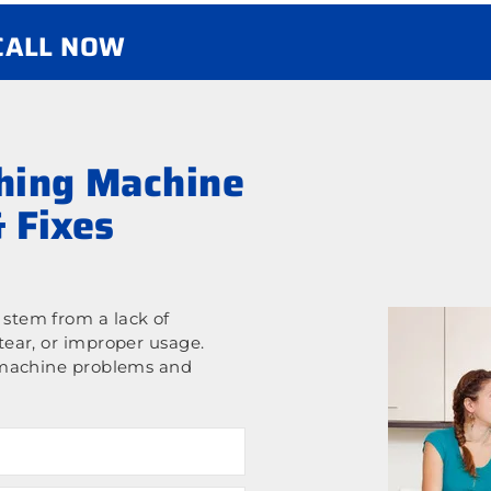
 CALL NOW
ing Machine
 Fixes
stem from a lack of
ear, or improper usage.
 machine problems and