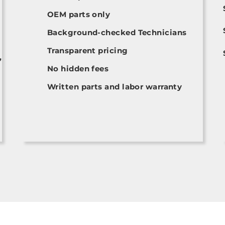
OEM parts only
Background-checked Technicians
Transparent pricing
,
No hidden fees
Written parts and labor warranty