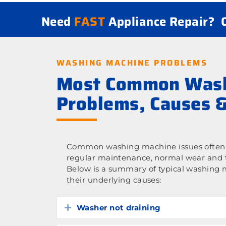
Need
FAST
Appliance Repair?
WASHING MACHINE PROBLEMS
Most Common Wash
Problems, Causes &
Common washing machine issues often 
regular maintenance, normal wear and t
Below is a summary of typical washing
their underlying causes:
Washer not draining
Expand