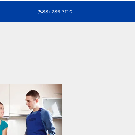
(888) 286-3120