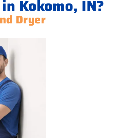
 in Kokomo, IN?
and Dryer