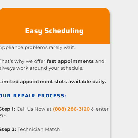
Easy Scheduling
Appliance problems rarely wait.
That’s why we offer
fast appointments
and
always work around your schedule.
Limited appointment slots available daily.
OUR REPAIR PROCESS:
Step 1:
Call Us Now at
(888) 286-3120
& enter
Zip
Step 2:
Technician Match