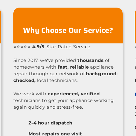
Why Choose Our Service?
⭐⭐⭐⭐⭐
4.9/5
-Star Rated Service
Since 2017, we've provided
thousands
of
homeowners with
fast, reliable
appliance
repair through our network of
background-
checked,
local technicians.
We work with
experienced, verified
technicians to get your appliance working
again quickly and stress-free.
2-4 hour dispatch
Most repairs one visit