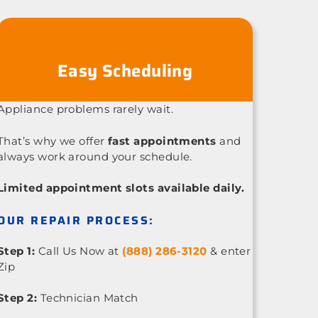
Easy Scheduling
Appliance problems rarely wait.
That’s why we offer
fast appointments
and
always work around your schedule.
Limited appointment slots available daily.
OUR REPAIR PROCESS:
Step 1:
Call Us Now at
(888) 286-3120
& enter
Zip
Step 2:
Technician Match