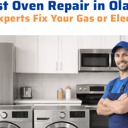
t Oven Repair in Ol
xperts Fix Your Gas or Ele