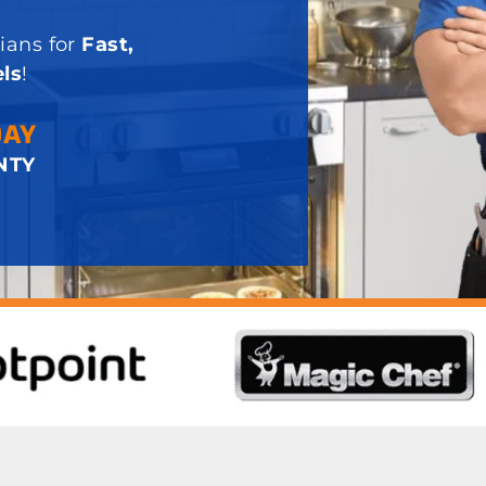
ians for
Fast,
ls
!
DAY
NTY