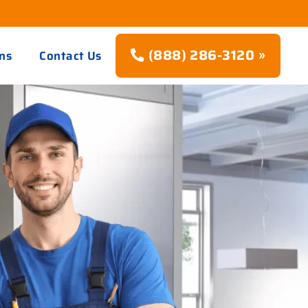
(888) 286-3120 »
ns
Contact Us