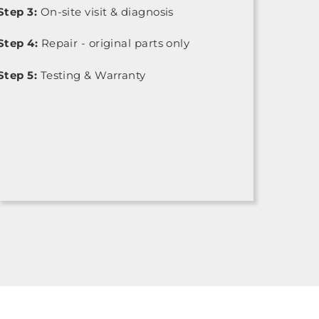
Step 3:
On-site visit & diagnosis
Step 4:
Repair - original parts only
Step 5:
Testing & Warranty