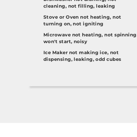
cleaning, not filling, leaking
Stove or Oven not heating, not
turning on, not igniting
Microwave not heating, not spinning
won't start, noisy
Ice Maker not making ice, not
dispensing, leaking, odd cubes