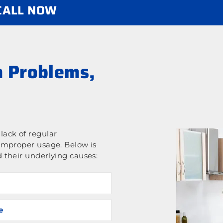
 CALL NOW
 Problems,
ack of regular
improper usage. Below is
 their underlying causes:
e