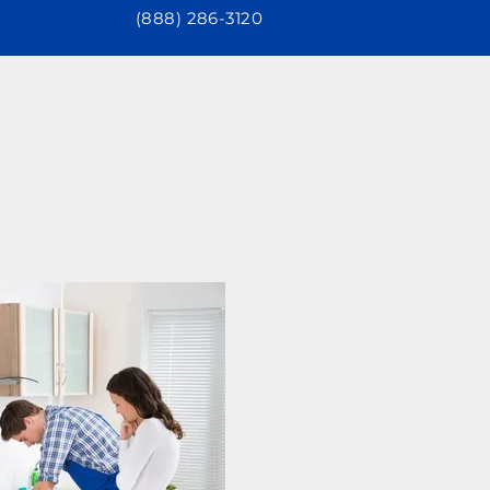
(888) 286-3120