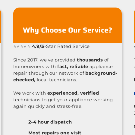
Why Choose Our Service?
⭐⭐⭐⭐⭐
4.9/5
-Star Rated Service
Since 2017, we've provided
thousands
of
homeowners with
fast, reliable
appliance
repair through our network of
background-
checked,
local technicians.
We work with
experienced, verified
technicians to get your appliance working
again quickly and stress-free.
2-4 hour dispatch
Most repairs one visit