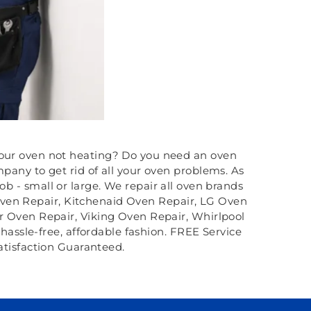
 your oven not heating? Do you need an oven
any to get rid of all your oven problems. As
 - small or large. We repair all oven brands
ven Repair, Kitchenaid Oven Repair, LG Oven
 Oven Repair, Viking Oven Repair, Whirlpool
 hassle-free, affordable fashion. FREE Service
atisfaction Guaranteed.