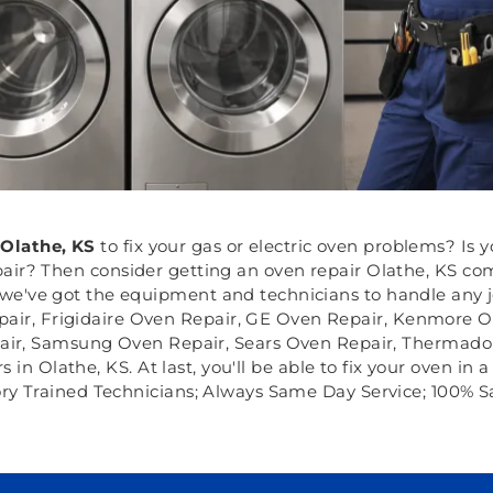
Olathe, KS
to fix your gas or electric oven problems? Is
ir? Then consider getting an oven repair Olathe, KS comp
e've got the equipment and technicians to handle any job
pair, Frigidaire Oven Repair, GE Oven Repair, Kenmore O
air, Samsung Oven Repair, Sears Oven Repair, Thermador
 Olathe, KS. At last, you'll be able to fix your oven in a
ory Trained Technicians; Always Same Day Service; 100% S