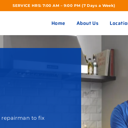
SERVICE HRS: 7:00 AM – 9:00 PM (7 Days a Week)
Home
About Us
Locatio
S
repairman to fix