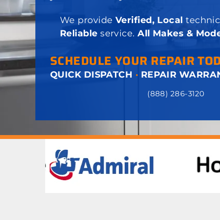
We provide
Verified, Local
technic
Reliable
service.
All Makes & Mode
SCHEDULE YOUR REPAIR TO
QUICK DISPATCH
·
REPAIR WARRA
(888) 286-3120