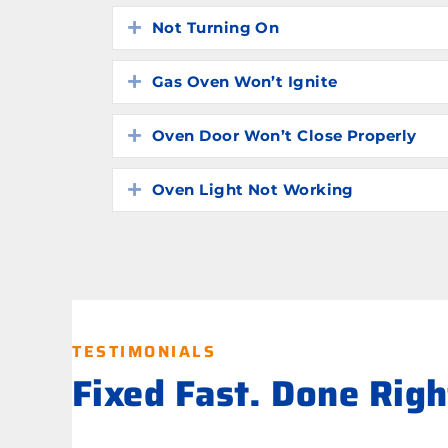
Not Turning On
Expand
Gas Oven Won’t Ignite
Expand
Oven Door Won’t Close Properly
Expand
Oven Light Not Working
Expand
TESTIMONIALS
Fixed Fast. Done Rig