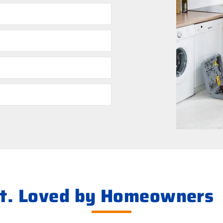
ht. Loved by Homeowners