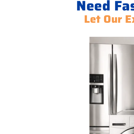
Need Fas
Let Our E