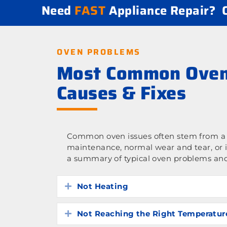
Need
FAST
Appliance Repair?
OVEN PROBLEMS
Most Common Oven
Causes & Fixes
Common oven issues often stem from a l
maintenance, normal wear and tear, or 
a summary of typical oven problems and
Not Heating
Expand
Not Reaching the Right Temperatur
Expand