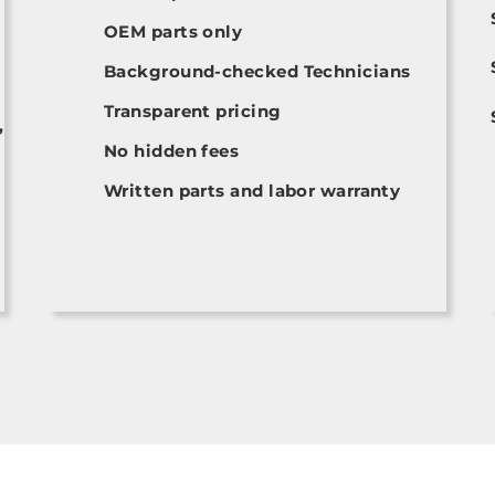
OEM parts only
Background-checked Technicians
Transparent pricing
,
No hidden fees
Written parts and labor warranty