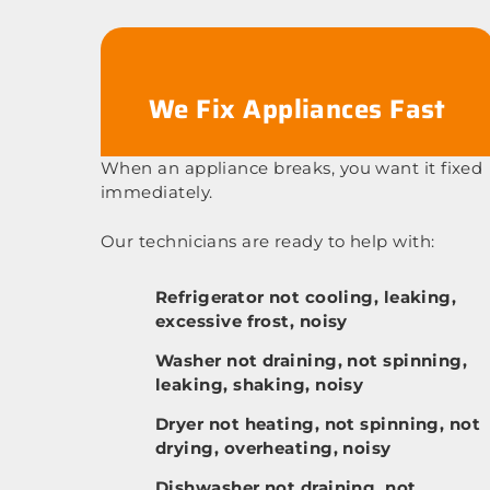
We Fix Appliances Fast
When an appliance breaks, you want it fixed
immediately.
Our technicians are ready to help with:
Refrigerator not cooling, leaking,
excessive frost, noisy
Washer not draining, not spinning,
leaking, shaking, noisy
Dryer not heating, not spinning, not
drying, overheating, noisy
Dishwasher not draining, not