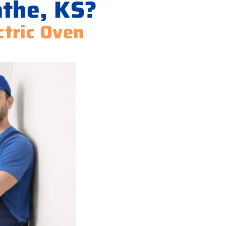
athe, KS?
ctric Oven