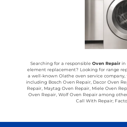
Searching for a responsible
Oven Repair
in
element replacement? Looking for range repa
a well-known Olathe oven service company, w
including Bosch Oven Repair, Dacor Oven Re
Repair, Maytag Oven Repair, Miele Oven Rep
Oven Repair, Wolf Oven Repair among others in
Call With Repair; Fact