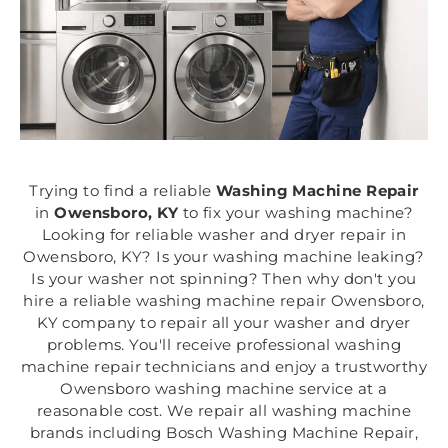
Trying to find a reliable
Washing Machine Repair
in
Owensboro, KY
to fix your washing machine?
Looking for reliable washer and dryer repair in
Owensboro, KY? Is your washing machine leaking?
Is your washer not spinning? Then why don't you
hire a reliable washing machine repair Owensboro,
KY company to repair all your washer and dryer
problems. You'll receive professional washing
machine repair technicians and enjoy a trustworthy
Owensboro washing machine service at a
reasonable cost. We repair all washing machine
brands including Bosch Washing Machine Repair,