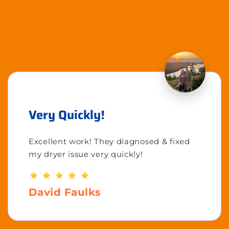
Very Quickly!
Excellent work! They diagnosed & fixed
my dryer issue very quickly!
David Faulks