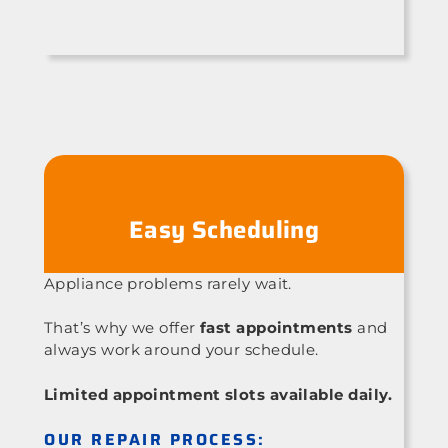
Easy Scheduling
Appliance problems rarely wait.
That’s why we offer
fast appointments
and
always work around your schedule.
Limited appointment slots available daily.
OUR REPAIR PROCESS: