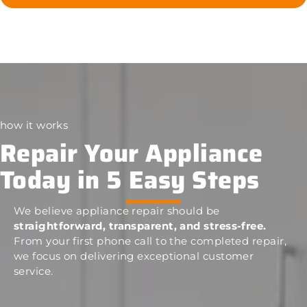
how it works
Repair Your Appliance
Today in 5 Easy Steps
We believe appliance repair should be
straightforward, transparent, and stress-free.
From your first phone call to the completed repair,
we focus on delivering exceptional customer
service.