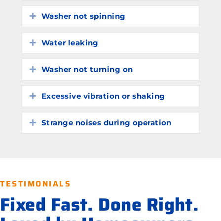
Washer not spinning
Expand
Water leaking
Expand
Washer not turning on
Expand
Excessive vibration or shaking
Expand
Strange noises during operation
Expand
TESTIMONIALS
Fixed Fast. Done Right.