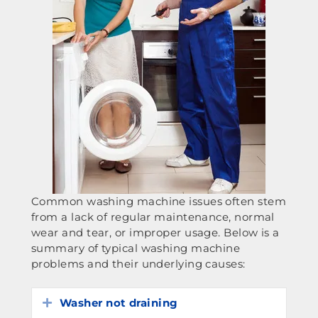
Common washing machine issues often stem
from a lack of regular maintenance, normal
wear and tear, or improper usage. Below is a
summary of typical washing machine
problems and their underlying causes:
Washer not draining
Expand