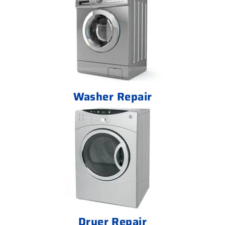
Washer Repair
Dryer Repair