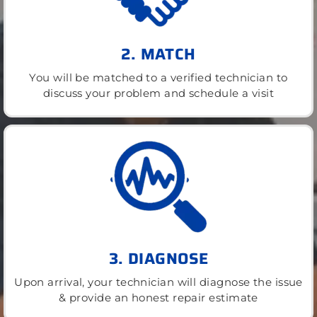
2. MATCH
You will be matched to a verified technician to
discuss your problem and schedule a visit
3. DIAGNOSE
Upon arrival, your technician will diagnose the issue
& provide an honest repair estimate