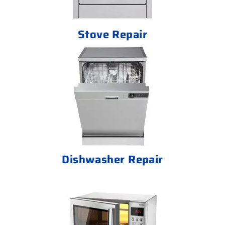
Stove Repair
Dishwasher Repair