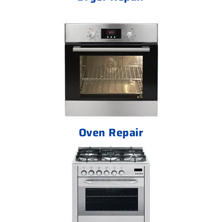
Oven Repair