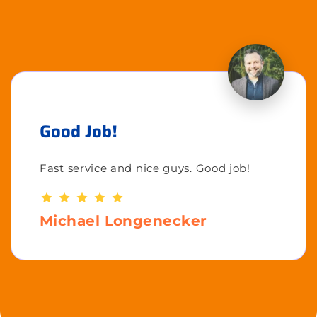
Good Job!
Fast service and nice guys. Good job!
Michael Longenecker