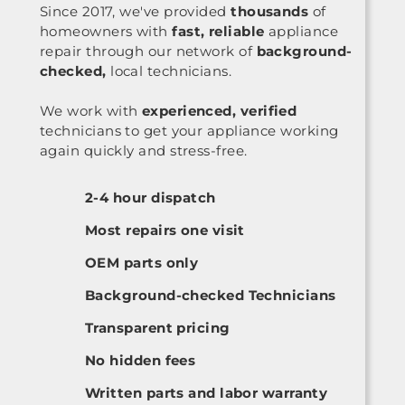
Since 2017, we've provided
thousands
of
homeowners with
fast, reliable
appliance
repair through our network of
background-
checked,
local technicians.
We work with
experienced, verified
technicians to get your appliance working
again quickly and stress-free.
2-4 hour dispatch
Most repairs one visit
OEM parts only
Background-checked Technicians
Transparent pricing
No hidden fees
Written parts and labor warranty