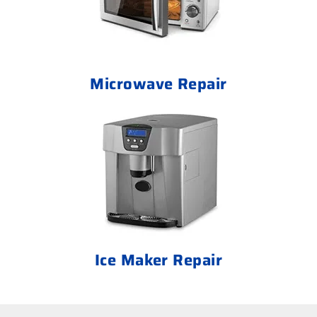
Microwave Repair
Ice Maker Repair