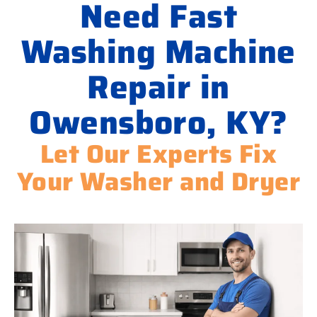
Need Fast
Washing Machine
Repair in
Owensboro, KY?
Let Our Experts Fix
Your Washer and Dryer