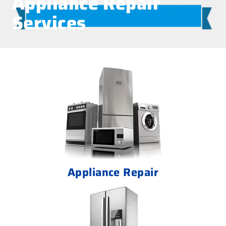
Appliance Repair
Services
Appliance Repair