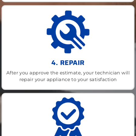
4. REPAIR
After you approve the estimate, your technician will
repair your appliance to your satisfaction