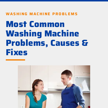
WASHING MACHINE PROBLEMS
Most Common
Washing Machine
Problems, Causes &
Fixes