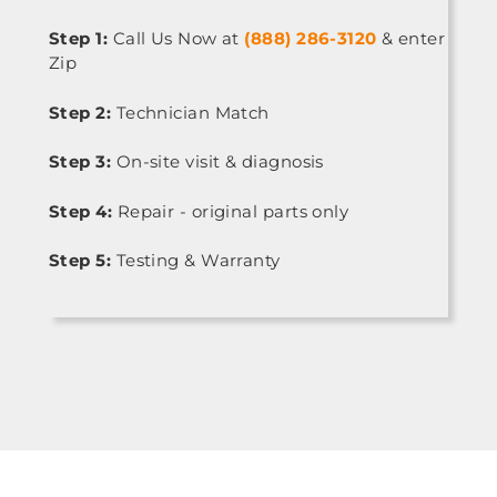
Step 1:
Call Us Now at
(888) 286-3120
& enter
Zip
Step 2:
Technician Match
Step 3:
On-site visit & diagnosis
Step 4:
Repair - original parts only
Step 5:
Testing & Warranty