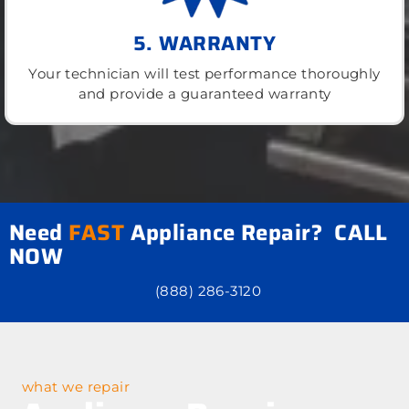
5. WARRANTY
Your technician will test performance thoroughly
and provide a guaranteed warranty
Need
FAST
Appliance Repair? CALL
NOW
(888) 286-3120
what we repair