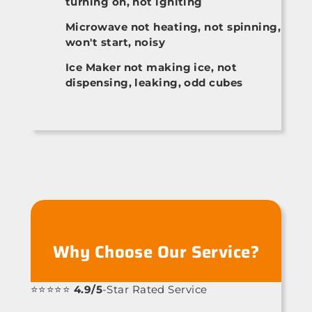
turning on, not igniting
Microwave not heating, not spinning,
won't start, noisy
Ice Maker not making ice, not
dispensing, leaking, odd cubes
Why Choose Our Service?
⭐⭐⭐⭐⭐
4.9/5
-Star Rated Service