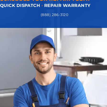
QUICK DISPATCH
·
REPAIR WARRANTY
(888) 286-3120