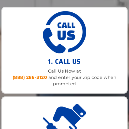
1. CALL US
Call Us Now at
(888) 286-3120
and enter your Zip code when
prompted