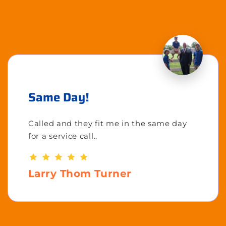
Same Day!
Called and they fit me in the same day
for a service call..
Larry Thom Turner