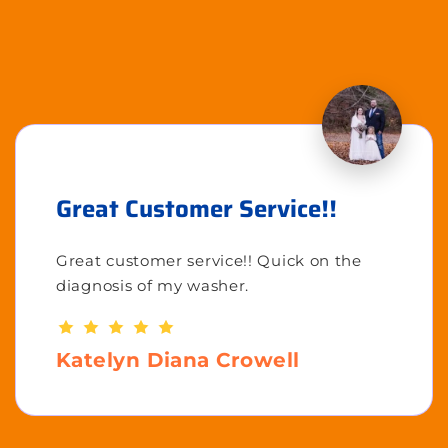
Great Customer Service!!
Great customer service!! Quick on the
diagnosis of my washer.
Katelyn Diana Crowell