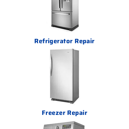
Refrigerator Repair
Freezer Repair