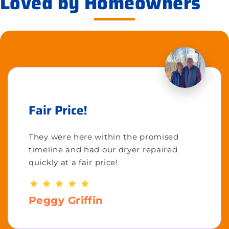
Loved by Homeowners
Fair Price!
They were here within the promised
timeline and had our dryer repaired
quickly at a fair price!
Peggy Griffin