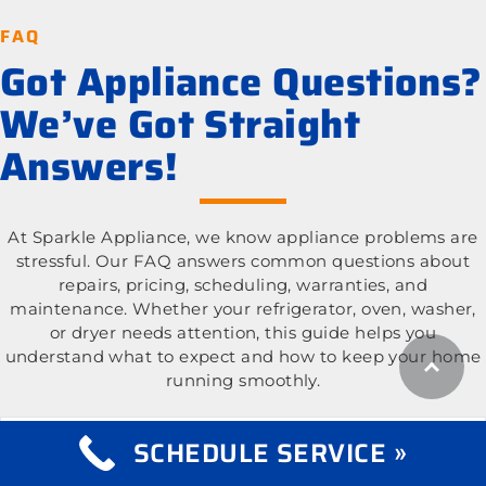
FAQ
Got Appliance Questions?
We’ve Got Straight
Answers!
At Sparkle Appliance, we know appliance problems are
stressful. Our FAQ answers common questions about
repairs, pricing, scheduling, warranties, and
maintenance. Whether your refrigerator, oven, washer,
or dryer needs attention, this guide helps you
understand what to expect and how to keep your home
running smoothly.
What appliance types do you repair?
Expand
SCHEDULE SERVICE »