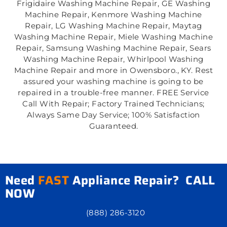
Frigidaire Washing Machine Repair, GE Washing
Machine Repair, Kenmore Washing Machine
Repair, LG Washing Machine Repair, Maytag
Washing Machine Repair, Miele Washing Machine
Repair, Samsung Washing Machine Repair, Sears
Washing Machine Repair, Whirlpool Washing
Machine Repair and more in Owensboro., KY. Rest
assured your washing machine is going to be
repaired in a trouble-free manner. FREE Service
Call With Repair; Factory Trained Technicians;
Always Same Day Service; 100% Satisfaction
Guaranteed.
Need
FAST
Appliance Repair? CALL
NOW
(888) 286-3120