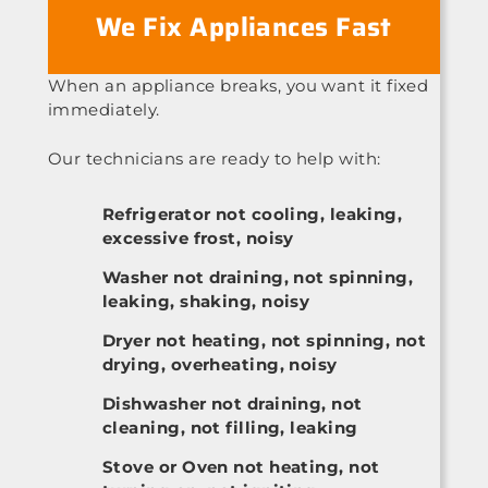
We Fix Appliances Fast
When an appliance breaks, you want it fixed
immediately.
Our technicians are ready to help with:
Refrigerator not cooling, leaking,
excessive frost, noisy
Washer not draining, not spinning,
leaking, shaking, noisy
Dryer not heating, not spinning, not
drying, overheating, noisy
Dishwasher not draining, not
cleaning, not filling, leaking
Stove or Oven not heating, not