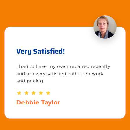
Very Satisfied!
I had to have my oven repaired recently
and am very satisfied with their work
and pricing!
Debbie Taylor