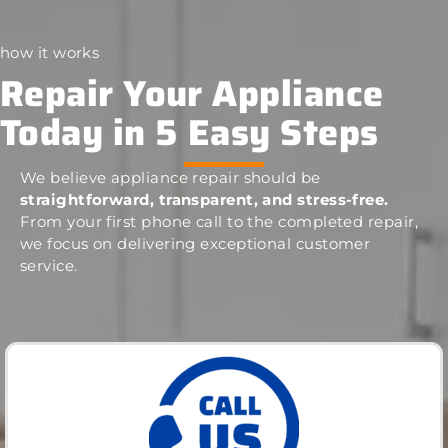
how it works
Repair Your Appliance
Today in 5 Easy Steps
We believe appliance repair should be
straightforward, transparent, and stress-free.
From your first phone call to the completed repair,
we focus on delivering exceptional customer
service.