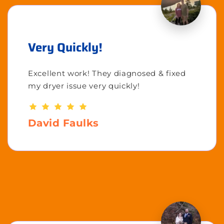
Very Quickly!
Excellent work! They diagnosed & fixed
my dryer issue very quickly!
David Faulks