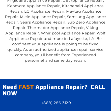
Frigidaire Appliance Repair, GE Appliance Repair,
Kenmore Appliance Repair, Kitchenaid Appliance
Repair, LG Appliance Repair, Maytag Appliance
Repair, Miele Appliance Repair, Samsung Appliance
Repair, Sears Appliance Repair, Sub Zero Appliance
Repair, Thermador Appliance Repair, Viking
Appliance Repair, Whirlpool Appliance Repair, Wolf
Appliance Repair and more in Lafayette, LA. Be
confident your appliance is going to be fixed
quickly. As an authorized appliance repair service
company, you'll benefit from Experienced
personnel and same day repair.
Need
FAST
Appliance Repair? CALL
NOW
(888) 286-3120