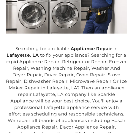
Searching for a reliable
Appliance Repair
in
Lafayette, LA
to fix your appliance? Searching for a
rapid Appliance Repair, Refrigerator Repair, Freezer
Repair, Washing Machine Repair, Washer And
Dryer Repair, Dryer Repair, Oven Repair, Stove
Repair, Dishwasher Repair, Microwave Repair Or Ice
Maker Repair in Lafayette, LA? Then an appliance
repair Lafayette, LA company like Sparkle
Appliance will be your best choice. You'll enjoy a
professional Lafayette appliance service with
effortless scheduling and responsible technicians.
We repair all brands of appliances including Bosch
Appliance Repair, Dacor Appliance Repair,