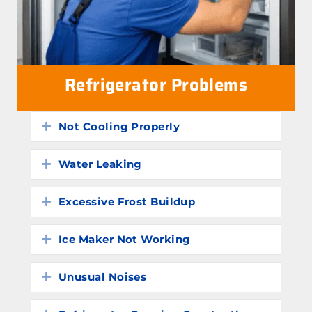
Refrigerator Problems
Not Cooling Properly
Expand
Water Leaking
Expand
Excessive Frost Buildup
Expand
Ice Maker Not Working
Expand
Unusual Noises
Expand