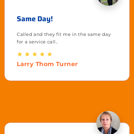
Same Day!
Called and they fit me in the same day
for a service call..
Larry Thom Turner