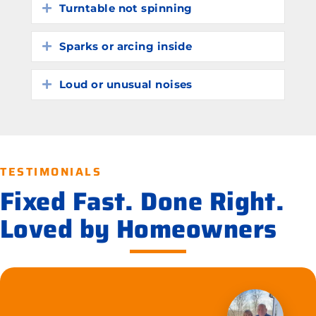
Turntable not spinning
Expand
Sparks or arcing inside
Expand
Loud or unusual noises
Expand
TESTIMONIALS
Fixed Fast. Done Right.
Loved by Homeowners