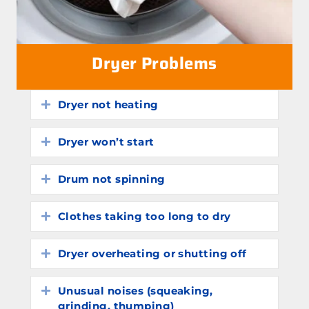
Dryer Problems
Dryer not heating
Expand
Dryer won’t start
Expand
Drum not spinning
Expand
Clothes taking too long to dry
Expand
Dryer overheating or shutting off
Expand
Unusual noises (squeaking,
Expand
grinding, thumping)