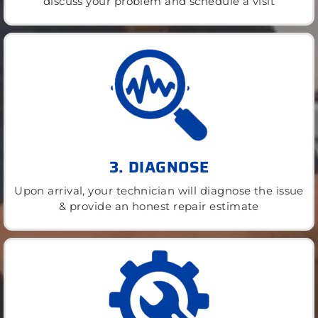
discuss your problem and schedule a visit
3. DIAGNOSE
Upon arrival, your technician will diagnose the issue
& provide an honest repair estimate