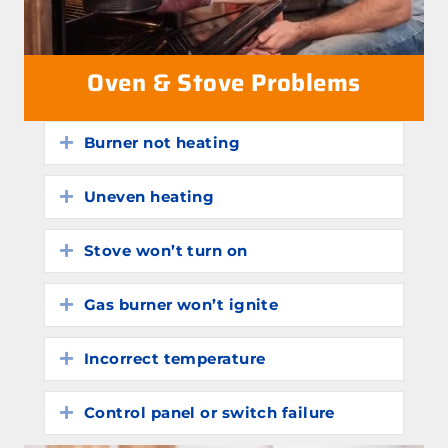
Oven & Stove Problems
Burner not heating
Expand
Uneven heating
Expand
Stove won’t turn on
Expand
Gas burner won’t ignite
Expand
Incorrect temperature
Expand
Control panel or switch failure
Expand