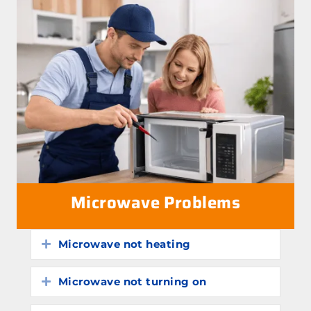
Microwave Problems
Microwave not heating
Expand
Microwave not turning on
Expand