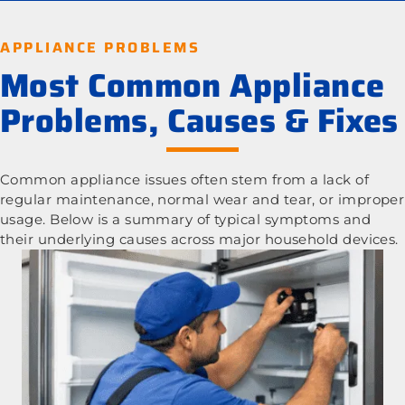
APPLIANCE PROBLEMS
Most Common Appliance
Problems, Causes & Fixes
Common appliance issues often stem from a lack of
regular maintenance, normal wear and tear, or improper
usage. Below is a summary of typical symptoms and
their underlying causes across major household devices.