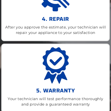
4. REPAIR
After you approve the estimate, your technician will
repair your appliance to your satisfaction
5. WARRANTY
Your technician will test performance thoroughly
and provide a guaranteed warranty