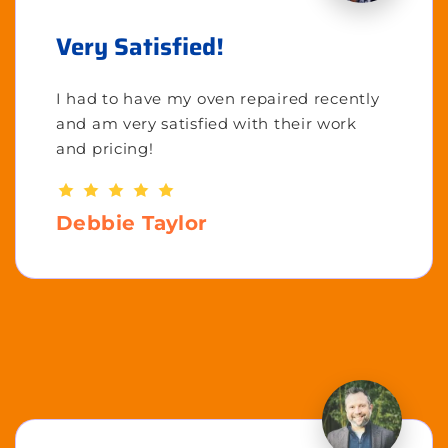
Very Satisfied!
I had to have my oven repaired recently
and am very satisfied with their work
and pricing!
Debbie Taylor