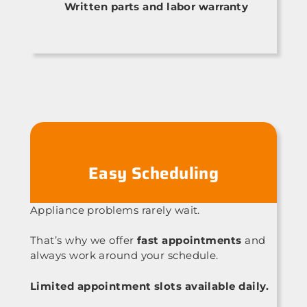
Written parts and labor warranty
Easy Scheduling
Appliance problems rarely wait.
That’s why we offer
fast appointments
and
always work around your schedule.
Limited appointment slots available daily.