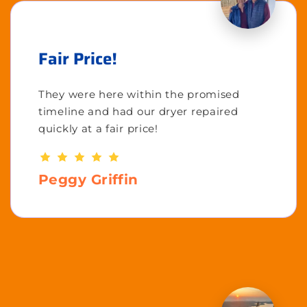
Fair Price!
They were here within the promised
timeline and had our dryer repaired
quickly at a fair price!
Peggy Griffin