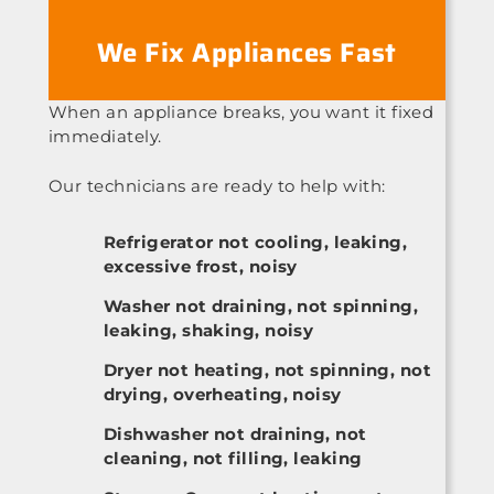
We Fix Appliances Fast
When an appliance breaks, you want it fixed
immediately.
Our technicians are ready to help with:
Refrigerator not cooling, leaking,
excessive frost, noisy
Washer not draining, not spinning,
leaking, shaking, noisy
Dryer not heating, not spinning, not
drying, overheating, noisy
Dishwasher not draining, not
cleaning, not filling, leaking