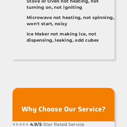
Stove or Oven not heating, not
turning on, not igniting
Microwave not heating, not spinning,
won't start, noisy
Ice Maker not making ice, not
dispensing, leaking, odd cubes
Why Choose Our Service?
⭐⭐⭐⭐⭐
4.9/5
-Star Rated Service