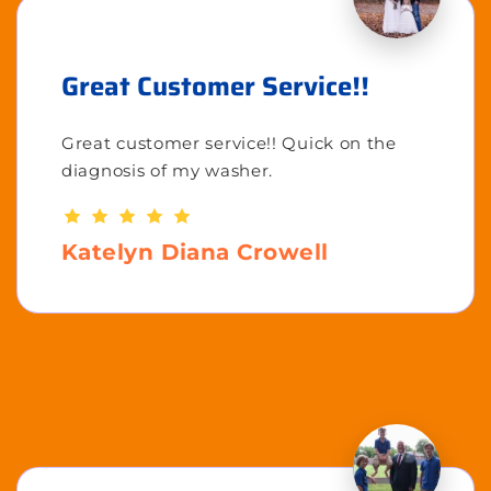
Great Customer Service!!
Great customer service!! Quick on the
diagnosis of my washer.
Katelyn Diana Crowell