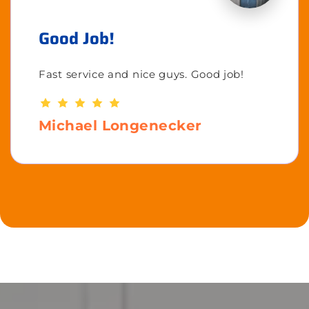
Good Job!
Fast service and nice guys. Good job!
Michael Longenecker