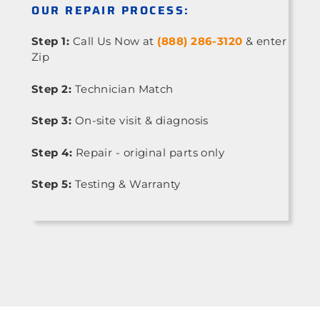
OUR REPAIR PROCESS:
Step 1:
Call Us Now at
(888) 286-3120
& enter
Zip
Step 2:
Technician Match
Step 3:
On-site visit & diagnosis
Step 4:
Repair - original parts only
Step 5:
Testing & Warranty