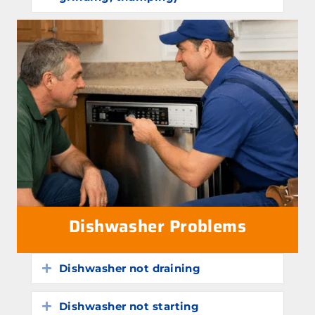
Dishwasher Problems
Dishwasher not draining
Expand
Dishwasher not starting
Expand