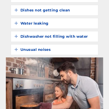
Dishes not getting clean
Expand
Water leaking
Expand
Dishwasher not filling with water
Expand
Unusual noises
Expand