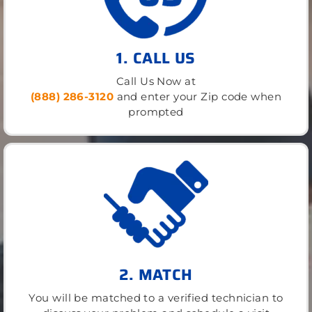
1. CALL US
Call Us Now at
(888) 286-3120
and enter your Zip code when
prompted
2. MATCH
You will be matched to a verified technician to