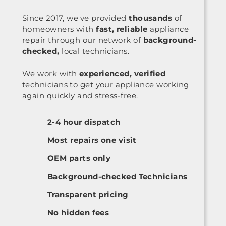
Since 2017, we've provided
thousands
of
homeowners with
fast, reliable
appliance
repair through our network of
background-
checked,
local technicians.
We work with
experienced, verified
technicians to get your appliance working
again quickly and stress-free.
2-4 hour dispatch
Most repairs one visit
OEM parts only
Background-checked Technicians
Transparent pricing
No hidden fees