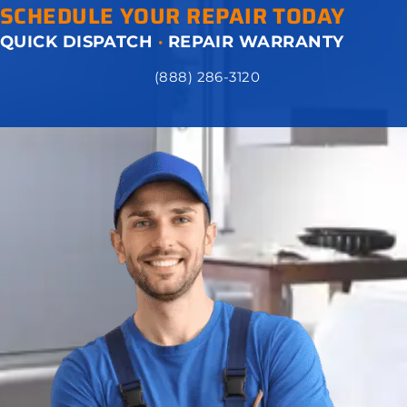
SCHEDULE YOUR REPAIR TODAY
QUICK DISPATCH
·
REPAIR WARRANTY
(888) 286-3120