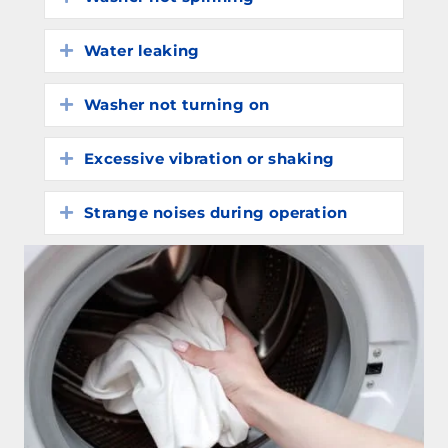
Water leaking
Expand
Washer not turning on
Expand
Excessive vibration or shaking
Expand
Strange noises during operation
Expand