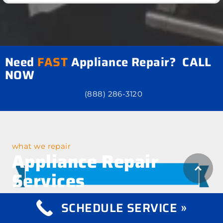
Need
FAST
Appliance Repair? CALL
NOW
(888) 286-3120
what we repair
Appliance Repair
Services
SCHEDULE SERVICE »