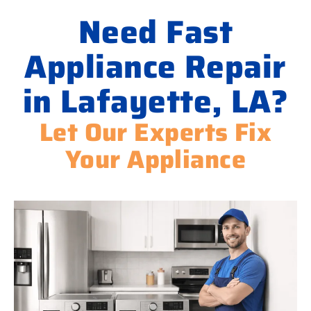
Need Fast
Appliance Repair
in Lafayette, LA?
Let Our Experts Fix
Your Appliance