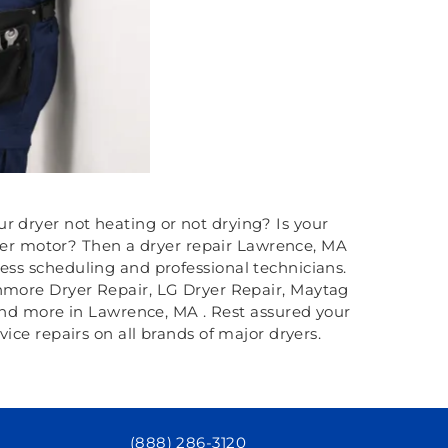
ur dryer not heating or not drying? Is your
ryer motor? Then a dryer repair Lawrence, MA
less scheduling and professional technicians.
enmore Dryer Repair, LG Dryer Repair, Maytag
and more in Lawrence, MA . Rest assured your
ce repairs on all brands of major dryers.
(888) 286-3120