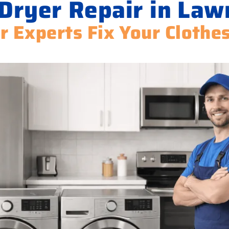
Dryer Repair in La
r Experts Fix Your Clothe