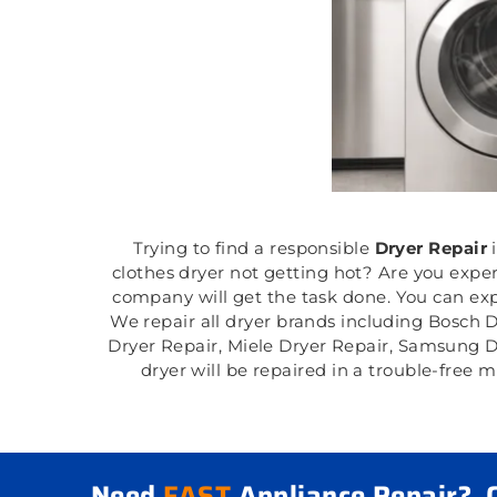
Trying to find a responsible
Dryer Repair
clothes dryer not getting hot? Are you expe
company will get the task done. You can expe
We repair all dryer brands including Bosch 
Dryer Repair, Miele Dryer Repair, Samsung D
dryer will be repaired in a trouble-free
Need
FAST
Appliance Repair?