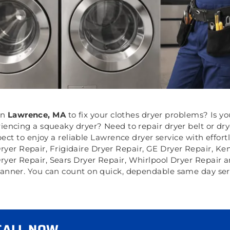
in
Lawrence, MA
to fix your clothes dryer problems? Is yo
riencing a squeaky dryer? Need to repair dryer belt or d
ct to enjoy a reliable Lawrence dryer service with effort
Dryer Repair, Frigidaire Dryer Repair, GE Dryer Repair, K
ryer Repair, Sears Dryer Repair, Whirlpool Dryer Repair 
 manner. You can count on quick, dependable same day servi
 CALL NOW