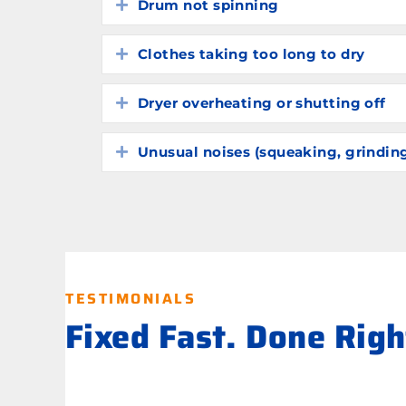
Drum not spinning
Expand
Clothes taking too long to dry
Expand
Dryer overheating or shutting off
Expand
Unusual noises (squeaking, grindin
Expand
TESTIMONIALS
Fixed Fast. Done Rig