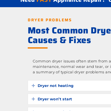
DRYER PROBLEMS
Most Common Drye
Causes & Fixes
Common dryer issues often stem from a 
maintenance, normal wear and tear, or 
a summary of typical dryer problems and
Dryer not heating
Expand
Dryer won’t start
Expand