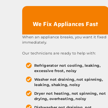
We Fix Appliances Fast
When an appliance breaks, you want it fixed
immediately.
Our technicians are ready to help with:
Refrigerator not cooling, leaking,
excessive frost, noisy
Washer not draining, not spinning,
leaking, shaking, noisy
Dryer not heating, not spinning, not
drying, overheating, noisy
Dishwasher not draining, not