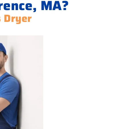
wrence, MA?
s Dryer