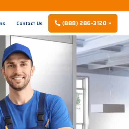
(888) 286-3120 »
ns
Contact Us