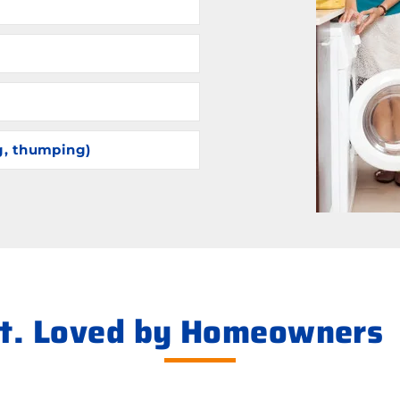
g, thumping)
ht. Loved by Homeowners