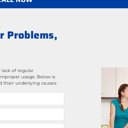
r Problems,
lack of regular
improper usage. Below is
 their underlying causes: