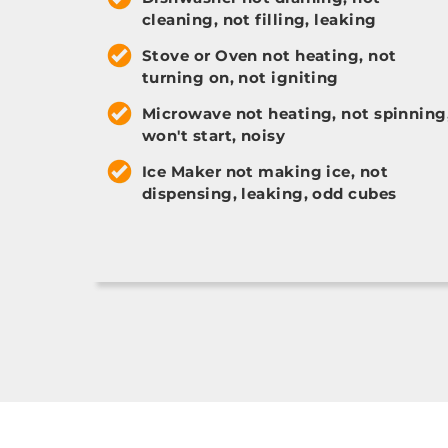
cleaning, not filling, leaking
Stove or Oven not heating, not
turning on, not igniting
Microwave not heating, not spinning
won't start, noisy
Ice Maker not making ice, not
dispensing, leaking, odd cubes