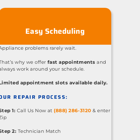
Easy Scheduling
Appliance problems rarely wait.
That’s why we offer
fast appointments
and
always work around your schedule.
Limited appointment slots available daily.
OUR REPAIR PROCESS:
Step 1:
Call Us Now at
(888) 286-3120
& enter
Zip
Step 2:
Technician Match