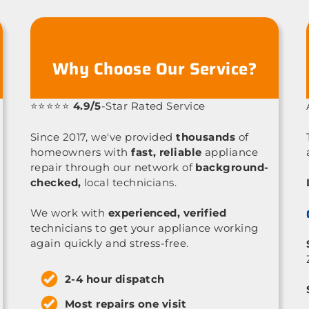
Why Choose Our Service?
⭐⭐⭐⭐⭐
4.9/5
-Star Rated Service
Since 2017, we've provided
thousands
of
homeowners with
fast, reliable
appliance
repair through our network of
background-
checked,
local technicians.
We work with
experienced, verified
technicians to get your appliance working
again quickly and stress-free.
2-4 hour dispatch
Most repairs one visit