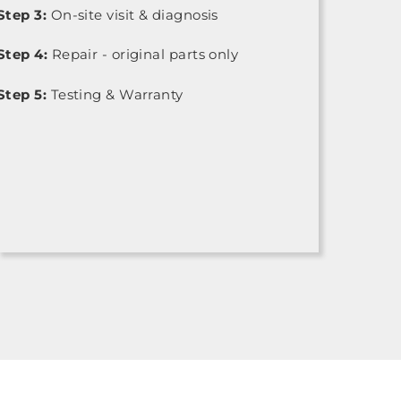
Step 3:
On-site visit & diagnosis
Step 4:
Repair - original parts only
Step 5:
Testing & Warranty