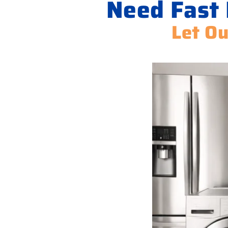
Need Fast 
Let Ou