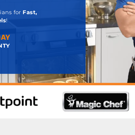
ians for
Fast,
ls
!
DAY
NTY