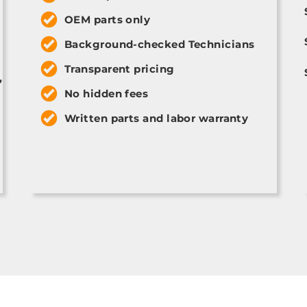
OEM parts only
Background-checked Technicians
Transparent pricing
,
No hidden fees
Written parts and labor warranty