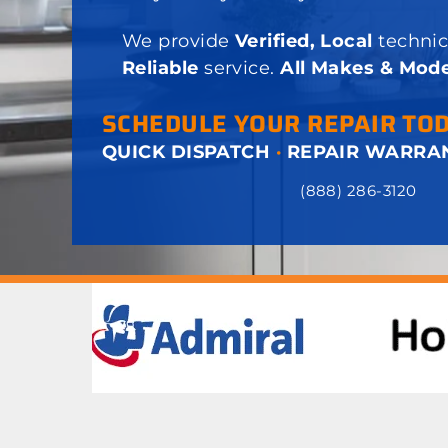
We provide
Verified, Local
technic
Reliable
service.
All Makes & Mode
SCHEDULE YOUR REPAIR TO
QUICK DISPATCH
·
REPAIR WARRA
(888) 286-3120