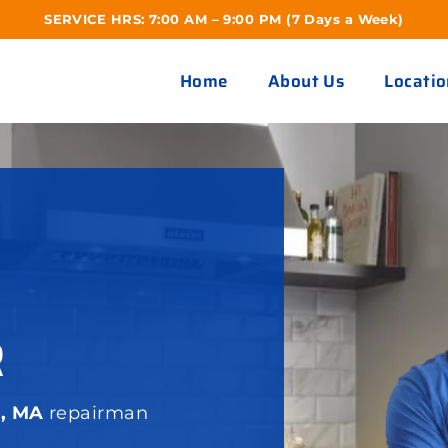
SERVICE HRS: 7:00 AM – 9:00 PM (7 Days a Week)
Home
About Us
Locatio
R
e, MA
repairman