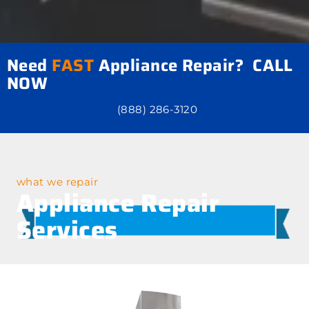
Need
FAST
Appliance Repair? CALL
NOW
(888) 286-3120
what we repair
Appliance Repair
Services