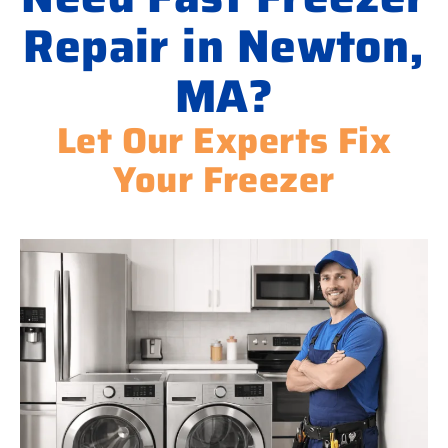
Repair in Newton,
MA?
Let Our Experts Fix
Your Freezer