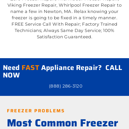
Viking Freezer Repair, Whirlpool Freezer Repair to
name a few in Newton, MA. Relax knowing your
freezer is going to be fixed in a timely manner.
FREE Service Call With Repair; Factory Trained
Technicians; Always Same Day Service; 100%
Satisfaction Guaranteed.
Need
FAST
Appliance Repair? CALL
NOW
(888) 286-3120
FREEZER PROBLEMS
Most Common Freezer