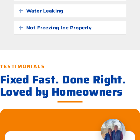
Water Leaking
Expand
Not Freezing Ice Properly
Expand
TESTIMONIALS
Fixed Fast. Done Right.
Loved by Homeowners