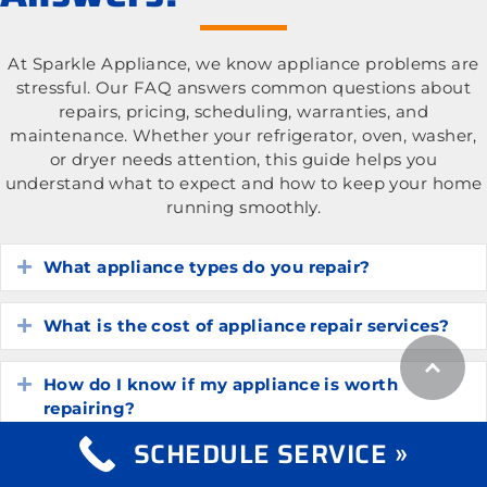
At Sparkle Appliance, we know appliance problems are
stressful. Our FAQ answers common questions about
repairs, pricing, scheduling, warranties, and
maintenance. Whether your refrigerator, oven, washer,
or dryer needs attention, this guide helps you
understand what to expect and how to keep your home
running smoothly.
What appliance types do you repair?
Expand
What is the cost of appliance repair services?
Expand
How do I know if my appliance is worth
Expand
repairing?
SCHEDULE SERVICE »
How long do common household appliances
Expand