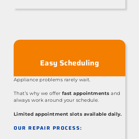
Easy Scheduling
Appliance problems rarely wait.
That’s why we offer
fast appointments
and
always work around your schedule.
Limited appointment slots available daily.
OUR REPAIR PROCESS: