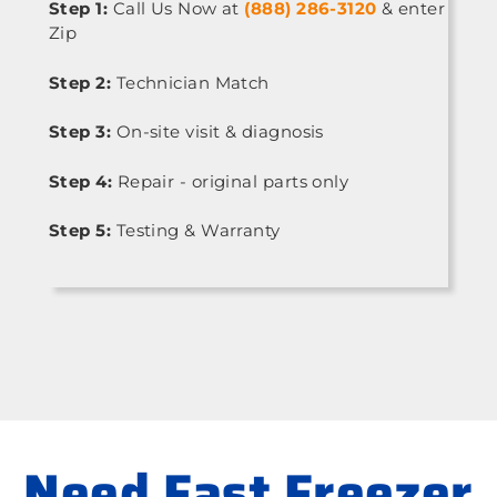
Step 1:
Call Us Now at
(888) 286-3120
& enter
Zip
Step 2:
Technician Match
Step 3:
On-site visit & diagnosis
Step 4:
Repair - original parts only
Step 5:
Testing & Warranty
Need Fast Freezer