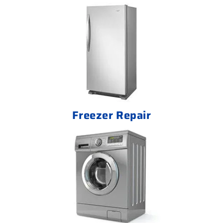
Freezer Repair