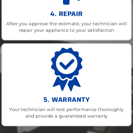
4. REPAIR
After you approve the estimate, your technician will
repair your appliance to your satisfaction
5. WARRANTY
Your technician will test performance thoroughly
and provide a guaranteed warranty