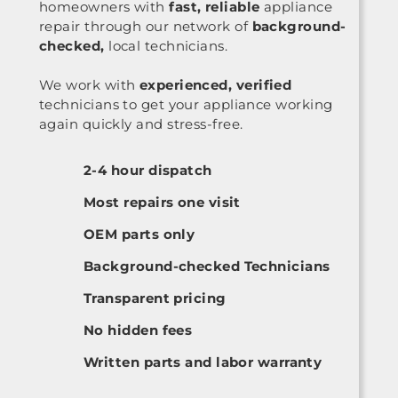
homeowners with
fast, reliable
appliance
repair through our network of
background-
checked,
local technicians.
We work with
experienced, verified
technicians to get your appliance working
again quickly and stress-free.
2-4 hour dispatch
Most repairs one visit
OEM parts only
Background-checked Technicians
Transparent pricing
No hidden fees
Written parts and labor warranty