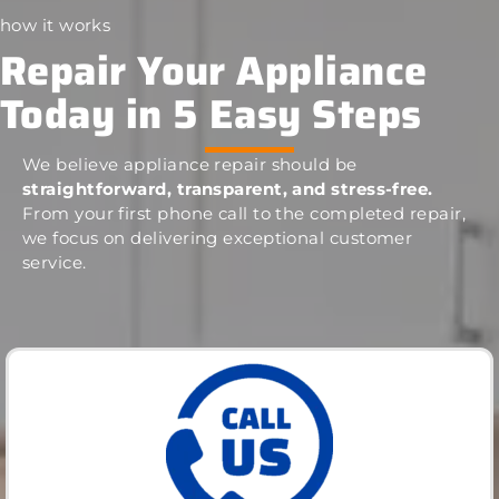
how it works
Repair Your Appliance
Today in 5 Easy Steps
We believe appliance repair should be
straightforward, transparent, and stress-free.
From your first phone call to the completed repair,
we focus on delivering exceptional customer
service.