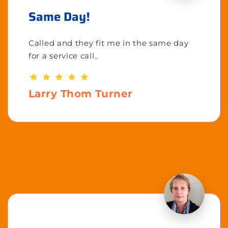
Same Day!
Called and they fit me in the same day
for a service call..
Larry Thom Turner