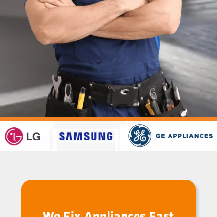
We Fix Appliances Fast