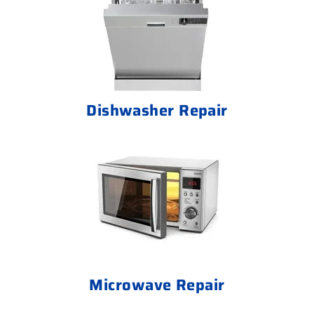
Dishwasher Repair
Microwave Repair