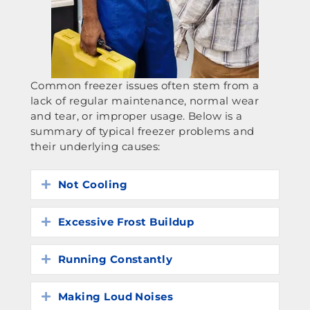
Common freezer issues often stem from a
lack of regular maintenance, normal wear
and tear, or improper usage. Below is a
summary of typical freezer problems and
their underlying causes:
Not Cooling
Expand
Excessive Frost Buildup
Expand
Running Constantly
Expand
Making Loud Noises
Expand