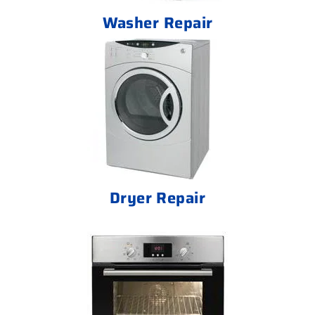
Washer Repair
Dryer Repair