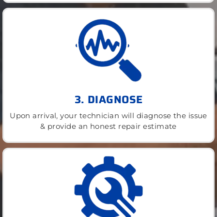
3. DIAGNOSE
Upon arrival, your technician will diagnose the issue
& provide an honest repair estimate