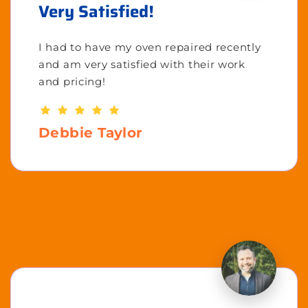
Very Satisfied!
I had to have my oven repaired recently
and am very satisfied with their work
and pricing!
Debbie Taylor