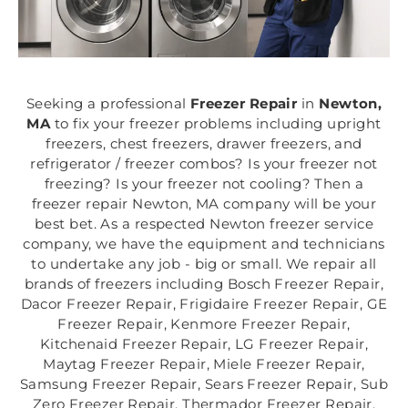
Seeking a professional
Freezer Repair
in
Newton,
MA
to fix your freezer problems including upright
freezers, chest freezers, drawer freezers, and
refrigerator / freezer combos? Is your freezer not
freezing? Is your freezer not cooling? Then a
freezer repair Newton, MA company will be your
best bet. As a respected Newton freezer service
company, we have the equipment and technicians
to undertake any job - big or small. We repair all
brands of freezers including Bosch Freezer Repair,
Dacor Freezer Repair, Frigidaire Freezer Repair, GE
Freezer Repair, Kenmore Freezer Repair,
Kitchenaid Freezer Repair, LG Freezer Repair,
Maytag Freezer Repair, Miele Freezer Repair,
Samsung Freezer Repair, Sears Freezer Repair, Sub
Zero Freezer Repair, Thermador Freezer Repair,