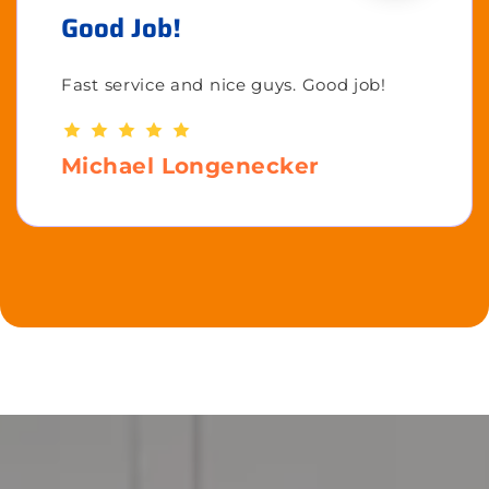
Good Job!
Fast service and nice guys. Good job!
Michael Longenecker