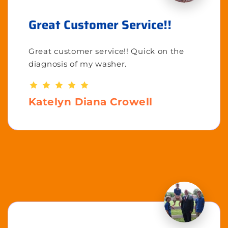
Great Customer Service!!
Great customer service!! Quick on the
diagnosis of my washer.
Katelyn Diana Crowell