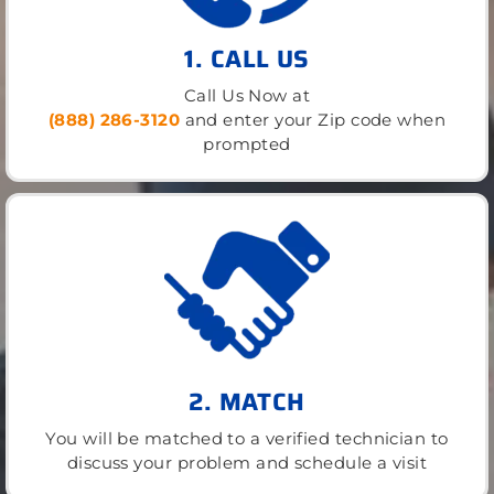
1. CALL US
Call Us Now at
(888) 286-3120
and enter your Zip code when
prompted
2. MATCH
You will be matched to a verified technician to
discuss your problem and schedule a visit