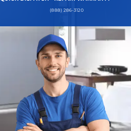
(888) 286-3120