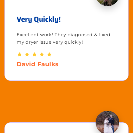
Very Quickly!
Excellent work! They diagnosed & fixed
my dryer issue very quickly!
David Faulks