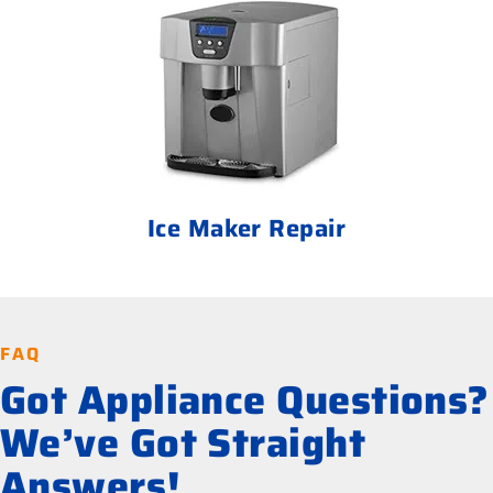
Ice Maker Repair
FAQ
Got Appliance Questions?
We’ve Got Straight
Answers!