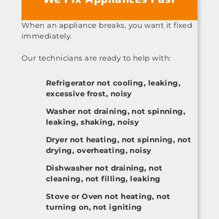
When an appliance breaks, you want it fixed
immediately.
Our technicians are ready to help with:
Refrigerator not cooling, leaking,
excessive frost, noisy
Washer not draining, not spinning,
leaking, shaking, noisy
Dryer not heating, not spinning, not
drying, overheating, noisy
Dishwasher not draining, not
cleaning, not filling, leaking
Stove or Oven not heating, not
turning on, not igniting