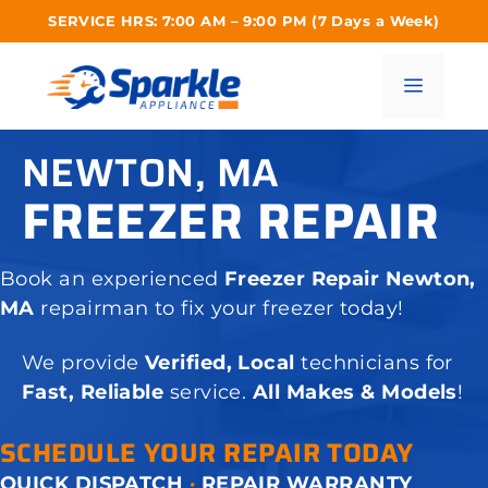
Skip
SERVICE HRS: 7:00 AM – 9:00 PM (7 Days a Week)
to
content
Menu
NEWTON, MA
FREEZER REPAIR
Book an experienced
Freezer Repair Newton,
MA
repairman to fix your freezer today!
We provide
Verified, Local
technicians for
Fast, Reliable
service.
All Makes & Models
!
SCHEDULE YOUR REPAIR TODAY
QUICK DISPATCH
·
REPAIR WARRANTY