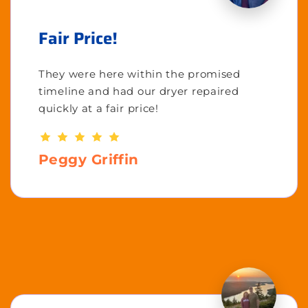
Fair Price!
They were here within the promised
timeline and had our dryer repaired
quickly at a fair price!
Peggy Griffin