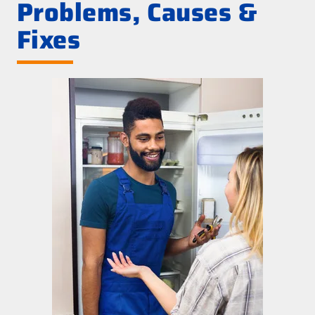
Problems, Causes &
Fixes