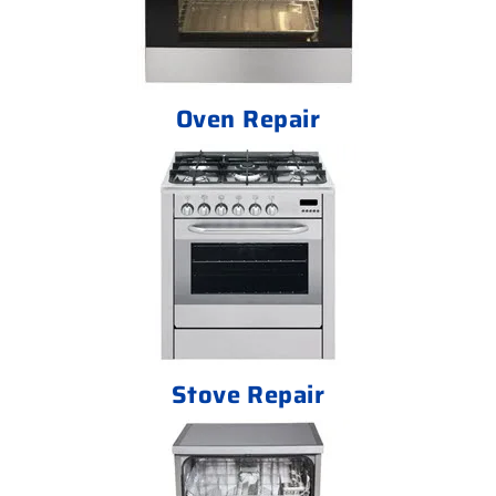
Oven Repair
Stove Repair