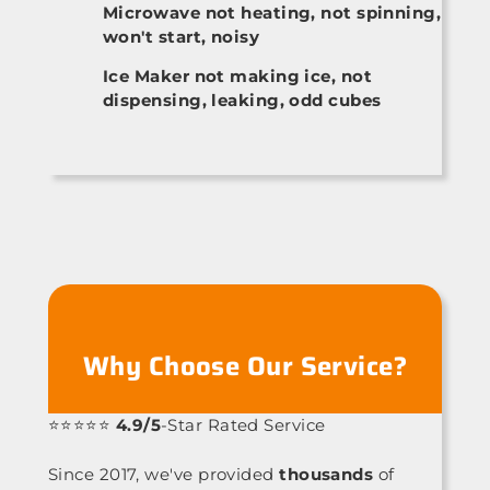
Microwave not heating, not spinning,
won't start, noisy
Ice Maker not making ice, not
dispensing, leaking, odd cubes
Why Choose Our Service?
⭐⭐⭐⭐⭐
4.9/5
-Star Rated Service
Since 2017, we've provided
thousands
of