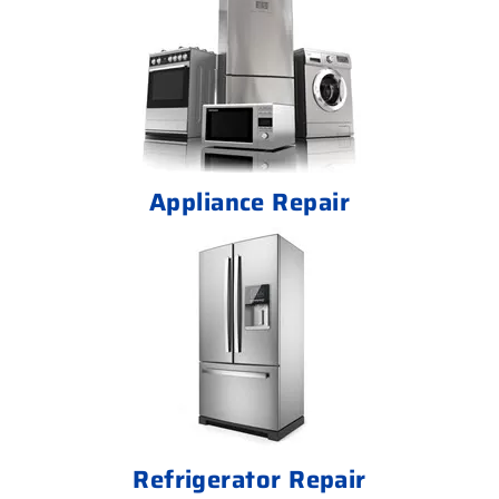
Appliance Repair
Refrigerator Repair