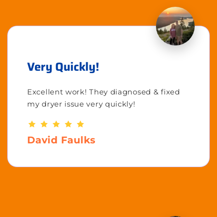
Very Quickly!
Excellent work! They diagnosed & fixed
my dryer issue very quickly!
David Faulks