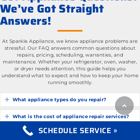
We’ve Got Straight
Answers!
At Sparkle Appliance, we know appliance problems are
stressful. Our FAQ answers common questions about
repairs, pricing, scheduling, warranties, and
maintenance. Whether your refrigerator, oven, washer,
or dryer needs attention, this guide helps you
understand what to expect and how to keep your home
running smoothly.
What appliance types do you repair?
Expand
What is the cost of appliance repair services?
Expand
SCHEDULE SERVICE »
How do I know if my appliance is worth
Expand