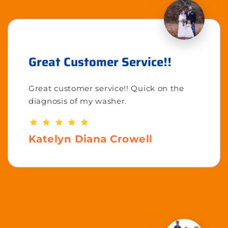
Great Customer Service!!
Great customer service!! Quick on the
diagnosis of my washer.
Katelyn Diana Crowell