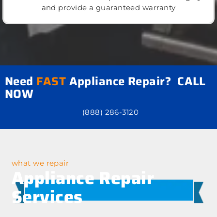
and provide a guaranteed warranty
Need
FAST
Appliance Repair? CALL
NOW
(888) 286-3120
what we repair
Appliance Repair
Services