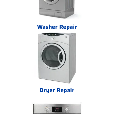
Washer Repair
Dryer Repair