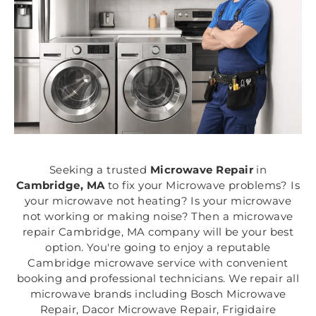
Seeking a trusted
Microwave Repair
in
Cambridge, MA
to fix your Microwave problems? Is
your microwave not heating? Is your microwave
not working or making noise? Then a microwave
repair Cambridge, MA company will be your best
option. You're going to enjoy a reputable
Cambridge microwave service with convenient
booking and professional technicians. We repair all
microwave brands including Bosch Microwave
Repair, Dacor Microwave Repair, Frigidaire