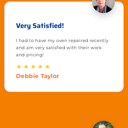
Very Satisfied!
I had to have my oven repaired recently
and am very satisfied with their work
and pricing!
Debbie Taylor