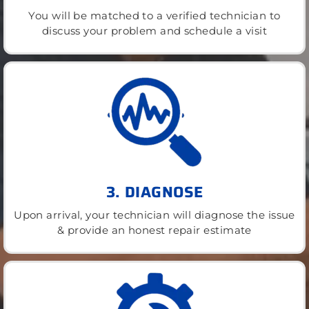
You will be matched to a verified technician to
discuss your problem and schedule a visit
3. DIAGNOSE
Upon arrival, your technician will diagnose the issue
& provide an honest repair estimate