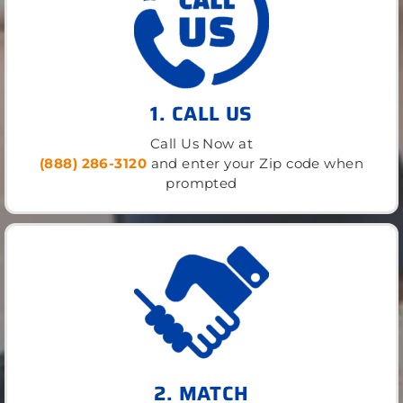
1. CALL US
Call Us Now at
(888) 286-3120
and enter your Zip code when
prompted
2. MATCH