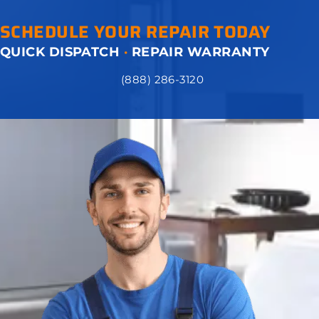
SCHEDULE YOUR REPAIR TODAY
QUICK DISPATCH
·
REPAIR WARRANTY
(888) 286-3120