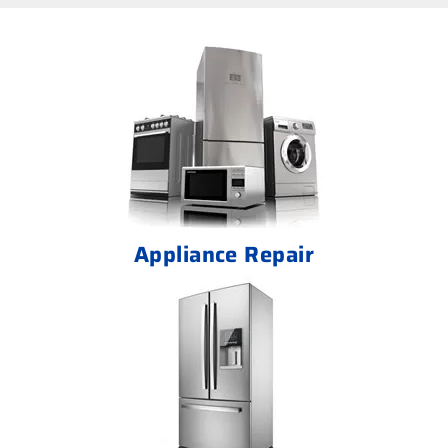
Appliance Repair