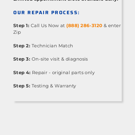
OUR REPAIR PROCESS:
Step 1:
Call Us Now at
(888) 286-3120
& enter
Zip
Step 2:
Technician Match
Step 3:
On-site visit & diagnosis
Step 4:
Repair - original parts only
Step 5:
Testing & Warranty