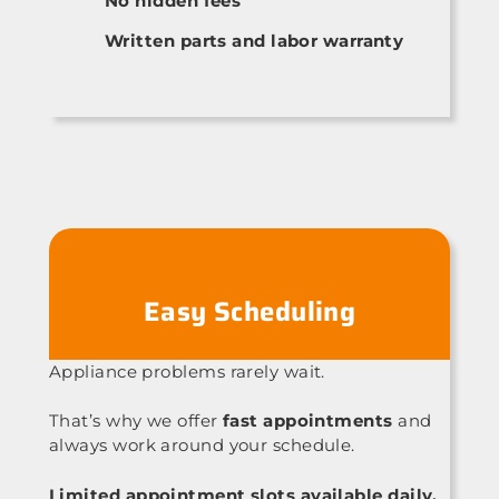
No hidden fees
Written parts and labor warranty
Easy Scheduling
Appliance problems rarely wait.
That’s why we offer
fast appointments
and
always work around your schedule.
Limited appointment slots available daily.