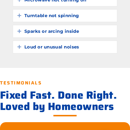
Turntable not spinning
Expand
Sparks or arcing inside
Expand
Loud or unusual noises
Expand
TESTIMONIALS
Fixed Fast. Done Right.
Loved by Homeowners