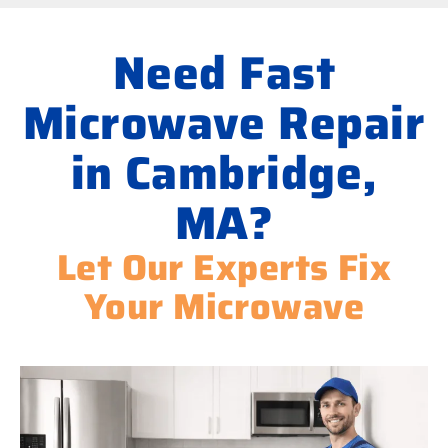
Need Fast
Microwave Repair
in Cambridge,
MA?
Let Our Experts Fix
Your Microwave