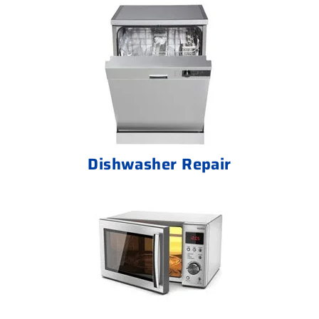
Dishwasher Repair