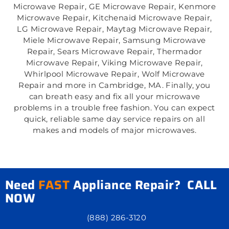
Microwave Repair, GE Microwave Repair, Kenmore
Microwave Repair, Kitchenaid Microwave Repair,
LG Microwave Repair, Maytag Microwave Repair,
Miele Microwave Repair, Samsung Microwave
Repair, Sears Microwave Repair, Thermador
Microwave Repair, Viking Microwave Repair,
Whirlpool Microwave Repair, Wolf Microwave
Repair and more in Cambridge, MA. Finally, you
can breath easy and fix all your microwave
problems in a trouble free fashion. You can expect
quick, reliable same day service repairs on all
makes and models of major microwaves.
Need
FAST
Appliance Repair? CALL
NOW
(888) 286-3120