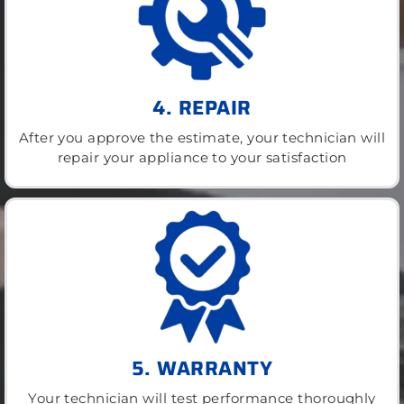
4. REPAIR
After you approve the estimate, your technician will
repair your appliance to your satisfaction
5. WARRANTY
Your technician will test performance thoroughly