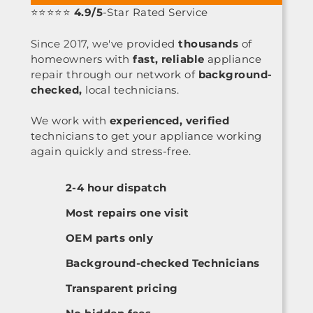
⭐⭐⭐⭐⭐
4.9/5
-Star Rated Service
Since 2017, we've provided
thousands
of
homeowners with
fast, reliable
appliance
repair through our network of
background-
checked,
local technicians.
We work with
experienced, verified
technicians to get your appliance working
again quickly and stress-free.
2-4 hour dispatch
Most repairs one visit
OEM parts only
Background-checked Technicians
Transparent pricing