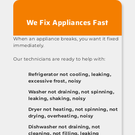
We Fix Appliances Fast
When an appliance breaks, you want it fixed
immediately.
Our technicians are ready to help with:
Refrigerator not cooling, leaking,
excessive frost, noisy
Washer not draining, not spinning,
leaking, shaking, noisy
Dryer not heating, not spinning, not
drying, overheating, noisy
Dishwasher not draining, not
cleaning, not filling, leaking