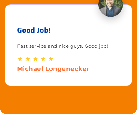
Good Job!
Fast service and nice guys. Good job!
Michael Longenecker