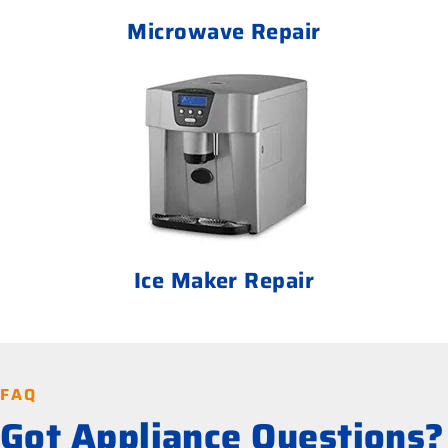
Microwave Repair
Ice Maker Repair
FAQ
Got Appliance Questions?