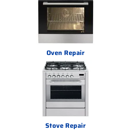
Oven Repair
Stove Repair