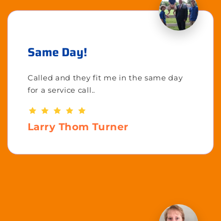
Same Day!
Called and they fit me in the same day
for a service call..
Larry Thom Turner