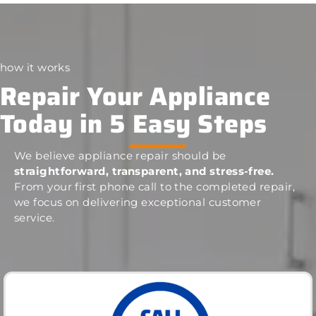
how it works
Repair Your Appliance
Today in 5 Easy Steps
We believe appliance repair should be
straightforward, transparent, and stress-free.
From your first phone call to the completed repair,
we focus on delivering exceptional customer
service.