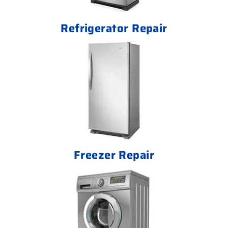
Refrigerator Repair
Freezer Repair