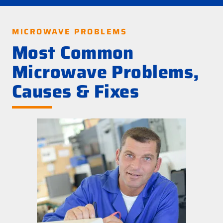
MICROWAVE PROBLEMS
Most Common
Microwave Problems,
Causes & Fixes