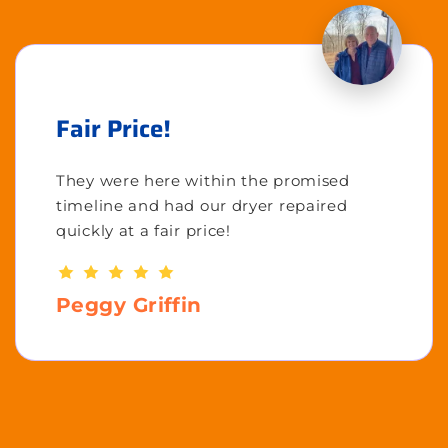
Fair Price!
They were here within the promised
timeline and had our dryer repaired
quickly at a fair price!
Peggy Griffin