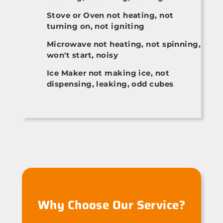
Stove or Oven not heating, not
turning on, not igniting
Microwave not heating, not spinning,
won't start, noisy
Ice Maker not making ice, not
dispensing, leaking, odd cubes
Why Choose Our Service?