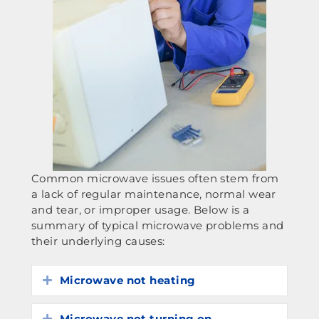
Common microwave issues often stem from
a lack of regular maintenance, normal wear
and tear, or improper usage. Below is a
summary of typical microwave problems and
their underlying causes:
Microwave not heating
Expand
Microwave not turning on
Expand