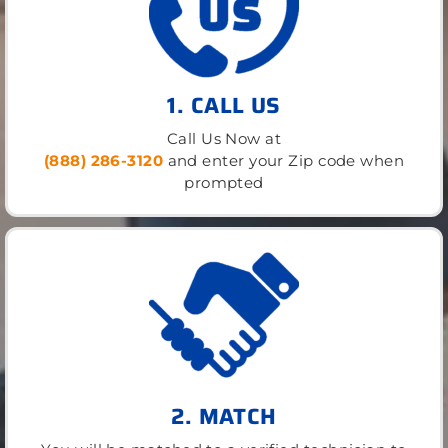
1. CALL US
Call Us Now at
(888) 286-3120
and enter your Zip code when
prompted
2. MATCH