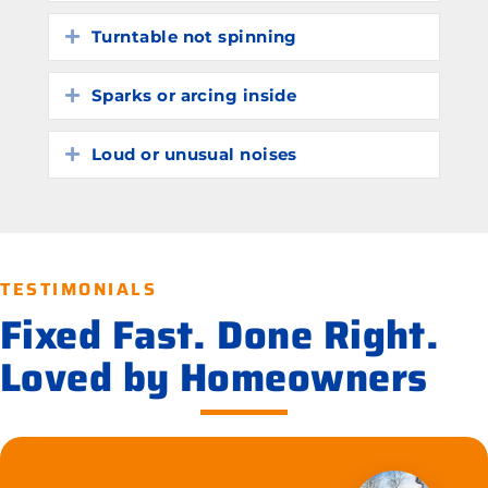
Turntable not spinning
Expand
Sparks or arcing inside
Expand
Loud or unusual noises
Expand
TESTIMONIALS
Fixed Fast. Done Right.
Loved by Homeowners