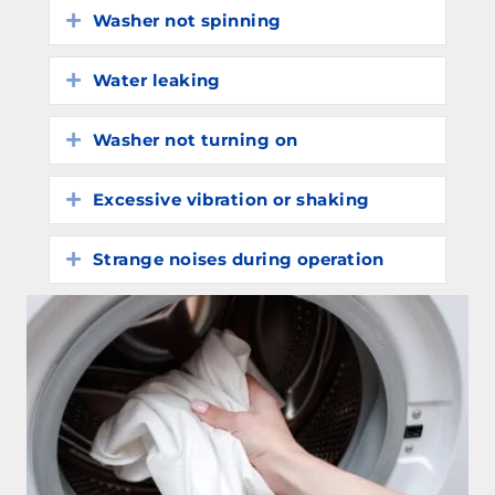
Washer not spinning
Expand
Water leaking
Expand
Washer not turning on
Expand
Excessive vibration or shaking
Expand
Strange noises during operation
Expand