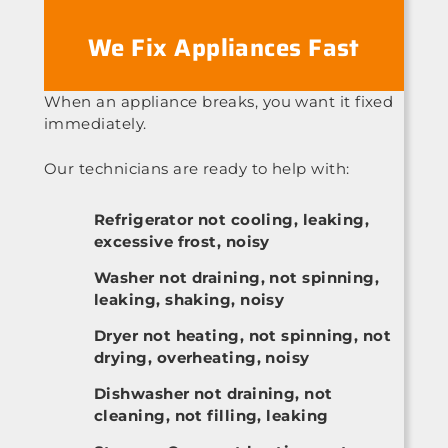
We Fix Appliances Fast
When an appliance breaks, you want it fixed
immediately.
Our technicians are ready to help with:
Refrigerator not cooling, leaking,
excessive frost, noisy
Washer not draining, not spinning,
leaking, shaking, noisy
Dryer not heating, not spinning, not
drying, overheating, noisy
Dishwasher not draining, not
cleaning, not filling, leaking