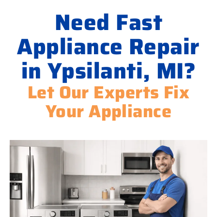
Need Fast
Appliance Repair
in Ypsilanti, MI?
Let Our Experts Fix
Your Appliance