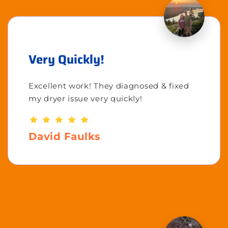
Very Quickly!
Excellent work! They diagnosed & fixed
my dryer issue very quickly!
David Faulks