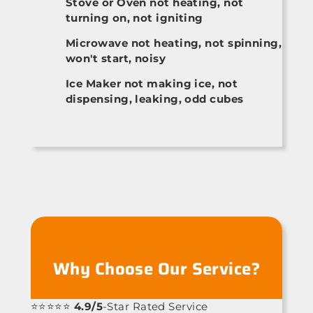
Stove or Oven not heating, not
turning on, not igniting
Microwave not heating, not spinning,
won't start, noisy
Ice Maker not making ice, not
dispensing, leaking, odd cubes
Why Choose Our Service?
⭐⭐⭐⭐⭐
4.9/5
-Star Rated Service