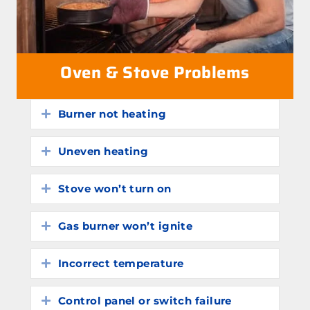
Oven & Stove Problems
Burner not heating
Expand
Uneven heating
Expand
Stove won’t turn on
Expand
Gas burner won’t ignite
Expand
Incorrect temperature
Expand
Control panel or switch failure
Expand