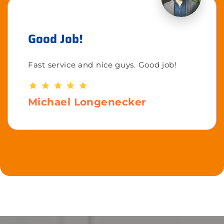
Good Job!
Fast service and nice guys. Good job!
Michael Longenecker