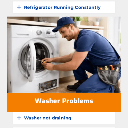
Refrigerator Running Constantly
Expand
Washer Problems
Washer not draining
Expand