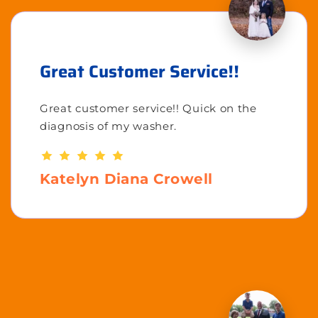
Great Customer Service!!
Great customer service!! Quick on the
diagnosis of my washer.
Katelyn Diana Crowell