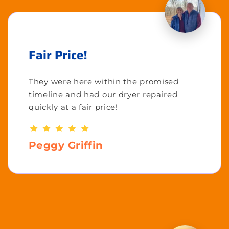
Fair Price!
They were here within the promised
timeline and had our dryer repaired
quickly at a fair price!
Peggy Griffin