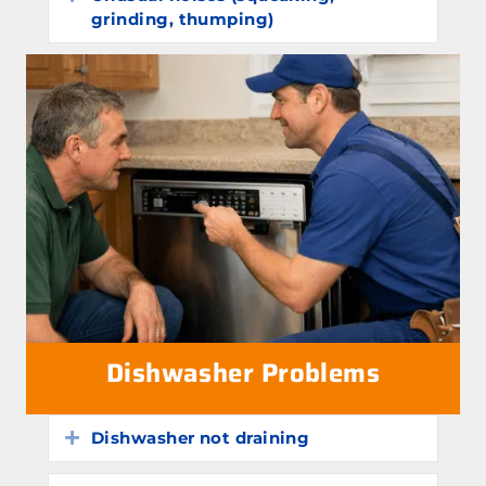
grinding, thumping)
Dishwasher Problems
Dishwasher not draining
Expand