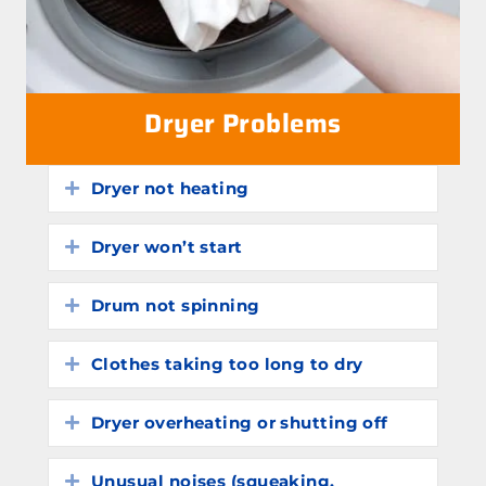
Dryer Problems
Dryer not heating
Expand
Dryer won’t start
Expand
Drum not spinning
Expand
Clothes taking too long to dry
Expand
Dryer overheating or shutting off
Expand
Unusual noises (squeaking,
Expand