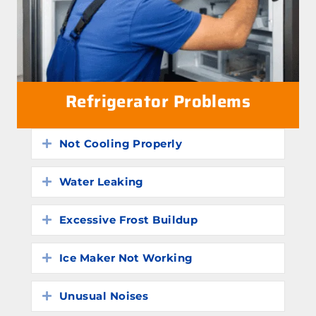
Refrigerator Problems
Not Cooling Properly
Expand
Water Leaking
Expand
Excessive Frost Buildup
Expand
Ice Maker Not Working
Expand
Unusual Noises
Expand