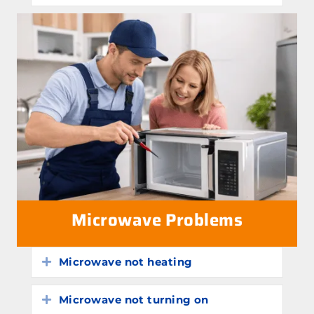
Microwave Problems
Microwave not heating
Expand
Microwave not turning on
Expand