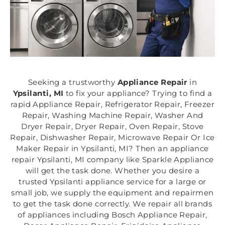
Seeking a trustworthy
Appliance Repair
in
Ypsilanti, MI
to fix your appliance? Trying to find a
rapid Appliance Repair, Refrigerator Repair, Freezer
Repair, Washing Machine Repair, Washer And
Dryer Repair, Dryer Repair, Oven Repair, Stove
Repair, Dishwasher Repair, Microwave Repair Or Ice
Maker Repair in Ypsilanti, MI? Then an appliance
repair Ypsilanti, MI company like Sparkle Appliance
will get the task done. Whether you desire a
trusted Ypsilanti appliance service for a large or
small job, we supply the equipment and repairmen
to get the task done correctly. We repair all brands
of appliances including Bosch Appliance Repair,