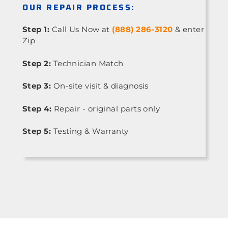
OUR REPAIR PROCESS:
Step 1:
Call Us Now at
(888) 286-3120
& enter
Zip
Step 2:
Technician Match
Step 3:
On-site visit & diagnosis
Step 4:
Repair - original parts only
Step 5:
Testing & Warranty