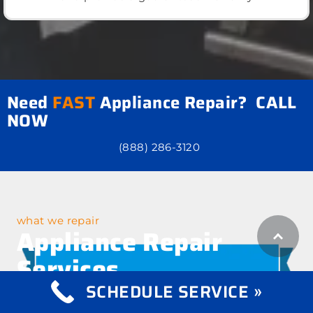
Need
FAST
Appliance Repair? CALL
NOW
(888) 286-3120
what we repair
Appliance Repair
Services
SCHEDULE SERVICE »