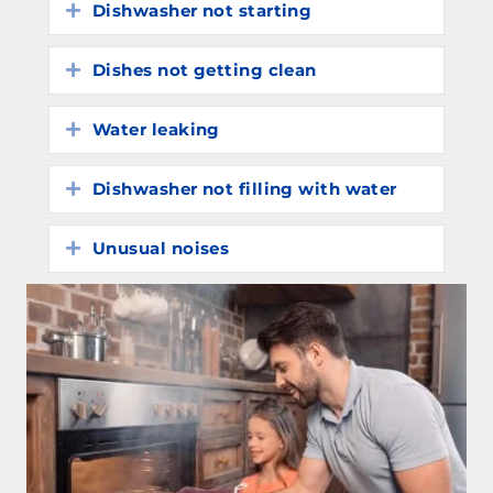
Dishwasher not starting
Expand
Dishes not getting clean
Expand
Water leaking
Expand
Dishwasher not filling with water
Expand
Unusual noises
Expand