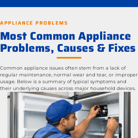
APPLIANCE PROBLEMS
Most Common Appliance
Problems, Causes & Fixes
Common appliance issues often stem from a lack of
regular maintenance, normal wear and tear, or improper
usage. Below is a summary of typical symptoms and
their underlying causes across major household devices.