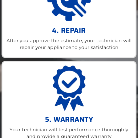
4. REPAIR
After you approve the estimate, your technician will
repair your appliance to your satisfaction
5. WARRANTY
Your technician will test performance thoroughly
and provide a guaranteed warranty