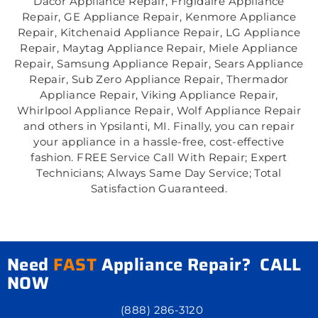
Dacor Appliance Repair, Frigidaire Appliance
Repair, GE Appliance Repair, Kenmore Appliance
Repair, Kitchenaid Appliance Repair, LG Appliance
Repair, Maytag Appliance Repair, Miele Appliance
Repair, Samsung Appliance Repair, Sears Appliance
Repair, Sub Zero Appliance Repair, Thermador
Appliance Repair, Viking Appliance Repair,
Whirlpool Appliance Repair, Wolf Appliance Repair
and others in Ypsilanti, MI. Finally, you can repair
your appliance in a hassle-free, cost-effective
fashion. FREE Service Call With Repair; Expert
Technicians; Always Same Day Service; Total
Satisfaction Guaranteed.
Need
FAST
Appliance Repair? CALL
NOW
(888) 286-3120