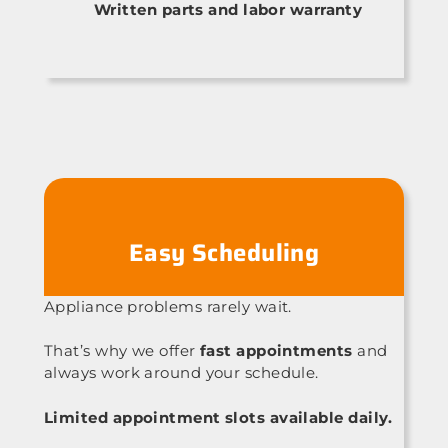
Written parts and labor warranty
Easy Scheduling
Appliance problems rarely wait.
That’s why we offer
fast appointments
and
always work around your schedule.
Limited appointment slots available daily.