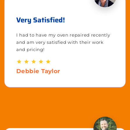
Very Satisfied!
I had to have my oven repaired recently
and am very satisfied with their work
and pricing!
Debbie Taylor