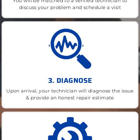
You will be matched to a verified technician to
discuss your problem and schedule a visit
3. DIAGNOSE
Upon arrival, your technician will diagnose the issue
& provide an honest repair estimate