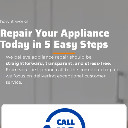
how it works
Repair Your Appliance
Today in 5 Easy Steps
We believe appliance repair should be
straightforward, transparent, and stress-free.
From your first phone call to the completed repair,
we focus on delivering exceptional customer
service.