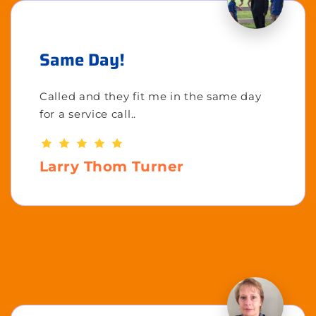
Same Day!
Called and they fit me in the same day
for a service call..
Larry Thom Turner