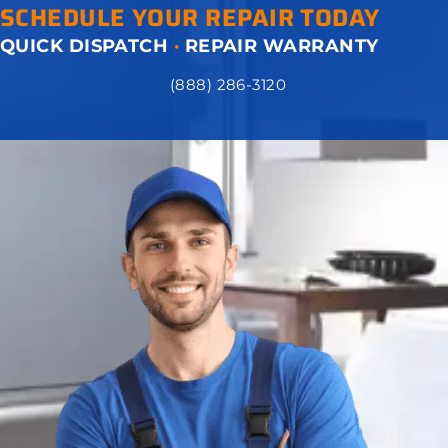
SCHEDULE YOUR REPAIR TODAY
QUICK DISPATCH
·
REPAIR WARRANTY
(888) 286-3120