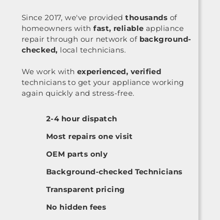
Since 2017, we've provided
thousands
of
homeowners with
fast, reliable
appliance
repair through our network of
background-
checked,
local technicians.
We work with
experienced, verified
technicians to get your appliance working
again quickly and stress-free.
2-4 hour dispatch
Most repairs one visit
OEM parts only
Background-checked Technicians
Transparent pricing
No hidden fees