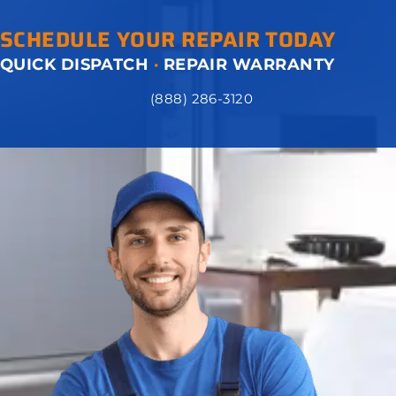
SCHEDULE YOUR REPAIR TODAY
QUICK DISPATCH
·
REPAIR WARRANTY
(888) 286-3120