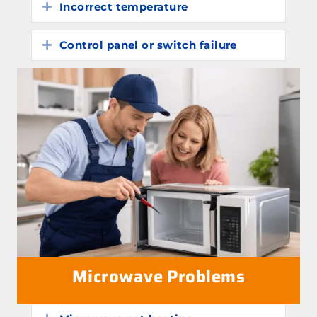
Incorrect temperature
Expand
Control panel or switch failure
Expand
Microwave Problems