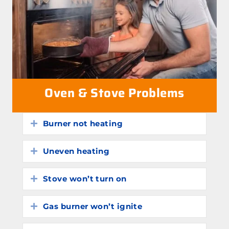
Oven & Stove Problems
Burner not heating
Expand
Uneven heating
Expand
Stove won’t turn on
Expand
Gas burner won’t ignite
Expand