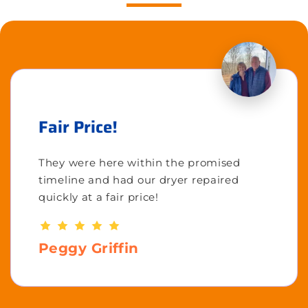
Fair Price!
They were here within the promised
timeline and had our dryer repaired
quickly at a fair price!
Peggy Griffin