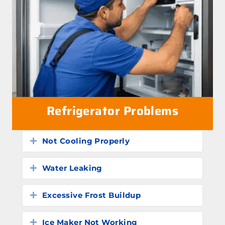
Refrigerator Problems
Not Cooling Properly
Expand
Water Leaking
Expand
Excessive Frost Buildup
Expand
Ice Maker Not Working
Expand