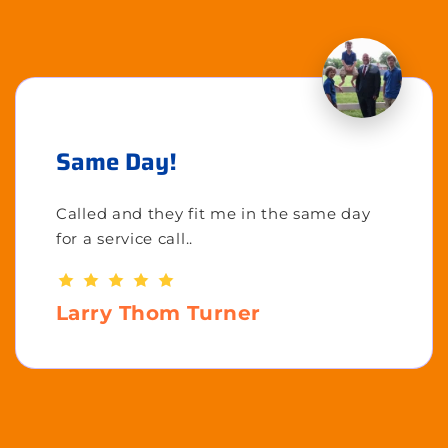
Same Day!
Called and they fit me in the same day
for a service call..
Larry Thom Turner