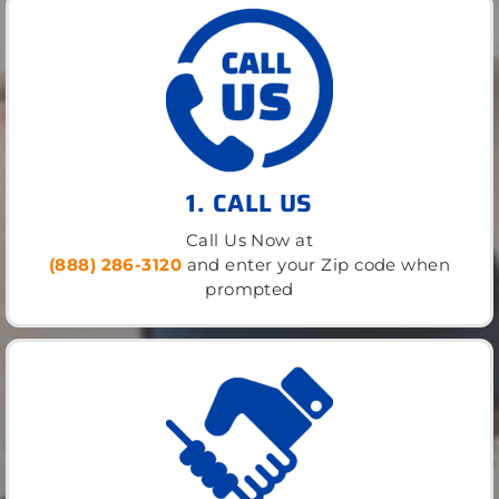
1. CALL US
Call Us Now at
(888) 286-3120
and enter your Zip code when
prompted