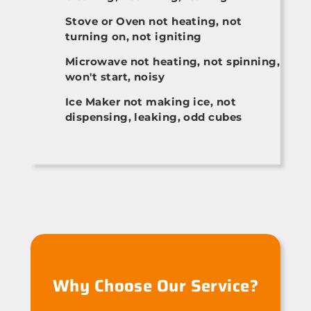
Stove or Oven not heating, not
turning on, not igniting
Microwave not heating, not spinning,
won't start, noisy
Ice Maker not making ice, not
dispensing, leaking, odd cubes
Why Choose Our Service?