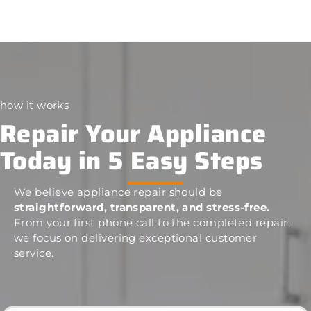
how it works
Repair Your Appliance
Today in 5 Easy Steps
We believe appliance repair should be
straightforward, transparent, and stress-free.
From your first phone call to the completed repair,
we focus on delivering exceptional customer
service.