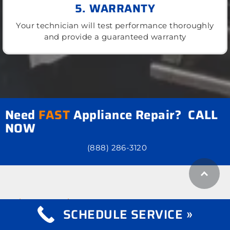
5. WARRANTY
Your technician will test performance thoroughly
and provide a guaranteed warranty
Need
FAST
Appliance Repair? CALL
NOW
(888) 286-3120
what we repair
Appliance Repair
SCHEDULE SERVICE »