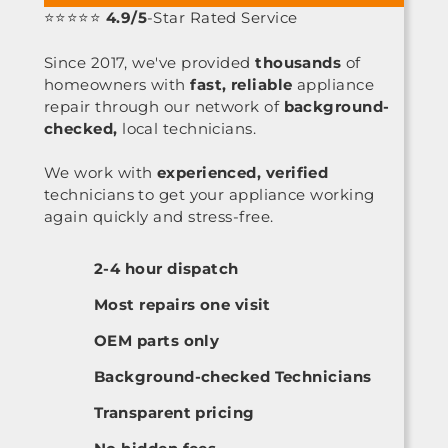
⭐⭐⭐⭐⭐
4.9/5
-Star Rated Service
Since 2017, we've provided
thousands
of
homeowners with
fast, reliable
appliance
repair through our network of
background-
checked,
local technicians.
We work with
experienced, verified
technicians to get your appliance working
again quickly and stress-free.
2-4 hour dispatch
Most repairs one visit
OEM parts only
Background-checked Technicians
Transparent pricing