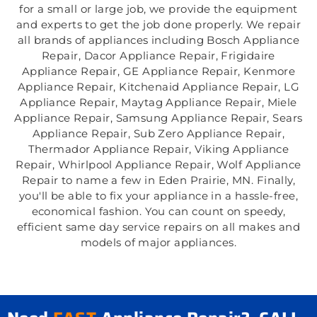
for a small or large job, we provide the equipment
and experts to get the job done properly. We repair
all brands of appliances including Bosch Appliance
Repair, Dacor Appliance Repair, Frigidaire
Appliance Repair, GE Appliance Repair, Kenmore
Appliance Repair, Kitchenaid Appliance Repair, LG
Appliance Repair, Maytag Appliance Repair, Miele
Appliance Repair, Samsung Appliance Repair, Sears
Appliance Repair, Sub Zero Appliance Repair,
Thermador Appliance Repair, Viking Appliance
Repair, Whirlpool Appliance Repair, Wolf Appliance
Repair to name a few in Eden Prairie, MN. Finally,
you'll be able to fix your appliance in a hassle-free,
economical fashion. You can count on speedy,
efficient same day service repairs on all makes and
models of major appliances.