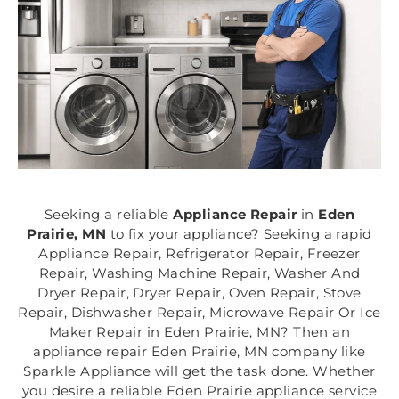
Seeking a reliable
Appliance Repair
in
Eden
Prairie, MN
to fix your appliance? Seeking a rapid
Appliance Repair, Refrigerator Repair, Freezer
Repair, Washing Machine Repair, Washer And
Dryer Repair, Dryer Repair, Oven Repair, Stove
Repair, Dishwasher Repair, Microwave Repair Or Ice
Maker Repair in Eden Prairie, MN? Then an
appliance repair Eden Prairie, MN company like
Sparkle Appliance will get the task done. Whether
you desire a reliable Eden Prairie appliance service