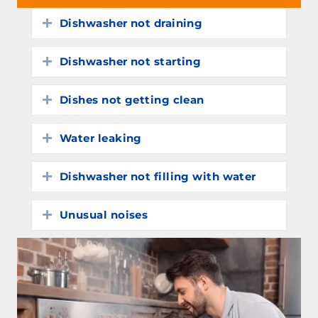
Dishwasher not draining
Expand
Dishwasher not starting
Expand
Dishes not getting clean
Expand
Water leaking
Expand
Dishwasher not filling with water
Expand
Unusual noises
Expand