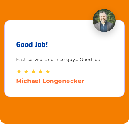
Good Job!
Fast service and nice guys. Good job!
Michael Longenecker