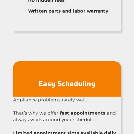
No hidden fees
Written parts and labor warranty
Easy Scheduling
Appliance problems rarely wait.
That’s why we offer
fast appointments
and
always work around your schedule.
Limited appointment slots available daily.