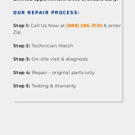
OUR REPAIR PROCESS:
Step 1:
Call Us Now at
(888) 286-3120
& enter
Zip
Step 2:
Technician Match
Step 3:
On-site visit & diagnosis
Step 4:
Repair - original parts only
Step 5:
Testing & Warranty