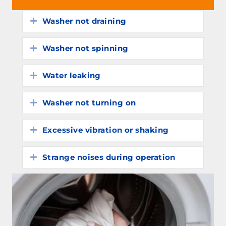
Washer not draining
Expand
Washer not spinning
Expand
Water leaking
Expand
Washer not turning on
Expand
Excessive vibration or shaking
Expand
Strange noises during operation
Expand