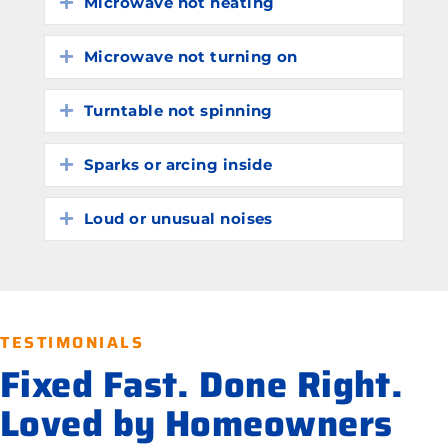
Microwave not heating
Expand
Microwave not turning on
Expand
Turntable not spinning
Expand
Sparks or arcing inside
Expand
Loud or unusual noises
Expand
TESTIMONIALS
Fixed Fast. Done Right.
Loved by Homeowners