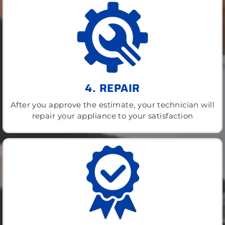
4. REPAIR
After you approve the estimate, your technician will
repair your appliance to your satisfaction