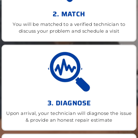
2. MATCH
You will be matched to a verified technician to
discuss your problem and schedule a visit
3. DIAGNOSE
Upon arrival, your technician will diagnose the issue
& provide an honest repair estimate