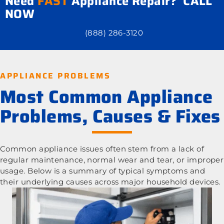
Need
FAST
Appliance Repair? CALL
NOW
(888) 286-3120
APPLIANCE PROBLEMS
Most Common Appliance
Problems, Causes & Fixes
Common appliance issues often stem from a lack of
regular maintenance, normal wear and tear, or improper
usage. Below is a summary of typical symptoms and
their underlying causes across major household devices.