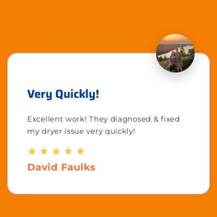
Very Quickly!
Excellent work! They diagnosed & fixed
my dryer issue very quickly!
David Faulks