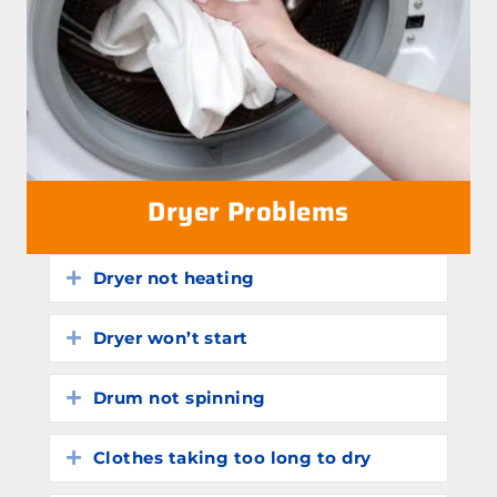
Dryer Problems
Dryer not heating
Expand
Dryer won’t start
Expand
Drum not spinning
Expand
Clothes taking too long to dry
Expand