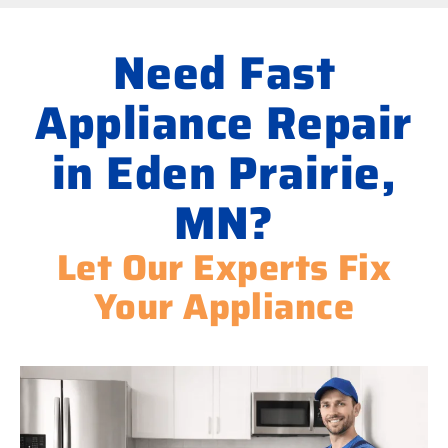
Need Fast
Appliance Repair
in Eden Prairie,
MN?
Let Our Experts Fix
Your Appliance