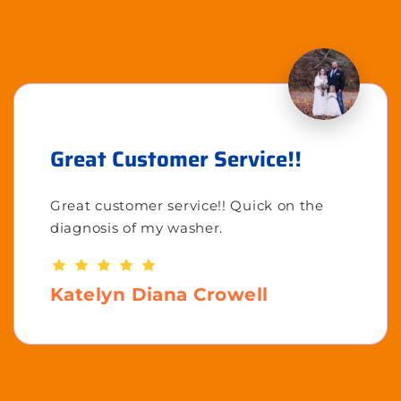
Great Customer Service!!
Great customer service!! Quick on the
diagnosis of my washer.
Katelyn Diana Crowell