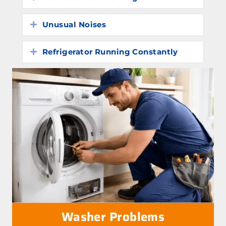
Unusual Noises
Expand
Refrigerator Running Constantly
Expand
Washer Problems