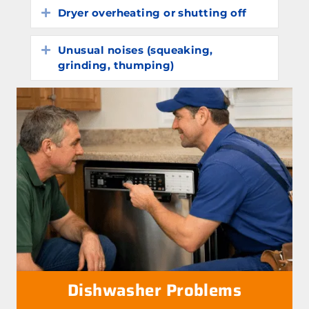
Dryer overheating or shutting off
Expand
Unusual noises (squeaking,
Expand
grinding, thumping)
Dishwasher Problems