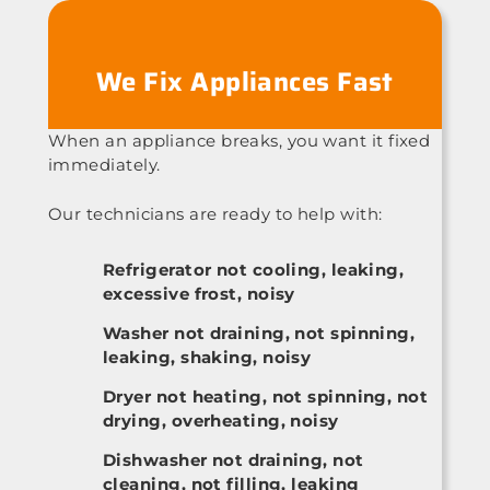
We Fix Appliances Fast
When an appliance breaks, you want it fixed
immediately.
Our technicians are ready to help with:
Refrigerator not cooling, leaking,
excessive frost, noisy
Washer not draining, not spinning,
leaking, shaking, noisy
Dryer not heating, not spinning, not
drying, overheating, noisy
Dishwasher not draining, not
cleaning, not filling, leaking