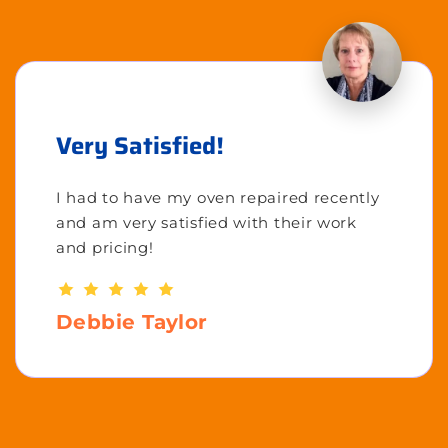
Very Satisfied!
I had to have my oven repaired recently
and am very satisfied with their work
and pricing!
Debbie Taylor