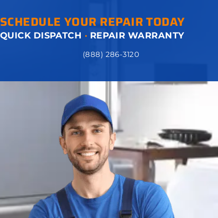
SCHEDULE YOUR REPAIR TODAY
QUICK DISPATCH
·
REPAIR WARRANTY
(888) 286-3120