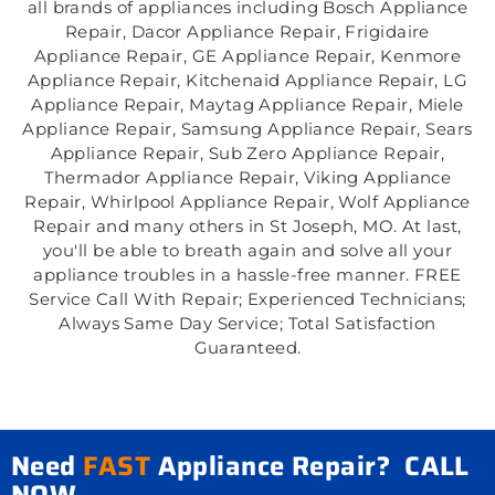
all brands of appliances including Bosch Appliance
Repair, Dacor Appliance Repair, Frigidaire
Appliance Repair, GE Appliance Repair, Kenmore
Appliance Repair, Kitchenaid Appliance Repair, LG
Appliance Repair, Maytag Appliance Repair, Miele
Appliance Repair, Samsung Appliance Repair, Sears
Appliance Repair, Sub Zero Appliance Repair,
Thermador Appliance Repair, Viking Appliance
Repair, Whirlpool Appliance Repair, Wolf Appliance
Repair and many others in St Joseph, MO. At last,
you'll be able to breath again and solve all your
appliance troubles in a hassle-free manner. FREE
Service Call With Repair; Experienced Technicians;
Always Same Day Service; Total Satisfaction
Guaranteed.
Need
FAST
Appliance Repair? CALL
NOW