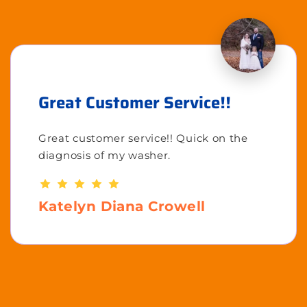
Great Customer Service!!
Great customer service!! Quick on the
diagnosis of my washer.
Katelyn Diana Crowell