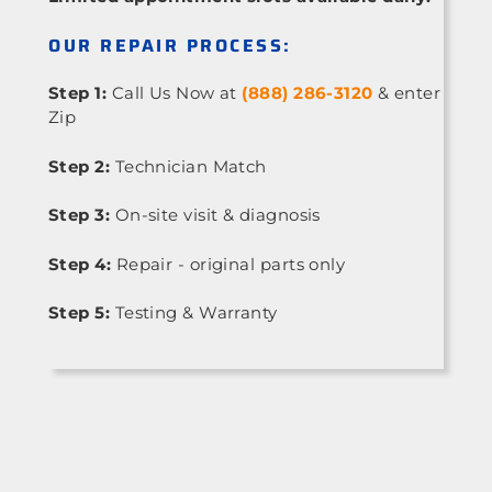
OUR REPAIR PROCESS:
Step 1:
Call Us Now at
(888) 286-3120
& enter
Zip
Step 2:
Technician Match
Step 3:
On-site visit & diagnosis
Step 4:
Repair - original parts only
Step 5:
Testing & Warranty