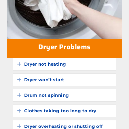
Dryer Problems
Dryer not heating
Expand
Dryer won’t start
Expand
Drum not spinning
Expand
Clothes taking too long to dry
Expand
Dryer overheating or shutting off
Expand