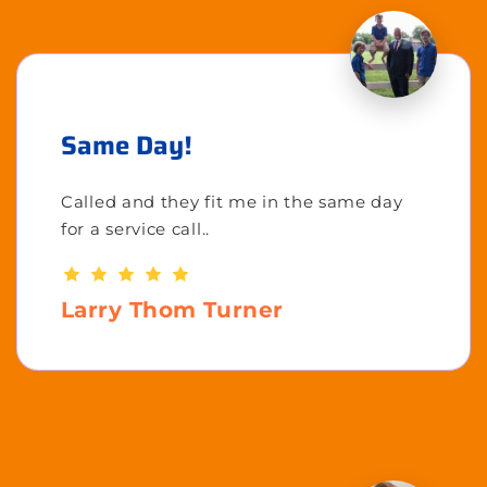
Same Day!
Called and they fit me in the same day
for a service call..
Larry Thom Turner