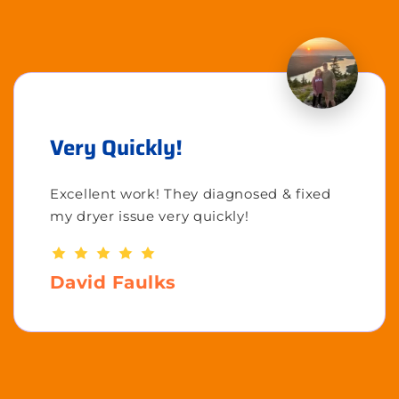
Very Quickly!
Excellent work! They diagnosed & fixed
my dryer issue very quickly!
David Faulks