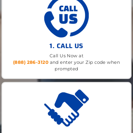
1. CALL US
Call Us Now at
(888) 286-3120
and enter your Zip code when
prompted