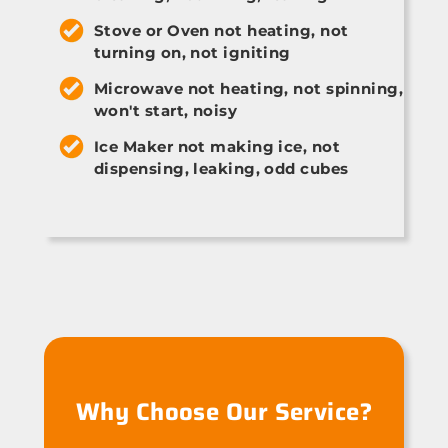
Stove or Oven not heating, not
turning on, not igniting
Microwave not heating, not spinning,
won't start, noisy
Ice Maker not making ice, not
dispensing, leaking, odd cubes
Why Choose Our Service?