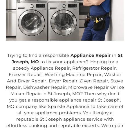
Trying to find a responsible
Appliance Repair
in
St
Joseph, MO
to fix your appliance? Hoping for a
speedy Appliance Repair, Refrigerator Repair,
Freezer Repair, Washing Machine Repair, Washer
And Dryer Repair, Dryer Repair, Oven Repair, Stove
Repair, Dishwasher Repair, Microwave Repair Or Ice
Maker Repair in St Joseph, MO? Then why don't
you get a responsible appliance repair St Joseph,
MO company like Sparkle Appliance to take care of
all your appliance problems. You'll enjoy a
reputable St Joseph appliance service with
effortless booking and reputable experts. We repair