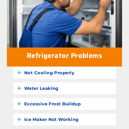
Refrigerator Problems
Not Cooling Properly
Expand
Water Leaking
Expand
Excessive Frost Buildup
Expand
Ice Maker Not Working
Expand