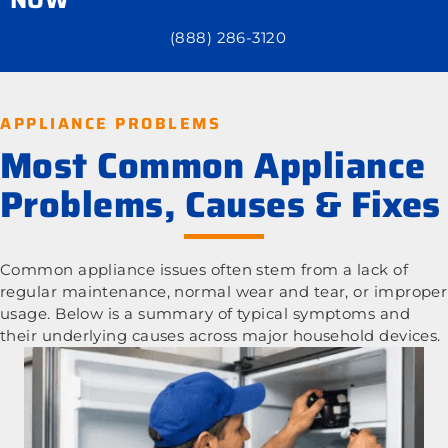
(888) 286-3120
APPLIANCE PROBLEMS
Most Common Appliance
Problems, Causes & Fixes
Common appliance issues often stem from a lack of
regular maintenance, normal wear and tear, or improper
usage. Below is a summary of typical symptoms and
their underlying causes across major household devices.