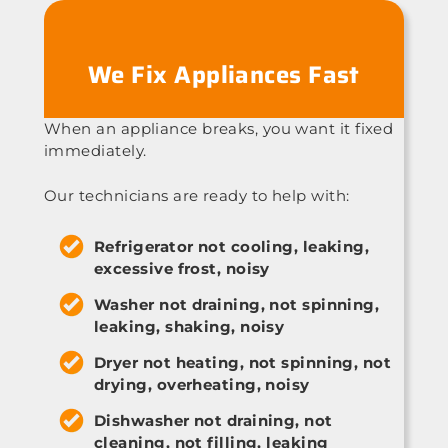
We Fix Appliances Fast
When an appliance breaks, you want it fixed
immediately.
Our technicians are ready to help with:
Refrigerator not cooling, leaking,
excessive frost, noisy
Washer not draining, not spinning,
leaking, shaking, noisy
Dryer not heating, not spinning, not
drying, overheating, noisy
Dishwasher not draining, not
cleaning, not filling, leaking