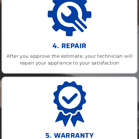
4. REPAIR
After you approve the estimate, your technician will
repair your appliance to your satisfaction
5. WARRANTY