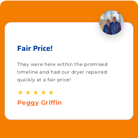
Fair Price!
They were here within the promised
timeline and had our dryer repaired
quickly at a fair price!
Peggy Griffin