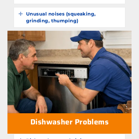
Unusual noises (squeaking,
Expand
grinding, thumping)
Dishwasher Problems