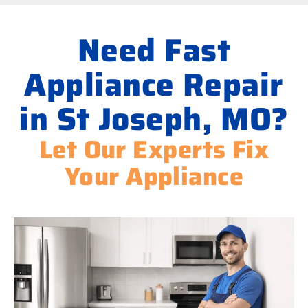
Need Fast
Appliance Repair
in St Joseph, MO?
Let Our Experts Fix
Your Appliance