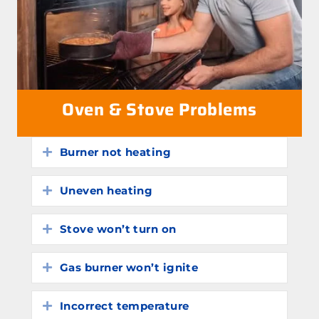
Oven & Stove Problems
Burner not heating
Expand
Uneven heating
Expand
Stove won’t turn on
Expand
Gas burner won’t ignite
Expand
Incorrect temperature
Expand