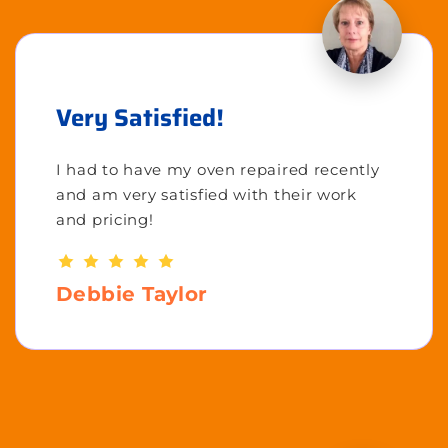
Very Satisfied!
I had to have my oven repaired recently
and am very satisfied with their work
and pricing!
Debbie Taylor