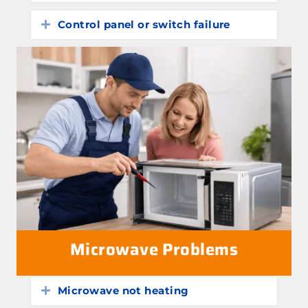
Control panel or switch failure
Expand
Microwave Problems
Microwave not heating
Expand