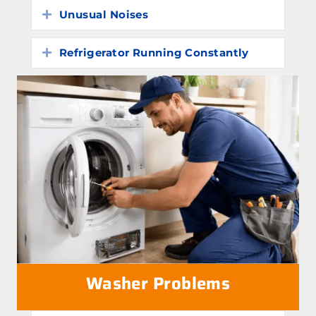
Unusual Noises
Expand
Refrigerator Running Constantly
Expand
Washer Problems