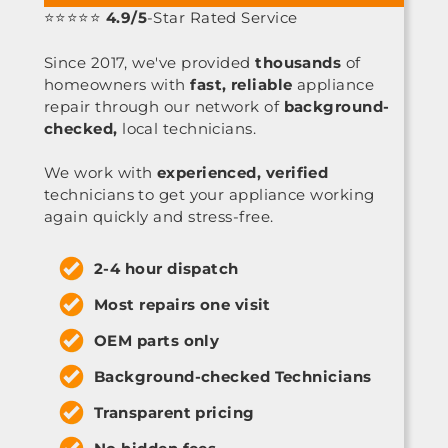
⭐⭐⭐⭐⭐
4.9/5
-Star Rated Service
Since 2017, we've provided
thousands
of
homeowners with
fast, reliable
appliance
repair through our network of
background-
checked,
local technicians.
We work with
experienced, verified
technicians to get your appliance working
again quickly and stress-free.
2-4 hour dispatch
Most repairs one visit
OEM parts only
Background-checked Technicians
Transparent pricing