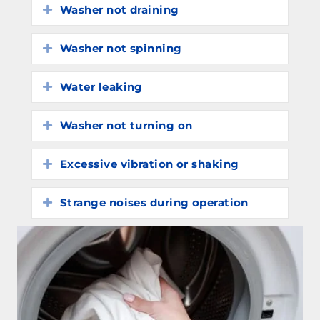
Washer not draining
Expand
Washer not spinning
Expand
Water leaking
Expand
Washer not turning on
Expand
Excessive vibration or shaking
Expand
Strange noises during operation
Expand