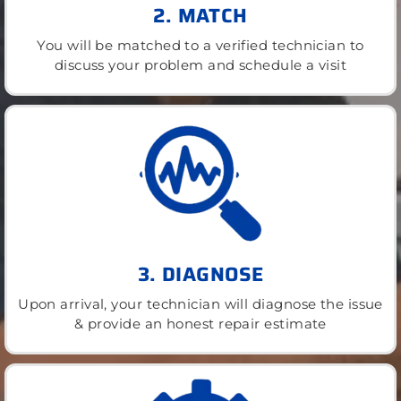
2. MATCH
You will be matched to a verified technician to
discuss your problem and schedule a visit
3. DIAGNOSE
Upon arrival, your technician will diagnose the issue
& provide an honest repair estimate