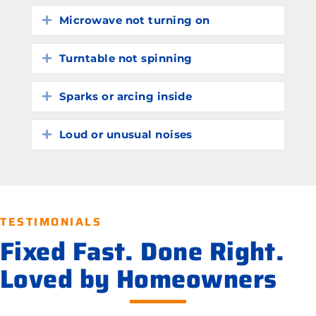
Microwave not turning on
Expand
Turntable not spinning
Expand
Sparks or arcing inside
Expand
Loud or unusual noises
Expand
TESTIMONIALS
Fixed Fast. Done Right.
Loved by Homeowners