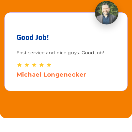
Good Job!
Fast service and nice guys. Good job!
Michael Longenecker