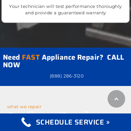
Your technician will test performance thoroughly
and provide a guaranteed warranty
Need
FAST
Appliance Repair? CALL
NOW
(888) 286-3120
what we repair
Appliance Repair
SCHEDULE SERVICE »
Services