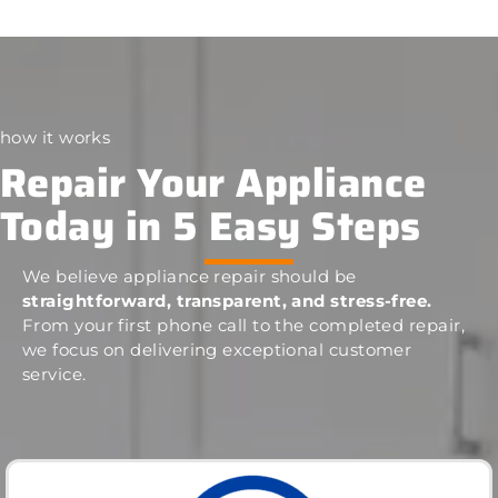
how it works
Repair Your Appliance
Today in 5 Easy Steps
We believe appliance repair should be
straightforward, transparent, and stress-free.
From your first phone call to the completed repair,
we focus on delivering exceptional customer
service.