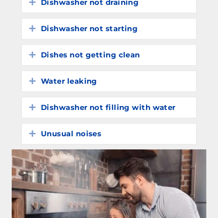
Dishwasher not draining
Expand
Dishwasher not starting
Expand
Dishes not getting clean
Expand
Water leaking
Expand
Dishwasher not filling with water
Expand
Unusual noises
Expand