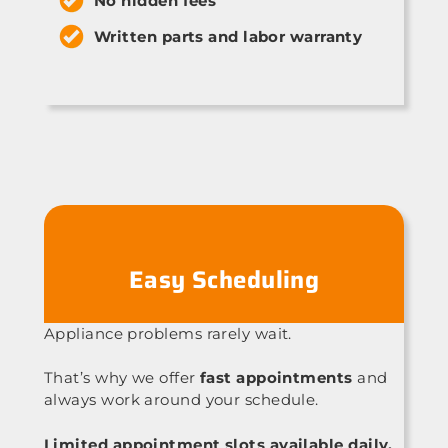
No hidden fees
Written parts and labor warranty
Easy Scheduling
Appliance problems rarely wait.
That’s why we offer
fast appointments
and
always work around your schedule.
Limited appointment slots available daily.