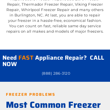
Repair, Thermador Freezer Repair, Viking Freezer
Repair, Whirlpool Freezer Repair and many others
in Burlington, NC. At last, you are able to repair
your freezer in a hassle-free, economical fashion.
You can count on fast, reliable same day service
repairs on all makes and models of major freezers.
Need
FAST
Appliance Repair? CALL
NOW
(888) 286-3120
FREEZER PROBLEMS
Most Common Freezer