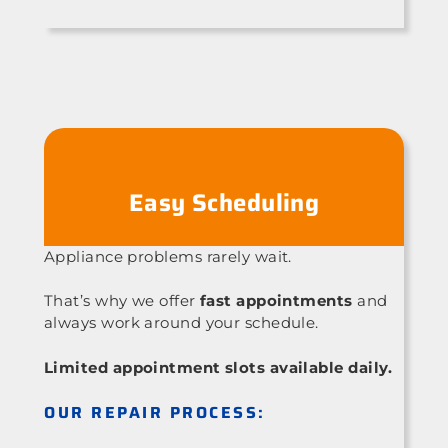
Easy Scheduling
Appliance problems rarely wait.
That’s why we offer
fast appointments
and
always work around your schedule.
Limited appointment slots available daily.
OUR REPAIR PROCESS: