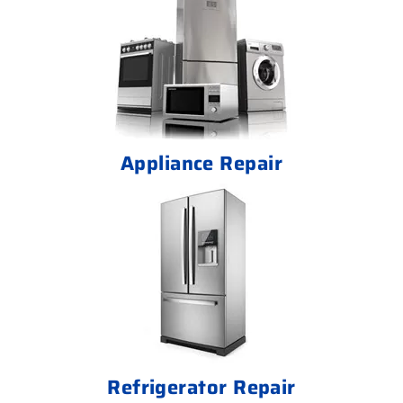
Appliance Repair
Refrigerator Repair