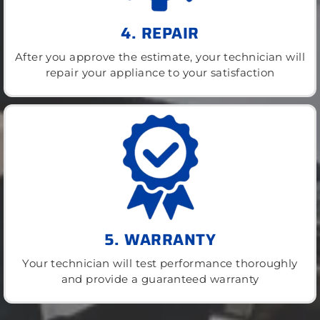
4. REPAIR
After you approve the estimate, your technician will
repair your appliance to your satisfaction
5. WARRANTY
Your technician will test performance thoroughly
and provide a guaranteed warranty