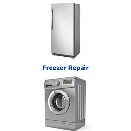
Freezer Repair