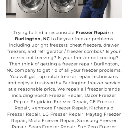
Trying to find a responsible
Freezer Repair
in
Burlington, NC
to fix your freezer problems
including upright freezers, chest freezers, drawer
freezers, and refrigerator / freezer combos? Is your
freezer not freezing? Is your freezer not cooling?
Then think of getting a freezer repair Burlington,
NC company to get rid of all your freezer problems.
You will get top notch freezer repair technicians
and enjoy a trustworthy Burlington freezer service
at a reasonable price. We repair all freezer brands
including Bosch Freezer Repair, Dacor Freezer
Repair, Frigidaire Freezer Repair, GE Freezer
Repair, Kenmore Freezer Repair, Kitchenaid
Freezer Repair, LG Freezer Repair, Maytag Freezer
Repair, Miele Freezer Repair, Samsung Freezer
Repair, Sears Freezer Repair, Sub Zero Freezer