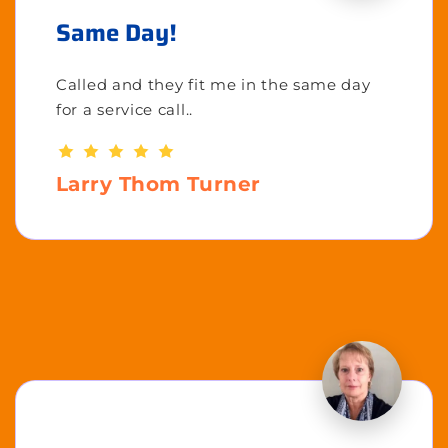
Same Day!
Called and they fit me in the same day
for a service call..
Larry Thom Turner