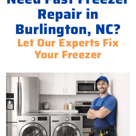
Repair in
Burlington, NC?
Let Our Experts Fix
Your Freezer