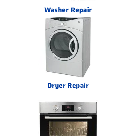
Washer Repair
Dryer Repair