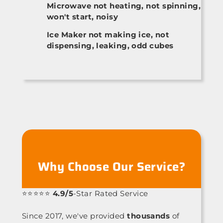
Microwave not heating, not spinning,
won't start, noisy
Ice Maker not making ice, not
dispensing, leaking, odd cubes
Why Choose Our Service?
⭐⭐⭐⭐⭐
4.9/5
-Star Rated Service
Since 2017, we've provided
thousands
of