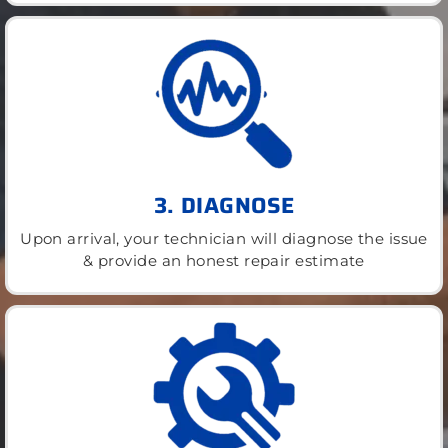
3. DIAGNOSE
Upon arrival, your technician will diagnose the issue
& provide an honest repair estimate