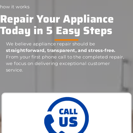
how it works
Repair Your Appliance
Today in 5 Easy Steps
We believe appliance repair should be
straightforward, transparent, and stress-free.
From your first phone call to the completed repair,
we focus on delivering exceptional customer
service.