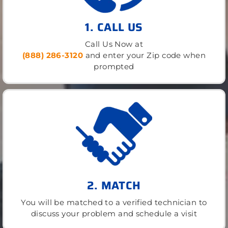
1. CALL US
Call Us Now at
(888) 286-3120
and enter your Zip code when
prompted
2. MATCH
You will be matched to a verified technician to
discuss your problem and schedule a visit