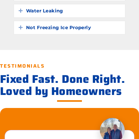
Water Leaking
Expand
Not Freezing Ice Properly
Expand
TESTIMONIALS
Fixed Fast. Done Right.
Loved by Homeowners