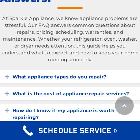
At Sparkle Appliance, we know appliance problems are
stressful. Our FAQ answers common questions about
repairs, pricing, scheduling, warranties, and
maintenance. Whether your refrigerator, oven, washer,
or dryer needs attention, this guide helps you
understand what to expect and how to keep your home
running smoothly.
What appliance types do you repair?
Expand
What is the cost of appliance repair services?
Expand
How do I know if my appliance is worth
Expand
repairing?
SCHEDULE SERVICE »
How long do common household appliances
Expand