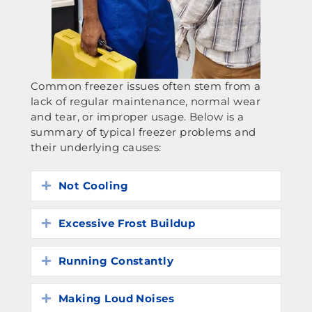
Common freezer issues often stem from a
lack of regular maintenance, normal wear
and tear, or improper usage. Below is a
summary of typical freezer problems and
their underlying causes:
Not Cooling
Expand
Excessive Frost Buildup
Expand
Running Constantly
Expand
Making Loud Noises
Expand