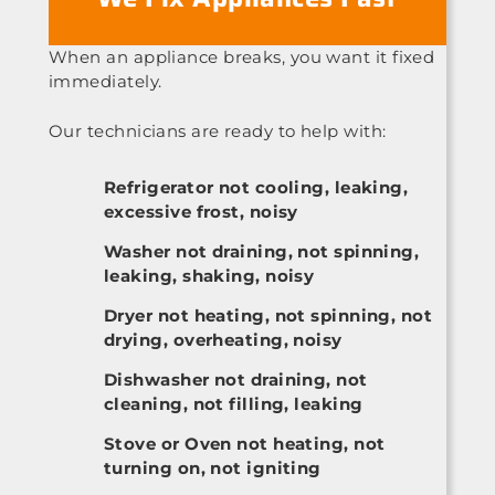
When an appliance breaks, you want it fixed
immediately.
Our technicians are ready to help with:
Refrigerator not cooling, leaking,
excessive frost, noisy
Washer not draining, not spinning,
leaking, shaking, noisy
Dryer not heating, not spinning, not
drying, overheating, noisy
Dishwasher not draining, not
cleaning, not filling, leaking
Stove or Oven not heating, not
turning on, not igniting