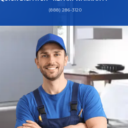
(888) 286-3120