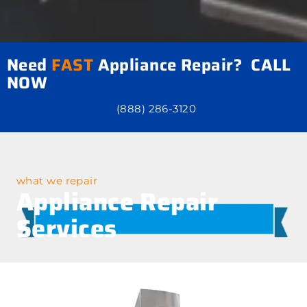
Need
FAST
Appliance Repair? CALL
NOW
(888) 286-3120
what we repair
Appliance Repair
Services