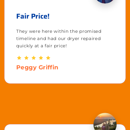
Fair Price!
They were here within the promised
timeline and had our dryer repaired
quickly at a fair price!
Peggy Griffin