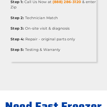
Step 1:
Call Us Now at
(888) 286-3120
& enter
Zip
Step 2:
Technician Match
Step 3:
On-site visit & diagnosis
Step 4:
Repair - original parts only
Step 5:
Testing & Warranty
Need Fast Freezer