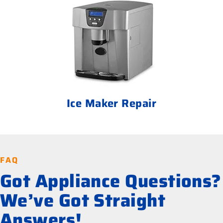
Ice Maker Repair
FAQ
Got Appliance Questions?
We’ve Got Straight
Answers!