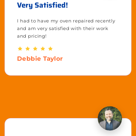
Very Satisfied!
I had to have my oven repaired recently
and am very satisfied with their work
and pricing!
Debbie Taylor