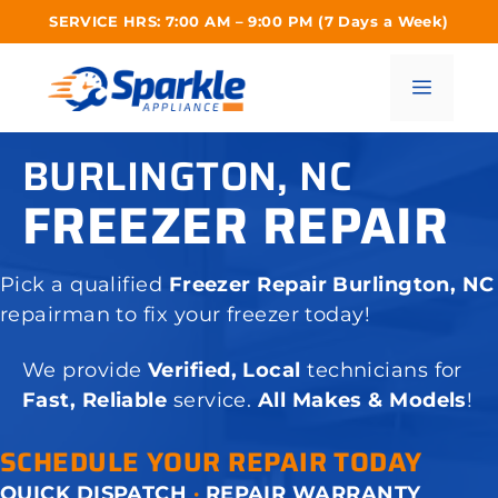
Skip
SERVICE HRS: 7:00 AM – 9:00 PM (7 Days a Week)
to
content
Menu
BURLINGTON, NC
FREEZER REPAIR
Pick a qualified
Freezer Repair Burlington, NC
repairman to fix your freezer today!
We provide
Verified, Local
technicians for
Fast, Reliable
service.
All Makes & Models
!
SCHEDULE YOUR REPAIR TODAY
QUICK DISPATCH
·
REPAIR WARRANTY