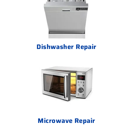
Dishwasher Repair
Microwave Repair