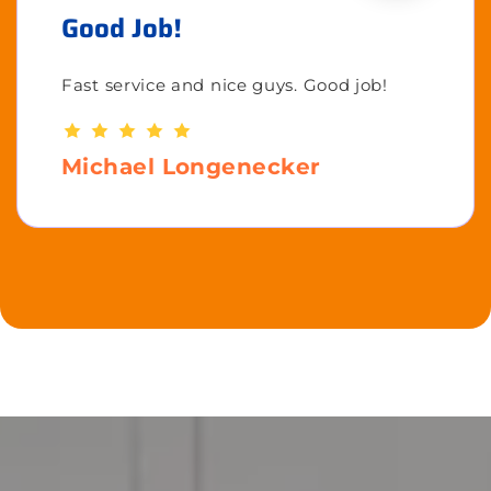
Good Job!
Fast service and nice guys. Good job!
Michael Longenecker