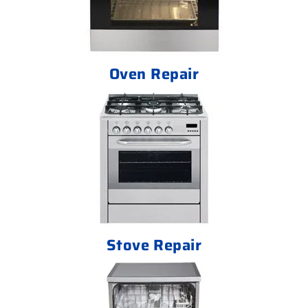
Oven Repair
Stove Repair