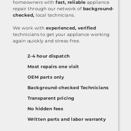
homeowners with
fast, reliable
appliance
repair through our network of
background-
checked,
local technicians.
We work with
experienced, verified
technicians to get your appliance working
again quickly and stress-free.
2-4 hour dispatch
Most repairs one visit
OEM parts only
Background-checked Technicians
Transparent pricing
No hidden fees
Written parts and labor warranty