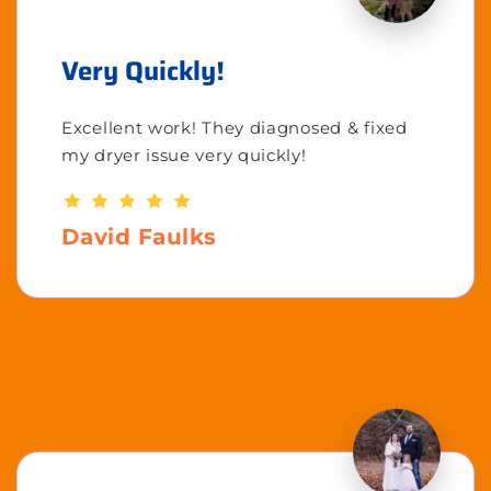
Very Quickly!
Excellent work! They diagnosed & fixed
my dryer issue very quickly!
David Faulks