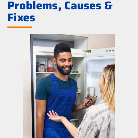
Problems, Causes &
Fixes