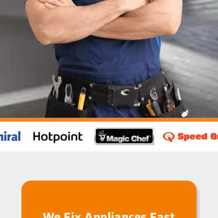
We Fix Appliances Fast