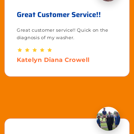
Great Customer Service!!
Great customer service!! Quick on the
diagnosis of my washer.
Katelyn Diana Crowell