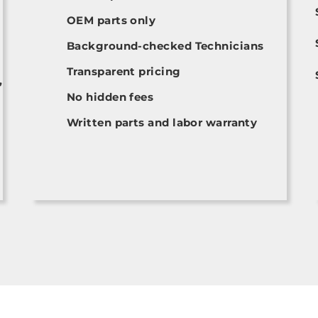
OEM parts only
Background-checked Technicians
Transparent pricing
,
No hidden fees
Written parts and labor warranty