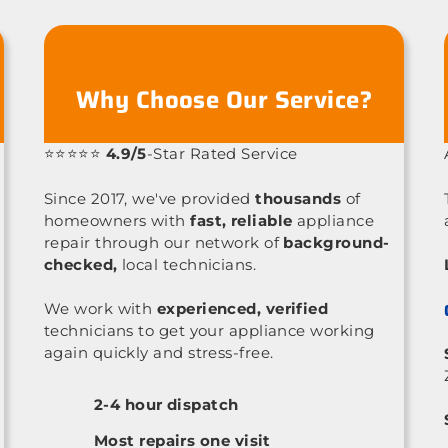
Why Choose Our Service?
⭐⭐⭐⭐⭐
4.9/5
-Star Rated Service
Since 2017, we've provided
thousands
of
homeowners with
fast, reliable
appliance
repair through our network of
background-
checked,
local technicians.
We work with
experienced, verified
technicians to get your appliance working
again quickly and stress-free.
2-4 hour dispatch
Most repairs one visit