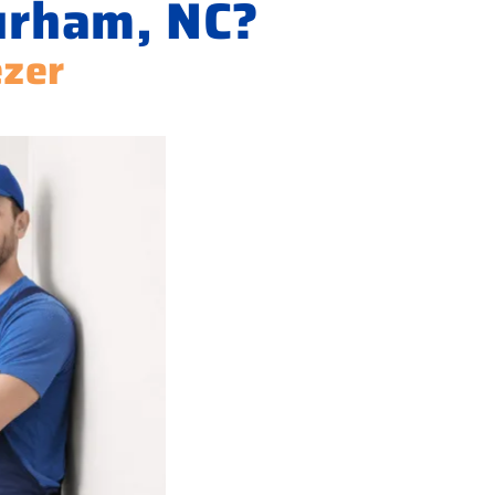
urham, NC?
ezer