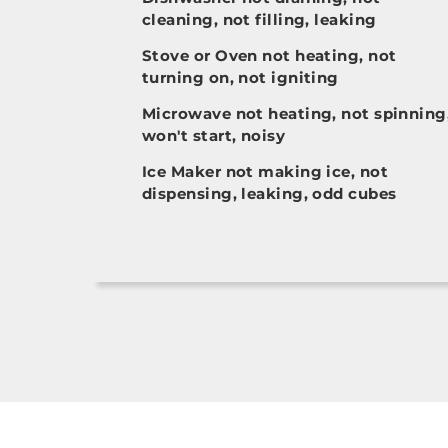
cleaning, not filling, leaking
Stove or Oven not heating, not
turning on, not igniting
Microwave not heating, not spinning
won't start, noisy
Ice Maker not making ice, not
dispensing, leaking, odd cubes