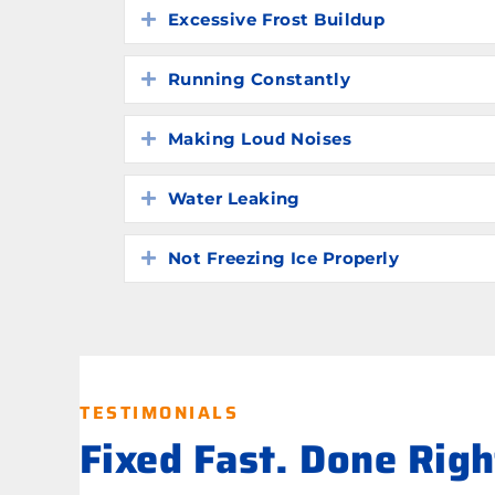
Excessive Frost Buildup
Expand
Running Constantly
Expand
Making Loud Noises
Expand
Water Leaking
Expand
Not Freezing Ice Properly
Expand
TESTIMONIALS
Fixed Fast. Done Rig