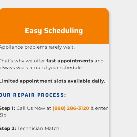
Easy Scheduling
Appliance problems rarely wait.
That’s why we offer
fast appointments
and
always work around your schedule.
Limited appointment slots available daily.
OUR REPAIR PROCESS:
Step 1:
Call Us Now at
(888) 286-3120
& enter
Zip
Step 2:
Technician Match