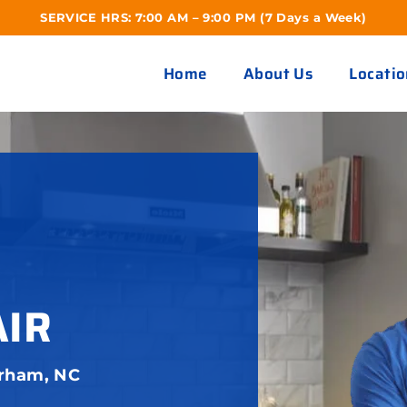
SERVICE HRS: 7:00 AM – 9:00 PM (7 Days a Week)
Home
About Us
Locatio
AIR
urham, NC