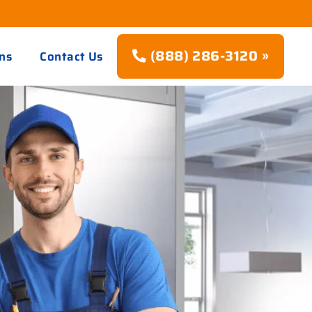
(888) 286-3120 »
ns
Contact Us