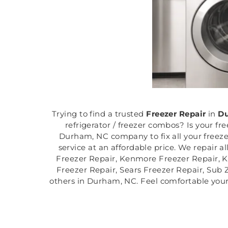
Trying to find a trusted
Freezer Repair
in
Du
refrigerator / freezer combos? Is your fr
Durham, NC company to fix all your freeze
service at an affordable price. We repair a
Freezer Repair, Kenmore Freezer Repair, K
Freezer Repair, Sears Freezer Repair, Sub 
others in Durham, NC. Feel comfortable your 