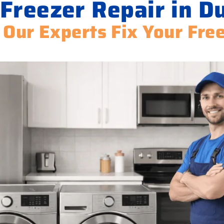
 Freezer Repair in D
 Our Experts Fix Your Fre