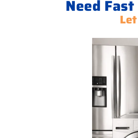
Need Fast
Let