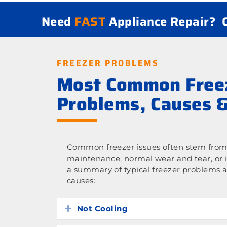
Need
FAST
Appliance Repair?
FREEZER PROBLEMS
Most Common Free
Problems, Causes &
Common freezer issues often stem from 
maintenance, normal wear and tear, or 
a summary of typical freezer problems a
causes:
Not Cooling
Expand