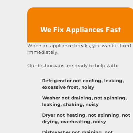
We Fix Appliances Fast
When an appliance breaks, you want it fixed
immediately.
Our technicians are ready to help with:
Refrigerator not cooling, leaking,
excessive frost, noisy
Washer not draining, not spinning,
leaking, shaking, noisy
Dryer not heating, not spinning, not
drying, overheating, noisy
Dishwasher not draining, not