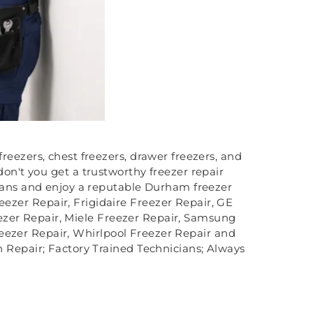
reezers, chest freezers, drawer freezers, and
don't you get a trustworthy freezer repair
cians and enjoy a reputable Durham freezer
reezer Repair, Frigidaire Freezer Repair, GE
ezer Repair, Miele Freezer Repair, Samsung
reezer Repair, Whirlpool Freezer Repair and
h Repair; Factory Trained Technicians; Always