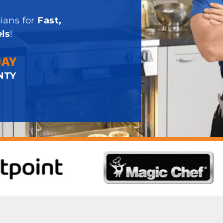
ians for
Fast,
ls
!
DAY
NTY