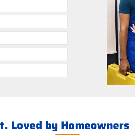
ht. Loved by Homeowners