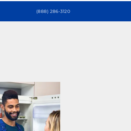
(888) 286-3120