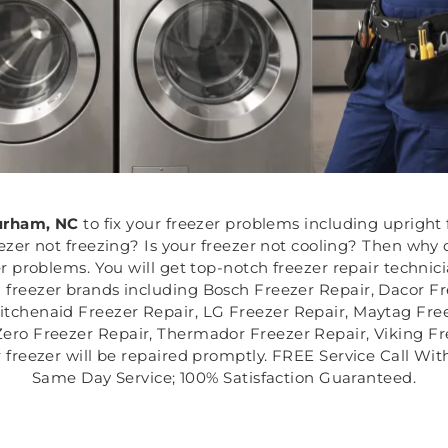
rham, NC
to fix your freezer problems including upright f
eezer not freezing? Is your freezer not cooling? Then why 
r problems. You will get top-notch freezer repair techni
ll freezer brands including Bosch Freezer Repair, Dacor F
itchenaid Freezer Repair, LG Freezer Repair, Maytag Fre
Zero Freezer Repair, Thermador Freezer Repair, Viking F
freezer will be repaired promptly. FREE Service Call Wit
Same Day Service; 100% Satisfaction Guaranteed.