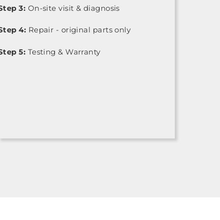
Step 3:
On-site visit & diagnosis
Step 4:
Repair - original parts only
Step 5:
Testing & Warranty