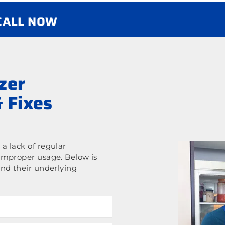
 CALL NOW
zer
 Fixes
a lack of regular
improper usage. Below is
nd their underlying