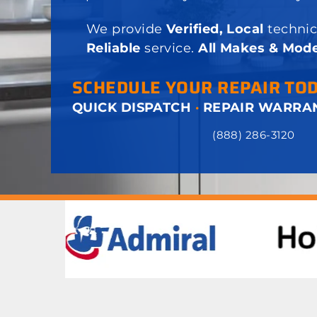
We provide
Verified, Local
technic
Reliable
service.
All Makes & Mode
SCHEDULE YOUR REPAIR TO
QUICK DISPATCH
·
REPAIR WARRA
(888) 286-3120