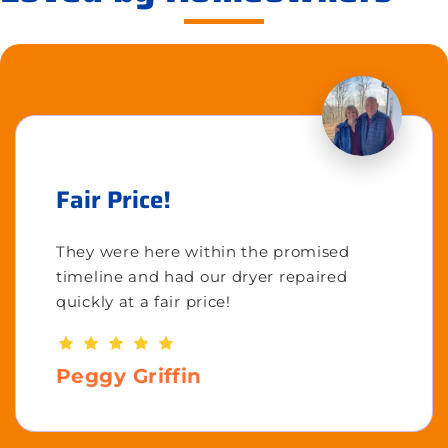
Fair Price!
They were here within the promised
timeline and had our dryer repaired
quickly at a fair price!
Peggy Griffin