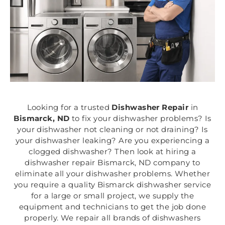
Looking for a trusted
Dishwasher Repair
in
Bismarck, ND
to fix your dishwasher problems? Is
your dishwasher not cleaning or not draining? Is
your dishwasher leaking? Are you experiencing a
clogged dishwasher? Then look at hiring a
dishwasher repair Bismarck, ND company to
eliminate all your dishwasher problems. Whether
you require a quality Bismarck dishwasher service
for a large or small project, we supply the
equipment and technicians to get the job done
properly. We repair all brands of dishwashers