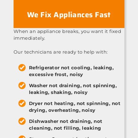
We Fix Appliances Fast
When an appliance breaks, you want it fixed
immediately.
Our technicians are ready to help with:
Refrigerator not cooling, leaking,
excessive frost, noisy
Washer not draining, not spinning,
leaking, shaking, noisy
Dryer not heating, not spinning, not
drying, overheating, noisy
Dishwasher not draining, not
cleaning, not filling, leaking