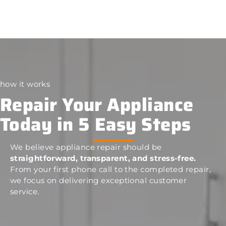
how it works
Repair Your Appliance
Today in 5 Easy Steps
We believe appliance repair should be
straightforward, transparent, and stress-free.
From your first phone call to the completed repair,
we focus on delivering exceptional customer
service.