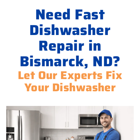
Need Fast
Dishwasher
Repair in
Bismarck, ND?
Let Our Experts Fix
Your Dishwasher