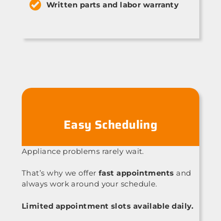
Written parts and labor warranty
Easy Scheduling
Appliance problems rarely wait.
That’s why we offer
fast appointments
and
always work around your schedule.
Limited appointment slots available daily.