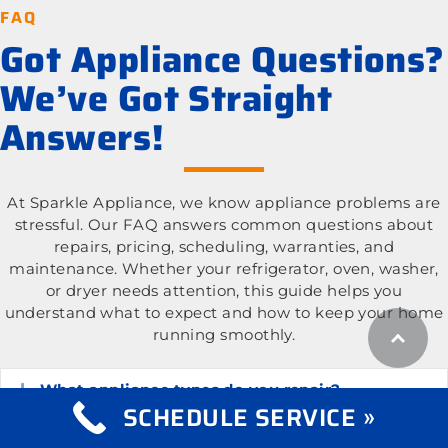
FAQ
Got Appliance Questions?
We’ve Got Straight
Answers!
At Sparkle Appliance, we know appliance problems are
stressful. Our FAQ answers common questions about
repairs, pricing, scheduling, warranties, and
maintenance. Whether your refrigerator, oven, washer,
or dryer needs attention, this guide helps you
understand what to expect and how to keep your home
running smoothly.
What appliance types do you repair?
Expand
SCHEDULE SERVICE »
What is the cost of appliance repair services?
Expand