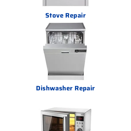
Stove Repair
Dishwasher Repair