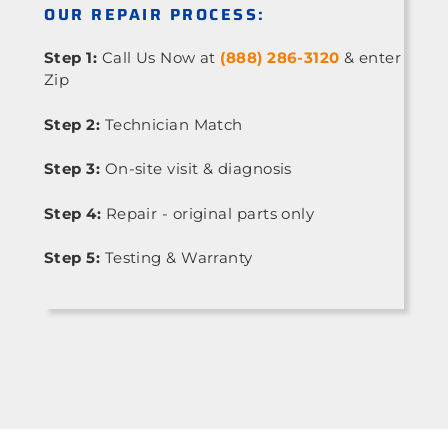
OUR REPAIR PROCESS:
Step 1:
Call Us Now at
(888) 286-3120
& enter
Zip
Step 2:
Technician Match
Step 3:
On-site visit & diagnosis
Step 4:
Repair - original parts only
Step 5:
Testing & Warranty