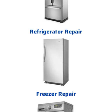
Refrigerator Repair
Freezer Repair