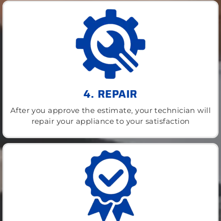
4. REPAIR
After you approve the estimate, your technician will
repair your appliance to your satisfaction