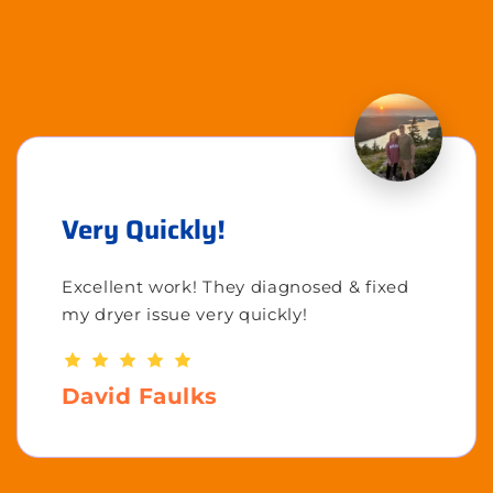
Very Quickly!
Excellent work! They diagnosed & fixed
my dryer issue very quickly!
David Faulks