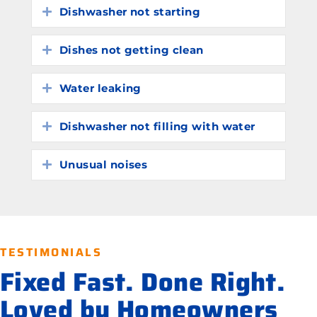
Dishwasher not starting
Expand
Dishes not getting clean
Expand
Water leaking
Expand
Dishwasher not filling with water
Expand
Unusual noises
Expand
TESTIMONIALS
Fixed Fast. Done Right.
Loved by Homeowners