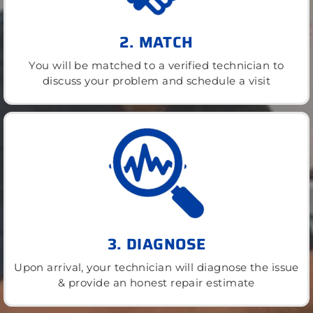
2. MATCH
You will be matched to a verified technician to
discuss your problem and schedule a visit
3. DIAGNOSE
Upon arrival, your technician will diagnose the issue
& provide an honest repair estimate