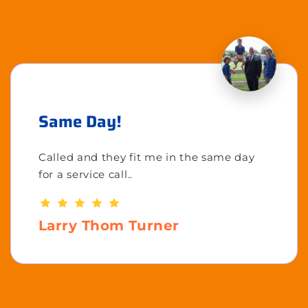
Same Day!
Called and they fit me in the same day
for a service call..
Larry Thom Turner