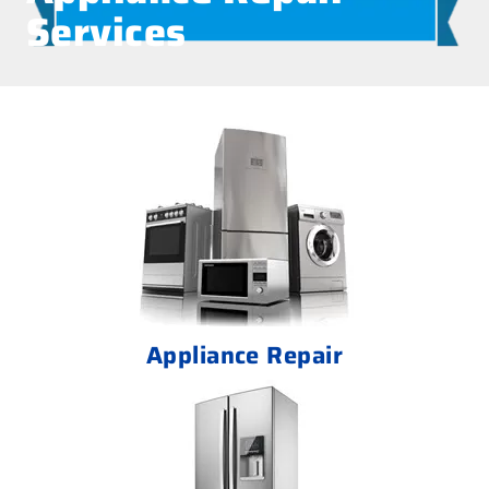
Services
Appliance Repair