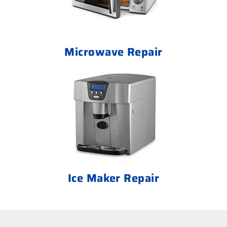
Microwave Repair
Ice Maker Repair