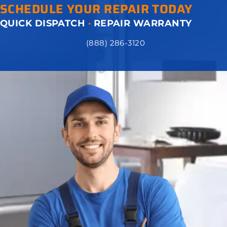
SCHEDULE YOUR REPAIR TODAY
QUICK DISPATCH
·
REPAIR WARRANTY
(888) 286-3120