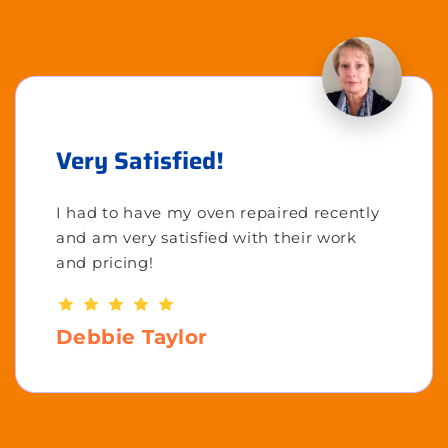
Very Satisfied!
I had to have my oven repaired recently
and am very satisfied with their work
and pricing!
Debbie Taylor