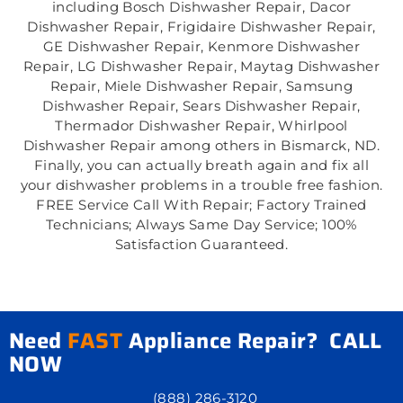
including Bosch Dishwasher Repair, Dacor
Dishwasher Repair, Frigidaire Dishwasher Repair,
GE Dishwasher Repair, Kenmore Dishwasher
Repair, LG Dishwasher Repair, Maytag Dishwasher
Repair, Miele Dishwasher Repair, Samsung
Dishwasher Repair, Sears Dishwasher Repair,
Thermador Dishwasher Repair, Whirlpool
Dishwasher Repair among others in Bismarck, ND.
Finally, you can actually breath again and fix all
your dishwasher problems in a trouble free fashion.
FREE Service Call With Repair; Factory Trained
Technicians; Always Same Day Service; 100%
Satisfaction Guaranteed.
Need
FAST
Appliance Repair? CALL
NOW
(888) 286-3120