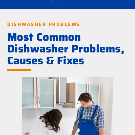
DISHWASHER PROBLEMS
Most Common
Dishwasher Problems,
Causes & Fixes