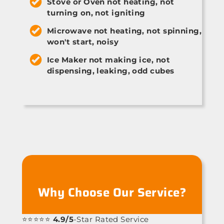
Stove or Oven not heating, not
turning on, not igniting
Microwave not heating, not spinning,
won't start, noisy
Ice Maker not making ice, not
dispensing, leaking, odd cubes
Why Choose Our Service?
⭐⭐⭐⭐⭐
4.9/5
-Star Rated Service