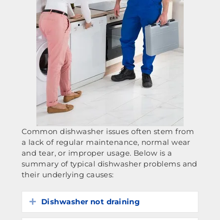
Common dishwasher issues often stem from
a lack of regular maintenance, normal wear
and tear, or improper usage. Below is a
summary of typical dishwasher problems and
their underlying causes:
Dishwasher not draining
Expand