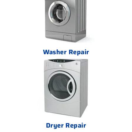
Washer Repair
Dryer Repair