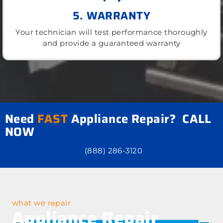
5. WARRANTY
Your technician will test performance thoroughly
and provide a guaranteed warranty
Need
FAST
Appliance Repair? CALL
NOW
(888) 286-3120
what we repair
Appliance Repair