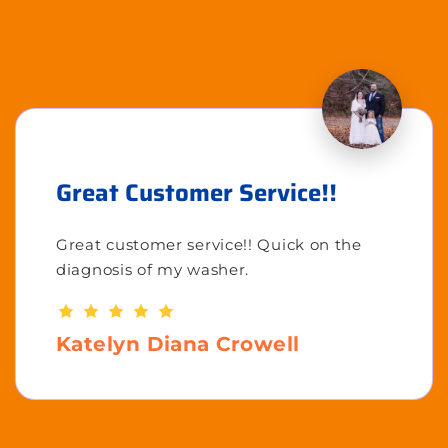
Great Customer Service!!
Great customer service!! Quick on the
diagnosis of my washer.
Katelyn Diana Crowell