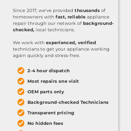
Since 2017, we've provided
thousands
of
homeowners with
fast, reliable
appliance
repair through our network of
background-
checked,
local technicians.
We work with
experienced, verified
technicians to get your appliance working
again quickly and stress-free.
2-4 hour dispatch
Most repairs one visit
OEM parts only
Background-checked Technicians
Transparent pricing
No hidden fees