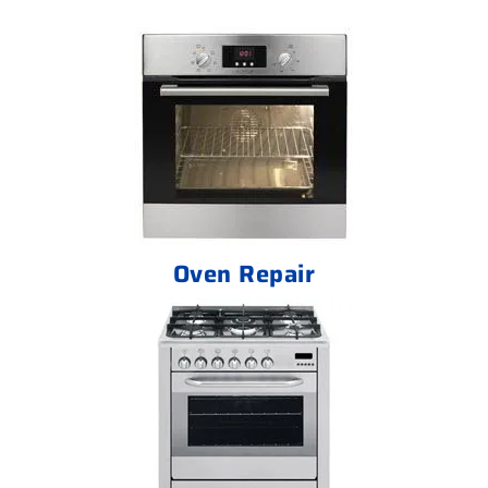
Oven Repair