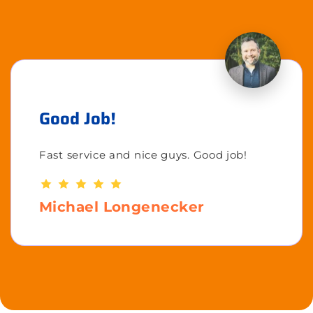
Good Job!
Fast service and nice guys. Good job!
Michael Longenecker