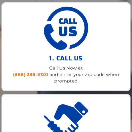
1. CALL US
Call Us Now at
(888) 286-3120
and enter your Zip code when
prompted