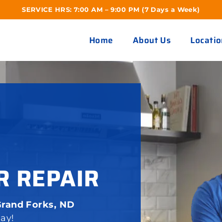
SERVICE HRS: 7:00 AM – 9:00 PM (7 Days a Week)
Home
About Us
Locatio
R REPAIR
Grand Forks, ND
day!