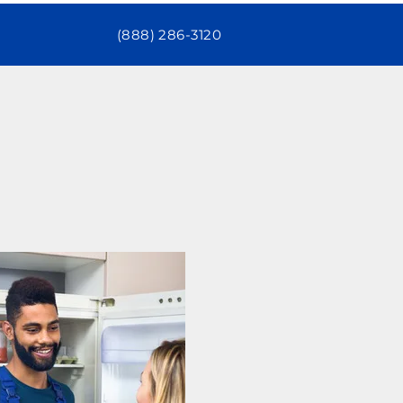
(888) 286-3120