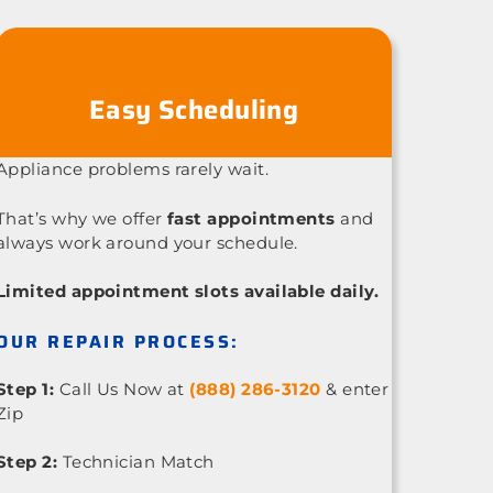
Easy Scheduling
Appliance problems rarely wait.
That’s why we offer
fast appointments
and
always work around your schedule.
Limited appointment slots available daily.
OUR REPAIR PROCESS:
Step 1:
Call Us Now at
(888) 286-3120
& enter
Zip
Step 2:
Technician Match