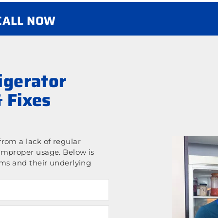
 CALL NOW
gerator
 Fixes
rom a lack of regular
improper usage. Below is
ems and their underlying