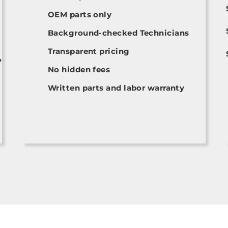
OEM parts only
Background-checked Technicians
Transparent pricing
,
No hidden fees
Written parts and labor warranty