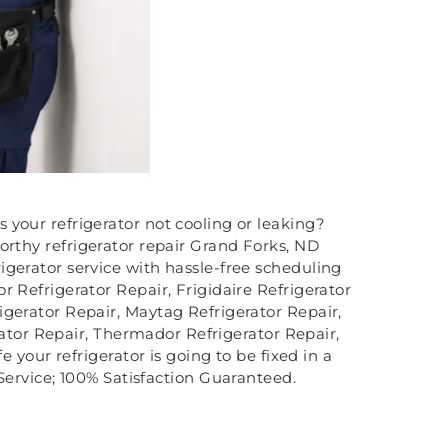
s your refrigerator not cooling or leaking?
orthy refrigerator repair Grand Forks, ND
igerator service with hassle-free scheduling
r Refrigerator Repair, Frigidaire Refrigerator
igerator Repair, Maytag Refrigerator Repair,
rator Repair, Thermador Refrigerator Repair,
 your refrigerator is going to be fixed in a
ervice; 100% Satisfaction Guaranteed.