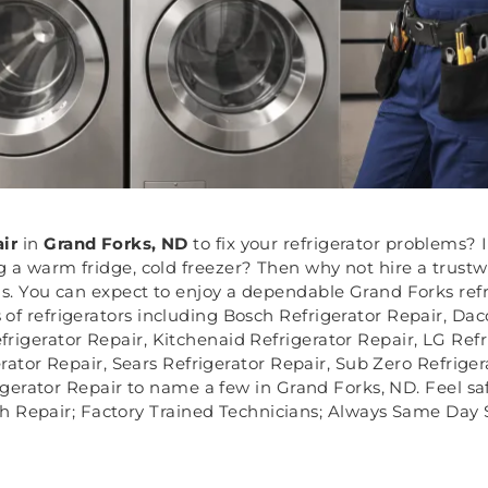
air
in
Grand Forks, ND
to fix your refrigerator problems? I
g a warm fridge, cold freezer? Then why not hire a trustw
ms. You can expect to enjoy a dependable Grand Forks refr
 of refrigerators including Bosch Refrigerator Repair, Daco
rigerator Repair, Kitchenaid Refrigerator Repair, LG Refr
ator Repair, Sears Refrigerator Repair, Sub Zero Refrige
gerator Repair to name a few in Grand Forks, ND. Feel safe
h Repair; Factory Trained Technicians; Always Same Day S