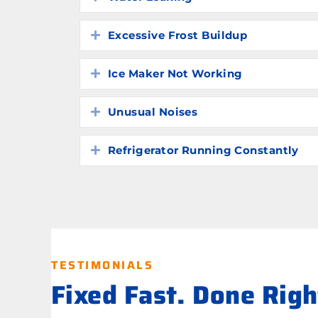
Excessive Frost Buildup
Expand
Ice Maker Not Working
Expand
Unusual Noises
Expand
Refrigerator Running Constantly
Expand
TESTIMONIALS
Fixed Fast. Done Rig