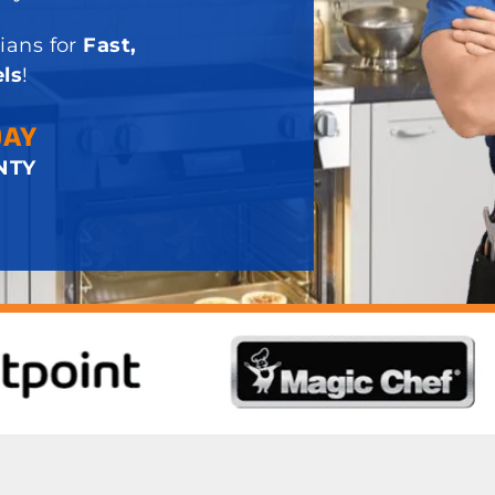
ians for
Fast,
ls
!
DAY
NTY