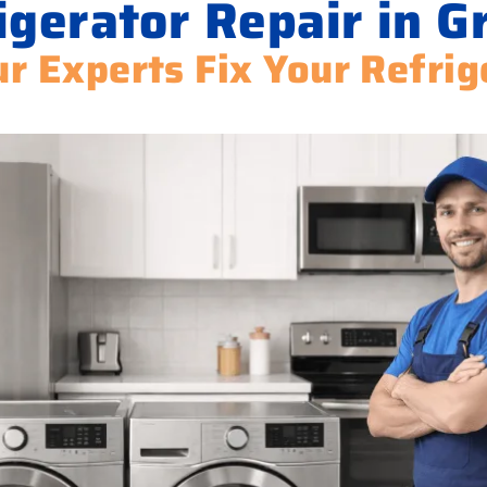
igerator Repair in G
ur Experts Fix Your Refrig