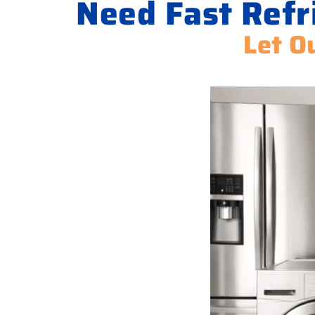
Need Fast Refr
Let O