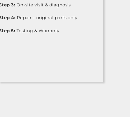
Step 3:
On-site visit & diagnosis
Step 4:
Repair - original parts only
Step 5:
Testing & Warranty