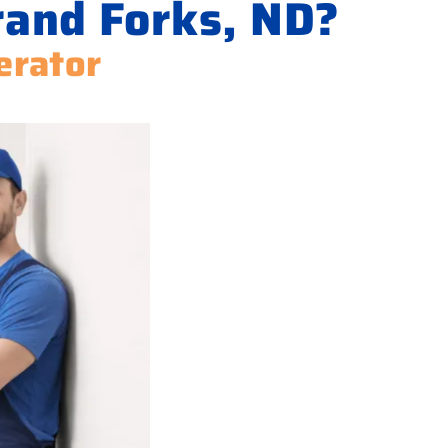
rand Forks, ND?
erator