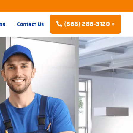
(888) 286-3120 »
ns
Contact Us