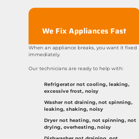
We Fix Appliances Fast
When an appliance breaks, you want it fixed
immediately.
Our technicians are ready to help with:
Refrigerator not cooling, leaking,
excessive frost, noisy
Washer not draining, not spinning,
leaking, shaking, noisy
Dryer not heating, not spinning, not
drying, overheating, noisy
Dishwasher not draining, not