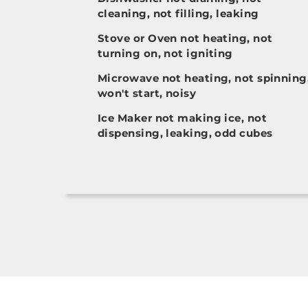
cleaning, not filling, leaking
Stove or Oven not heating, not
turning on, not igniting
Microwave not heating, not spinning
won't start, noisy
Ice Maker not making ice, not
dispensing, leaking, odd cubes