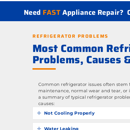
Need
FAST
Appliance Repair?
REFRIGERATOR PROBLEMS
Most Common Refri
Problems, Causes &
Common refrigerator issues often stem f
maintenance, normal wear and tear, or 
a summary of typical refrigerator probl
causes:
Not Cooling Properly
Expand
Water Leaking
Expand