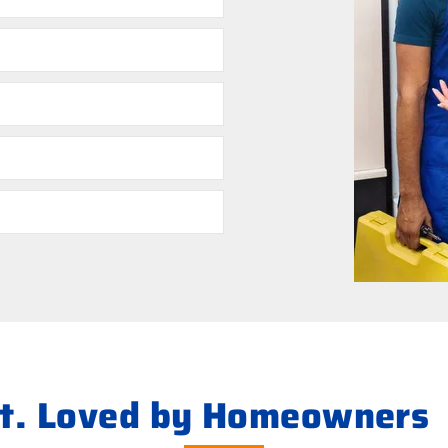
ht. Loved by Homeowners