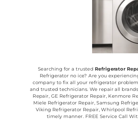
Searching for a trusted
Refrigerator Rep
Refrigerator no ice? Are you experiencin
company to fix all your refrigerator proble
and trusted technicians. We repair all brands
Repair, GE Refrigerator Repair, Kenmore Ref
Miele Refrigerator Repair, Samsung Refriger
Viking Refrigerator Repair, Whirlpool Refri
timely manner. FREE Service Call Wit