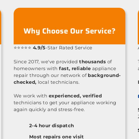
Why Choose Our Service?
⭐⭐⭐⭐⭐
4.9/5
-Star Rated Service
Since 2017, we've provided
thousands
of
homeowners with
fast, reliable
appliance
repair through our network of
background-
checked,
local technicians.
We work with
experienced, verified
technicians to get your appliance working
again quickly and stress-free.
2-4 hour dispatch
Most repairs one visit