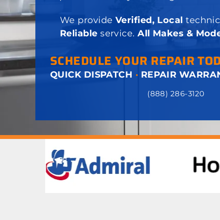
We provide
Verified, Local
technic
Reliable
service.
All Makes & Mode
SCHEDULE YOUR REPAIR TO
QUICK DISPATCH
·
REPAIR WARRA
(888) 286-3120