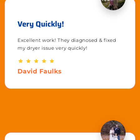
Very Quickly!
Excellent work! They diagnosed & fixed
my dryer issue very quickly!
David Faulks