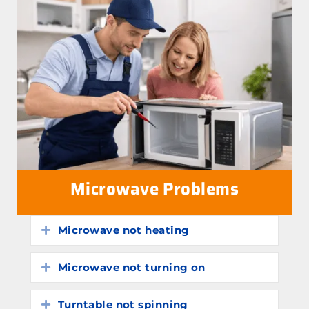
Microwave Problems
Microwave not heating
Expand
Microwave not turning on
Expand
Turntable not spinning
Expand