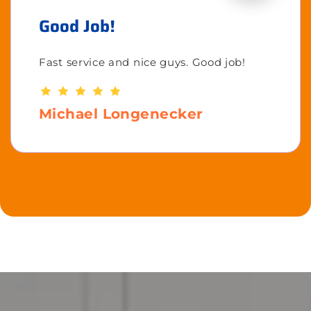
Good Job!
Fast service and nice guys. Good job!
Michael Longenecker