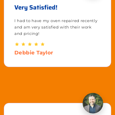
Very Satisfied!
I had to have my oven repaired recently
and am very satisfied with their work
and pricing!
Debbie Taylor