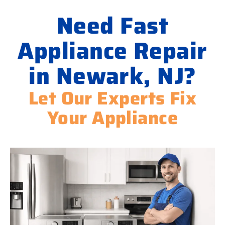
Need Fast
Appliance Repair
in Newark, NJ?
Let Our Experts Fix
Your Appliance