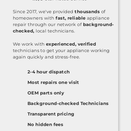
Since 2017, we've provided
thousands
of
homeowners with
fast, reliable
appliance
repair through our network of
background-
checked,
local technicians.
We work with
experienced, verified
technicians to get your appliance working
again quickly and stress-free.
2-4 hour dispatch
Most repairs one visit
OEM parts only
Background-checked Technicians
Transparent pricing
No hidden fees