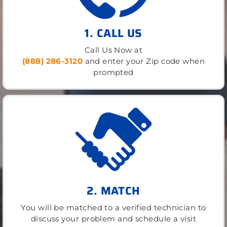
1. CALL US
Call Us Now at
(888) 286-3120
and enter your Zip code when
prompted
2. MATCH
You will be matched to a verified technician to
discuss your problem and schedule a visit