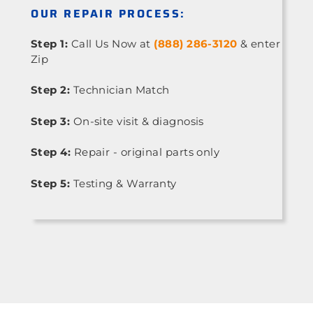
OUR REPAIR PROCESS:
Step 1:
Call Us Now at
(888) 286-3120
& enter
Zip
Step 2:
Technician Match
Step 3:
On-site visit & diagnosis
Step 4:
Repair - original parts only
Step 5:
Testing & Warranty