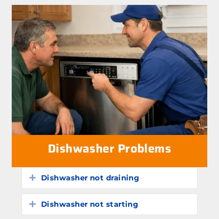
Dishwasher Problems
Dishwasher not draining
Expand
Dishwasher not starting
Expand