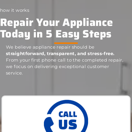
how it works
Repair Your Appliance
Today in 5 Easy Steps
We believe appliance repair should be
straightforward, transparent, and stress-free.
From your first phone call to the completed repair,
we focus on delivering exceptional customer
service.