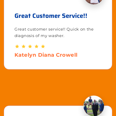
Great Customer Service!!
Great customer service!! Quick on the
diagnosis of my washer.
Katelyn Diana Crowell