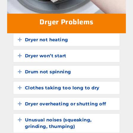
Dryer Problems
Dryer not heating
Expand
Dryer won’t start
Expand
Drum not spinning
Expand
Clothes taking too long to dry
Expand
Dryer overheating or shutting off
Expand
Unusual noises (squeaking,
Expand
grinding, thumping)