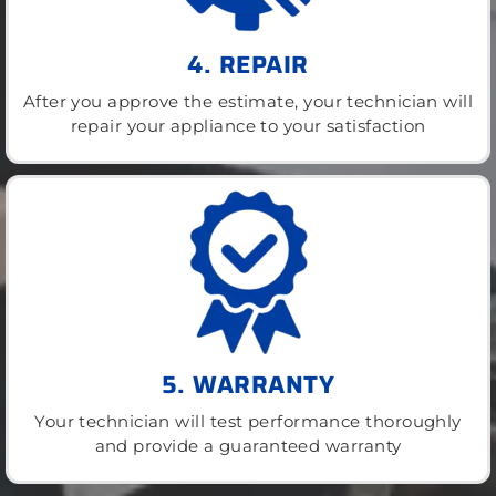
4. REPAIR
After you approve the estimate, your technician will
repair your appliance to your satisfaction
5. WARRANTY
Your technician will test performance thoroughly
and provide a guaranteed warranty