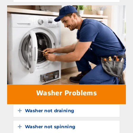
Washer Problems
Washer not draining
Expand
Washer not spinning
Expand