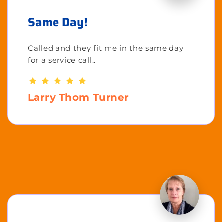
Same Day!
Called and they fit me in the same day
for a service call..
Larry Thom Turner