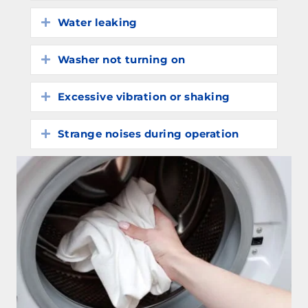
Water leaking
Expand
Washer not turning on
Expand
Excessive vibration or shaking
Expand
Strange noises during operation
Expand