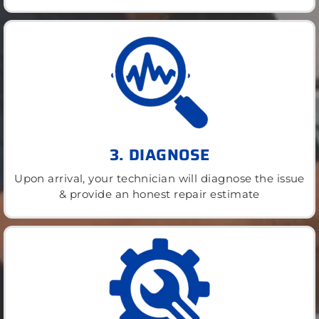
3. DIAGNOSE
Upon arrival, your technician will diagnose the issue
& provide an honest repair estimate