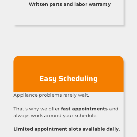
Written parts and labor warranty
Easy Scheduling
Appliance problems rarely wait.
That’s why we offer
fast appointments
and
always work around your schedule.
Limited appointment slots available daily.