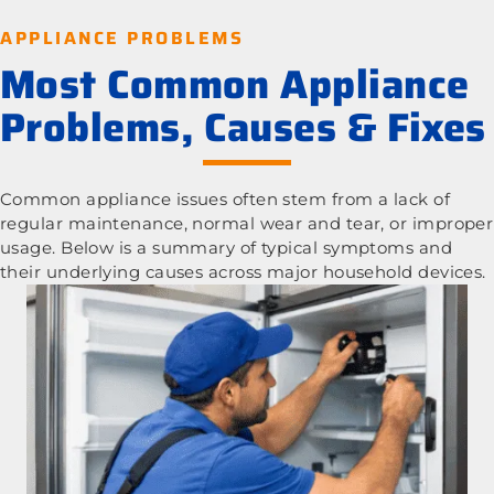
APPLIANCE PROBLEMS
Most Common Appliance
Problems, Causes & Fixes
Common appliance issues often stem from a lack of
regular maintenance, normal wear and tear, or improper
usage. Below is a summary of typical symptoms and
their underlying causes across major household devices.