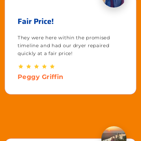
Fair Price!
They were here within the promised
timeline and had our dryer repaired
quickly at a fair price!
Peggy Griffin