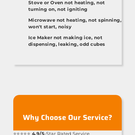
Stove or Oven not heating, not
turning on, not igniting
Microwave not heating, not spinning,
won't start, noisy
Ice Maker not making ice, not
dispensing, leaking, odd cubes
Why Choose Our Service?
⭐⭐⭐⭐⭐
4.9/5
-Star Rated Service