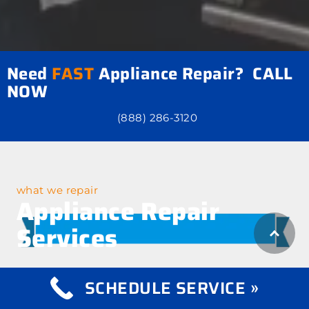
Need
FAST
Appliance Repair? CALL
NOW
(888) 286-3120
what we repair
Appliance Repair
Services
SCHEDULE SERVICE »