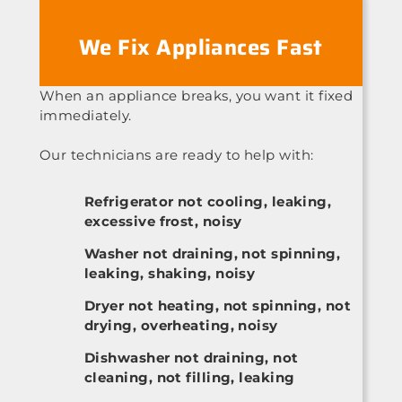
We Fix Appliances Fast
When an appliance breaks, you want it fixed
immediately.
Our technicians are ready to help with:
Refrigerator not cooling, leaking,
excessive frost, noisy
Washer not draining, not spinning,
leaking, shaking, noisy
Dryer not heating, not spinning, not
drying, overheating, noisy
Dishwasher not draining, not
cleaning, not filling, leaking