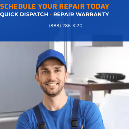
SCHEDULE YOUR REPAIR TODAY
QUICK DISPATCH
·
REPAIR WARRANTY
(888) 286-3120