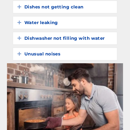
Dishes not getting clean
Expand
Water leaking
Expand
Dishwasher not filling with water
Expand
Unusual noises
Expand