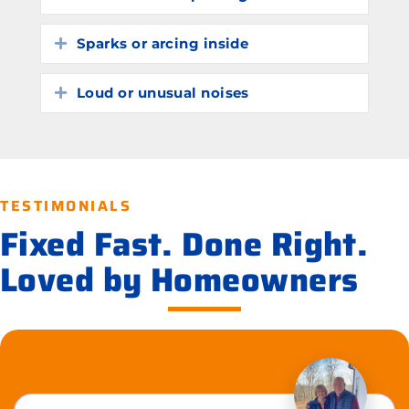
Sparks or arcing inside
Expand
Loud or unusual noises
Expand
TESTIMONIALS
Fixed Fast. Done Right.
Loved by Homeowners