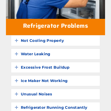
Refrigerator Problems
Not Cooling Properly
Expand
Water Leaking
Expand
Excessive Frost Buildup
Expand
Ice Maker Not Working
Expand
Unusual Noises
Expand
Refrigerator Running Constantly
Expand