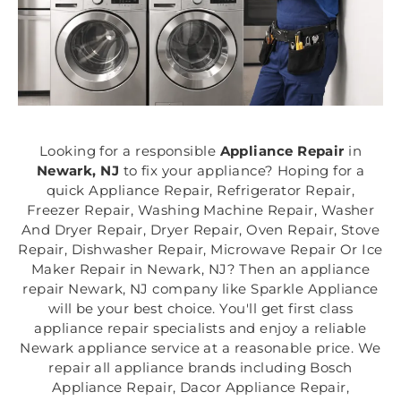
Looking for a responsible
Appliance Repair
in
Newark, NJ
to fix your appliance? Hoping for a
quick Appliance Repair, Refrigerator Repair,
Freezer Repair, Washing Machine Repair, Washer
And Dryer Repair, Dryer Repair, Oven Repair, Stove
Repair, Dishwasher Repair, Microwave Repair Or Ice
Maker Repair in Newark, NJ? Then an appliance
repair Newark, NJ company like Sparkle Appliance
will be your best choice. You'll get first class
appliance repair specialists and enjoy a reliable
Newark appliance service at a reasonable price. We
repair all appliance brands including Bosch
Appliance Repair, Dacor Appliance Repair,