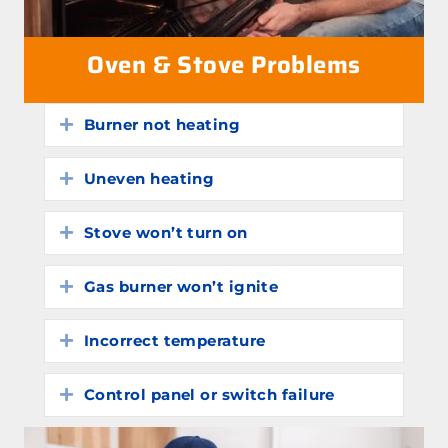
Oven & Stove Problems
Burner not heating
Expand
Uneven heating
Expand
Stove won’t turn on
Expand
Gas burner won’t ignite
Expand
Incorrect temperature
Expand
Control panel or switch failure
Expand