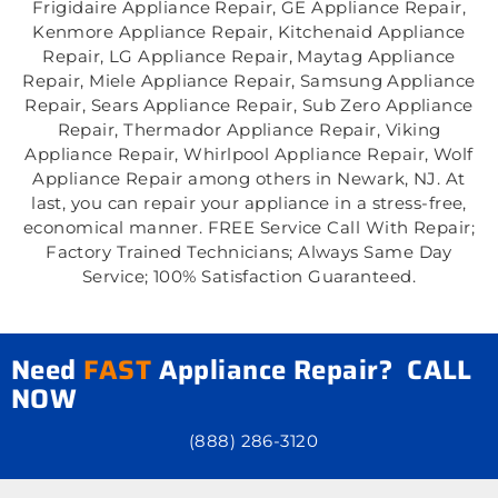
Frigidaire Appliance Repair, GE Appliance Repair,
Kenmore Appliance Repair, Kitchenaid Appliance
Repair, LG Appliance Repair, Maytag Appliance
Repair, Miele Appliance Repair, Samsung Appliance
Repair, Sears Appliance Repair, Sub Zero Appliance
Repair, Thermador Appliance Repair, Viking
Appliance Repair, Whirlpool Appliance Repair, Wolf
Appliance Repair among others in Newark, NJ. At
last, you can repair your appliance in a stress-free,
economical manner. FREE Service Call With Repair;
Factory Trained Technicians; Always Same Day
Service; 100% Satisfaction Guaranteed.
Need
FAST
Appliance Repair? CALL
NOW
(888) 286-3120