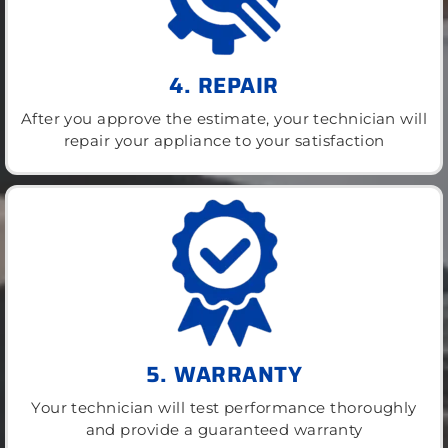
4. REPAIR
After you approve the estimate, your technician will
repair your appliance to your satisfaction
5. WARRANTY
Your technician will test performance thoroughly
and provide a guaranteed warranty