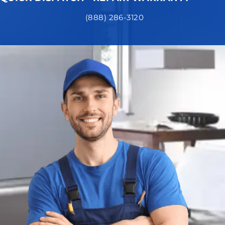
(888) 286-3120