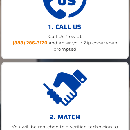
1. CALL US
Call Us Now at
(888) 286-3120
and enter your Zip code when
prompted
2. MATCH
You will be matched to a verified technician to