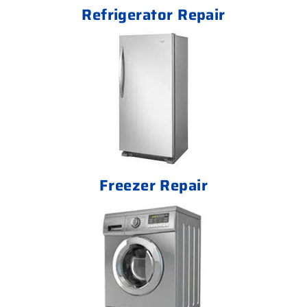
Refrigerator Repair
Freezer Repair