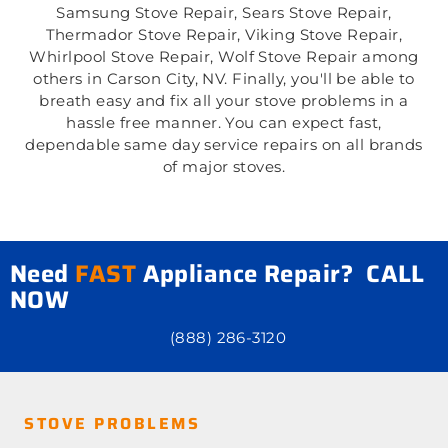
Samsung Stove Repair, Sears Stove Repair,
Thermador Stove Repair, Viking Stove Repair,
Whirlpool Stove Repair, Wolf Stove Repair among
others in Carson City, NV. Finally, you'll be able to
breath easy and fix all your stove problems in a
hassle free manner. You can expect fast,
dependable same day service repairs on all brands
of major stoves.
Need
FAST
Appliance Repair? CALL
NOW
(888) 286-3120
STOVE PROBLEMS