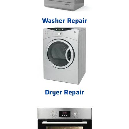
Washer Repair
Dryer Repair