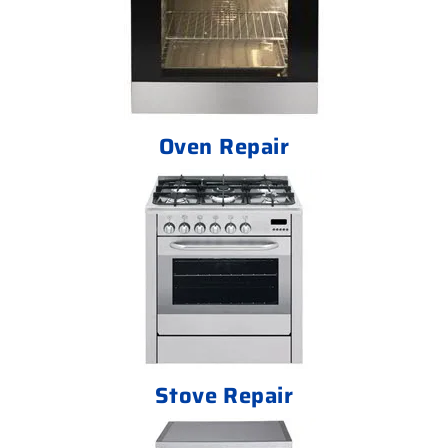
Oven Repair
Stove Repair