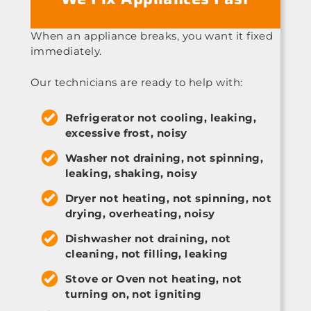
When an appliance breaks, you want it fixed
immediately.
Our technicians are ready to help with:
Refrigerator not cooling, leaking,
excessive frost, noisy
Washer not draining, not spinning,
leaking, shaking, noisy
Dryer not heating, not spinning, not
drying, overheating, noisy
Dishwasher not draining, not
cleaning, not filling, leaking
Stove or Oven not heating, not
turning on, not igniting