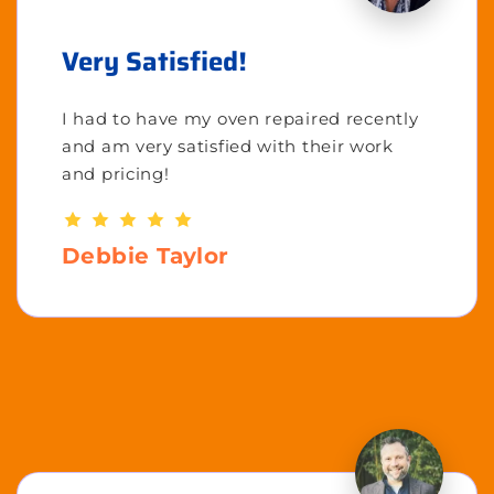
Very Satisfied!
I had to have my oven repaired recently
and am very satisfied with their work
and pricing!
Debbie Taylor