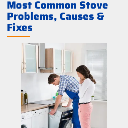
Most Common Stove
Problems, Causes &
Fixes