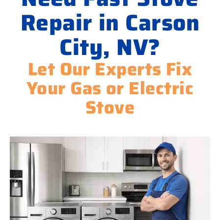
Repair in Carson
City, NV?
Let Our Experts Fix
Your Gas or Electric
Stove