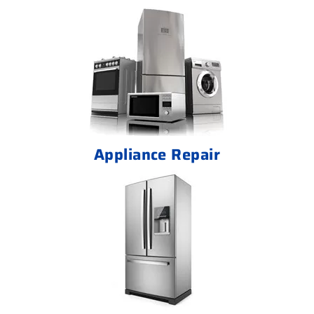
Appliance Repair