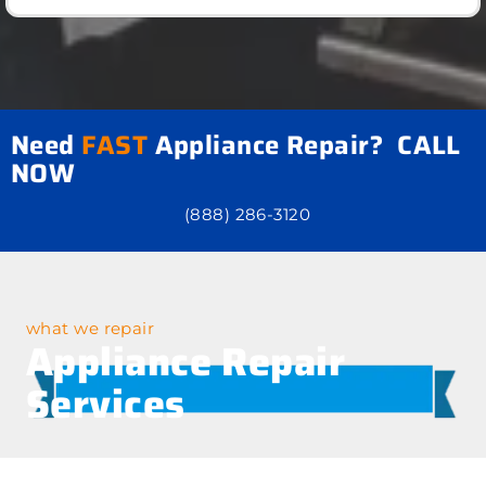
Need
FAST
Appliance Repair? CALL
NOW
(888) 286-3120
what we repair
Appliance Repair
Services