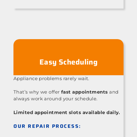
Easy Scheduling
Appliance problems rarely wait.
That’s why we offer
fast appointments
and
always work around your schedule.
Limited appointment slots available daily.
OUR REPAIR PROCESS: