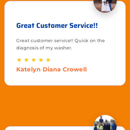
Great Customer Service!!
Great customer service!! Quick on the
diagnosis of my washer.
Katelyn Diana Crowell