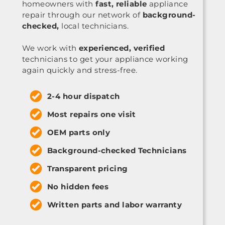
homeowners with
fast, reliable
appliance
repair through our network of
background-
checked,
local technicians.
We work with
experienced, verified
technicians to get your appliance working
again quickly and stress-free.
2-4 hour dispatch
Most repairs one visit
OEM parts only
Background-checked Technicians
Transparent pricing
No hidden fees
Written parts and labor warranty