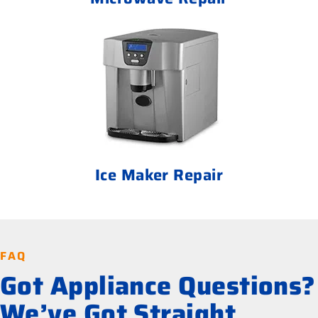
Ice Maker Repair
FAQ
Got Appliance Questions?
We’ve Got Straight