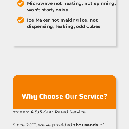
Microwave not heating, not spinning,
won't start, noisy
Ice Maker not making ice, not
dispensing, leaking, odd cubes
Why Choose Our Service?
⭐⭐⭐⭐⭐
4.9/5
-Star Rated Service
Since 2017, we've provided
thousands
of