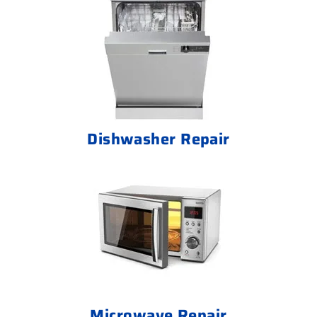
Dishwasher Repair
Microwave Repair