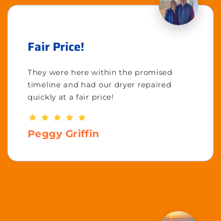
Fair Price!
They were here within the promised
timeline and had our dryer repaired
quickly at a fair price!
Peggy Griffin