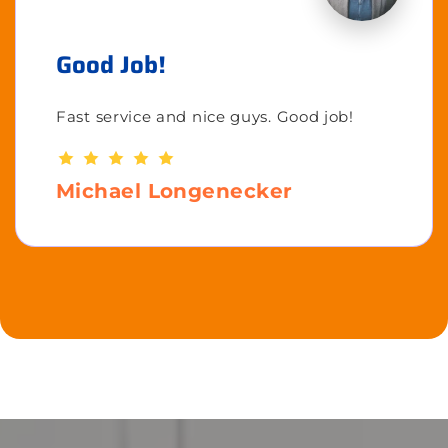
Good Job!
Fast service and nice guys. Good job!
Michael Longenecker