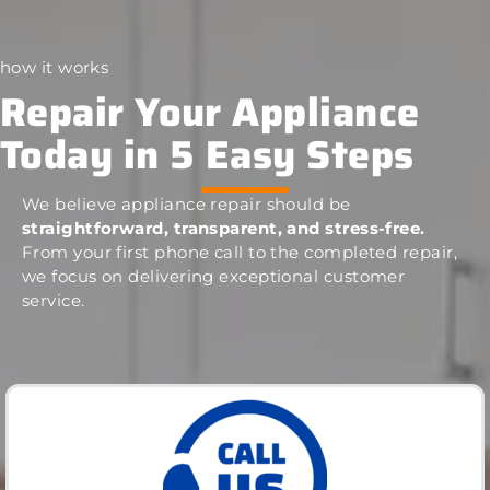
how it works
Repair Your Appliance
Today in 5 Easy Steps
We believe appliance repair should be
straightforward, transparent, and stress-free.
From your first phone call to the completed repair,
we focus on delivering exceptional customer
service.