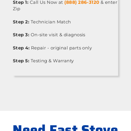
Step 1:
Call Us Now at
(888) 286-3120
& enter
Zip
Step 2:
Technician Match
Step 3:
On-site visit & diagnosis
Step 4:
Repair - original parts only
Step 5:
Testing & Warranty
Need Fast Stove