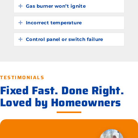
Gas burner won’t ignite
Expand
Incorrect temperature
Expand
Control panel or switch failure
Expand
TESTIMONIALS
Fixed Fast. Done Right.
Loved by Homeowners