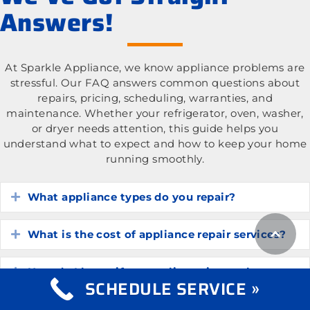
Answers!
At Sparkle Appliance, we know appliance problems are
stressful. Our FAQ answers common questions about
repairs, pricing, scheduling, warranties, and
maintenance. Whether your refrigerator, oven, washer,
or dryer needs attention, this guide helps you
understand what to expect and how to keep your home
running smoothly.
What appliance types do you repair?
Expand
What is the cost of appliance repair services?
Expand
How do I know if my appliance is worth
Expand
SCHEDULE SERVICE »
repairing?