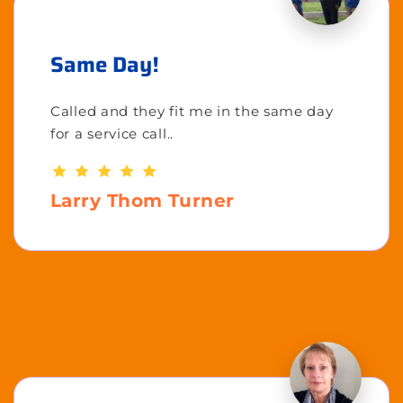
Same Day!
Called and they fit me in the same day
for a service call..
Larry Thom Turner