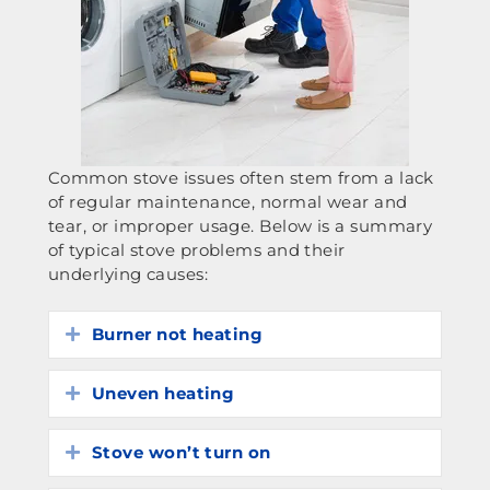
Common stove issues often stem from a lack
of regular maintenance, normal wear and
tear, or improper usage. Below is a summary
of typical stove problems and their
underlying causes:
Burner not heating
Expand
Uneven heating
Expand
Stove won’t turn on
Expand