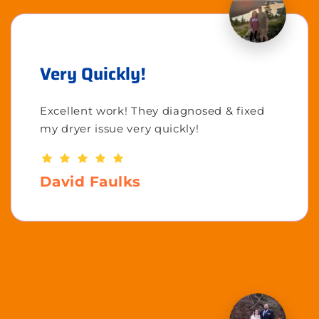
Very Quickly!
Excellent work! They diagnosed & fixed
my dryer issue very quickly!
David Faulks