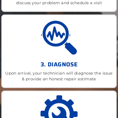
discuss your problem and schedule a visit
3. DIAGNOSE
Upon arrival, your technician will diagnose the issue
& provide an honest repair estimate