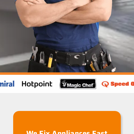
We Fix Appliances Fast