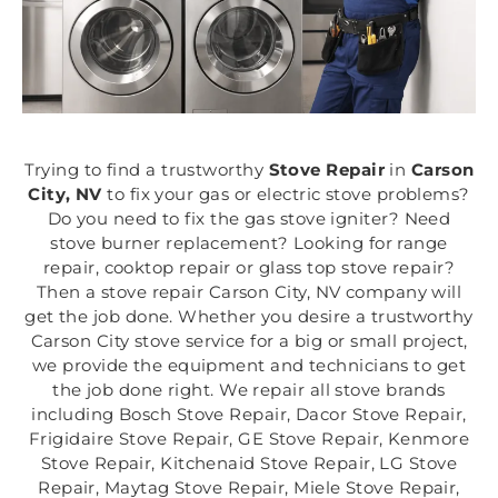
Trying to find a trustworthy
Stove Repair
in
Carson
City, NV
to fix your gas or electric stove problems?
Do you need to fix the gas stove igniter? Need
stove burner replacement? Looking for range
repair, cooktop repair or glass top stove repair?
Then a stove repair Carson City, NV company will
get the job done. Whether you desire a trustworthy
Carson City stove service for a big or small project,
we provide the equipment and technicians to get
the job done right. We repair all stove brands
including Bosch Stove Repair, Dacor Stove Repair,
Frigidaire Stove Repair, GE Stove Repair, Kenmore
Stove Repair, Kitchenaid Stove Repair, LG Stove
Repair, Maytag Stove Repair, Miele Stove Repair,