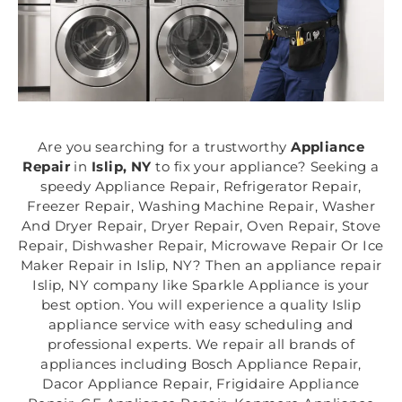
Are you searching for a trustworthy
Appliance
Repair
in
Islip, NY
to fix your appliance? Seeking a
speedy Appliance Repair, Refrigerator Repair,
Freezer Repair, Washing Machine Repair, Washer
And Dryer Repair, Dryer Repair, Oven Repair, Stove
Repair, Dishwasher Repair, Microwave Repair Or Ice
Maker Repair in Islip, NY? Then an appliance repair
Islip, NY company like Sparkle Appliance is your
best option. You will experience a quality Islip
appliance service with easy scheduling and
professional experts. We repair all brands of
appliances including Bosch Appliance Repair,
Dacor Appliance Repair, Frigidaire Appliance