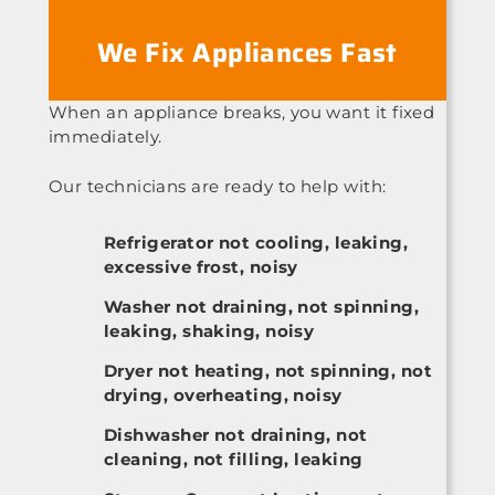
We Fix Appliances Fast
When an appliance breaks, you want it fixed
immediately.
Our technicians are ready to help with:
Refrigerator not cooling, leaking,
excessive frost, noisy
Washer not draining, not spinning,
leaking, shaking, noisy
Dryer not heating, not spinning, not
drying, overheating, noisy
Dishwasher not draining, not
cleaning, not filling, leaking