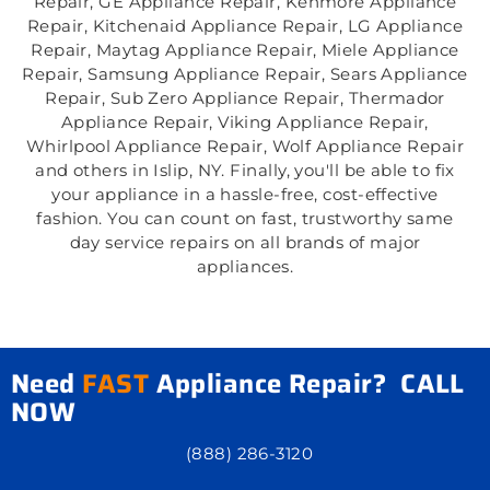
Repair, GE Appliance Repair, Kenmore Appliance
Repair, Kitchenaid Appliance Repair, LG Appliance
Repair, Maytag Appliance Repair, Miele Appliance
Repair, Samsung Appliance Repair, Sears Appliance
Repair, Sub Zero Appliance Repair, Thermador
Appliance Repair, Viking Appliance Repair,
Whirlpool Appliance Repair, Wolf Appliance Repair
and others in Islip, NY. Finally, you'll be able to fix
your appliance in a hassle-free, cost-effective
fashion. You can count on fast, trustworthy same
day service repairs on all brands of major
appliances.
Need
FAST
Appliance Repair? CALL
NOW
(888) 286-3120