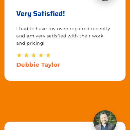
Very Satisfied!
I had to have my oven repaired recently
and am very satisfied with their work
and pricing!
Debbie Taylor