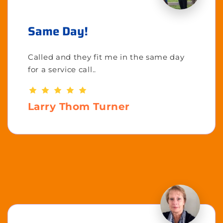
Same Day!
Called and they fit me in the same day
for a service call..
Larry Thom Turner