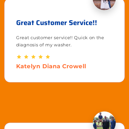
Great Customer Service!!
Great customer service!! Quick on the
diagnosis of my washer.
Katelyn Diana Crowell