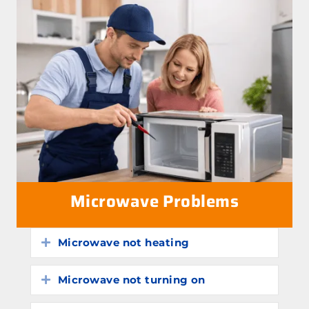
Microwave Problems
Microwave not heating
Expand
Microwave not turning on
Expand