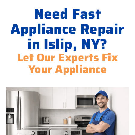
Need Fast
Appliance Repair
in Islip, NY?
Let Our Experts Fix
Your Appliance