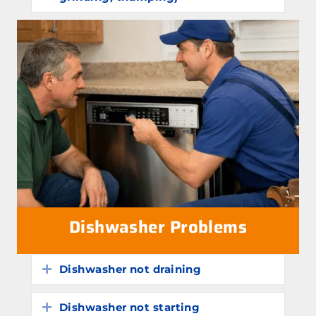
Dishwasher Problems
Dishwasher not draining
Expand
Dishwasher not starting
Expand