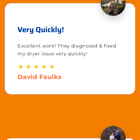
Very Quickly!
Excellent work! They diagnosed & fixed
my dryer issue very quickly!
David Faulks