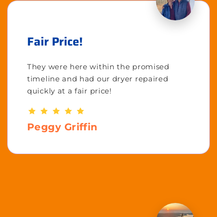
Fair Price!
They were here within the promised
timeline and had our dryer repaired
quickly at a fair price!
Peggy Griffin