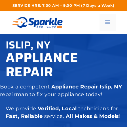
Skip
SERVICE HRS: 7:00 AM – 9:00 PM (7 Days a Week)
to
content
Menu
ISLIP, NY
APPLIANCE
REPAIR
Book a competent
Appliance Repair Islip, NY
repairman to fix your appliance today!
We provide
Verified, Local
technicians for
Fast, Reliable
service.
All Makes & Models
!