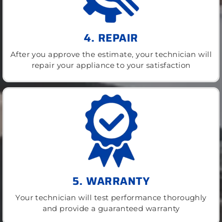
4. REPAIR
After you approve the estimate, your technician will
repair your appliance to your satisfaction
5. WARRANTY
Your technician will test performance thoroughly
and provide a guaranteed warranty