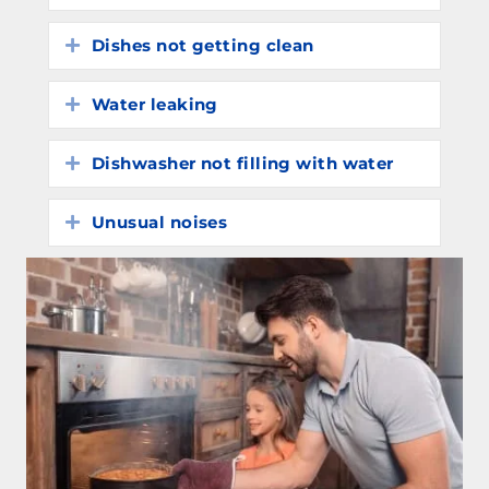
Dishes not getting clean
Expand
Water leaking
Expand
Dishwasher not filling with water
Expand
Unusual noises
Expand