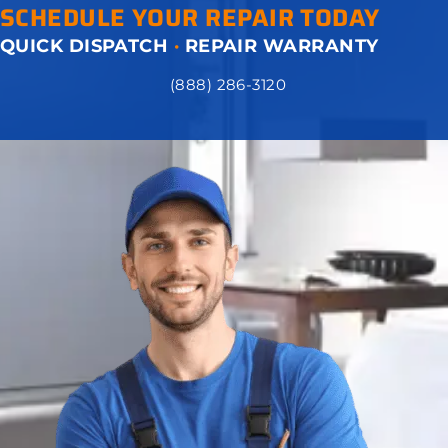
SCHEDULE YOUR REPAIR TODAY
QUICK DISPATCH
·
REPAIR WARRANTY
(888) 286-3120