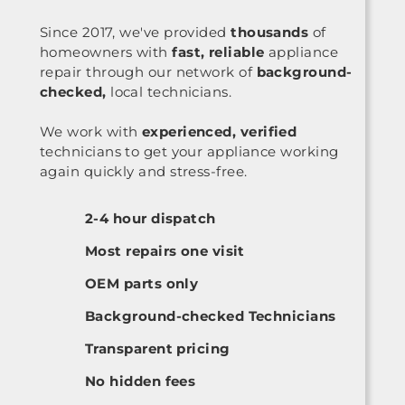
Since 2017, we've provided
thousands
of
homeowners with
fast, reliable
appliance
repair through our network of
background-
checked,
local technicians.
We work with
experienced, verified
technicians to get your appliance working
again quickly and stress-free.
2-4 hour dispatch
Most repairs one visit
OEM parts only
Background-checked Technicians
Transparent pricing
No hidden fees