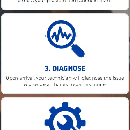
discuss your problem and schedule a visit
3. DIAGNOSE
Upon arrival, your technician will diagnose the issue
& provide an honest repair estimate