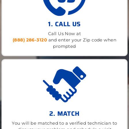
1. CALL US
Call Us Now at
(888) 286-3120
and enter your Zip code when
prompted
2. MATCH
You will be matched to a verified technician to