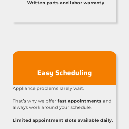
Written parts and labor warranty
Easy Scheduling
Appliance problems rarely wait.
That’s why we offer
fast appointments
and
always work around your schedule.
Limited appointment slots available daily.