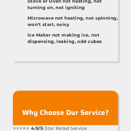
Stove or Oven not heating, not
turning on, not igniting
Microwave not heating, not spinning,
won't start, noisy
Ice Maker not making ice, not
dispensing, leaking, odd cubes
Why Choose Our Service?
⭐⭐⭐⭐⭐
4.9/5
-Star Rated Service