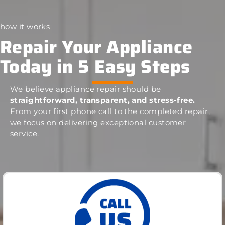
how it works
Repair Your Appliance
Today in 5 Easy Steps
We believe appliance repair should be
straightforward, transparent, and stress-free.
From your first phone call to the completed repair,
we focus on delivering exceptional customer
service.