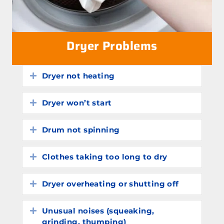
Dryer Problems
Dryer not heating
Expand
Dryer won’t start
Expand
Drum not spinning
Expand
Clothes taking too long to dry
Expand
Dryer overheating or shutting off
Expand
Unusual noises (squeaking,
Expand
grinding, thumping)