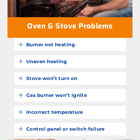
Oven & Stove Problems
Burner not heating
Expand
Uneven heating
Expand
Stove won’t turn on
Expand
Gas burner won’t ignite
Expand
Incorrect temperature
Expand
Control panel or switch failure
Expand