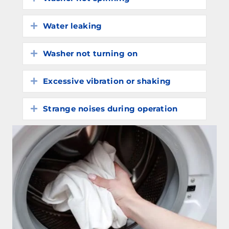
Water leaking
Expand
Washer not turning on
Expand
Excessive vibration or shaking
Expand
Strange noises during operation
Expand