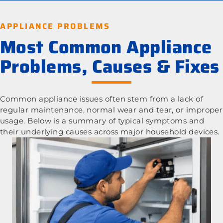
APPLIANCE PROBLEMS
Most Common Appliance
Problems, Causes & Fixes
Common appliance issues often stem from a lack of
regular maintenance, normal wear and tear, or improper
usage. Below is a summary of typical symptoms and
their underlying causes across major household devices.