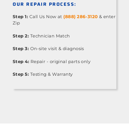
OUR REPAIR PROCESS:
Step 1:
Call Us Now at
(888) 286-3120
& enter
Zip
Step 2:
Technician Match
Step 3:
On-site visit & diagnosis
Step 4:
Repair - original parts only
Step 5:
Testing & Warranty