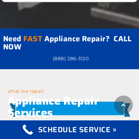
Need
FAST
Appliance Repair? CALL
NOW
(888) 286-3120
what we repair
Appliance Repair
Services
SCHEDULE SERVICE »