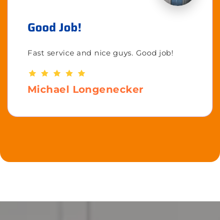
Good Job!
Fast service and nice guys. Good job!
Michael Longenecker