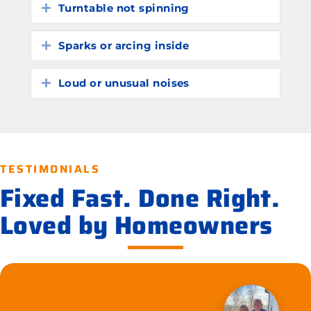
Turntable not spinning
Expand
Sparks or arcing inside
Expand
Loud or unusual noises
Expand
TESTIMONIALS
Fixed Fast. Done Right.
Loved by Homeowners