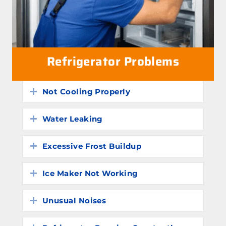
Refrigerator Problems
Not Cooling Properly
Expand
Water Leaking
Expand
Excessive Frost Buildup
Expand
Ice Maker Not Working
Expand
Unusual Noises
Expand