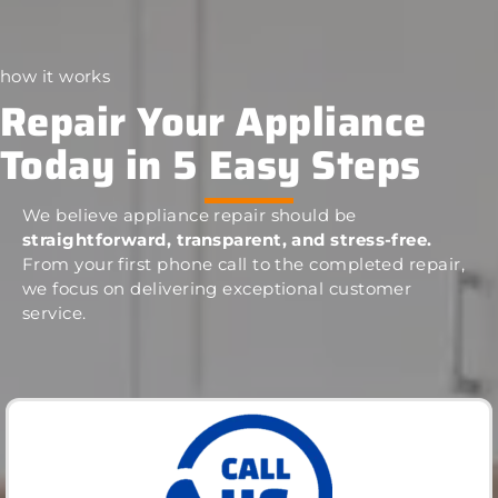
how it works
Repair Your Appliance
Today in 5 Easy Steps
We believe appliance repair should be
straightforward, transparent, and stress-free.
From your first phone call to the completed repair,
we focus on delivering exceptional customer
service.