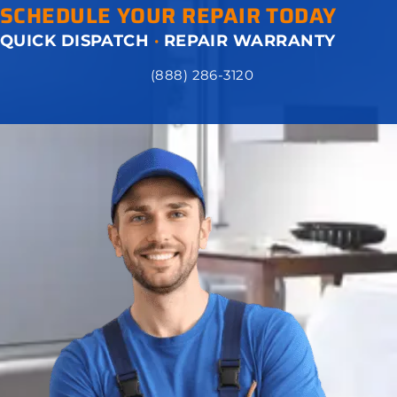
SCHEDULE YOUR REPAIR TODAY
QUICK DISPATCH
·
REPAIR WARRANTY
(888) 286-3120