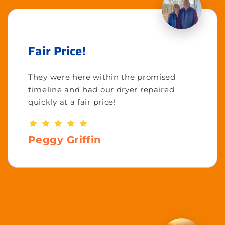
Fair Price!
They were here within the promised
timeline and had our dryer repaired
quickly at a fair price!
Peggy Griffin