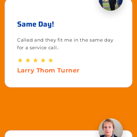
Same Day!
Called and they fit me in the same day
for a service call..
Larry Thom Turner