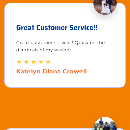
Great Customer Service!!
Great customer service!! Quick on the
diagnosis of my washer.
Katelyn Diana Crowell