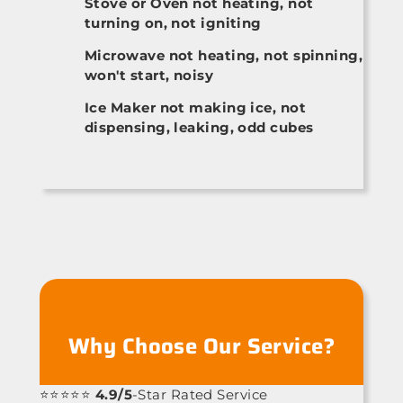
Stove or Oven not heating, not
turning on, not igniting
Microwave not heating, not spinning,
won't start, noisy
Ice Maker not making ice, not
dispensing, leaking, odd cubes
Why Choose Our Service?
⭐⭐⭐⭐⭐
4.9/5
-Star Rated Service