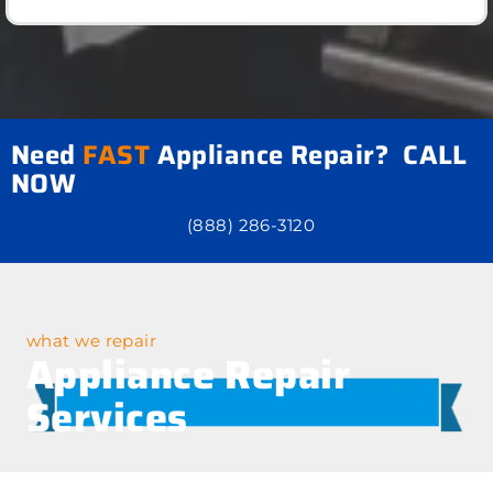
Need
FAST
Appliance Repair? CALL
NOW
(888) 286-3120
what we repair
Appliance Repair
Services