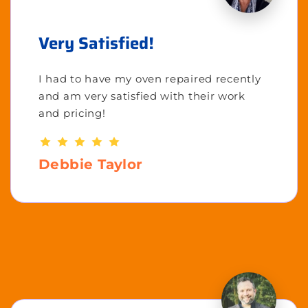
Very Satisfied!
I had to have my oven repaired recently
and am very satisfied with their work
and pricing!
Debbie Taylor