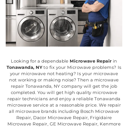
Looking for a dependable
Microwave Repair
in
Tonawanda, NY
to fix your Microwave problems? Is
your microwave not heating? Is your microwave
not working or making noise? Then a microwave
repair Tonawanda, NY company will get the job
completed. You will get high quality microwave
repair technicians and enjoy a reliable Tonawanda
microwave service at a reasonable price. We repair
all microwave brands including Bosch Microwave
Repair, Dacor Microwave Repair, Frigidaire
Microwave Repair, GE Microwave Repair, Kenmore