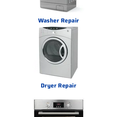
Washer Repair
Dryer Repair