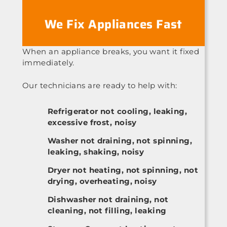
We Fix Appliances Fast
When an appliance breaks, you want it fixed
immediately.
Our technicians are ready to help with:
Refrigerator not cooling, leaking,
excessive frost, noisy
Washer not draining, not spinning,
leaking, shaking, noisy
Dryer not heating, not spinning, not
drying, overheating, noisy
Dishwasher not draining, not
cleaning, not filling, leaking