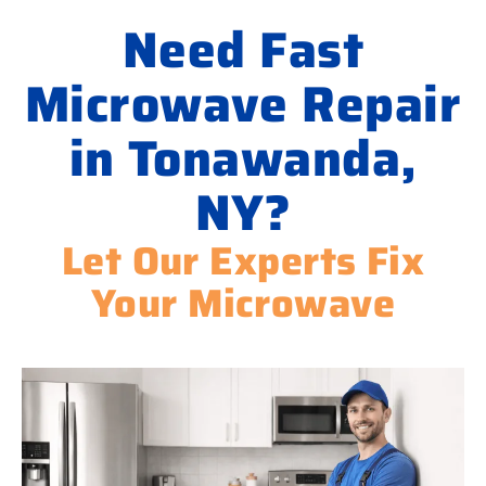
Need Fast
Microwave Repair
in Tonawanda,
NY?
Let Our Experts Fix
Your Microwave