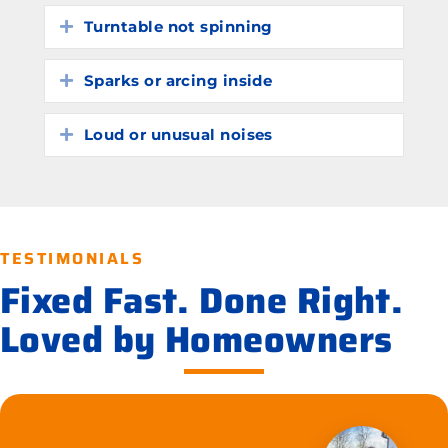
Turntable not spinning
Expand
Sparks or arcing inside
Expand
Loud or unusual noises
Expand
TESTIMONIALS
Fixed Fast. Done Right.
Loved by Homeowners