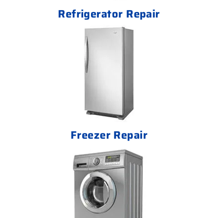
Refrigerator Repair
Freezer Repair