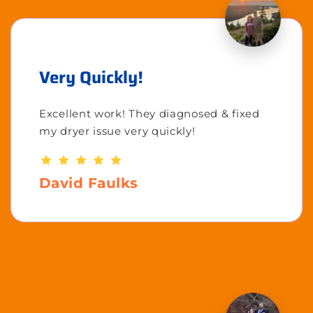
Very Quickly!
Excellent work! They diagnosed & fixed
my dryer issue very quickly!
David Faulks