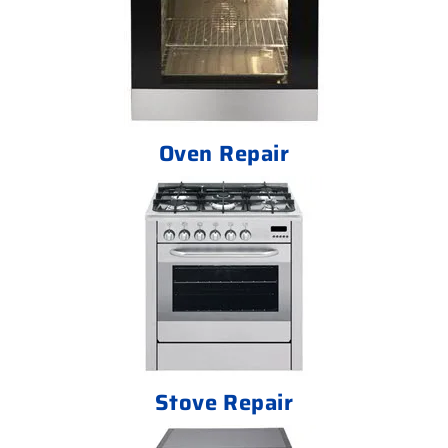
Oven Repair
Stove Repair