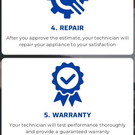
4. REPAIR
After you approve the estimate, your technician will
repair your appliance to your satisfaction
5. WARRANTY
Your technician will test performance thoroughly
and provide a guaranteed warranty