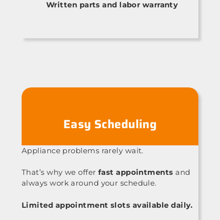
Written parts and labor warranty
Easy Scheduling
Appliance problems rarely wait.
That’s why we offer
fast appointments
and
always work around your schedule.
Limited appointment slots available daily.