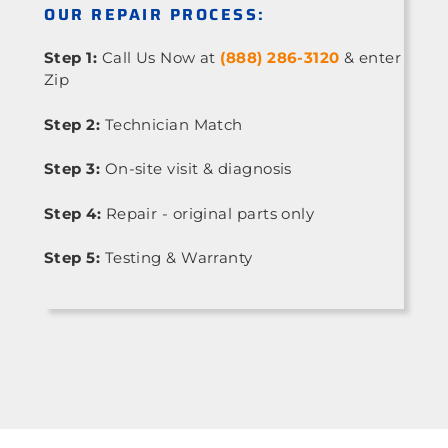
OUR REPAIR PROCESS:
Step 1:
Call Us Now at
(888) 286-3120
& enter
Zip
Step 2:
Technician Match
Step 3:
On-site visit & diagnosis
Step 4:
Repair - original parts only
Step 5:
Testing & Warranty