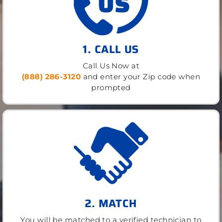
1. CALL US
Call Us Now at
(888) 286-3120
and enter your Zip code when
prompted
2. MATCH
You will be matched to a verified technician to