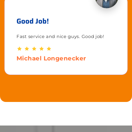
Good Job!
Fast service and nice guys. Good job!
Michael Longenecker