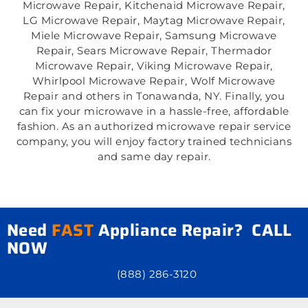
Microwave Repair, Kitchenaid Microwave Repair,
LG Microwave Repair, Maytag Microwave Repair,
Miele Microwave Repair, Samsung Microwave
Repair, Sears Microwave Repair, Thermador
Microwave Repair, Viking Microwave Repair,
Whirlpool Microwave Repair, Wolf Microwave
Repair and others in Tonawanda, NY. Finally, you
can fix your microwave in a hassle-free, affordable
fashion. As an authorized microwave repair service
company, you will enjoy factory trained technicians
and same day repair.
Need
FAST
Appliance Repair? CALL
NOW
(888) 286-3120