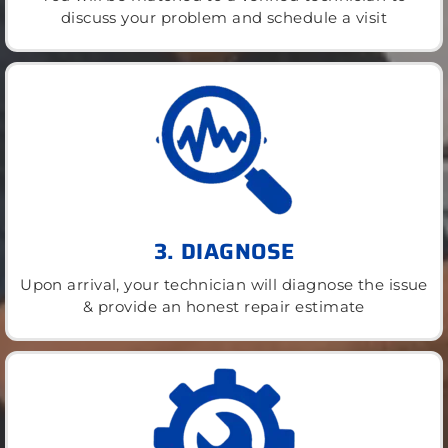
discuss your problem and schedule a visit
3. DIAGNOSE
Upon arrival, your technician will diagnose the issue
& provide an honest repair estimate