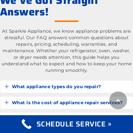
We’ve Got Straight
Answers!
At Sparkle Appliance, we know appliance problems are
stressful. Our FAQ answers common questions about
repairs, pricing, scheduling, warranties, and
maintenance. Whether your refrigerator, oven, washer,
or dryer needs attention, this guide helps you
understand what to expect and how to keep your home
running smoothly.
What appliance types do you repair?
Expand
What is the cost of appliance repair services?
Expand
How do I know if my appliance is worth
Expand
SCHEDULE SERVICE »
repairing?