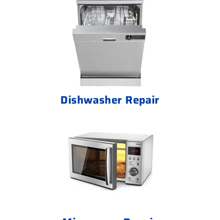
Dishwasher Repair