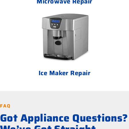
Microwave Repair
Ice Maker Repair
FAQ
Got Appliance Questions?