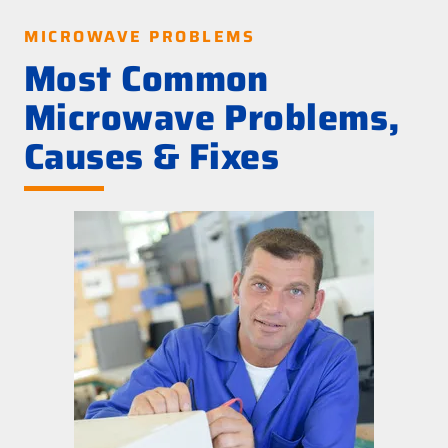
MICROWAVE PROBLEMS
Most Common
Microwave Problems,
Causes & Fixes