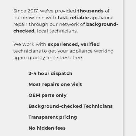
Since 2017, we've provided
thousands
of
homeowners with
fast, reliable
appliance
repair through our network of
background-
checked,
local technicians.
We work with
experienced, verified
technicians to get your appliance working
again quickly and stress-free.
2-4 hour dispatch
Most repairs one visit
OEM parts only
Background-checked Technicians
Transparent pricing
No hidden fees