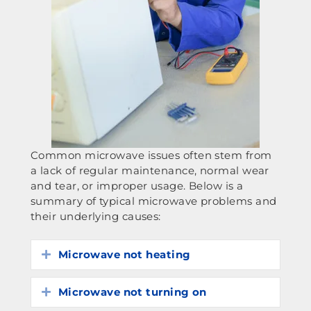
Common microwave issues often stem from
a lack of regular maintenance, normal wear
and tear, or improper usage. Below is a
summary of typical microwave problems and
their underlying causes:
Microwave not heating
Expand
Microwave not turning on
Expand