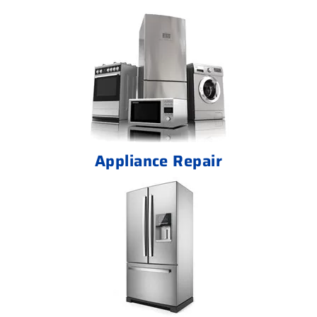
Appliance Repair