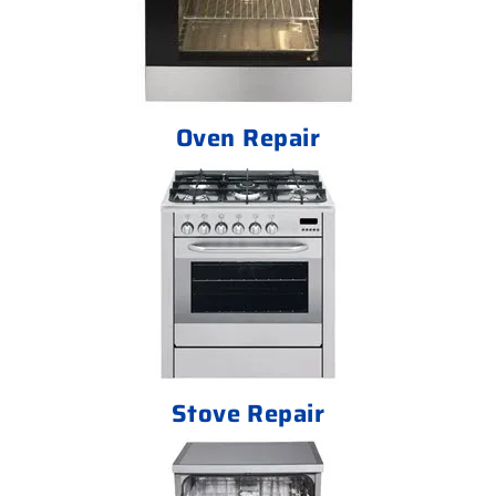
Oven Repair
Stove Repair