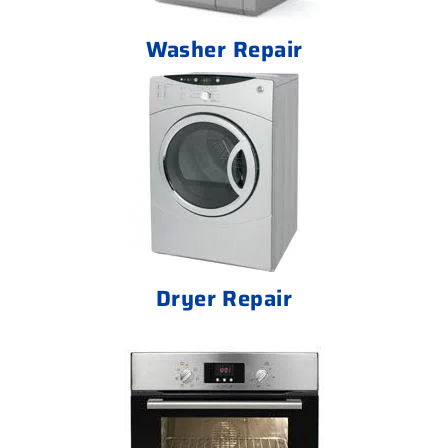
Washer Repair
Dryer Repair