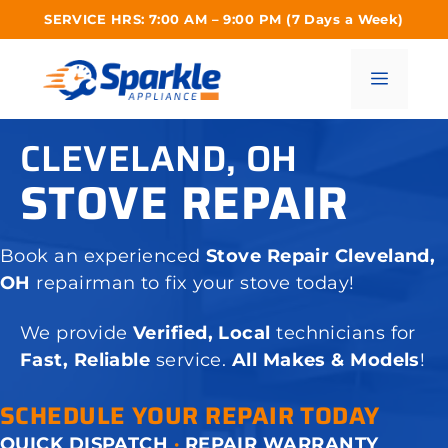
Skip
SERVICE HRS: 7:00 AM – 9:00 PM (7 Days a Week)
to
content
Menu
CLEVELAND, OH
STOVE REPAIR
Book an experienced
Stove Repair Cleveland,
OH
repairman to fix your stove today!
We provide
Verified, Local
technicians for
Fast, Reliable
service.
All Makes & Models
!
SCHEDULE YOUR REPAIR TODAY
QUICK DISPATCH
·
REPAIR WARRANTY