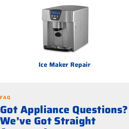
Ice Maker Repair
FAQ
Got Appliance Questions?
We’ve Got Straight