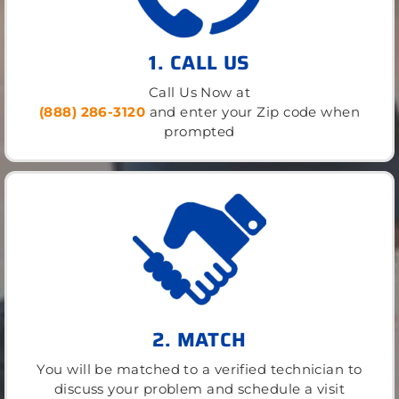
1. CALL US
Call Us Now at
(888) 286-3120
and enter your Zip code when
prompted
2. MATCH
You will be matched to a verified technician to
discuss your problem and schedule a visit