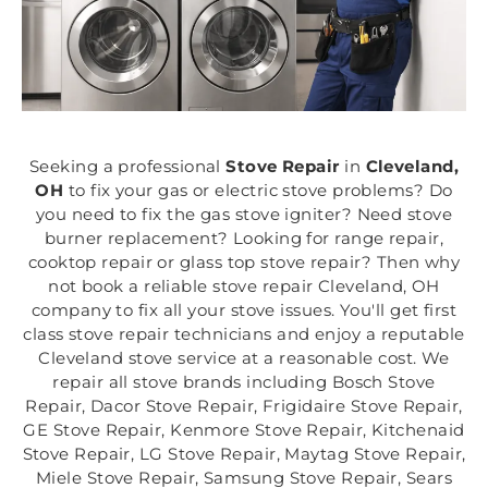
Seeking a professional
Stove Repair
in
Cleveland,
OH
to fix your gas or electric stove problems? Do
you need to fix the gas stove igniter? Need stove
burner replacement? Looking for range repair,
cooktop repair or glass top stove repair? Then why
not book a reliable stove repair Cleveland, OH
company to fix all your stove issues. You'll get first
class stove repair technicians and enjoy a reputable
Cleveland stove service at a reasonable cost. We
repair all stove brands including Bosch Stove
Repair, Dacor Stove Repair, Frigidaire Stove Repair,
GE Stove Repair, Kenmore Stove Repair, Kitchenaid
Stove Repair, LG Stove Repair, Maytag Stove Repair,
Miele Stove Repair, Samsung Stove Repair, Sears