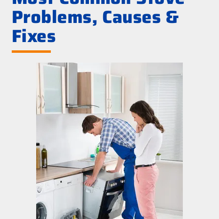
Problems, Causes &
Fixes