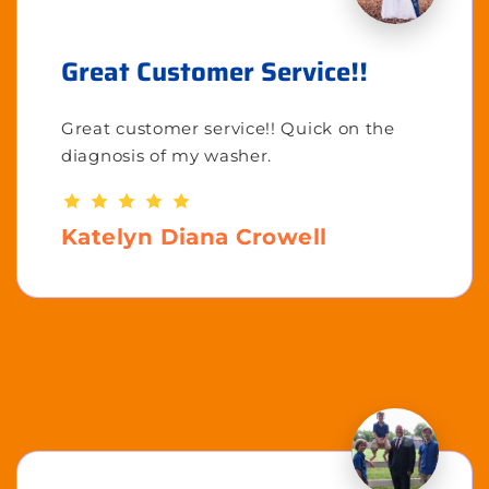
Great Customer Service!!
Great customer service!! Quick on the
diagnosis of my washer.
Katelyn Diana Crowell