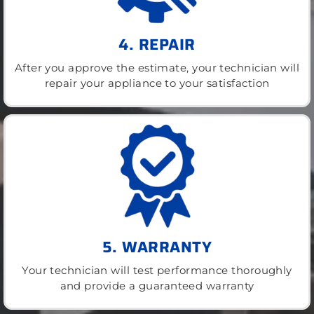
4. REPAIR
After you approve the estimate, your technician will
repair your appliance to your satisfaction
5. WARRANTY
Your technician will test performance thoroughly
and provide a guaranteed warranty