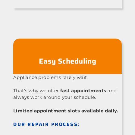
Easy Scheduling
Appliance problems rarely wait.
That’s why we offer
fast appointments
and
always work around your schedule.
Limited appointment slots available daily.
OUR REPAIR PROCESS: