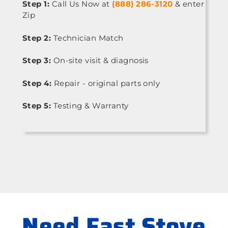
Step 1:
Call Us Now at
(888) 286-3120
& enter
Zip
Step 2:
Technician Match
Step 3:
On-site visit & diagnosis
Step 4:
Repair - original parts only
Step 5:
Testing & Warranty
Need Fast Stove