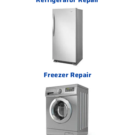
Freezer Repair