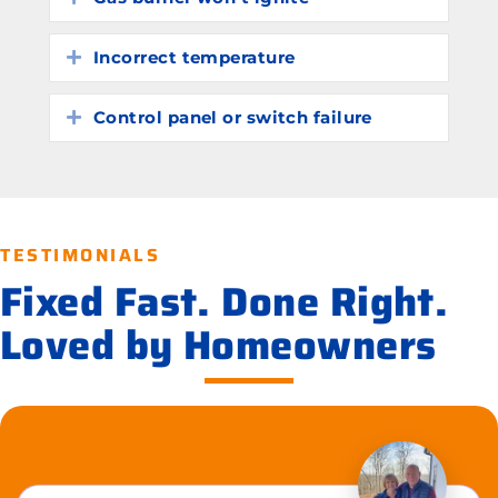
Incorrect temperature
Expand
Control panel or switch failure
Expand
TESTIMONIALS
Fixed Fast. Done Right.
Loved by Homeowners