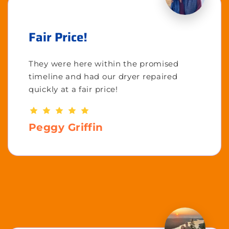
Fair Price!
They were here within the promised
timeline and had our dryer repaired
quickly at a fair price!
Peggy Griffin