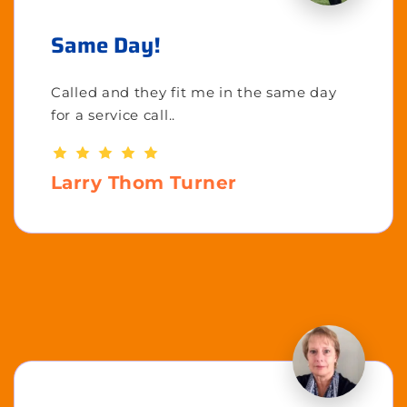
Same Day!
Called and they fit me in the same day
for a service call..
Larry Thom Turner