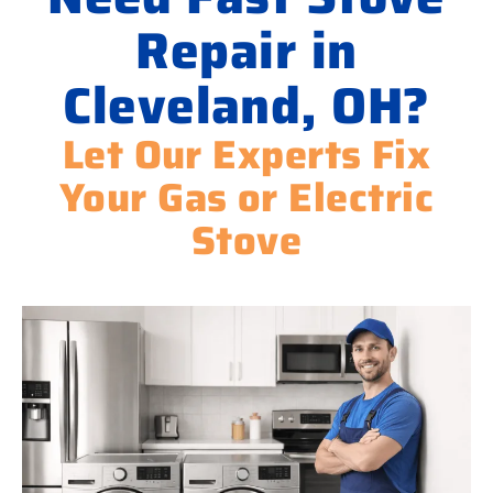
Repair in
Cleveland, OH?
Let Our Experts Fix
Your Gas or Electric
Stove