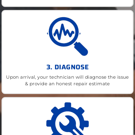
3. DIAGNOSE
Upon arrival, your technician will diagnose the issue
& provide an honest repair estimate