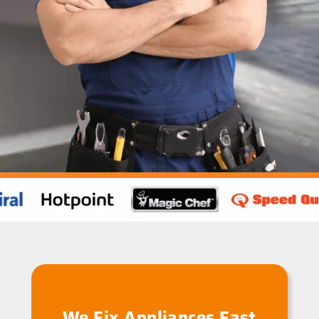
We Fix Appliances Fast