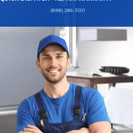
(888) 286-3120