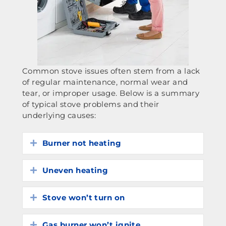
Common stove issues often stem from a lack
of regular maintenance, normal wear and
tear, or improper usage. Below is a summary
of typical stove problems and their
underlying causes:
Burner not heating
Expand
Uneven heating
Expand
Stove won’t turn on
Expand
Gas burner won’t ignite
Expand