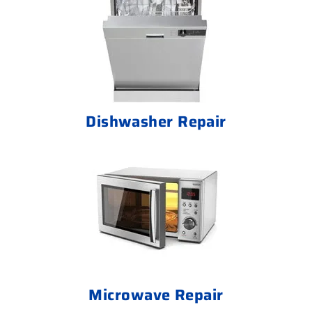
Dishwasher Repair
Microwave Repair