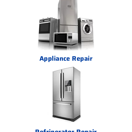
Appliance Repair
Refrigerator Repair