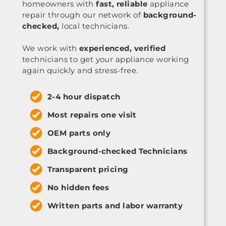
homeowners with
fast, reliable
appliance
repair through our network of
background-
checked,
local technicians.
We work with
experienced, verified
technicians to get your appliance working
again quickly and stress-free.
2-4 hour dispatch
Most repairs one visit
OEM parts only
Background-checked Technicians
Transparent pricing
No hidden fees
Written parts and labor warranty