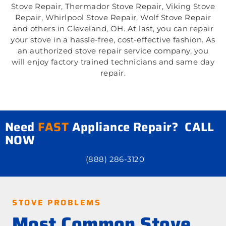
Stove Repair, Thermador Stove Repair, Viking Stove
Repair, Whirlpool Stove Repair, Wolf Stove Repair
and others in Cleveland, OH. At last, you can repair
your stove in a hassle-free, cost-effective fashion. As
an authorized stove repair service company, you
will enjoy factory trained technicians and same day
repair.
Need
FAST
Appliance Repair? CALL
NOW
(888) 286-3120
STOVE PROBLEMS
Most Common Stove