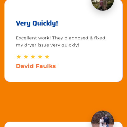
Very Quickly!
Excellent work! They diagnosed & fixed
my dryer issue very quickly!
David Faulks