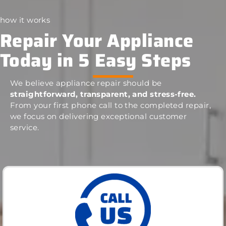
how it works
Repair Your Appliance
Today in 5 Easy Steps
We believe appliance repair should be
straightforward, transparent, and stress-free.
From your first phone call to the completed repair,
we focus on delivering exceptional customer
service.