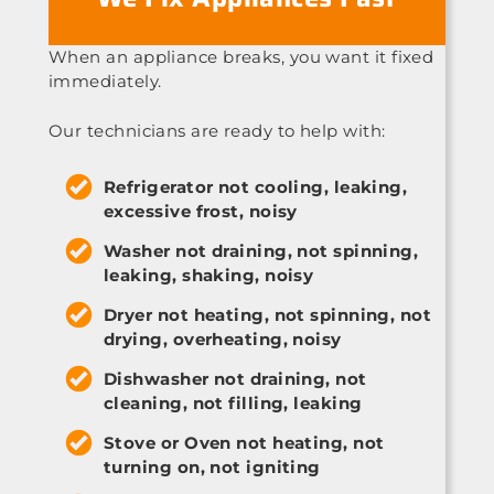
When an appliance breaks, you want it fixed
immediately.
Our technicians are ready to help with:
Refrigerator not cooling, leaking,
excessive frost, noisy
Washer not draining, not spinning,
leaking, shaking, noisy
Dryer not heating, not spinning, not
drying, overheating, noisy
Dishwasher not draining, not
cleaning, not filling, leaking
Stove or Oven not heating, not
turning on, not igniting