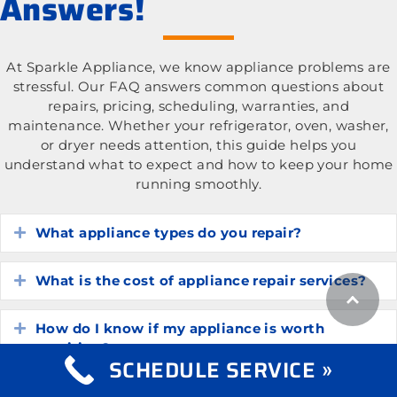
Answers!
At Sparkle Appliance, we know appliance problems are
stressful. Our FAQ answers common questions about
repairs, pricing, scheduling, warranties, and
maintenance. Whether your refrigerator, oven, washer,
or dryer needs attention, this guide helps you
understand what to expect and how to keep your home
running smoothly.
What appliance types do you repair?
Expand
What is the cost of appliance repair services?
Expand
How do I know if my appliance is worth
Expand
repairing?
SCHEDULE SERVICE »
How long do common household appliances
Expand