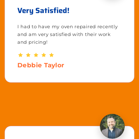
Very Satisfied!
I had to have my oven repaired recently
and am very satisfied with their work
and pricing!
Debbie Taylor