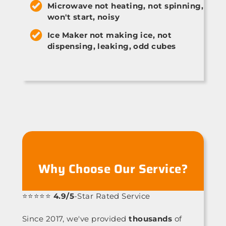
Microwave not heating, not spinning,
won't start, noisy
Ice Maker not making ice, not
dispensing, leaking, odd cubes
Why Choose Our Service?
⭐⭐⭐⭐⭐
4.9/5
-Star Rated Service
Since 2017, we've provided
thousands
of