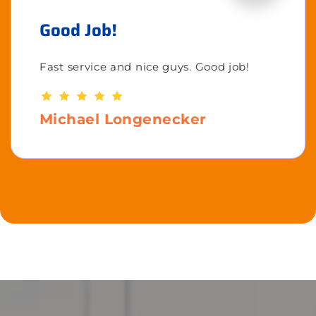
Good Job!
Fast service and nice guys. Good job!
Michael Longenecker