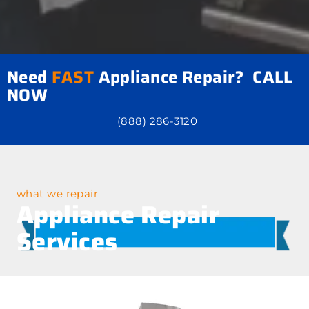
Need
FAST
Appliance Repair? CALL
NOW
(888) 286-3120
what we repair
Appliance Repair
Services