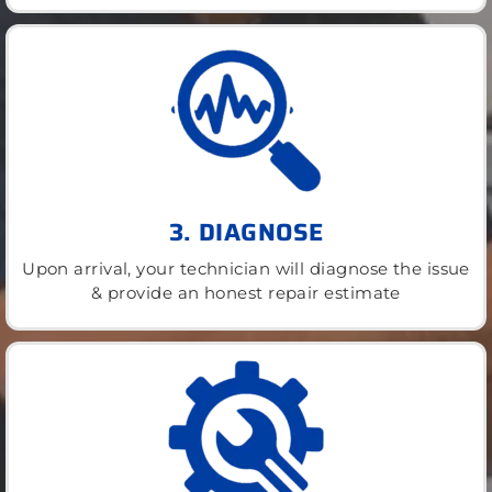
3. DIAGNOSE
Upon arrival, your technician will diagnose the issue
& provide an honest repair estimate