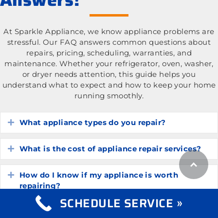
At Sparkle Appliance, we know appliance problems are
stressful. Our FAQ answers common questions about
repairs, pricing, scheduling, warranties, and
maintenance. Whether your refrigerator, oven, washer,
or dryer needs attention, this guide helps you
understand what to expect and how to keep your home
running smoothly.
What appliance types do you repair?
Expand
What is the cost of appliance repair services?
Expand
How do I know if my appliance is worth
Expand
repairing?
SCHEDULE SERVICE »
How long do common household appliances
Expand