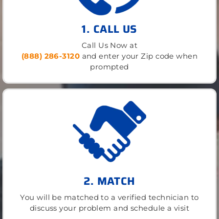
1. CALL US
Call Us Now at
(888) 286-3120
and enter your Zip code when
prompted
2. MATCH
You will be matched to a verified technician to
discuss your problem and schedule a visit