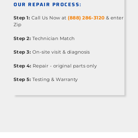
OUR REPAIR PROCESS:
Step 1:
Call Us Now at
(888) 286-3120
& enter
Zip
Step 2:
Technician Match
Step 3:
On-site visit & diagnosis
Step 4:
Repair - original parts only
Step 5:
Testing & Warranty