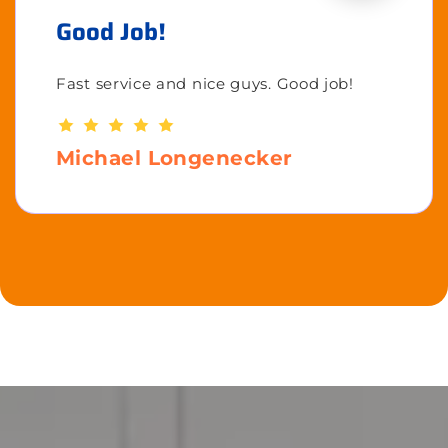
Good Job!
Fast service and nice guys. Good job!
Michael Longenecker