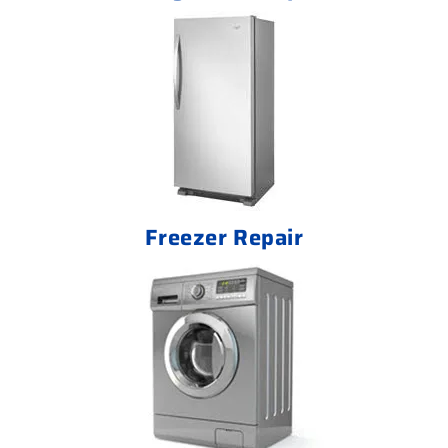
Freezer Repair