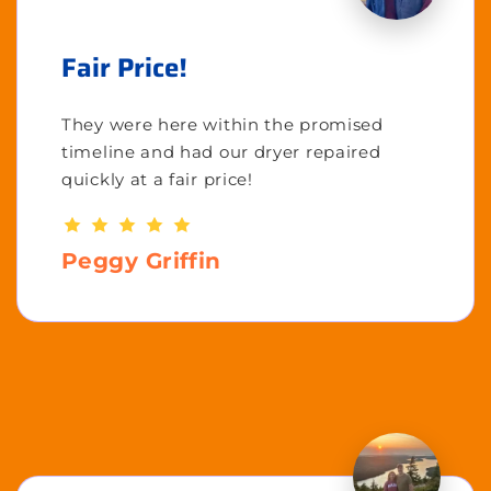
Fair Price!
They were here within the promised
timeline and had our dryer repaired
quickly at a fair price!
Peggy Griffin