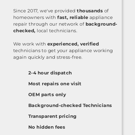
Since 2017, we've provided
thousands
of
homeowners with
fast, reliable
appliance
repair through our network of
background-
checked,
local technicians.
We work with
experienced, verified
technicians to get your appliance working
again quickly and stress-free.
2-4 hour dispatch
Most repairs one visit
OEM parts only
Background-checked Technicians
Transparent pricing
No hidden fees