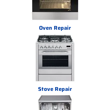
Oven Repair
Stove Repair