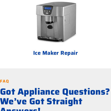
Ice Maker Repair
FAQ
Got Appliance Questions?
We’ve Got Straight
Answers!