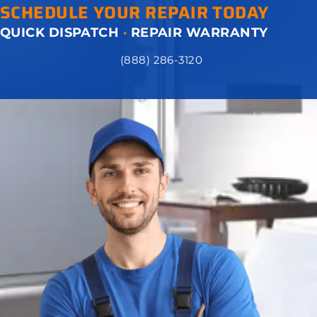
SCHEDULE YOUR REPAIR TODAY
QUICK DISPATCH
·
REPAIR WARRANTY
(888) 286-3120