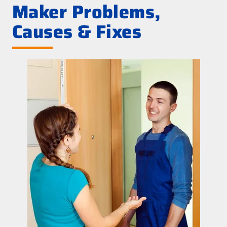
Maker Problems,
Causes & Fixes