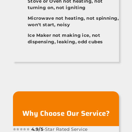
Stove or Oven not heating, not
turning on, not igniting
Microwave not heating, not spinning,
won't start, noisy
Ice Maker not making ice, not
dispensing, leaking, odd cubes
Why Choose Our Service?
⭐⭐⭐⭐⭐
4.9/5
-Star Rated Service