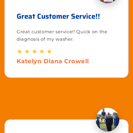
Great Customer Service!!
Great customer service!! Quick on the
diagnosis of my washer.
Katelyn Diana Crowell