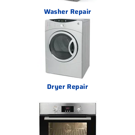
Washer Repair
Dryer Repair