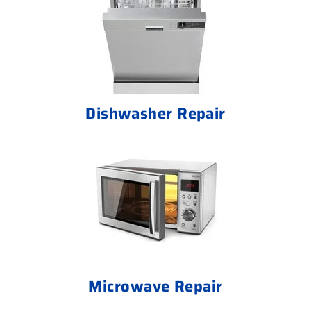
Dishwasher Repair
Microwave Repair