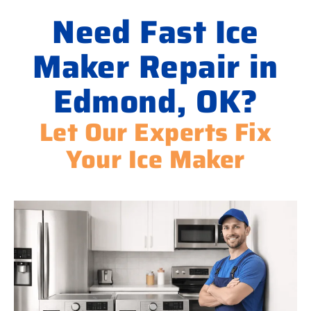
Need Fast Ice
Maker Repair in
Edmond, OK?
Let Our Experts Fix
Your Ice Maker