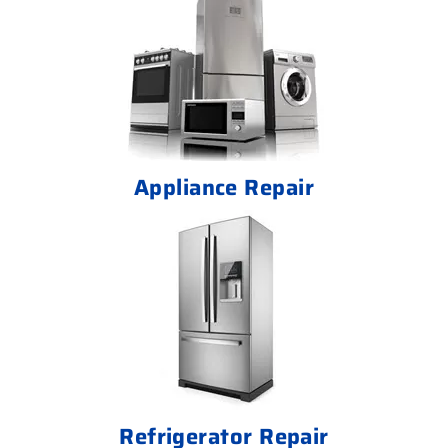
Appliance Repair
Refrigerator Repair