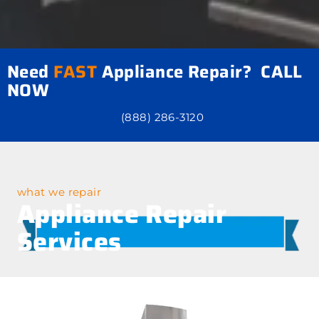
Need
FAST
Appliance Repair? CALL
NOW
(888) 286-3120
what we repair
Appliance Repair
Services