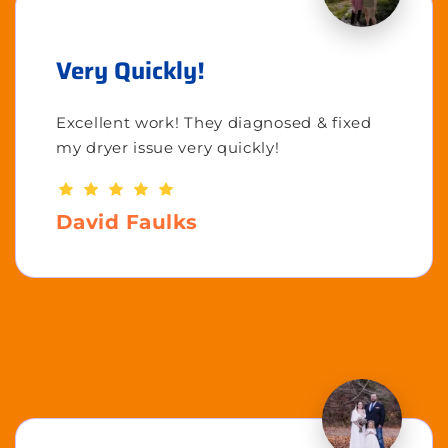
Very Quickly!
Excellent work! They diagnosed & fixed
my dryer issue very quickly!
David Faulks