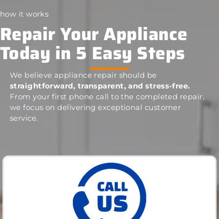
how it works
Repair Your Appliance
Today in 5 Easy Steps
We believe appliance repair should be
straightforward, transparent, and stress-free.
From your first phone call to the completed repair,
we focus on delivering exceptional customer
service.