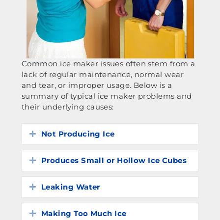
Common ice maker issues often stem from a
lack of regular maintenance, normal wear
and tear, or improper usage. Below is a
summary of typical ice maker problems and
their underlying causes:
Not Producing Ice
Expand
Produces Small or Hollow Ice Cubes
Expand
Leaking Water
Expand
Making Too Much Ice
Expand