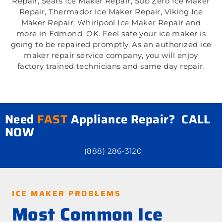
Repair, Sears Ice Maker Repair, Sub Zero Ice Maker
Repair, Thermador Ice Maker Repair, Viking Ice
Maker Repair, Whirlpool Ice Maker Repair and
more in Edmond, OK. Feel safe your ice maker is
going to be repaired promptly. As an authorized ice
maker repair service company, you will enjoy
factory trained technicians and same day repair.
Need
FAST
Appliance Repair? CALL
NOW
(888) 286-3120
ICE MAKER PROBLEMS
Most Common Ice