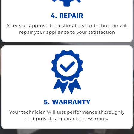
4. REPAIR
After you approve the estimate, your technician will
repair your appliance to your satisfaction
5. WARRANTY
Your technician will test performance thoroughly
and provide a guaranteed warranty