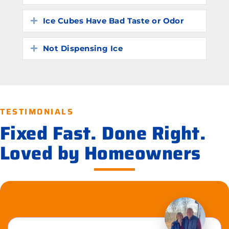
Ice Cubes Have Bad Taste or Odor
Expand
Not Dispensing Ice
Expand
TESTIMONIALS
Fixed Fast. Done Right.
Loved by Homeowners