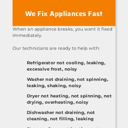
We Fix Appliances Fast
When an appliance breaks, you want it fixed
immediately.
Our technicians are ready to help with:
Refrigerator not cooling, leaking,
excessive frost, noisy
Washer not draining, not spinning,
leaking, shaking, noisy
Dryer not heating, not spinning, not
drying, overheating, noisy
Dishwasher not draining, not
cleaning, not filling, leaking