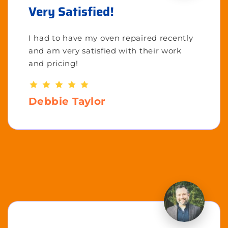
Very Satisfied!
I had to have my oven repaired recently
and am very satisfied with their work
and pricing!
Debbie Taylor