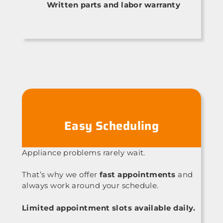
Written parts and labor warranty
Easy Scheduling
Appliance problems rarely wait.
That’s why we offer
fast appointments
and
always work around your schedule.
Limited appointment slots available daily.