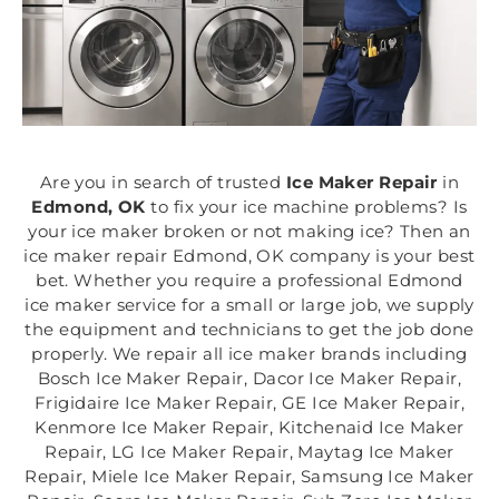
Are you in search of trusted
Ice Maker Repair
in
Edmond, OK
to fix your ice machine problems? Is
your ice maker broken or not making ice? Then an
ice maker repair Edmond, OK company is your best
bet. Whether you require a professional Edmond
ice maker service for a small or large job, we supply
the equipment and technicians to get the job done
properly. We repair all ice maker brands including
Bosch Ice Maker Repair, Dacor Ice Maker Repair,
Frigidaire Ice Maker Repair, GE Ice Maker Repair,
Kenmore Ice Maker Repair, Kitchenaid Ice Maker
Repair, LG Ice Maker Repair, Maytag Ice Maker
Repair, Miele Ice Maker Repair, Samsung Ice Maker