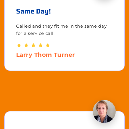
Same Day!
Called and they fit me in the same day
for a service call..
Larry Thom Turner