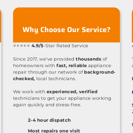
Why Choose Our Service?
⭐⭐⭐⭐⭐
4.9/5
-Star Rated Service
Since 2017, we've provided
thousands
of
homeowners with
fast, reliable
appliance
repair through our network of
background-
checked,
local technicians.
We work with
experienced, verified
technicians to get your appliance working
again quickly and stress-free.
2-4 hour dispatch
Most repairs one visit