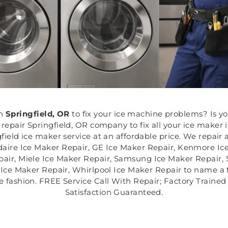
n
Springfield, OR
to fix your ice machine problems? Is y
epair Springfield, OR company to fix all your ice maker is
ield ice maker service at an affordable price. We repair a
daire Ice Maker Repair, GE Ice Maker Repair, Kenmore Ic
air, Miele Ice Maker Repair, Samsung Ice Maker Repair, 
ce Maker Repair, Whirlpool Ice Maker Repair to name a fe
ive fashion. FREE Service Call With Repair; Factory Train
Satisfaction Guaranteed.