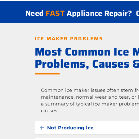
Need
FAST
Appliance Repair?
ICE MAKER PROBLEMS
Most Common Ice 
Problems, Causes &
Common ice maker issues often stem fro
maintenance, normal wear and tear, or 
a summary of typical ice maker problem
causes:
Not Producing Ice
Expand