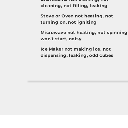
cleaning, not filling, leaking
Stove or Oven not heating, not
turning on, not igniting
Microwave not heating, not spinning
won't start, noisy
Ice Maker not making ice, not
dispensing, leaking, odd cubes