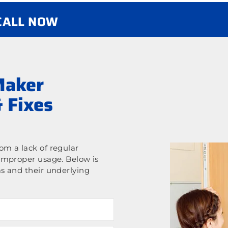
 CALL NOW
Maker
 Fixes
m a lack of regular
improper usage. Below is
s and their underlying