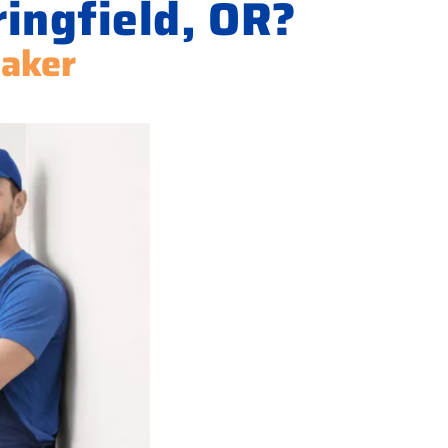
ringfield, OR?
Maker