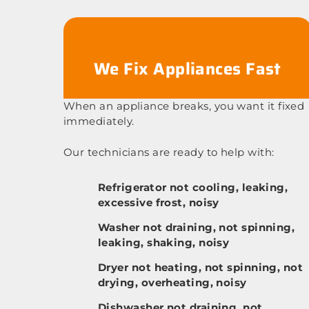
We Fix Appliances Fast
When an appliance breaks, you want it fixed
immediately.
Our technicians are ready to help with:
Refrigerator not cooling, leaking,
excessive frost, noisy
Washer not draining, not spinning,
leaking, shaking, noisy
Dryer not heating, not spinning, not
drying, overheating, noisy
Dishwasher not draining, not