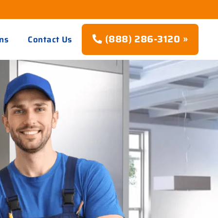
(888) 286-3120 »
ns
Contact Us