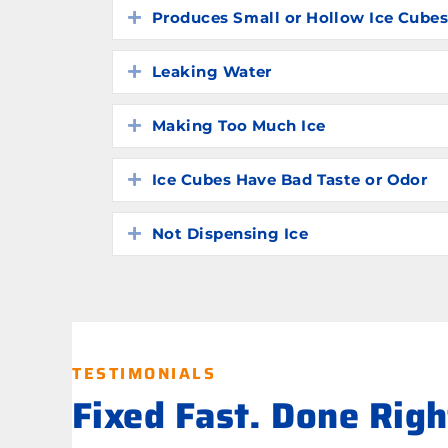
Produces Small or Hollow Ice Cube
Expand
Leaking Water
Expand
Making Too Much Ice
Expand
Ice Cubes Have Bad Taste or Odor
Expand
Not Dispensing Ice
Expand
TESTIMONIALS
Fixed Fast. Done Rig