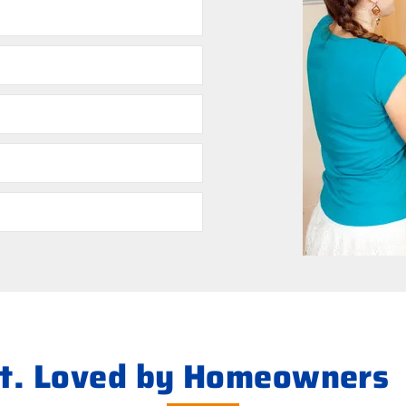
s
ht. Loved by Homeowners