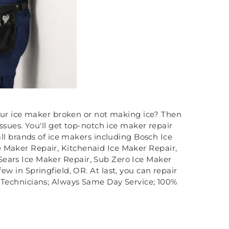
our ice maker broken or not making ice? Then
sues. You'll get top-notch ice maker repair
ll brands of ice makers including Bosch Ice
e Maker Repair, Kitchenaid Ice Maker Repair,
Sears Ice Maker Repair, Sub Zero Ice Maker
w in Springfield, OR. At last, you can repair
ed Technicians; Always Same Day Service; 100%