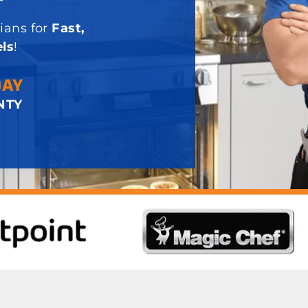
ians for
Fast,
ls
!
DAY
NTY