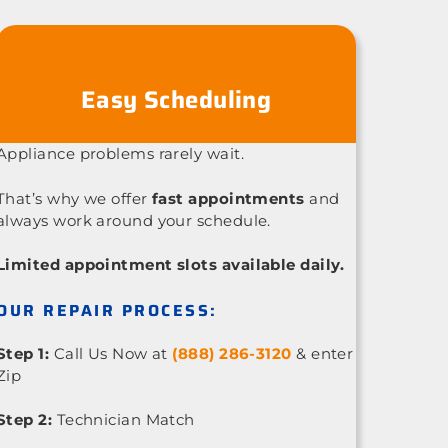
Easy Scheduling
Appliance problems rarely wait.
That’s why we offer
fast appointments
and
always work around your schedule.
Limited appointment slots available daily.
OUR REPAIR PROCESS:
Step 1:
Call Us Now at
(888) 286-3120
& enter
Zip
Step 2:
Technician Match