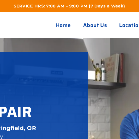
SERVICE HRS: 7:00 AM – 9:00 PM (7 Days a Week)
Home
About Us
Locatio
PAIR
ingfield, OR
y!