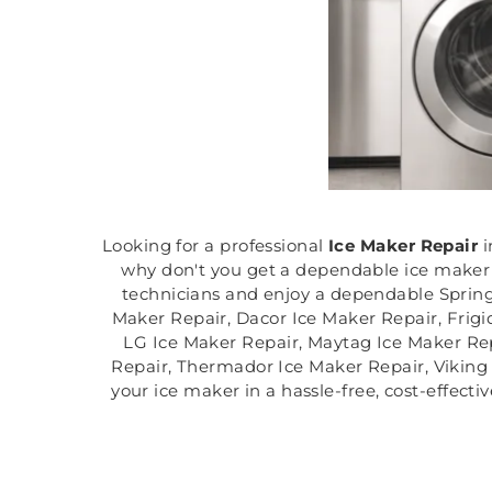
Looking for a professional
Ice Maker Repair
i
why don't you get a dependable ice maker r
technicians and enjoy a dependable Springf
Maker Repair, Dacor Ice Maker Repair, Frigi
LG Ice Maker Repair, Maytag Ice Maker Rep
Repair, Thermador Ice Maker Repair, Viking I
your ice maker in a hassle-free, cost-effect