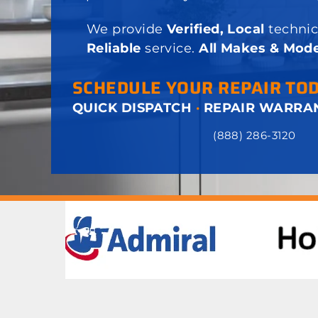
We provide
Verified, Local
technic
Reliable
service.
All Makes & Mode
SCHEDULE YOUR REPAIR TO
QUICK DISPATCH
·
REPAIR WARRA
(888) 286-3120