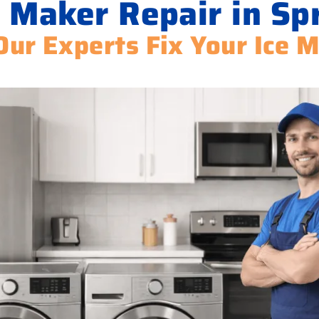
 Maker Repair in Sp
Our Experts Fix Your Ice 