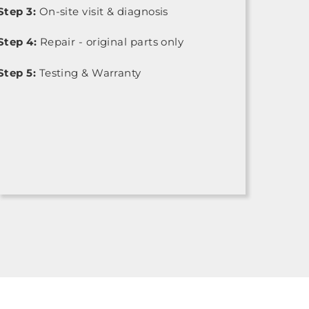
Step 3:
On-site visit & diagnosis
Step 4:
Repair - original parts only
Step 5:
Testing & Warranty