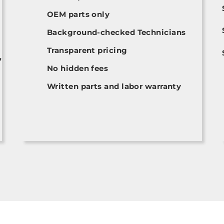
OEM parts only
Background-checked Technicians
Transparent pricing
,
No hidden fees
Written parts and labor warranty