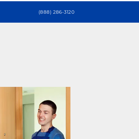
(888) 286-3120