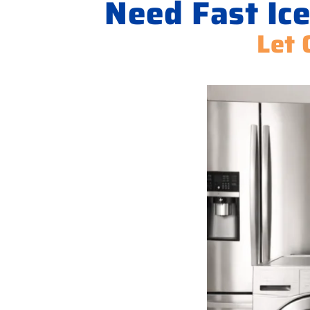
Need Fast Ice
Let 