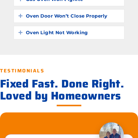
Oven Door Won’t Close Properly
Expand
Oven Light Not Working
Expand
TESTIMONIALS
Fixed Fast. Done Right.
Loved by Homeowners