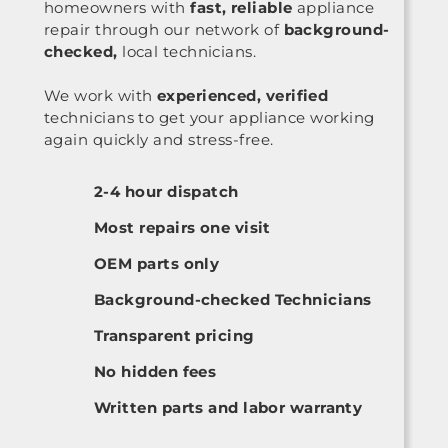
homeowners with
fast, reliable
appliance
repair through our network of
background-
checked,
local technicians.
We work with
experienced, verified
technicians to get your appliance working
again quickly and stress-free.
2-4 hour dispatch
Most repairs one visit
OEM parts only
Background-checked Technicians
Transparent pricing
No hidden fees
Written parts and labor warranty