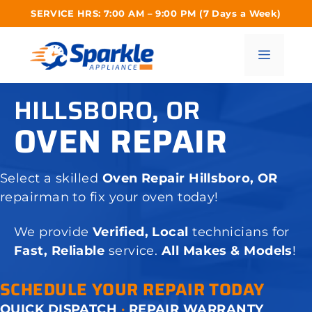
Skip
SERVICE HRS: 7:00 AM – 9:00 PM (7 Days a Week)
to
content
Menu
HILLSBORO, OR
OVEN REPAIR
Select a skilled
Oven Repair Hillsboro, OR
repairman to fix your oven today!
We provide
Verified, Local
technicians for
Fast, Reliable
service.
All Makes & Models
!
SCHEDULE YOUR REPAIR TODAY
QUICK DISPATCH
·
REPAIR WARRANTY