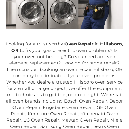
Looking for a trustworthy
Oven Repair
in
Hillsboro,
OR
to fix your gas or electric oven problems? Is
your oven not heating? Do you need an oven
element replacement? Looking for range repair?
Then consider booking an oven repair Hillsboro, OR
company to eliminate all your oven problems.
Whether you desire a trusted Hillsboro oven service
for a small or large project, we offer the equipment
and technicians to get the job done right. We repair
all oven brands including Bosch Oven Repair, Dacor
Oven Repair, Frigidaire Oven Repair, GE Oven
Repair, Kenmore Oven Repair, Kitchenaid Oven
Repair, LG Oven Repair, Maytag Oven Repair, Miele
Oven Repair, Samsung Oven Repair, Sears Oven