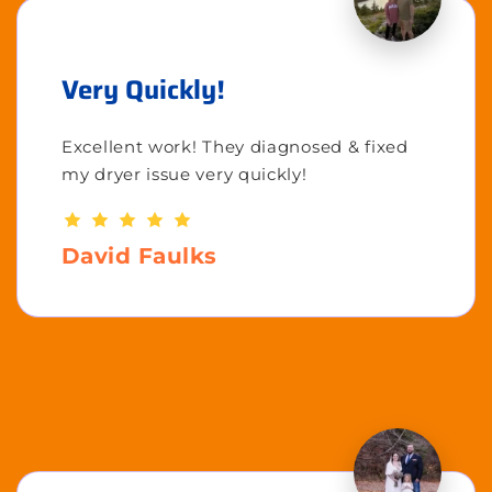
Very Quickly!
Excellent work! They diagnosed & fixed
my dryer issue very quickly!
David Faulks