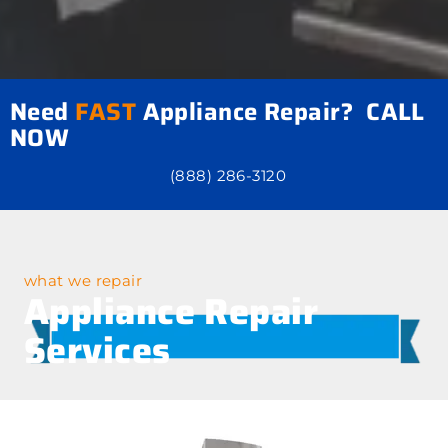
Need
FAST
Appliance Repair? CALL
NOW
(888) 286-3120
what we repair
Appliance Repair
Services