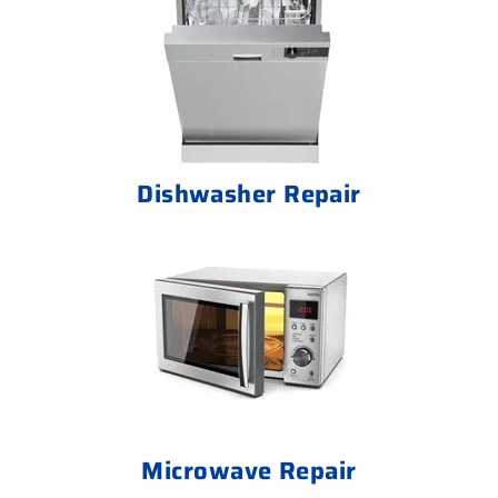
Dishwasher Repair
Microwave Repair