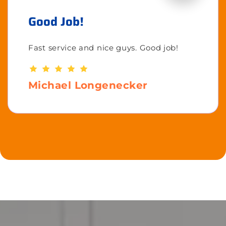
Good Job!
Fast service and nice guys. Good job!
Michael Longenecker