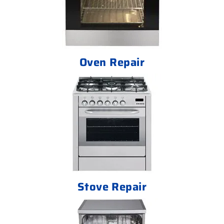
Oven Repair
Stove Repair