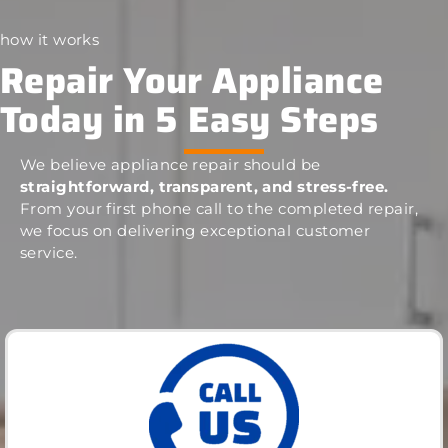
how it works
Repair Your Appliance
Today in 5 Easy Steps
We believe appliance repair should be
straightforward, transparent, and stress-free.
From your first phone call to the completed repair,
we focus on delivering exceptional customer
service.