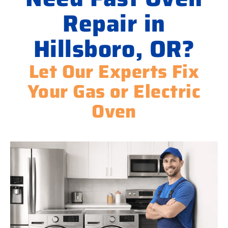
Repair in
Hillsboro, OR?
Let Our Experts Fix
Your Gas or Electric
Oven