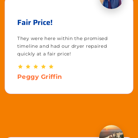
Fair Price!
They were here within the promised
timeline and had our dryer repaired
quickly at a fair price!
Peggy Griffin