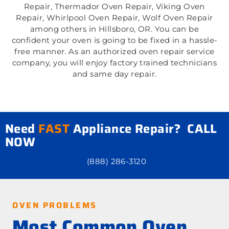
Repair, Thermador Oven Repair, Viking Oven
Repair, Whirlpool Oven Repair, Wolf Oven Repair
among others in Hillsboro, OR. You can be
confident your oven is going to be fixed in a hassle-
free manner. As an authorized oven repair service
company, you will enjoy factory trained technicians
and same day repair.
Need
FAST
Appliance Repair? CALL
NOW
(888) 286-3120
OVEN PROBLEMS
Most Common Oven