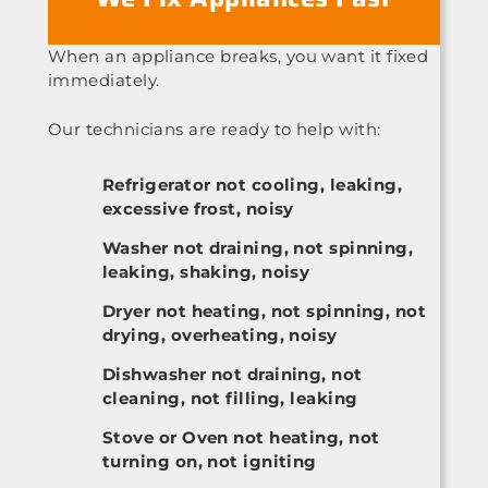
When an appliance breaks, you want it fixed
immediately.
Our technicians are ready to help with:
Refrigerator not cooling, leaking,
excessive frost, noisy
Washer not draining, not spinning,
leaking, shaking, noisy
Dryer not heating, not spinning, not
drying, overheating, noisy
Dishwasher not draining, not
cleaning, not filling, leaking
Stove or Oven not heating, not
turning on, not igniting