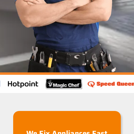
We Fix Appliances Fast