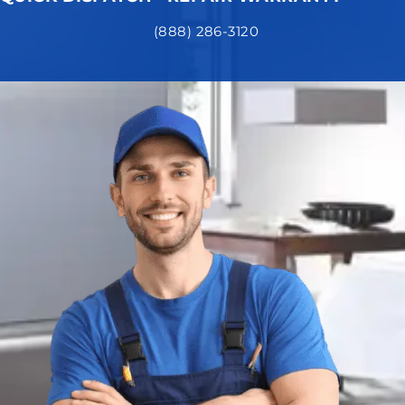
(888) 286-3120