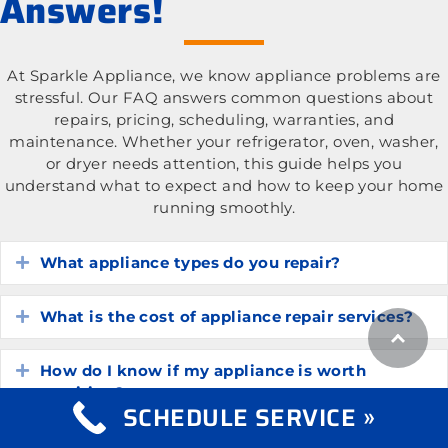
Answers!
At Sparkle Appliance, we know appliance problems are
stressful. Our FAQ answers common questions about
repairs, pricing, scheduling, warranties, and
maintenance. Whether your refrigerator, oven, washer,
or dryer needs attention, this guide helps you
understand what to expect and how to keep your home
running smoothly.
What appliance types do you repair?
Expand
What is the cost of appliance repair services?
Expand
How do I know if my appliance is worth
Expand
repairing?
SCHEDULE SERVICE »
How long do common household appliances
Expand