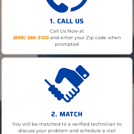
1. CALL US
Call Us Now at
(888) 286-3120
and enter your Zip code when
prompted
2. MATCH
You will be matched to a verified technician to
discuss your problem and schedule a visit