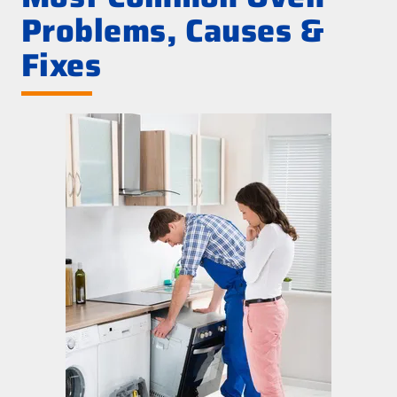
Problems, Causes &
Fixes