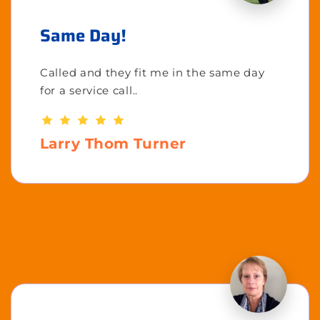
Same Day!
Called and they fit me in the same day
for a service call..
Larry Thom Turner