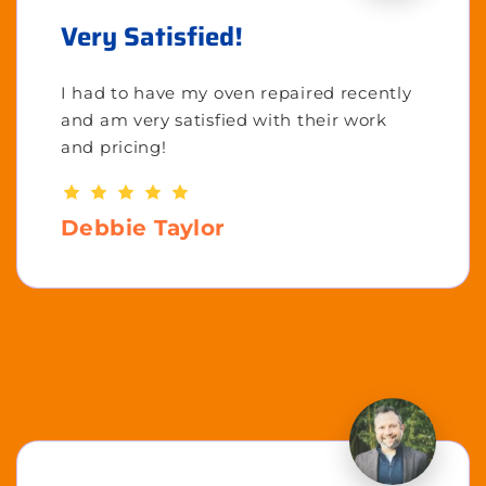
Very Satisfied!
I had to have my oven repaired recently
and am very satisfied with their work
and pricing!
Debbie Taylor