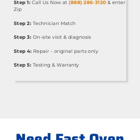
Step 1:
Call Us Now at
(888) 286-3120
& enter
Zip
Step 2:
Technician Match
Step 3:
On-site visit & diagnosis
Step 4:
Repair - original parts only
Step 5:
Testing & Warranty
Need Fast Oven