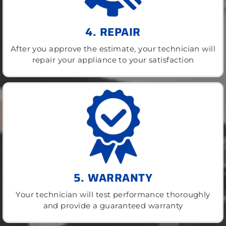
4. REPAIR
After you approve the estimate, your technician will
repair your appliance to your satisfaction
5. WARRANTY
Your technician will test performance thoroughly
and provide a guaranteed warranty