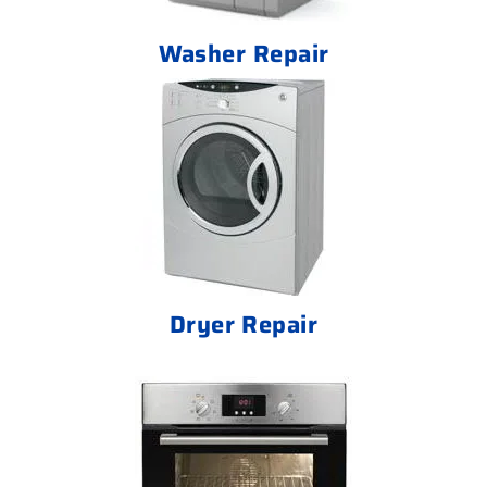
Washer Repair
Dryer Repair