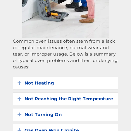
Common oven issues often stem from a lack
of regular maintenance, normal wear and
tear, or improper usage. Below is a summary
of typical oven problems and their underlying
causes:
Not Heating
Expand
Not Reaching the Right Temperature
Expand
Not Turning On
Expand
Gas Oven Won’t Ignite
Expand