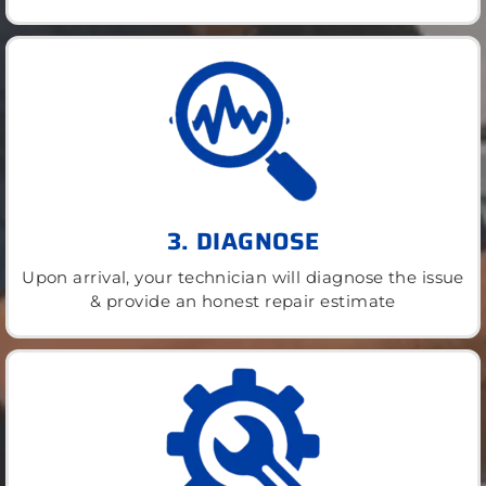
3. DIAGNOSE
Upon arrival, your technician will diagnose the issue
& provide an honest repair estimate