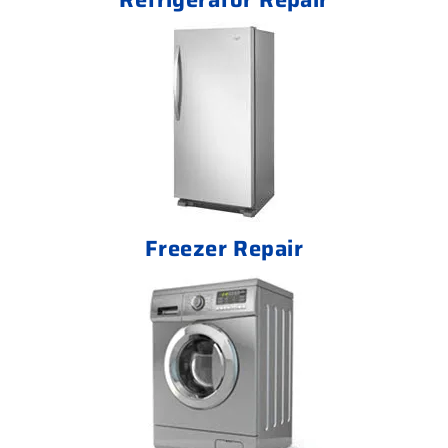
Freezer Repair