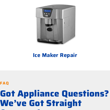
Ice Maker Repair
FAQ
Got Appliance Questions?
We’ve Got Straight