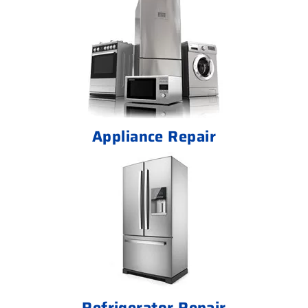
Appliance Repair
Refrigerator Repair