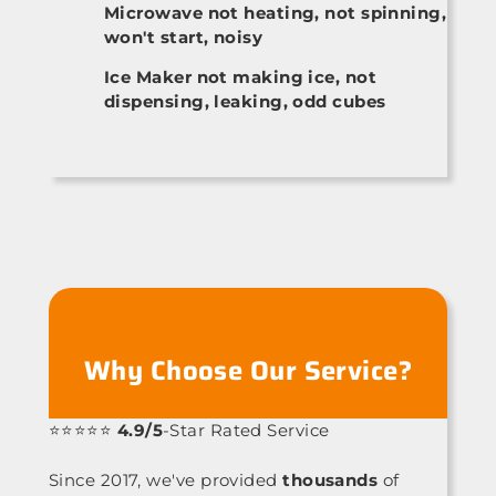
Microwave not heating, not spinning,
won't start, noisy
Ice Maker not making ice, not
dispensing, leaking, odd cubes
Why Choose Our Service?
⭐⭐⭐⭐⭐
4.9/5
-Star Rated Service
Since 2017, we've provided
thousands
of