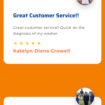
Great Customer Service!!
Great customer service!! Quick on the
diagnosis of my washer.
Katelyn Diana Crowell