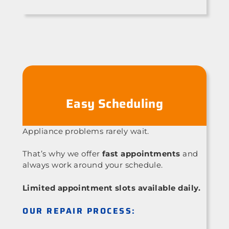
Easy Scheduling
Appliance problems rarely wait.
That’s why we offer
fast appointments
and
always work around your schedule.
Limited appointment slots available daily.
OUR REPAIR PROCESS: