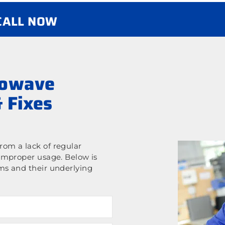
 CALL NOW
rowave
 Fixes
om a lack of regular
improper usage. Below is
ms and their underlying