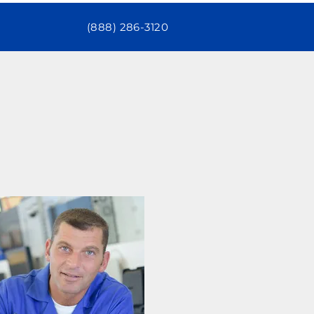
(888) 286-3120