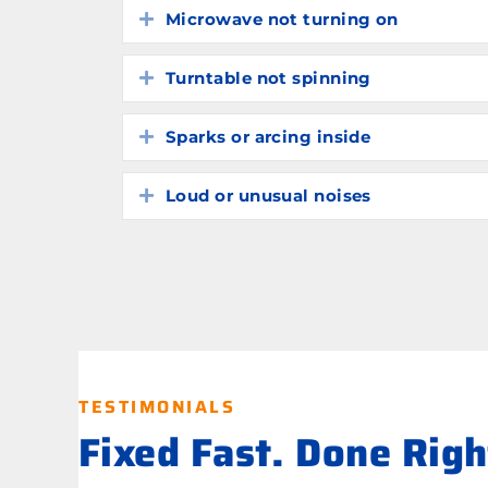
Microwave not turning on
Expand
Turntable not spinning
Expand
Sparks or arcing inside
Expand
Loud or unusual noises
Expand
TESTIMONIALS
Fixed Fast. Done Rig