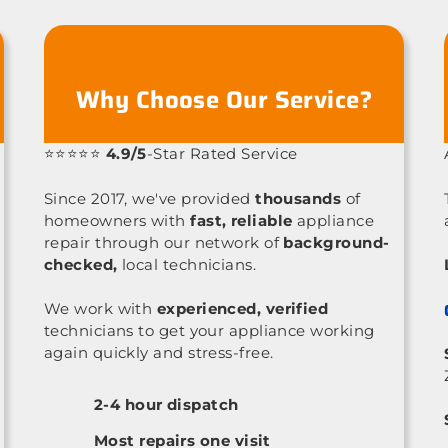
Why Choose Our Service?
⭐⭐⭐⭐⭐
4.9/5
-Star Rated Service
Since 2017, we've provided
thousands
of
homeowners with
fast, reliable
appliance
repair through our network of
background-
checked,
local technicians.
We work with
experienced, verified
technicians to get your appliance working
again quickly and stress-free.
2-4 hour dispatch
Most repairs one visit