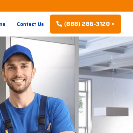
(888) 286-3120 »
ns
Contact Us