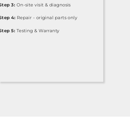
Step 3:
On-site visit & diagnosis
Step 4:
Repair - original parts only
Step 5:
Testing & Warranty