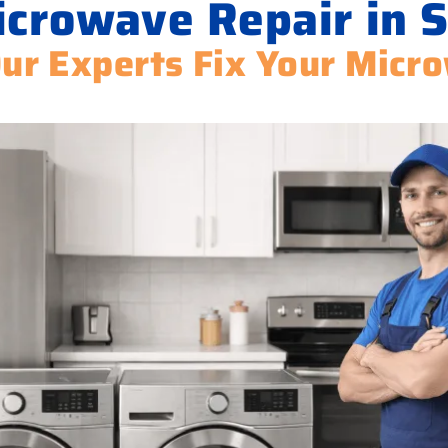
crowave Repair in 
Our Experts Fix Your Micr