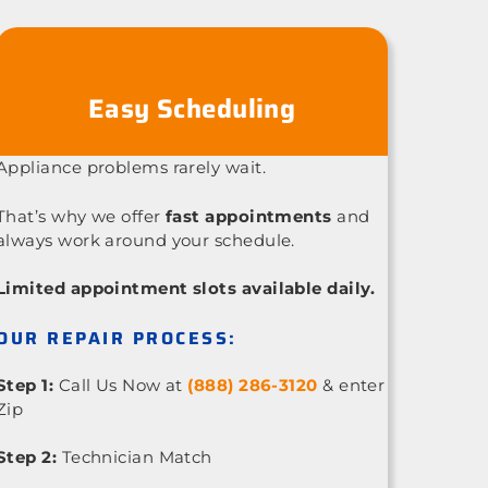
Easy Scheduling
Appliance problems rarely wait.
That’s why we offer
fast appointments
and
always work around your schedule.
Limited appointment slots available daily.
OUR REPAIR PROCESS:
Step 1:
Call Us Now at
(888) 286-3120
& enter
Zip
Step 2:
Technician Match