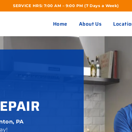
SERVICE HRS: 7:00 AM – 9:00 PM (7 Days a Week)
Home
About Us
Locatio
EPAIR
nton, PA
ay!