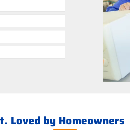
ht. Loved by Homeowners