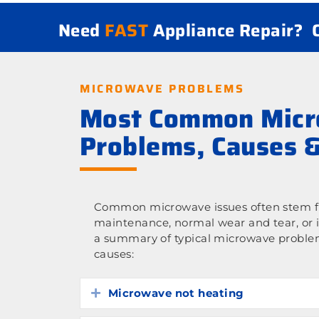
Need
FAST
Appliance Repair?
MICROWAVE PROBLEMS
Most Common Mic
Problems, Causes &
Common microwave issues often stem fr
maintenance, normal wear and tear, or 
a summary of typical microwave proble
causes:
Microwave not heating
Expand