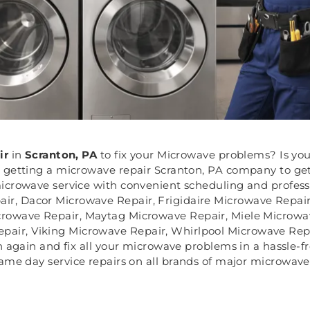
ir
in
Scranton, PA
to fix your Microwave problems? Is yo
 getting a microwave repair Scranton, PA company to get 
icrowave service with convenient scheduling and professi
ir, Dacor Microwave Repair, Frigidaire Microwave Repa
crowave Repair, Maytag Microwave Repair, Miele Microw
air, Viking Microwave Repair, Whirlpool Microwave Rep
ath again and fix all your microwave problems in a hassle-
ame day service repairs on all brands of major microwave