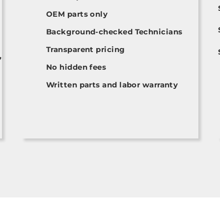
OEM parts only
Background-checked Technicians
Transparent pricing
,
No hidden fees
Written parts and labor warranty