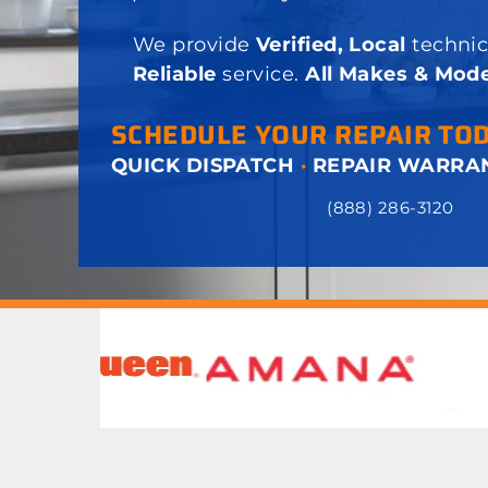
We provide
Verified, Local
technic
Reliable
service.
All Makes & Mode
SCHEDULE YOUR REPAIR TO
QUICK DISPATCH
·
REPAIR WARRA
(888) 286-3120