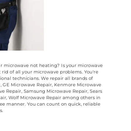
ur microwave not heating? Is your microwave
rid of all your microwave problems. You're
onal technicians. We repair all brands of
ir, GE Microwave Repair, Kenmore Microwave
ave Repair, Samsung Microwave Repair, Sears
air, Wolf Microwave Repair among others in
free manner. You can count on quick, reliable
s.