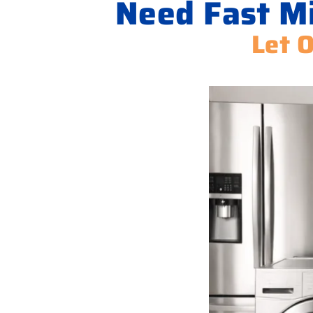
Need Fast Mi
Let 