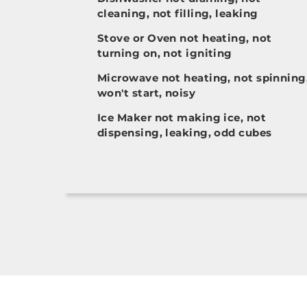
cleaning, not filling, leaking
Stove or Oven not heating, not
turning on, not igniting
Microwave not heating, not spinning
won't start, noisy
Ice Maker not making ice, not
dispensing, leaking, odd cubes