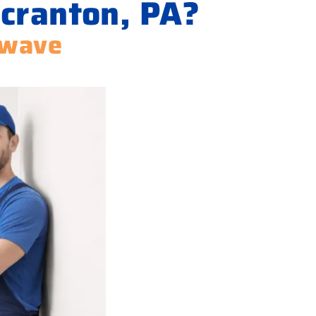
Scranton, PA?
owave