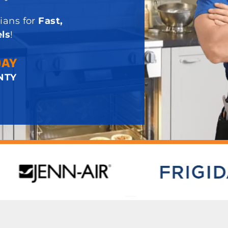
ians for
Fast,
ls
!
DAY
NTY