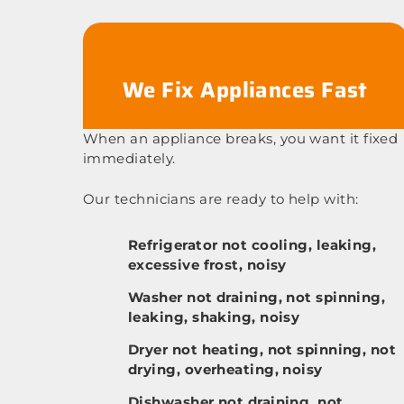
We Fix Appliances Fast
When an appliance breaks, you want it fixed
immediately.
Our technicians are ready to help with:
Refrigerator not cooling, leaking,
excessive frost, noisy
Washer not draining, not spinning,
leaking, shaking, noisy
Dryer not heating, not spinning, not
drying, overheating, noisy
Dishwasher not draining, not