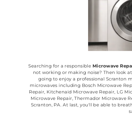
Searching for a responsible
Microwave Repa
not working or making noise? Then look at
going to enjoy a professional Scranton m
microwaves including Bosch Microwave Repa
Repair, Kitchenaid Microwave Repair, LG Mi
Microwave Repair, Thermador Microwave Rep
Scranton, PA. At last, you'll be able to bre
s