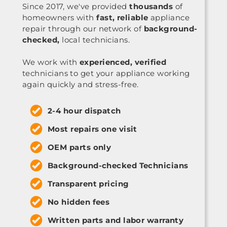
Since 2017, we've provided
thousands
of
homeowners with
fast, reliable
appliance
repair through our network of
background-
checked,
local technicians.
We work with
experienced, verified
technicians to get your appliance working
again quickly and stress-free.
2-4 hour dispatch
Most repairs one visit
OEM parts only
Background-checked Technicians
Transparent pricing
No hidden fees
Written parts and labor warranty