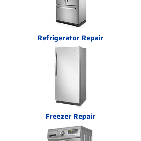
Refrigerator Repair
Freezer Repair