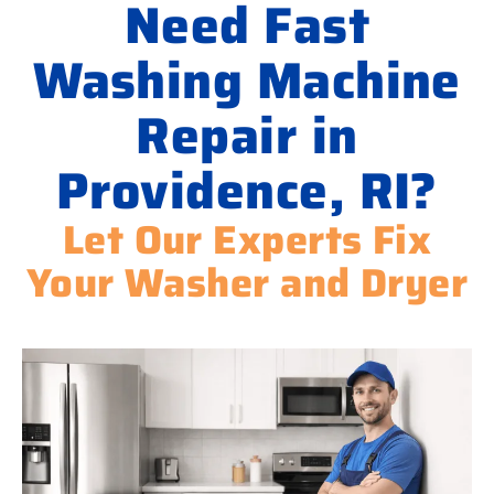
Need Fast
Washing Machine
Repair in
Providence, RI?
Let Our Experts Fix
Your Washer and Dryer