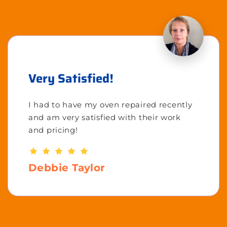
Very Satisfied!
I had to have my oven repaired recently
and am very satisfied with their work
and pricing!
Debbie Taylor