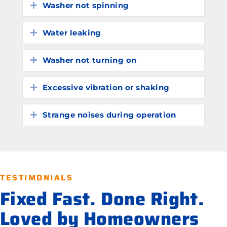
Washer not spinning
Expand
Water leaking
Expand
Washer not turning on
Expand
Excessive vibration or shaking
Expand
Strange noises during operation
Expand
TESTIMONIALS
Fixed Fast. Done Right.
Loved by Homeowners