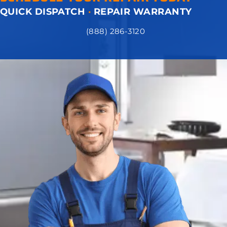
QUICK DISPATCH
·
REPAIR WARRANTY
(888) 286-3120