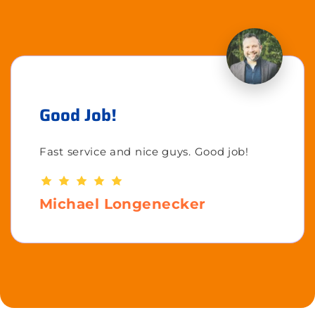
Good Job!
Fast service and nice guys. Good job!
Michael Longenecker