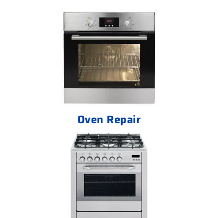
Oven Repair