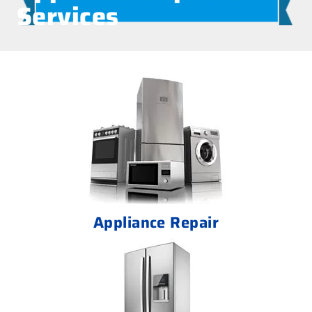
Services
Appliance Repair