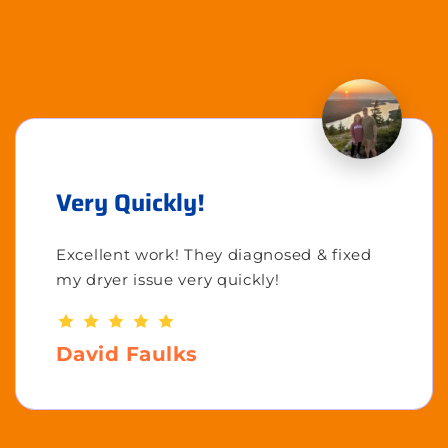
Very Quickly!
Excellent work! They diagnosed & fixed
my dryer issue very quickly!
David Faulks