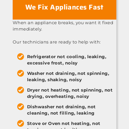
We Fix Appliances Fast
When an appliance breaks, you want it fixed
immediately.
Our technicians are ready to help with:
Refrigerator not cooling, leaking,
excessive frost, noisy
Washer not draining, not spinning,
leaking, shaking, noisy
Dryer not heating, not spinning, not
drying, overheating, noisy
Dishwasher not draining, not
cleaning, not filling, leaking
Stove or Oven not heating, not