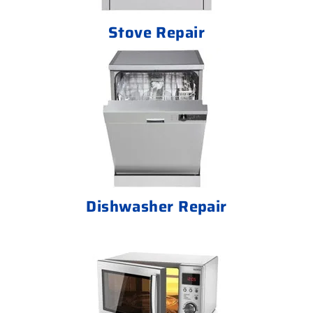
Stove Repair
Dishwasher Repair