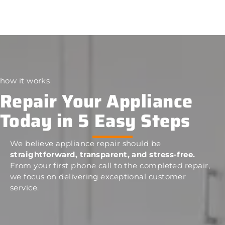
how it works
Repair Your Appliance
Today in 5 Easy Steps
We believe appliance repair should be
straightforward, transparent, and stress-free.
From your first phone call to the completed repair,
we focus on delivering exceptional customer
service.