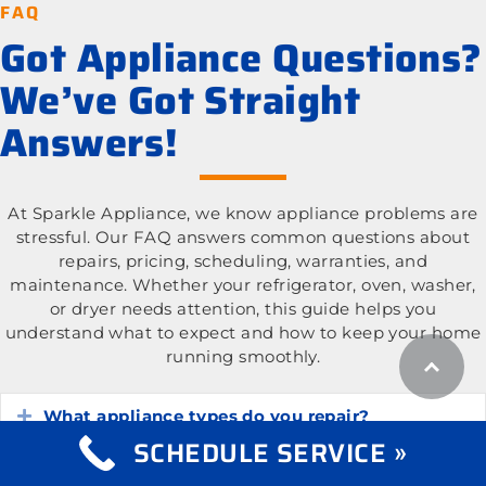
FAQ
Got Appliance Questions?
We’ve Got Straight
Answers!
At Sparkle Appliance, we know appliance problems are
stressful. Our FAQ answers common questions about
repairs, pricing, scheduling, warranties, and
maintenance. Whether your refrigerator, oven, washer,
or dryer needs attention, this guide helps you
understand what to expect and how to keep your home
running smoothly.
What appliance types do you repair?
Expand
SCHEDULE SERVICE »
What is the cost of appliance repair services?
Expand