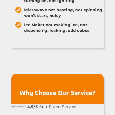
turning on, not igniting
Microwave not heating, not spinning,
won't start, noisy
Ice Maker not making ice, not
dispensing, leaking, odd cubes
Why Choose Our Service?
⭐⭐⭐⭐⭐
4.9/5
-Star Rated Service