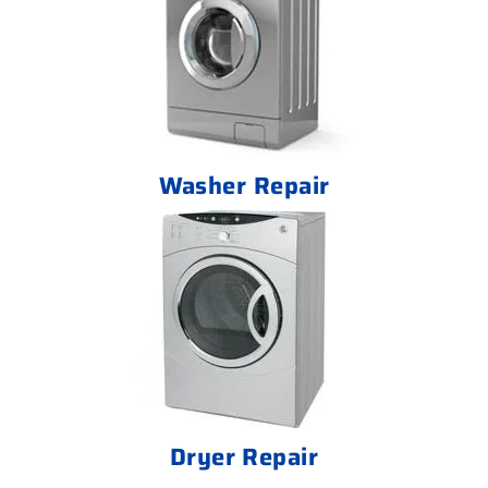
Washer Repair
Dryer Repair