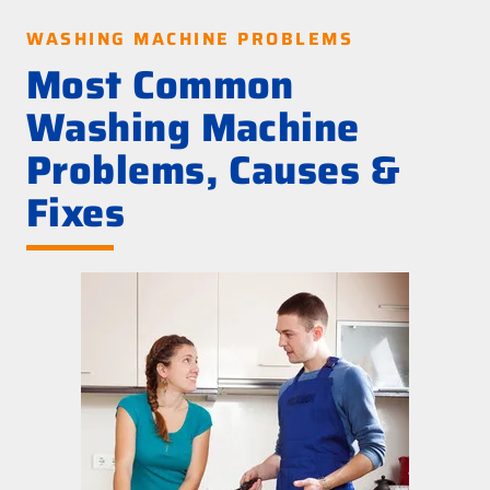
WASHING MACHINE PROBLEMS
Most Common
Washing Machine
Problems, Causes &
Fixes