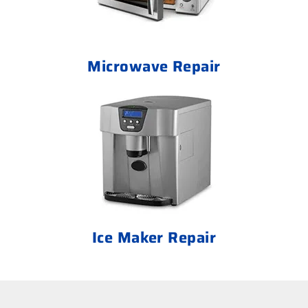
Microwave Repair
Ice Maker Repair