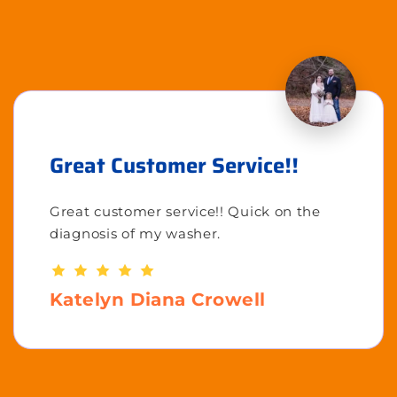
Great Customer Service!!
Great customer service!! Quick on the
diagnosis of my washer.
Katelyn Diana Crowell