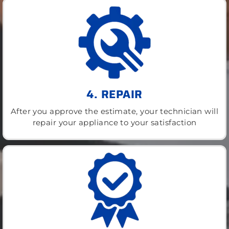
4. REPAIR
After you approve the estimate, your technician will
repair your appliance to your satisfaction