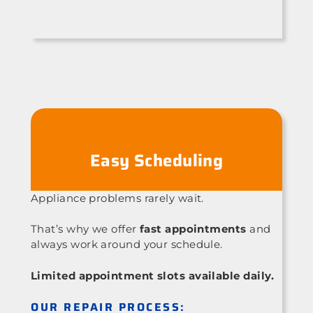
Easy Scheduling
Appliance problems rarely wait.
That’s why we offer
fast appointments
and
always work around your schedule.
Limited appointment slots available daily.
OUR REPAIR PROCESS: