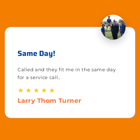
Same Day!
Called and they fit me in the same day
for a service call..
Larry Thom Turner