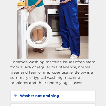
Common washing machine issues often stem
from a lack of regular maintenance, normal
wear and tear, or improper usage. Below is a
summary of typical washing machine
problems and their underlying causes:
Washer not draining
Expand