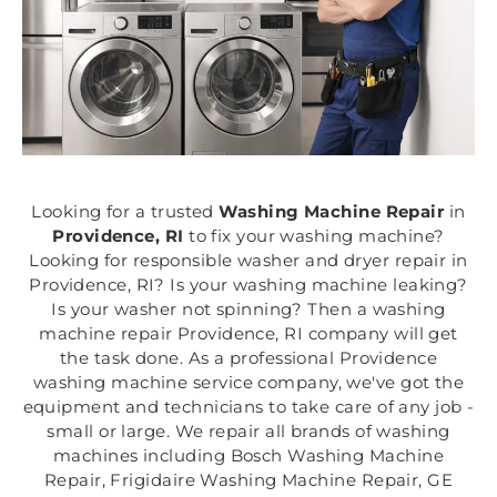
Looking for a trusted
Washing Machine Repair
in
Providence, RI
to fix your washing machine?
Looking for responsible washer and dryer repair in
Providence, RI? Is your washing machine leaking?
Is your washer not spinning? Then a washing
machine repair Providence, RI company will get
the task done. As a professional Providence
washing machine service company, we've got the
equipment and technicians to take care of any job -
small or large. We repair all brands of washing
machines including Bosch Washing Machine
Repair, Frigidaire Washing Machine Repair, GE