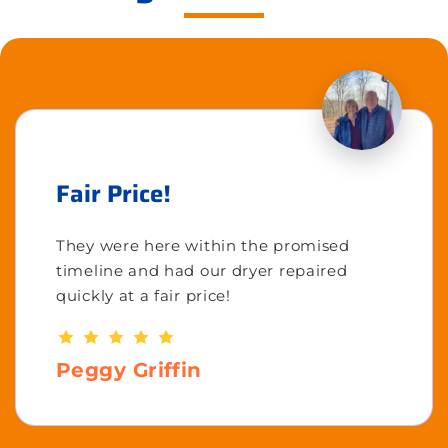
Fair Price!
They were here within the promised
timeline and had our dryer repaired
quickly at a fair price!
Peggy Griffin