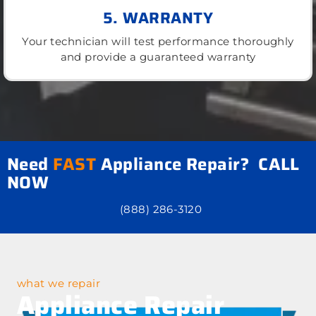
5. WARRANTY
Your technician will test performance thoroughly
and provide a guaranteed warranty
Need
FAST
Appliance Repair? CALL
NOW
(888) 286-3120
what we repair
Appliance Repair