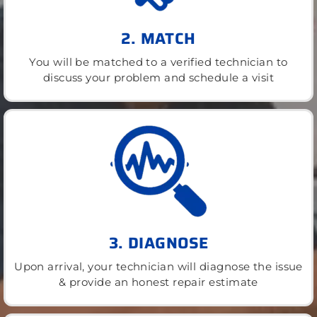
2. MATCH
You will be matched to a verified technician to
discuss your problem and schedule a visit
3. DIAGNOSE
Upon arrival, your technician will diagnose the issue
& provide an honest repair estimate