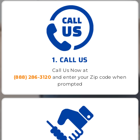
1. CALL US
Call Us Now at
(888) 286-3120
and enter your Zip code when
prompted