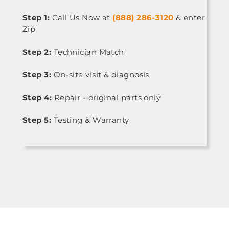
Step 1:
Call Us Now at
(888) 286-3120
& enter
Zip
Step 2:
Technician Match
Step 3:
On-site visit & diagnosis
Step 4:
Repair - original parts only
Step 5:
Testing & Warranty