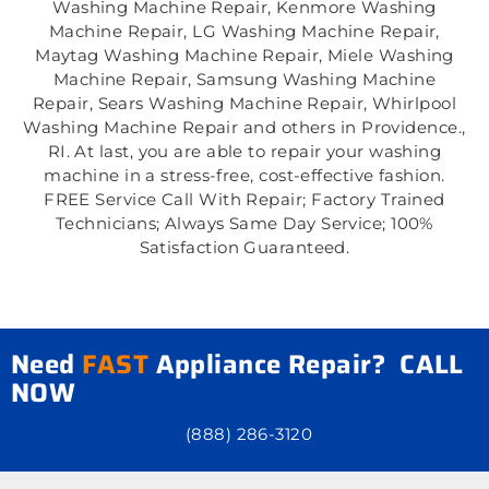
Washing Machine Repair, Kenmore Washing
Machine Repair, LG Washing Machine Repair,
Maytag Washing Machine Repair, Miele Washing
Machine Repair, Samsung Washing Machine
Repair, Sears Washing Machine Repair, Whirlpool
Washing Machine Repair and others in Providence.,
RI. At last, you are able to repair your washing
machine in a stress-free, cost-effective fashion.
FREE Service Call With Repair; Factory Trained
Technicians; Always Same Day Service; 100%
Satisfaction Guaranteed.
Need
FAST
Appliance Repair? CALL
NOW
(888) 286-3120