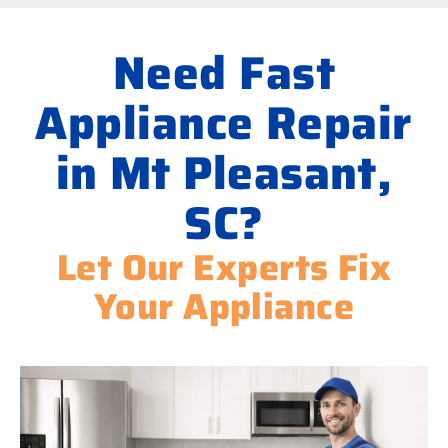
Need Fast
Appliance Repair
in Mt Pleasant,
SC?
Let Our Experts Fix
Your Appliance