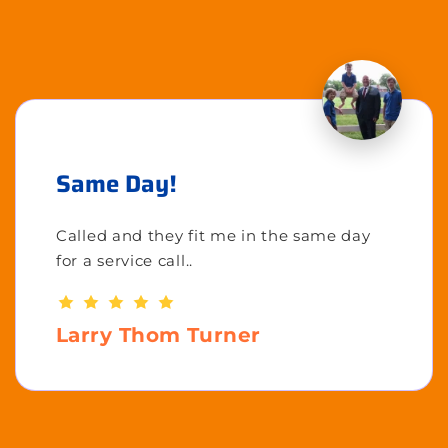
Same Day!
Called and they fit me in the same day
for a service call..
Larry Thom Turner