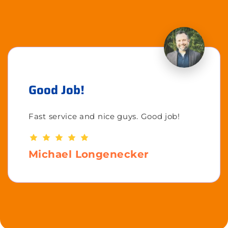
Good Job!
Fast service and nice guys. Good job!
Michael Longenecker