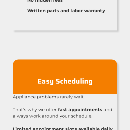
No hidden fees
Written parts and labor warranty
Easy Scheduling
Appliance problems rarely wait.
That’s why we offer
fast appointments
and
always work around your schedule.
Limited appointment slots available daily.