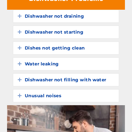
Dishwasher not draining
Expand
Dishwasher not starting
Expand
Dishes not getting clean
Expand
Water leaking
Expand
Dishwasher not filling with water
Expand
Unusual noises
Expand