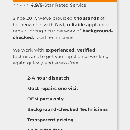
⭐⭐⭐⭐⭐
4.9/5
-Star Rated Service
Since 2017, we've provided
thousands
of
homeowners with
fast, reliable
appliance
repair through our network of
background-
checked,
local technicians.
We work with
experienced, verified
technicians to get your appliance working
again quickly and stress-free.
2-4 hour dispatch
Most repairs one visit
OEM parts only
Background-checked Technicians
Transparent pricing