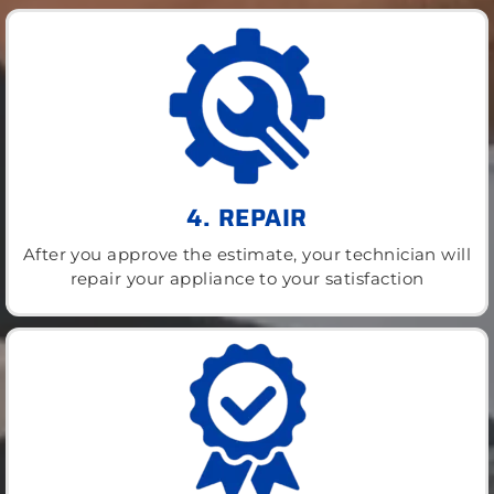
4. REPAIR
After you approve the estimate, your technician will
repair your appliance to your satisfaction