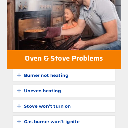
Oven & Stove Problems
Burner not heating
Expand
Uneven heating
Expand
Stove won’t turn on
Expand
Gas burner won’t ignite
Expand