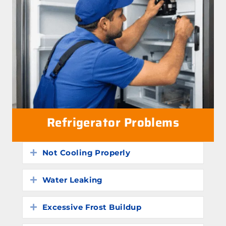
Refrigerator Problems
Not Cooling Properly
Expand
Water Leaking
Expand
Excessive Frost Buildup
Expand