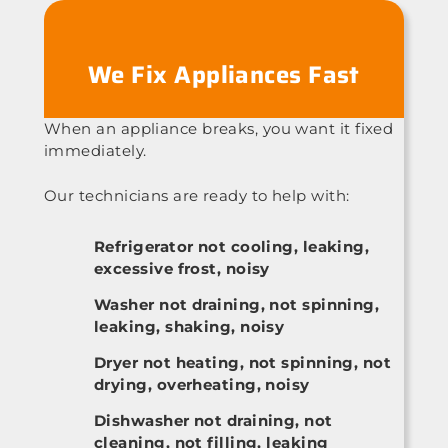
We Fix Appliances Fast
When an appliance breaks, you want it fixed
immediately.
Our technicians are ready to help with:
Refrigerator not cooling, leaking,
excessive frost, noisy
Washer not draining, not spinning,
leaking, shaking, noisy
Dryer not heating, not spinning, not
drying, overheating, noisy
Dishwasher not draining, not
cleaning, not filling, leaking