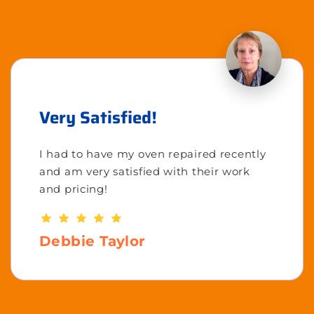
Very Satisfied!
I had to have my oven repaired recently
and am very satisfied with their work
and pricing!
Debbie Taylor