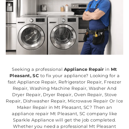
Seeking a professional
Appliance Repair
in
Mt
Pleasant, SC
to fix your appliance? Looking for a
fast Appliance Repair, Refrigerator Repair, Freezer
Repair, Washing Machine Repair, Washer And
Dryer Repair, Dryer Repair, Oven Repair, Stove
Repair, Dishwasher Repair, Microwave Repair Or Ice
Maker Repair in Mt Pleasant, SC? Then an
appliance repair Mt Pleasant, SC company like
Sparkle Appliance will get the job completed.
Whether you need a professional Mt Pleasant