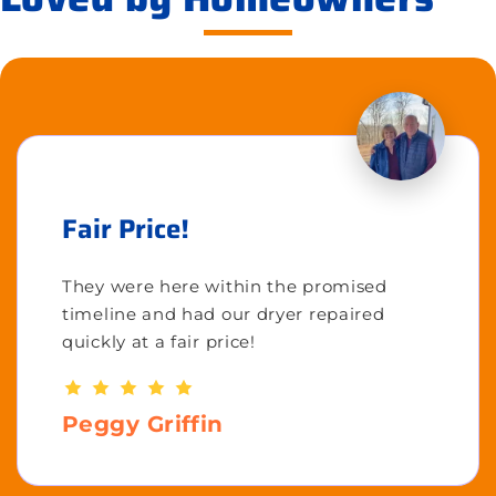
Fair Price!
They were here within the promised
timeline and had our dryer repaired
quickly at a fair price!
Peggy Griffin