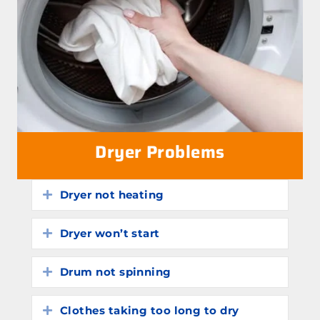
Dryer Problems
Dryer not heating
Expand
Dryer won’t start
Expand
Drum not spinning
Expand
Clothes taking too long to dry
Expand