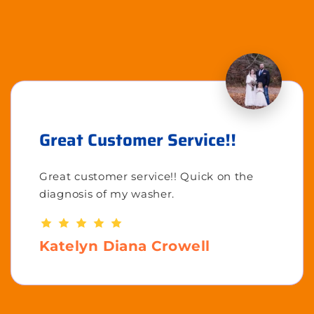
Great Customer Service!!
Great customer service!! Quick on the
diagnosis of my washer.
Katelyn Diana Crowell