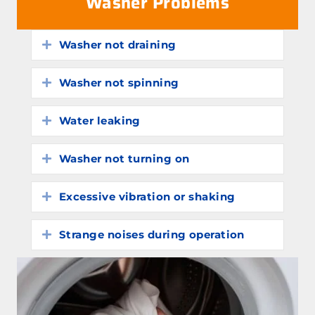
Washer Problems
Washer not draining
Expand
Washer not spinning
Expand
Water leaking
Expand
Washer not turning on
Expand
Excessive vibration or shaking
Expand
Strange noises during operation
Expand