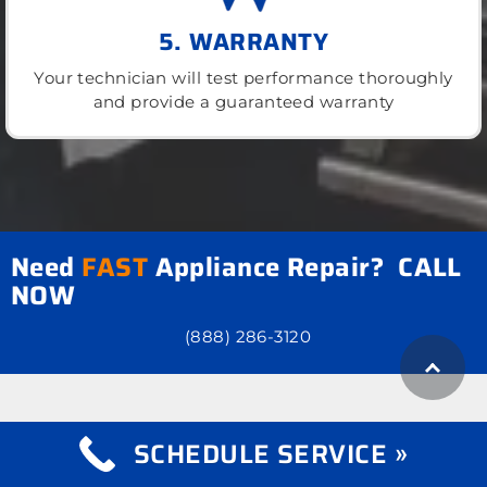
5. WARRANTY
Your technician will test performance thoroughly
and provide a guaranteed warranty
Need
FAST
Appliance Repair? CALL
NOW
(888) 286-3120
SCHEDULE SERVICE »
what we repair
Appliance Repair