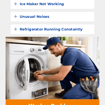
Ice Maker Not Working
Expand
Unusual Noises
Expand
Refrigerator Running Constantly
Expand