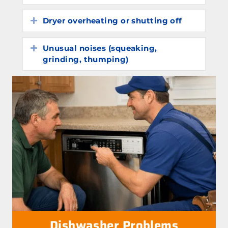
Dryer overheating or shutting off
Expand
Unusual noises (squeaking,
Expand
grinding, thumping)
Dishwasher Problems