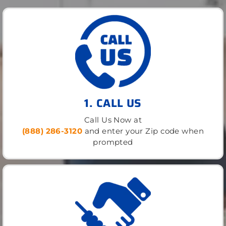
1. CALL US
Call Us Now at
(888) 286-3120
and enter your Zip code when
prompted