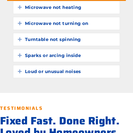
Microwave not heating
Expand
Microwave not turning on
Expand
Turntable not spinning
Expand
Sparks or arcing inside
Expand
Loud or unusual noises
Expand
TESTIMONIALS
Fixed Fast. Done Right.
Loved by Homeowners