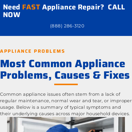
Need
FAST
Appliance Repair? CALL
NOW
(888) 286-3120
APPLIANCE PROBLEMS
Most Common Appliance
Problems, Causes & Fixes
Common appliance issues often stem from a lack of
regular maintenance, normal wear and tear, or improper
usage. Below is a summary of typical symptoms and
their underlying causes across major household devices.