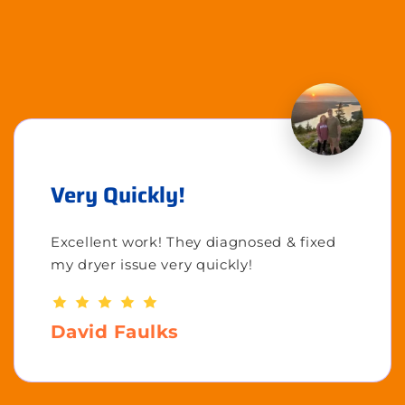
Very Quickly!
Excellent work! They diagnosed & fixed
my dryer issue very quickly!
David Faulks