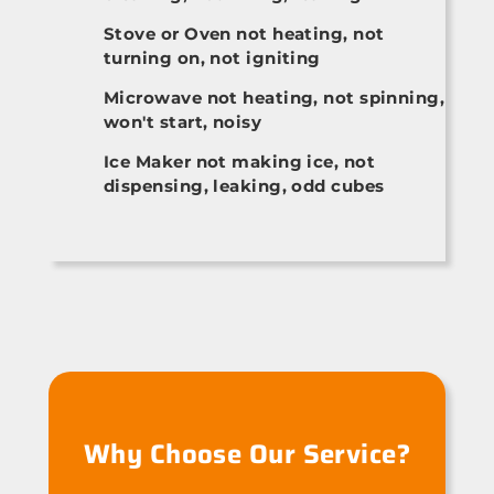
Stove or Oven not heating, not
turning on, not igniting
Microwave not heating, not spinning,
won't start, noisy
Ice Maker not making ice, not
dispensing, leaking, odd cubes
Why Choose Our Service?