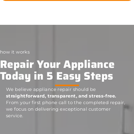
how it works
Repair Your Appliance
Today in 5 Easy Steps
We believe appliance repair should be
straightforward, transparent, and stress-free.
From your first phone call to the completed repair,
we focus on delivering exceptional customer
service.