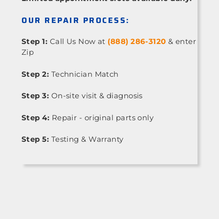
OUR REPAIR PROCESS:
Step 1:
Call Us Now at
(888) 286-3120
& enter
Zip
Step 2:
Technician Match
Step 3:
On-site visit & diagnosis
Step 4:
Repair - original parts only
Step 5:
Testing & Warranty