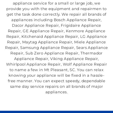
appliance service for a small or large job, we
provide you with the equipment and repairmen to
get the task done correctly. We repair all brands of
appliances including Bosch Appliance Repair,
Dacor Appliance Repair, Frigidaire Appliance
Repair, GE Appliance Repair, Kenmore Appliance
Repair, Kitchenaid Appliance Repair, LG Appliance
Repair, Maytag Appliance Repair, Miele Appliance
Repair, Samsung Appliance Repair, Sears Appliance
Repair, Sub Zero Appliance Repair, Thermador
Appliance Repair, Viking Appliance Repair,
Whirlpool Appliance Repair, Wolf Appliance Repair
to name a few in Mt Pleasant, SC. You can relax
knowing your appliance will be fixed in a hassle-
free manner. You can expect speedy, dependable
same day service repairs on all brands of major
appliances.