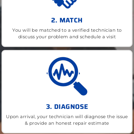
2. MATCH
You will be matched to a verified technician to
discuss your problem and schedule a visit
3. DIAGNOSE
Upon arrival, your technician will diagnose the issue
& provide an honest repair estimate