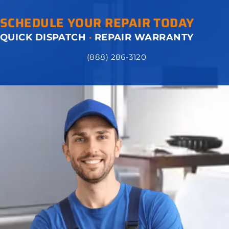
SCHEDULE YOUR REPAIR TODAY
QUICK DISPATCH
·
REPAIR WARRANTY
(888) 286-3120