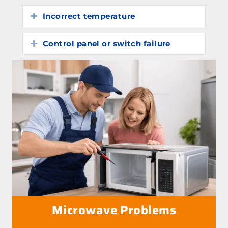
Incorrect temperature
Expand
Control panel or switch failure
Expand
Microwave Problems