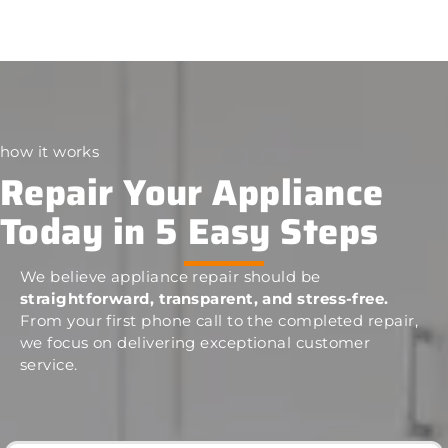
how it works
Repair Your Appliance
Today in 5 Easy Steps
We believe appliance repair should be
straightforward, transparent, and stress-free.
From your first phone call to the completed repair,
we focus on delivering exceptional customer
service.