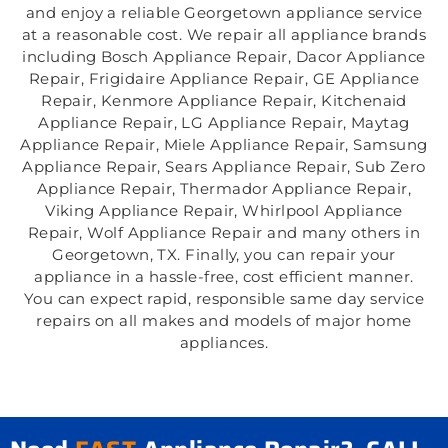
and enjoy a reliable Georgetown appliance service
at a reasonable cost. We repair all appliance brands
including Bosch Appliance Repair, Dacor Appliance
Repair, Frigidaire Appliance Repair, GE Appliance
Repair, Kenmore Appliance Repair, Kitchenaid
Appliance Repair, LG Appliance Repair, Maytag
Appliance Repair, Miele Appliance Repair, Samsung
Appliance Repair, Sears Appliance Repair, Sub Zero
Appliance Repair, Thermador Appliance Repair,
Viking Appliance Repair, Whirlpool Appliance
Repair, Wolf Appliance Repair and many others in
Georgetown, TX. Finally, you can repair your
appliance in a hassle-free, cost efficient manner.
You can expect rapid, responsible same day service
repairs on all makes and models of major home
appliances.