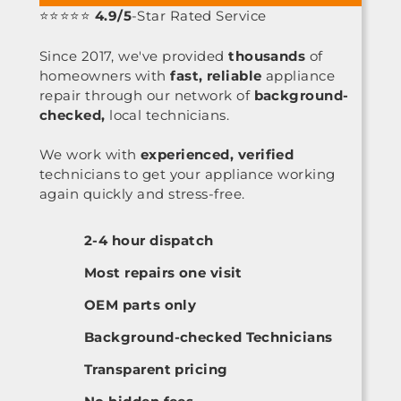
⭐⭐⭐⭐⭐
4.9/5
-Star Rated Service
Since 2017, we've provided
thousands
of
homeowners with
fast, reliable
appliance
repair through our network of
background-
checked,
local technicians.
We work with
experienced, verified
technicians to get your appliance working
again quickly and stress-free.
2-4 hour dispatch
Most repairs one visit
OEM parts only
Background-checked Technicians
Transparent pricing