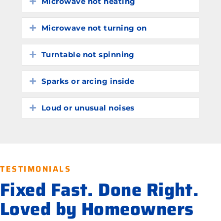
Microwave not heating
Expand
Microwave not turning on
Expand
Turntable not spinning
Expand
Sparks or arcing inside
Expand
Loud or unusual noises
Expand
TESTIMONIALS
Fixed Fast. Done Right.
Loved by Homeowners