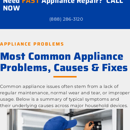
Need
FAST
Appliance Repair? CALL
NOW
(888) 286-3120
APPLIANCE PROBLEMS
Most Common Appliance
Problems, Causes & Fixes
Common appliance issues often stem from a lack of
regular maintenance, normal wear and tear, or improper
usage. Below is a summary of typical symptoms and
their underlying causes across major household devices.