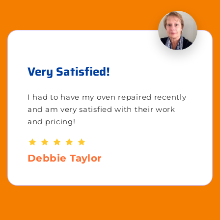
Very Satisfied!
I had to have my oven repaired recently
and am very satisfied with their work
and pricing!
Debbie Taylor