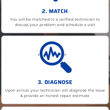
2. MATCH
You will be matched to a verified technician to
discuss your problem and schedule a visit
3. DIAGNOSE
Upon arrival, your technician will diagnose the issue
& provide an honest repair estimate