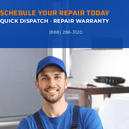
SCHEDULE YOUR REPAIR TODAY
QUICK DISPATCH
·
REPAIR WARRANTY
(888) 286-3120