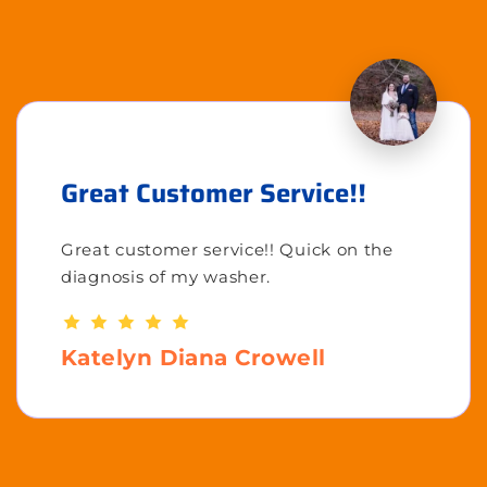
Great Customer Service!!
Great customer service!! Quick on the
diagnosis of my washer.
Katelyn Diana Crowell