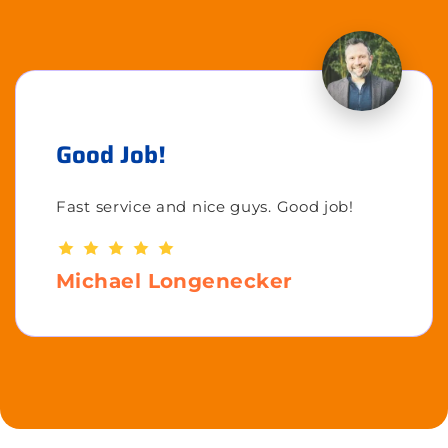
Good Job!
Fast service and nice guys. Good job!
Michael Longenecker