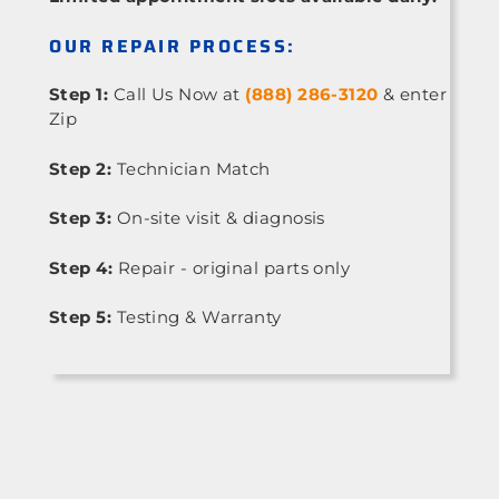
OUR REPAIR PROCESS:
Step 1:
Call Us Now at
(888) 286-3120
& enter
Zip
Step 2:
Technician Match
Step 3:
On-site visit & diagnosis
Step 4:
Repair - original parts only
Step 5:
Testing & Warranty