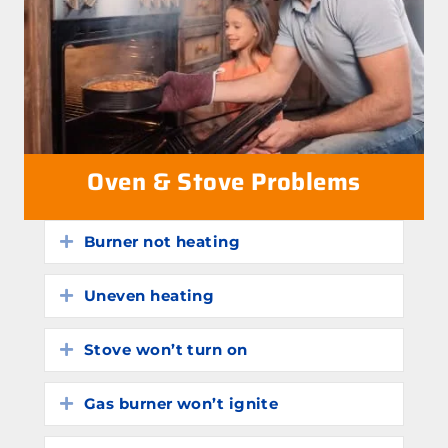
Oven & Stove Problems
Burner not heating
Expand
Uneven heating
Expand
Stove won’t turn on
Expand
Gas burner won’t ignite
Expand