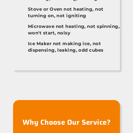
Stove or Oven not heating, not
turning on, not igniting
Microwave not heating, not spinning,
won't start, noisy
Ice Maker not making ice, not
dispensing, leaking, odd cubes
Why Choose Our Service?