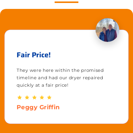
Fair Price!
They were here within the promised
timeline and had our dryer repaired
quickly at a fair price!
Peggy Griffin