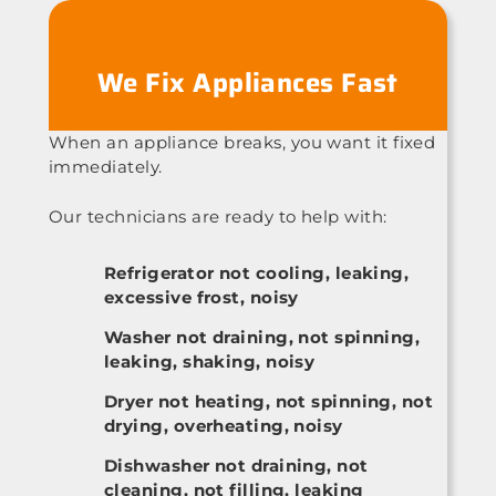
We Fix Appliances Fast
When an appliance breaks, you want it fixed
immediately.
Our technicians are ready to help with:
Refrigerator not cooling, leaking,
excessive frost, noisy
Washer not draining, not spinning,
leaking, shaking, noisy
Dryer not heating, not spinning, not
drying, overheating, noisy
Dishwasher not draining, not
cleaning, not filling, leaking