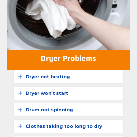
Dryer Problems
Dryer not heating
Expand
Dryer won’t start
Expand
Drum not spinning
Expand
Clothes taking too long to dry
Expand