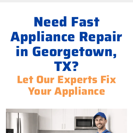
Need Fast
Appliance Repair
in Georgetown,
TX?
Let Our Experts Fix
Your Appliance