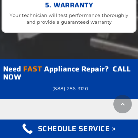
5. WARRANTY
Your technician will test performance thoroughly
and provide a guaranteed warranty
Need
FAST
Appliance Repair? CALL
NOW
(888) 286-3120
what we repair
Appliance Repair
SCHEDULE SERVICE »