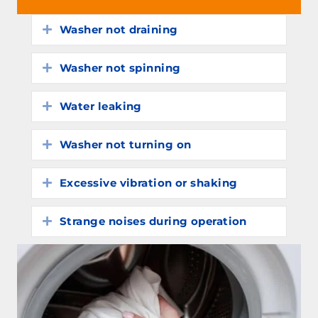
Washer not draining
Expand
Washer not spinning
Expand
Water leaking
Expand
Washer not turning on
Expand
Excessive vibration or shaking
Expand
Strange noises during operation
Expand