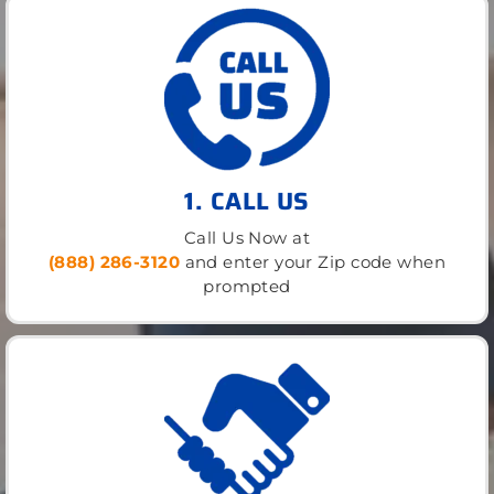
1. CALL US
Call Us Now at
(888) 286-3120
and enter your Zip code when
prompted