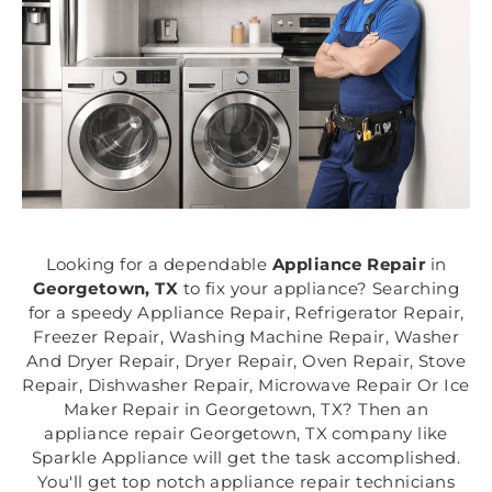
Looking for a dependable
Appliance Repair
in
Georgetown, TX
to fix your appliance? Searching
for a speedy Appliance Repair, Refrigerator Repair,
Freezer Repair, Washing Machine Repair, Washer
And Dryer Repair, Dryer Repair, Oven Repair, Stove
Repair, Dishwasher Repair, Microwave Repair Or Ice
Maker Repair in Georgetown, TX? Then an
appliance repair Georgetown, TX company like
Sparkle Appliance will get the task accomplished.
You'll get top notch appliance repair technicians