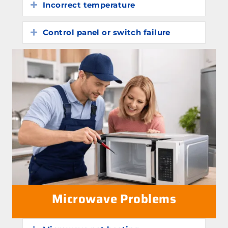
Incorrect temperature
Expand
Control panel or switch failure
Expand
Microwave Problems