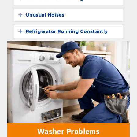
Unusual Noises
Expand
Refrigerator Running Constantly
Expand
Washer Problems