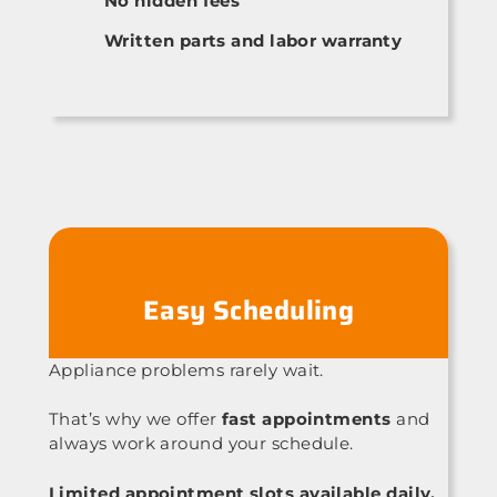
No hidden fees
Written parts and labor warranty
Easy Scheduling
Appliance problems rarely wait.
That’s why we offer
fast appointments
and
always work around your schedule.
Limited appointment slots available daily.