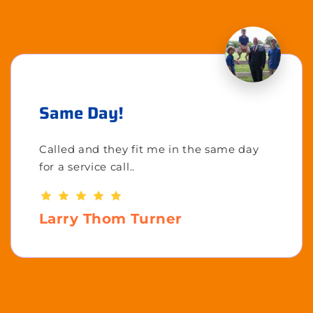
Same Day!
Called and they fit me in the same day
for a service call..
Larry Thom Turner