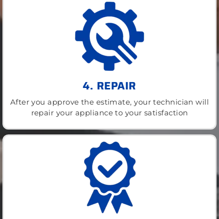
4. REPAIR
After you approve the estimate, your technician will
repair your appliance to your satisfaction