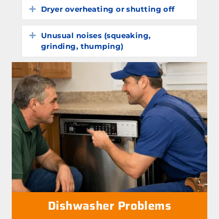
Dryer overheating or shutting off
Expand
Unusual noises (squeaking,
Expand
grinding, thumping)
Dishwasher Problems