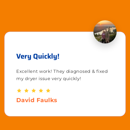
Very Quickly!
Excellent work! They diagnosed & fixed
my dryer issue very quickly!
David Faulks