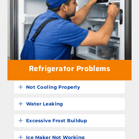
Refrigerator Problems
Not Cooling Properly
Expand
Water Leaking
Expand
Excessive Frost Buildup
Expand
Ice Maker Not Working
Expand