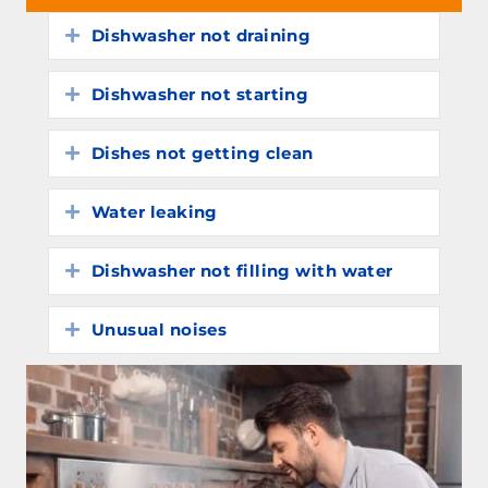
Dishwasher not draining
Expand
Dishwasher not starting
Expand
Dishes not getting clean
Expand
Water leaking
Expand
Dishwasher not filling with water
Expand
Unusual noises
Expand