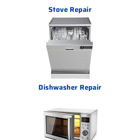
Stove Repair
Dishwasher Repair