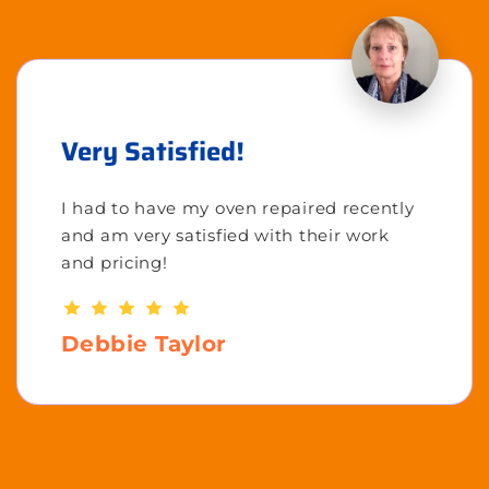
Very Satisfied!
I had to have my oven repaired recently
and am very satisfied with their work
and pricing!
Debbie Taylor