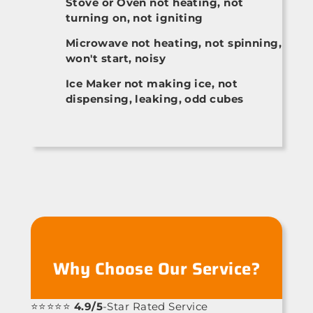
Stove or Oven not heating, not
turning on, not igniting
Microwave not heating, not spinning,
won't start, noisy
Ice Maker not making ice, not
dispensing, leaking, odd cubes
Why Choose Our Service?
⭐⭐⭐⭐⭐
4.9/5
-Star Rated Service