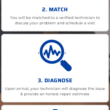
2. MATCH
You will be matched to a verified technician to
discuss your problem and schedule a visit
3. DIAGNOSE
Upon arrival, your technician will diagnose the issue
& provide an honest repair estimate