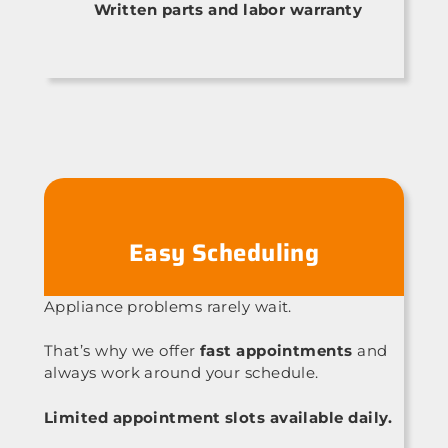
Written parts and labor warranty
Easy Scheduling
Appliance problems rarely wait.
That’s why we offer
fast appointments
and
always work around your schedule.
Limited appointment slots available daily.