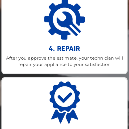
4. REPAIR
After you approve the estimate, your technician will
repair your appliance to your satisfaction