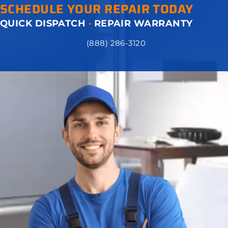
SCHEDULE YOUR REPAIR TODAY
QUICK DISPATCH
·
REPAIR WARRANTY
(888) 286-3120