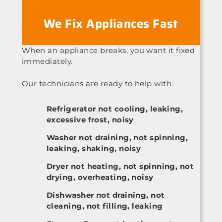
We Fix Appliances Fast
When an appliance breaks, you want it fixed
immediately.
Our technicians are ready to help with:
Refrigerator not cooling, leaking,
excessive frost, noisy
Washer not draining, not spinning,
leaking, shaking, noisy
Dryer not heating, not spinning, not
drying, overheating, noisy
Dishwasher not draining, not
cleaning, not filling, leaking