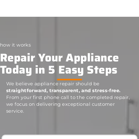
how it works
Repair Your Appliance
Today in 5 Easy Steps
We believe appliance repair should be
straightforward, transparent, and stress-free.
From your first phone call to the completed repair,
we focus on delivering exceptional customer
service.