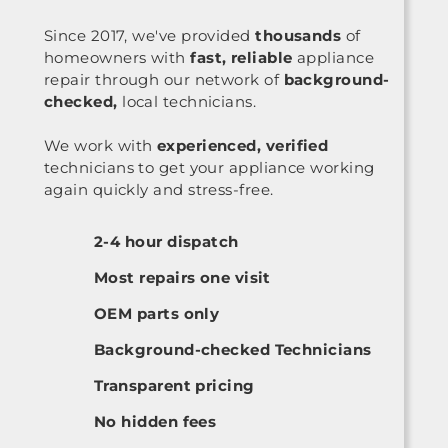
Since 2017, we've provided
thousands
of
homeowners with
fast, reliable
appliance
repair through our network of
background-
checked,
local technicians.
We work with
experienced, verified
technicians to get your appliance working
again quickly and stress-free.
2-4 hour dispatch
Most repairs one visit
OEM parts only
Background-checked Technicians
Transparent pricing
No hidden fees