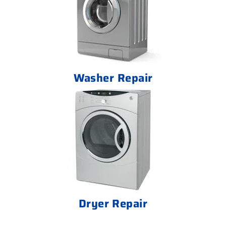
Washer Repair
Dryer Repair