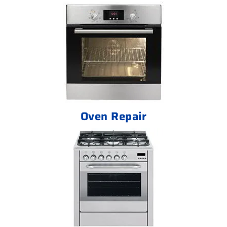
Oven Repair