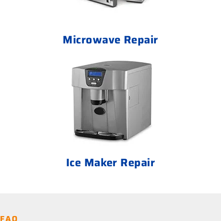
Microwave Repair
Ice Maker Repair
FAQ