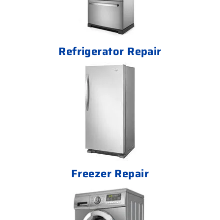
Refrigerator Repair
Freezer Repair