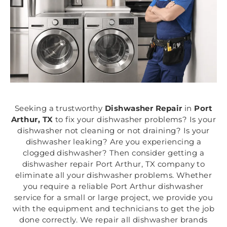
Seeking a trustworthy
Dishwasher Repair
in
Port
Arthur, TX
to fix your dishwasher problems? Is your
dishwasher not cleaning or not draining? Is your
dishwasher leaking? Are you experiencing a
clogged dishwasher? Then consider getting a
dishwasher repair Port Arthur, TX company to
eliminate all your dishwasher problems. Whether
you require a reliable Port Arthur dishwasher
service for a small or large project, we provide you
with the equipment and technicians to get the job
done correctly. We repair all dishwasher brands