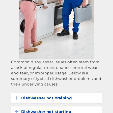
Common dishwasher issues often stem from
a lack of regular maintenance, normal wear
and tear, or improper usage. Below is a
summary of typical dishwasher problems and
their underlying causes:
Dishwasher not draining
Expand
Dishwasher not starting
Expand