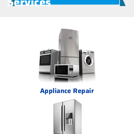
Services
Appliance Repair