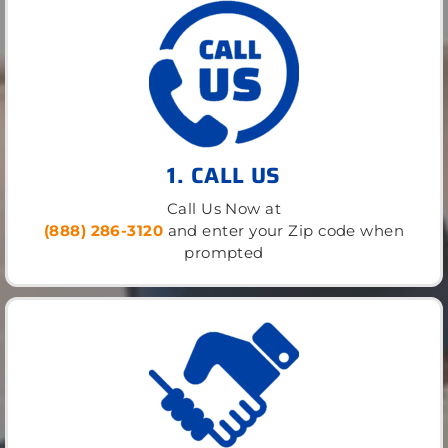
1. CALL US
Call Us Now at
(888) 286-3120
and enter your Zip code when
prompted