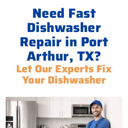
Need Fast
Dishwasher
Repair in Port
Arthur, TX?
Let Our Experts Fix
Your Dishwasher