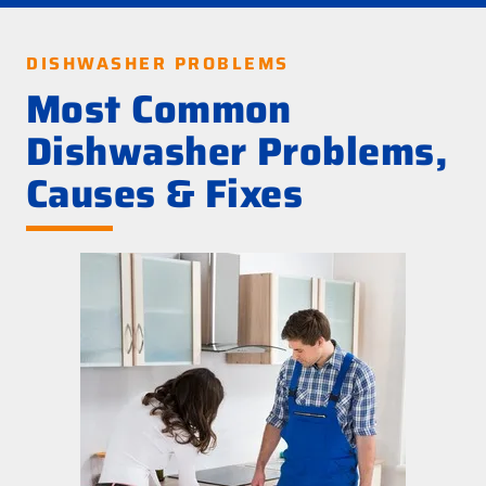
DISHWASHER PROBLEMS
Most Common
Dishwasher Problems,
Causes & Fixes