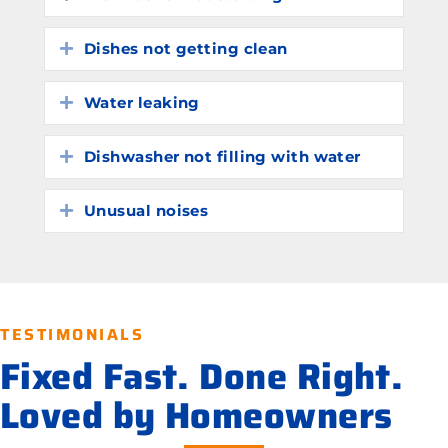
Dishes not getting clean
Expand
Water leaking
Expand
Dishwasher not filling with water
Expand
Unusual noises
Expand
TESTIMONIALS
Fixed Fast. Done Right.
Loved by Homeowners