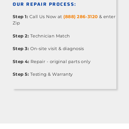
OUR REPAIR PROCESS:
Step 1:
Call Us Now at
(888) 286-3120
& enter
Zip
Step 2:
Technician Match
Step 3:
On-site visit & diagnosis
Step 4:
Repair - original parts only
Step 5:
Testing & Warranty