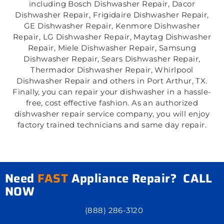
including Bosch Dishwasher Repair, Dacor
Dishwasher Repair, Frigidaire Dishwasher Repair,
GE Dishwasher Repair, Kenmore Dishwasher
Repair, LG Dishwasher Repair, Maytag Dishwasher
Repair, Miele Dishwasher Repair, Samsung
Dishwasher Repair, Sears Dishwasher Repair,
Thermador Dishwasher Repair, Whirlpool
Dishwasher Repair and others in Port Arthur, TX.
Finally, you can repair your dishwasher in a hassle-
free, cost effective fashion. As an authorized
dishwasher repair service company, you will enjoy
factory trained technicians and same day repair.
Need
FAST
Appliance Repair? CALL
NOW
(888) 286-3120