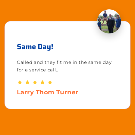
Same Day!
Called and they fit me in the same day
for a service call..
Larry Thom Turner