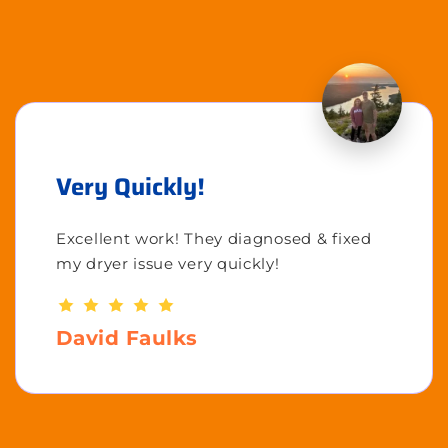
Very Quickly!
Excellent work! They diagnosed & fixed
my dryer issue very quickly!
David Faulks