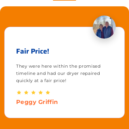
Fair Price!
They were here within the promised
timeline and had our dryer repaired
quickly at a fair price!
Peggy Griffin