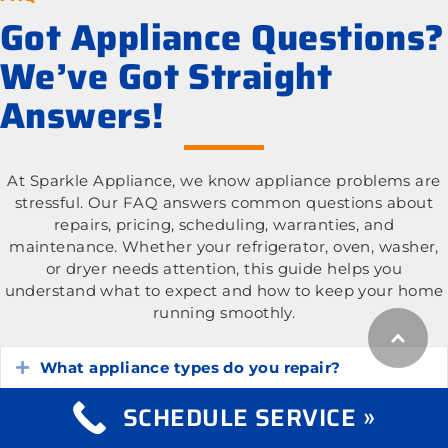
Got Appliance Questions?
We’ve Got Straight
Answers!
At Sparkle Appliance, we know appliance problems are
stressful. Our FAQ answers common questions about
repairs, pricing, scheduling, warranties, and
maintenance. Whether your refrigerator, oven, washer,
or dryer needs attention, this guide helps you
understand what to expect and how to keep your home
running smoothly.
What appliance types do you repair?
Expand
SCHEDULE SERVICE »
What is the cost of appliance repair services?
Expand