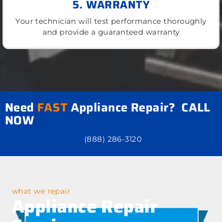
5. WARRANTY
Your technician will test performance thoroughly
and provide a guaranteed warranty
Need
FAST
Appliance Repair? CALL
NOW
(888) 286-3120
what we repair
Appliance Repair