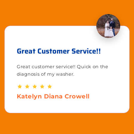
Great Customer Service!!
Great customer service!! Quick on the
diagnosis of my washer.
Katelyn Diana Crowell