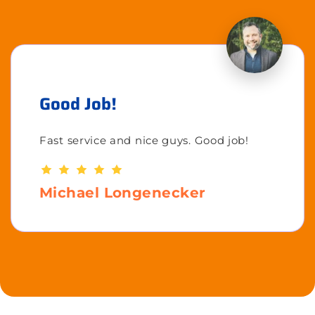
Good Job!
Fast service and nice guys. Good job!
Michael Longenecker