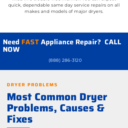
quick, dependable same day service repairs on all
makes and models of major dryers.
Need
FAST
Appliance Repair? CALL
NOW
(888) 286-3120
DRYER PROBLEMS
Most Common Dryer
Problems, Causes &
Fixes