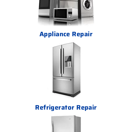
Appliance Repair
Refrigerator Repair