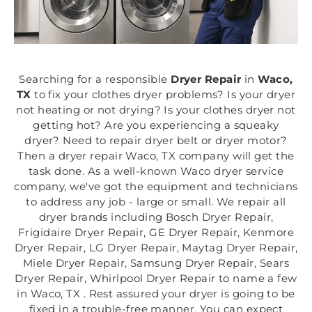
Searching for a responsible
Dryer Repair
in
Waco,
TX
to fix your clothes dryer problems? Is your dryer
not heating or not drying? Is your clothes dryer not
getting hot? Are you experiencing a squeaky
dryer? Need to repair dryer belt or dryer motor?
Then a dryer repair Waco, TX company will get the
task done. As a well-known Waco dryer service
company, we've got the equipment and technicians
to address any job - large or small. We repair all
dryer brands including Bosch Dryer Repair,
Frigidaire Dryer Repair, GE Dryer Repair, Kenmore
Dryer Repair, LG Dryer Repair, Maytag Dryer Repair,
Miele Dryer Repair, Samsung Dryer Repair, Sears
Dryer Repair, Whirlpool Dryer Repair to name a few
in Waco, TX . Rest assured your dryer is going to be
fixed in a trouble-free manner. You can expect