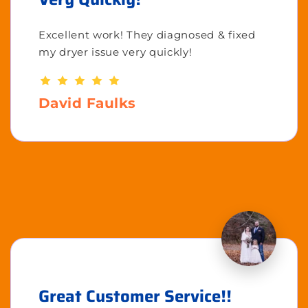
Excellent work! They diagnosed & fixed
my dryer issue very quickly!
David Faulks
Great Customer Service!!