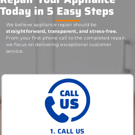
Today in 5 Easy Steps
We believe appliance repair should be
straightforward, transparent, and stress-free.
From your first phone call to the completed repair,
we focus on delivering exceptional customer
service.
1. CALL US