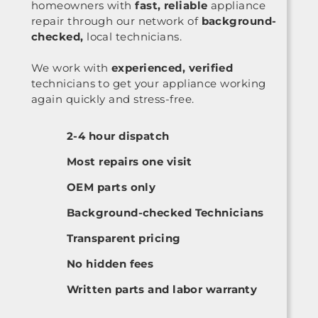
homeowners with
fast, reliable
appliance
repair through our network of
background-
checked,
local technicians.
We work with
experienced, verified
technicians to get your appliance working
again quickly and stress-free.
2-4 hour dispatch
Most repairs one visit
OEM parts only
Background-checked Technicians
Transparent pricing
No hidden fees
Written parts and labor warranty