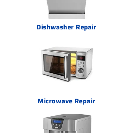
Dishwasher Repair
Microwave Repair