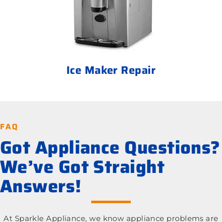
Ice Maker Repair
FAQ
Got Appliance Questions?
We’ve Got Straight
Answers!
At Sparkle Appliance, we know appliance problems are