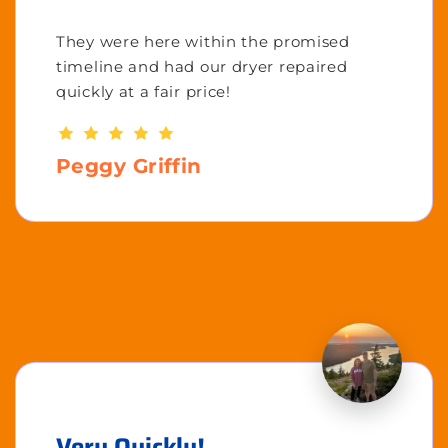
They were here within the promised
timeline and had our dryer repaired
quickly at a fair price!
Peggy Griffin
Very Quickly!