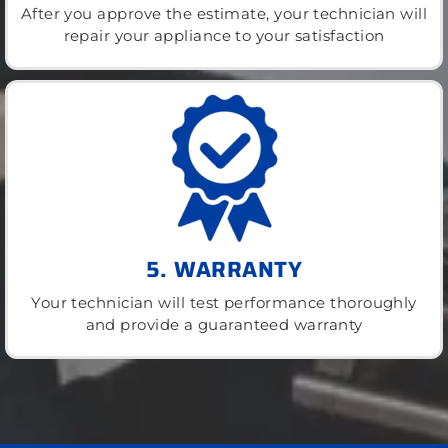
After you approve the estimate, your technician will
repair your appliance to your satisfaction
5. WARRANTY
Your technician will test performance thoroughly
and provide a guaranteed warranty