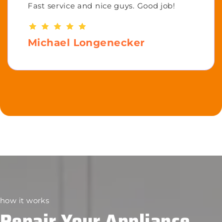
Fast service and nice guys. Good job!
Michael Longenecker
how it works
Repair Your Appliance