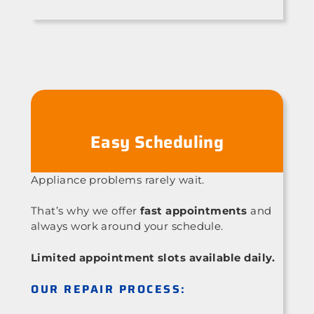
Easy Scheduling
Appliance problems rarely wait.
That’s why we offer
fast appointments
and
always work around your schedule.
Limited appointment slots available daily.
OUR REPAIR PROCESS: