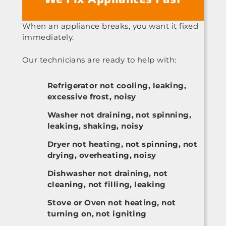
When an appliance breaks, you want it fixed
immediately.
Our technicians are ready to help with:
Refrigerator not cooling, leaking,
excessive frost, noisy
Washer not draining, not spinning,
leaking, shaking, noisy
Dryer not heating, not spinning, not
drying, overheating, noisy
Dishwasher not draining, not
cleaning, not filling, leaking
Stove or Oven not heating, not
turning on, not igniting