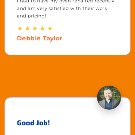
I had to have my oven repaired recently
and am very satisfied with their work
and pricing!
Debbie Taylor
Good Job!