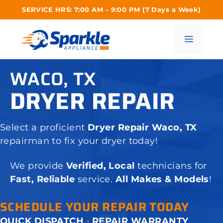
Skip
SERVICE HRS: 7:00 AM – 9:00 PM (7 Days a Week)
to
content
Menu
WACO, TX
DRYER REPAIR
Select a proficient
Dryer Repair Waco, TX
repairman to fix your dryer today!
We provide
Verified, Local
technicians for
Fast, Reliable
service.
All Makes & Models
!
SCHEDULE YOUR REPAIR TODAY
QUICK DISPATCH
·
REPAIR WARRANTY