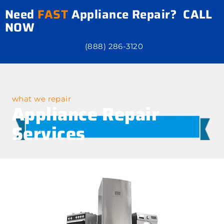
Need
FAST
Appliance Repair? CALL
NOW
(888) 286-3120
what we repair
Appliance Repair
Services