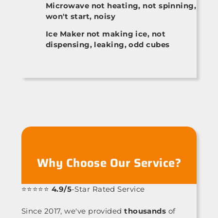
Microwave not heating, not spinning,
won't start, noisy
Ice Maker not making ice, not
dispensing, leaking, odd cubes
Why Choose Our Service?
⭐⭐⭐⭐⭐
4.9/5
-Star Rated Service
Since 2017, we've provided
thousands
of