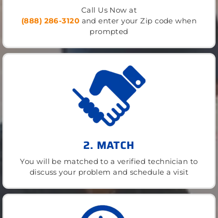
Call Us Now at
(888) 286-3120
and enter your Zip code when
prompted
2. MATCH
You will be matched to a verified technician to
discuss your problem and schedule a visit