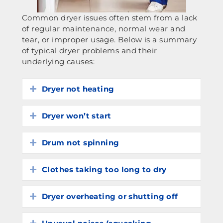
Common dryer issues often stem from a lack
of regular maintenance, normal wear and
tear, or improper usage. Below is a summary
of typical dryer problems and their
underlying causes:
Dryer not heating
Expand
Dryer won’t start
Expand
Drum not spinning
Expand
Clothes taking too long to dry
Expand
Dryer overheating or shutting off
Expand
Expand