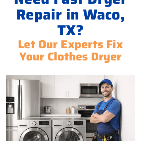
Repair in Waco,
TX?
Let Our Experts Fix
Your Clothes Dryer