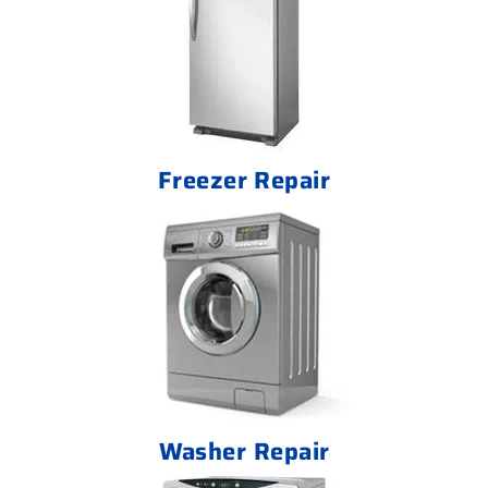
Freezer Repair
Washer Repair