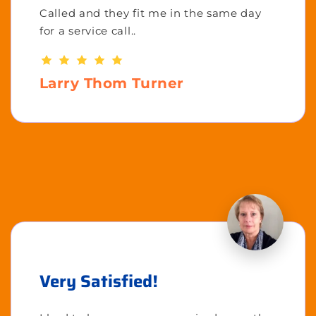
Called and they fit me in the same day
for a service call..
Larry Thom Turner
Very Satisfied!