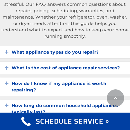
stressful. Our FAQ answers common questions about
repairs, pricing, scheduling, warranties, and
maintenance. Whether your refrigerator, oven, washer,
or dryer needs attention, this guide helps you
understand what to expect and how to keep your home
running smoothly.
What appliance types do you repair?
Expand
What is the cost of appliance repair services?
Expand
How do I know if my appliance is worth
Expand
repairing?
How long do common household appliances
Expand
typically last?
SCHEDULE SERVICE »
What are the most common appliance
Expand