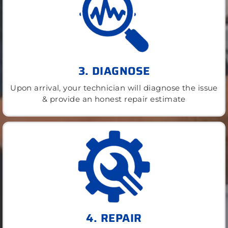
3. DIAGNOSE
Upon arrival, your technician will diagnose the issue
& provide an honest repair estimate
4. REPAIR