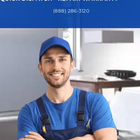
(888) 286-3120