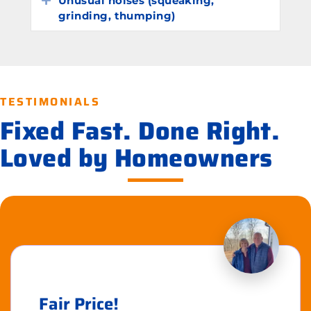
Unusual noises (squeaking,
grinding, thumping)
TESTIMONIALS
Fixed Fast. Done Right.
Loved by Homeowners
Fair Price!