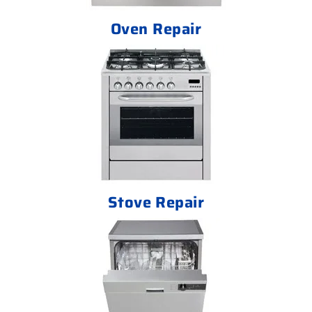
Oven Repair
Stove Repair