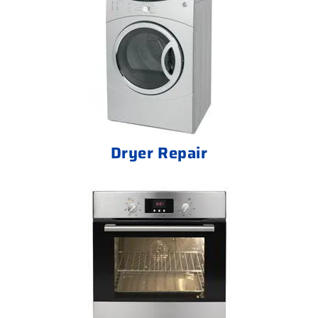
Dryer Repair