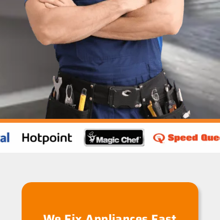
We Fix Appliances Fast