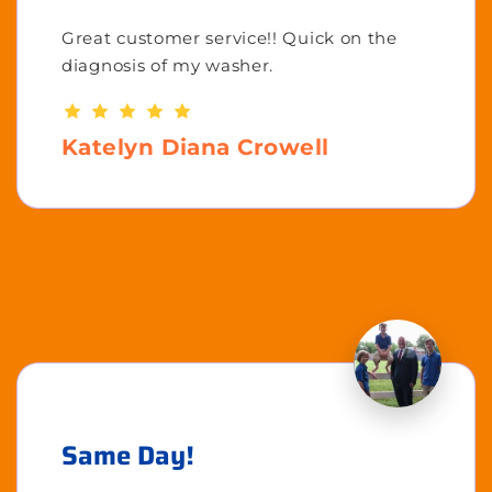
Great customer service!! Quick on the
diagnosis of my washer.
Katelyn Diana Crowell
Same Day!