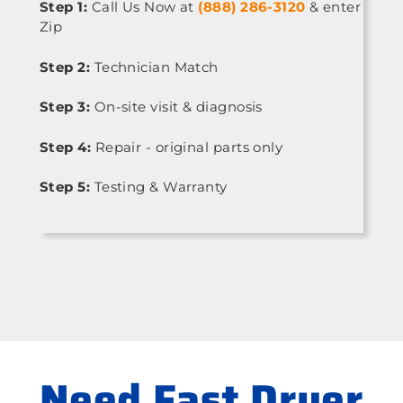
Step 1:
Call Us Now at
(888) 286-3120
& enter
Zip
Step 2:
Technician Match
Step 3:
On-site visit & diagnosis
Step 4:
Repair - original parts only
Step 5:
Testing & Warranty
Need Fast Dryer