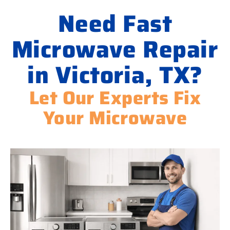
Need Fast
Microwave Repair
in Victoria, TX?
Let Our Experts Fix
Your Microwave