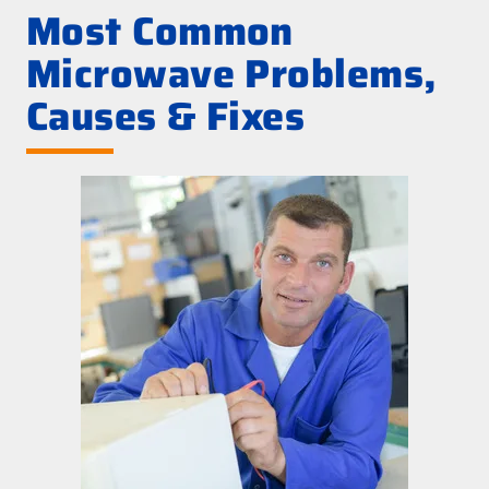
Most Common
Microwave Problems,
Causes & Fixes