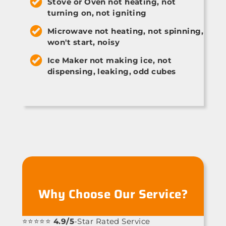
Stove or Oven not heating, not
turning on, not igniting
Microwave not heating, not spinning,
won't start, noisy
Ice Maker not making ice, not
dispensing, leaking, odd cubes
Why Choose Our Service?
⭐⭐⭐⭐⭐
4.9/5
-Star Rated Service