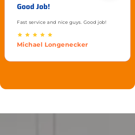
Good Job!
Fast service and nice guys. Good job!
Michael Longenecker