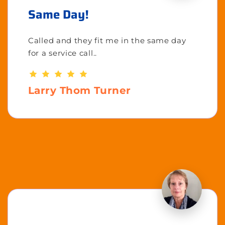
Same Day!
Called and they fit me in the same day
for a service call..
Larry Thom Turner