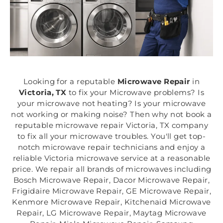
Looking for a reputable
Microwave Repair
in
Victoria, TX
to fix your Microwave problems? Is
your microwave not heating? Is your microwave
not working or making noise? Then why not book a
reputable microwave repair Victoria, TX company
to fix all your microwave troubles. You'll get top-
notch microwave repair technicians and enjoy a
reliable Victoria microwave service at a reasonable
price. We repair all brands of microwaves including
Bosch Microwave Repair, Dacor Microwave Repair,
Frigidaire Microwave Repair, GE Microwave Repair,
Kenmore Microwave Repair, Kitchenaid Microwave
Repair, LG Microwave Repair, Maytag Microwave