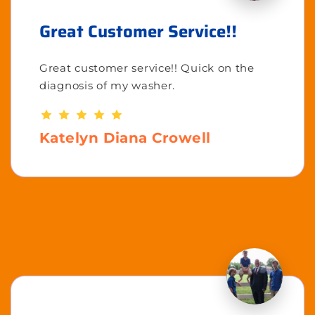
Great Customer Service!!
Great customer service!! Quick on the
diagnosis of my washer.
Katelyn Diana Crowell