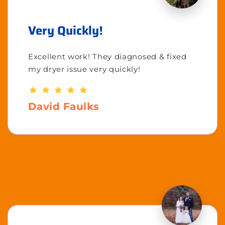
Very Quickly!
Excellent work! They diagnosed & fixed
my dryer issue very quickly!
David Faulks