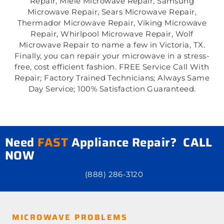
Repair, Miele Microwave Repair, Samsung
Microwave Repair, Sears Microwave Repair,
Thermador Microwave Repair, Viking Microwave
Repair, Whirlpool Microwave Repair, Wolf
Microwave Repair to name a few in Victoria, TX.
Finally, you can repair your microwave in a stress-
free, cost efficient fashion. FREE Service Call With
Repair; Factory Trained Technicians; Always Same
Day Service; 100% Satisfaction Guaranteed.
Need
FAST
Appliance Repair? CALL
NOW
(888) 286-3120
MICROWAVE PROBLEMS