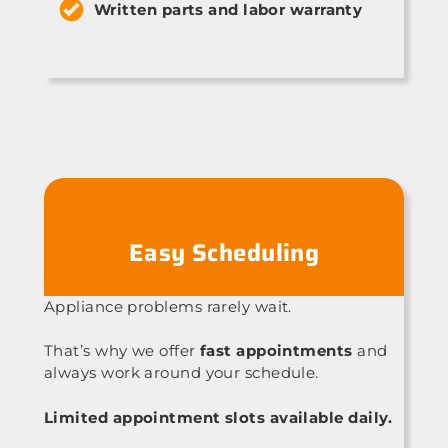
Written parts and labor warranty
Easy Scheduling
Appliance problems rarely wait.
That’s why we offer
fast appointments
and
always work around your schedule.
Limited appointment slots available daily.