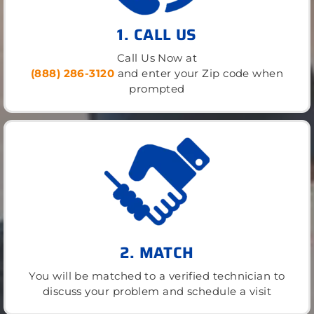
1. CALL US
Call Us Now at
(888) 286-3120
and enter your Zip code when
prompted
2. MATCH
You will be matched to a verified technician to
discuss your problem and schedule a visit