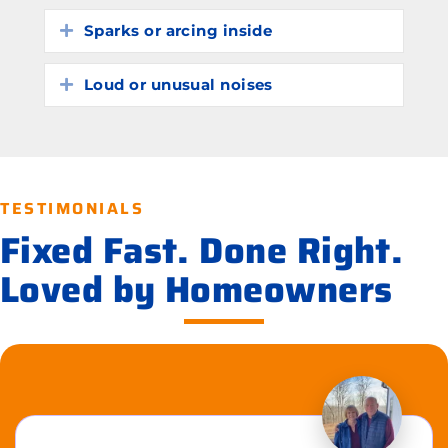
Sparks or arcing inside
Expand
Loud or unusual noises
Expand
TESTIMONIALS
Fixed Fast. Done Right.
Loved by Homeowners