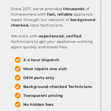
Since 2017, we've provided
thousands
of
homeowners with
fast, reliable
appliance
repair through our network of
background-
checked,
local technicians.
We work with
experienced, verified
technicians to get your appliance working
again quickly and stress-free.
2-4 hour dispatch
Most repairs one visit
OEM parts only
Background-checked Technicians
Transparent pricing
No hidden fees