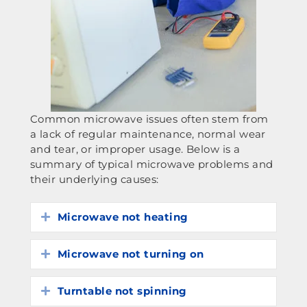
Common microwave issues often stem from
a lack of regular maintenance, normal wear
and tear, or improper usage. Below is a
summary of typical microwave problems and
their underlying causes:
Microwave not heating
Expand
Microwave not turning on
Expand
Turntable not spinning
Expand