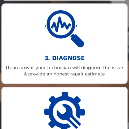
3. DIAGNOSE
Upon arrival, your technician will diagnose the issue
& provide an honest repair estimate