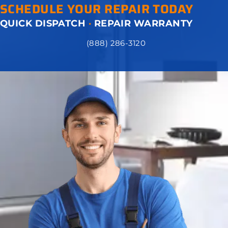
SCHEDULE YOUR REPAIR TODAY
QUICK DISPATCH
·
REPAIR WARRANTY
(888) 286-3120