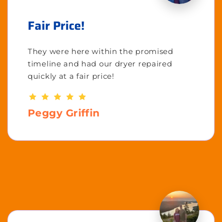
Fair Price!
They were here within the promised
timeline and had our dryer repaired
quickly at a fair price!
Peggy Griffin