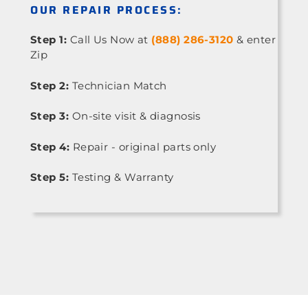
OUR REPAIR PROCESS:
Step 1:
Call Us Now at
(888) 286-3120
& enter
Zip
Step 2:
Technician Match
Step 3:
On-site visit & diagnosis
Step 4:
Repair - original parts only
Step 5:
Testing & Warranty