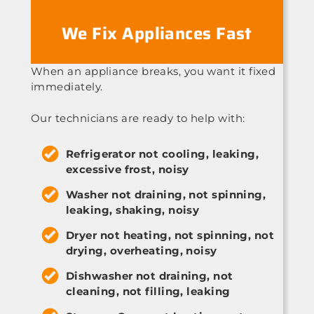
We Fix Appliances Fast
When an appliance breaks, you want it fixed
immediately.
Our technicians are ready to help with:
Refrigerator not cooling, leaking,
excessive frost, noisy
Washer not draining, not spinning,
leaking, shaking, noisy
Dryer not heating, not spinning, not
drying, overheating, noisy
Dishwasher not draining, not
cleaning, not filling, leaking