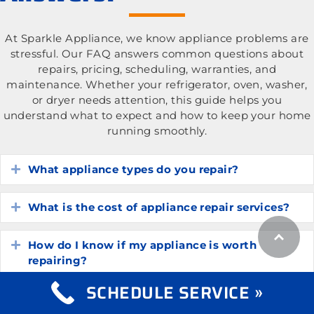
At Sparkle Appliance, we know appliance problems are
stressful. Our FAQ answers common questions about
repairs, pricing, scheduling, warranties, and
maintenance. Whether your refrigerator, oven, washer,
or dryer needs attention, this guide helps you
understand what to expect and how to keep your home
running smoothly.
What appliance types do you repair?
Expand
What is the cost of appliance repair services?
Expand
How do I know if my appliance is worth
Expand
repairing?
SCHEDULE SERVICE »
How long do common household appliances
Expand
typically last?