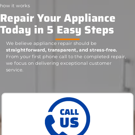
how it works
Repair Your Appliance
Today in 5 Easy Steps
We believe appliance repair should be
straightforward, transparent, and stress-free.
From your first phone call to the completed repair,
we focus on delivering exceptional customer
service.