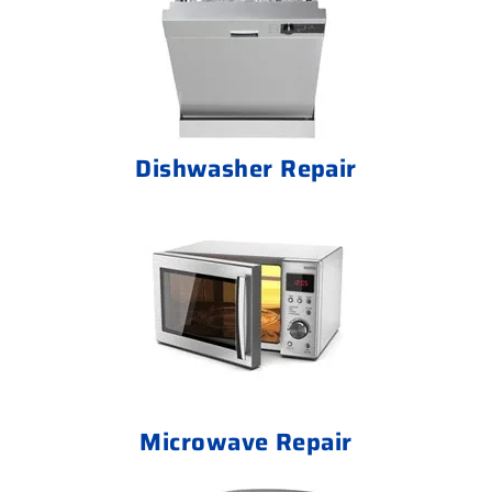
Dishwasher Repair
Microwave Repair