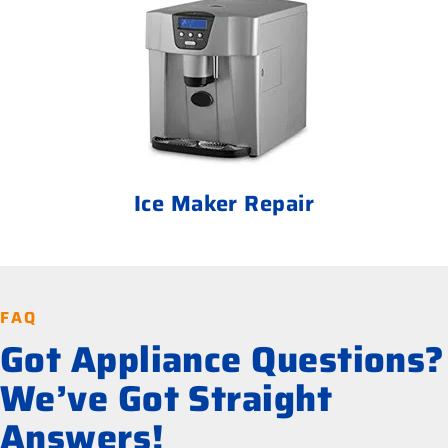
Ice Maker Repair
FAQ
Got Appliance Questions?
We’ve Got Straight
Answers!