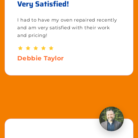
Very Satisfied!
I had to have my oven repaired recently
and am very satisfied with their work
and pricing!
Debbie Taylor