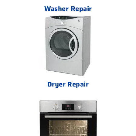
Washer Repair
Dryer Repair