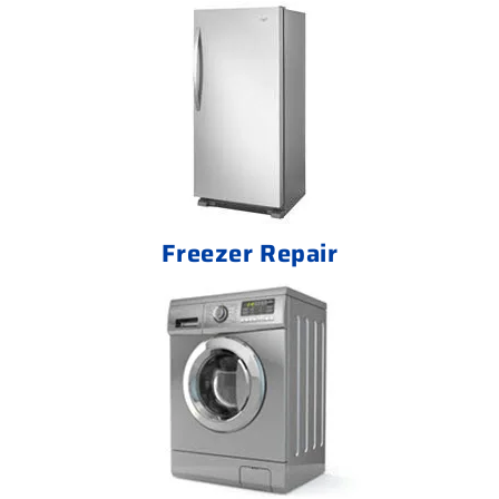
Freezer Repair