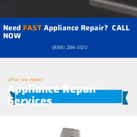
Need
FAST
Appliance Repair? CALL
NOW
(888) 286-3120
what we repair
Appliance Repair
Services