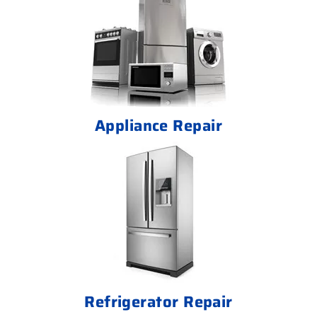
Appliance Repair
Refrigerator Repair