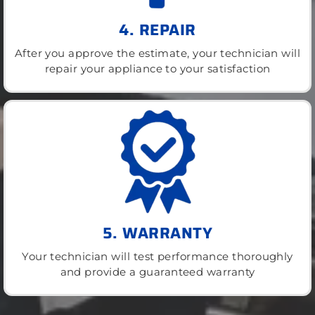
4. REPAIR
After you approve the estimate, your technician will
repair your appliance to your satisfaction
5. WARRANTY
Your technician will test performance thoroughly
and provide a guaranteed warranty