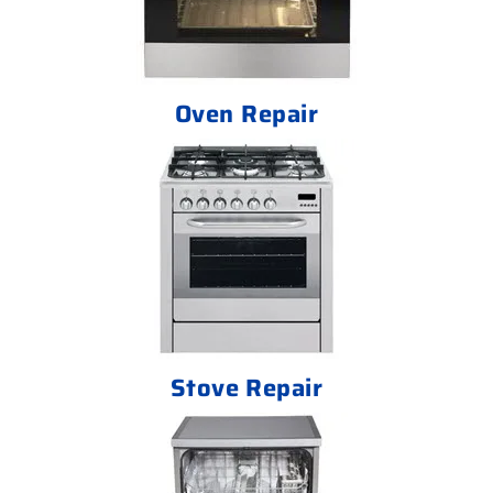
Oven Repair
Stove Repair