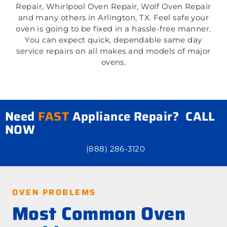
Repair, Whirlpool Oven Repair, Wolf Oven Repair
and many others in Arlington, TX. Feel safe your
oven is going to be fixed in a hassle-free manner.
You can expect quick, dependable same day
service repairs on all makes and models of major
ovens.
Need
FAST
Appliance Repair? CALL
NOW
(888) 286-3120
OVEN PROBLEMS
Most Common Oven