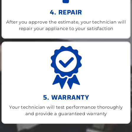
4. REPAIR
After you approve the estimate, your technician will
repair your appliance to your satisfaction
5. WARRANTY
Your technician will test performance thoroughly
and provide a guaranteed warranty