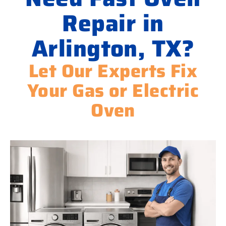
Repair in
Arlington, TX?
Let Our Experts Fix
Your Gas or Electric
Oven