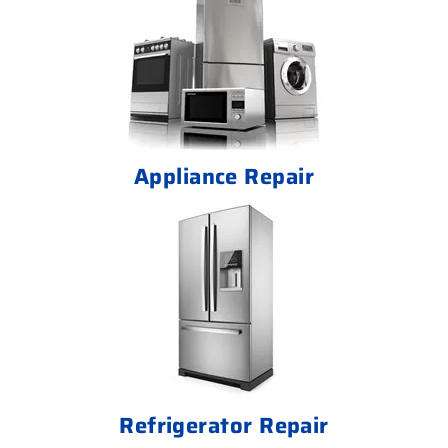
Appliance Repair
Refrigerator Repair