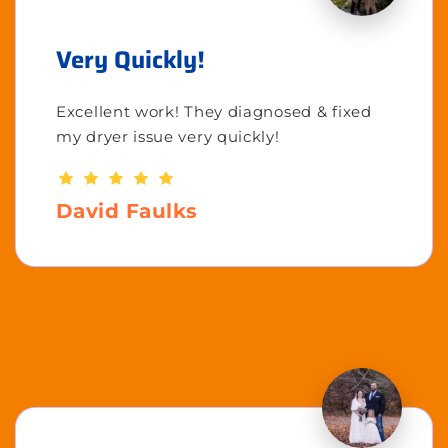
Very Quickly!
Excellent work! They diagnosed & fixed
my dryer issue very quickly!
David Faulks