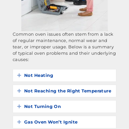
Common oven issues often stem from a lack
of regular maintenance, normal wear and
tear, or improper usage. Below is a summary
of typical oven problems and their underlying
causes:
Not Heating
Expand
Not Reaching the Right Temperature
Expand
Not Turning On
Expand
Gas Oven Won’t Ignite
Expand