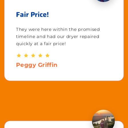
Fair Price!
They were here within the promised
timeline and had our dryer repaired
quickly at a fair price!
Peggy Griffin