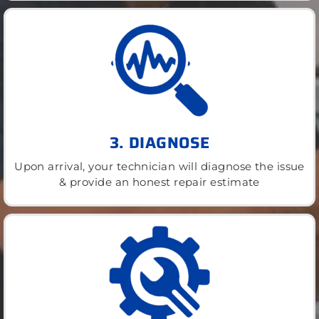
3. DIAGNOSE
Upon arrival, your technician will diagnose the issue
& provide an honest repair estimate