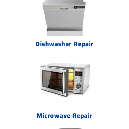
Dishwasher Repair
Microwave Repair