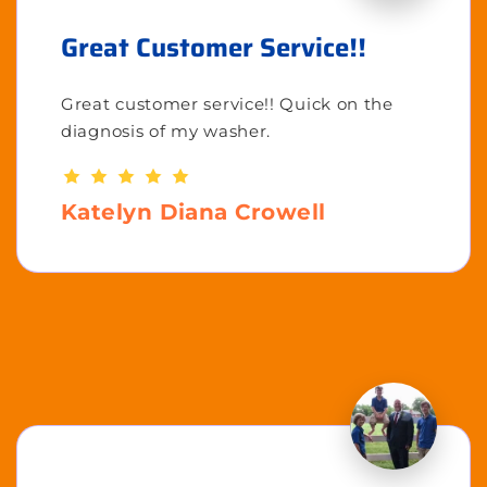
Great Customer Service!!
Great customer service!! Quick on the
diagnosis of my washer.
Katelyn Diana Crowell