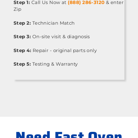
Step 1:
Call Us Now at
(888) 286-3120
& enter
Zip
Step 2:
Technician Match
Step 3:
On-site visit & diagnosis
Step 4:
Repair - original parts only
Step 5:
Testing & Warranty
Need Fast Oven