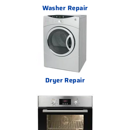
Washer Repair
Dryer Repair