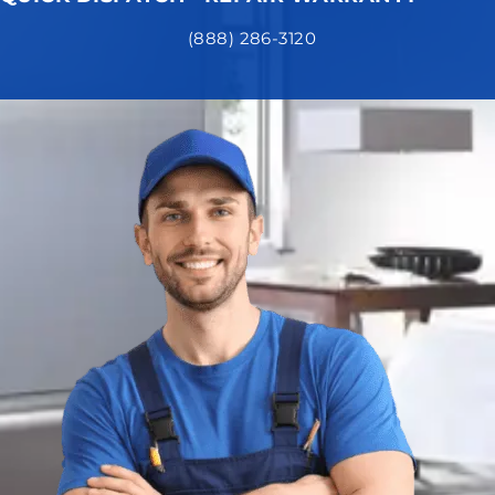
(888) 286-3120