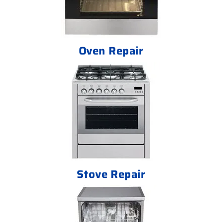
Oven Repair
Stove Repair