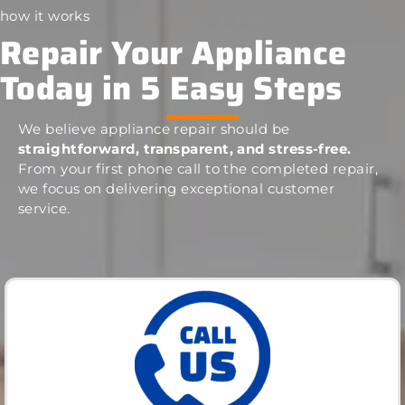
how it works
Repair Your Appliance
Today in 5 Easy Steps
We believe appliance repair should be
straightforward, transparent, and stress-free.
From your first phone call to the completed repair,
we focus on delivering exceptional customer
service.