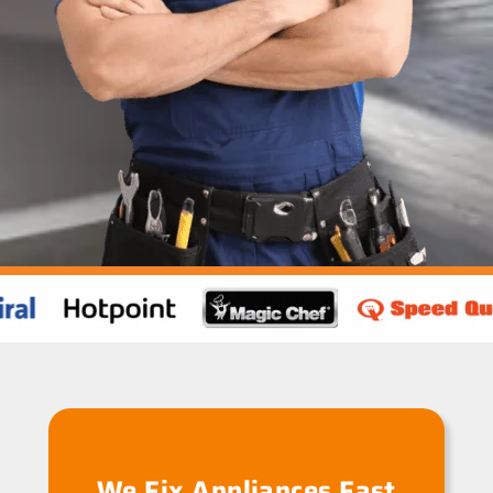
We Fix Appliances Fast