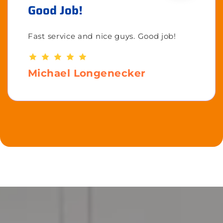
Good Job!
Fast service and nice guys. Good job!
Michael Longenecker