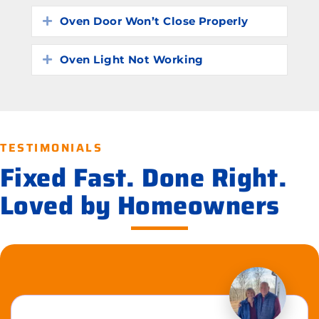
Oven Door Won’t Close Properly
Expand
Oven Light Not Working
Expand
TESTIMONIALS
Fixed Fast. Done Right.
Loved by Homeowners