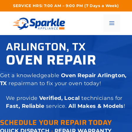
Skip
SERVICE HRS: 7:00 AM – 9:00 PM (7 Days a Week)
to
content
Menu
ARLINGTON, TX
OVEN REPAIR
Get a knowledgeable
Oven Repair Arlington,
TX
repairman to fix your oven today!
We provide
Verified, Local
technicians for
Fast, Reliable
service.
All Makes & Models
!
SCHEDULE YOUR REPAIR TODAY
QUICK DISPATCH
·
REPAIR WARRANTY