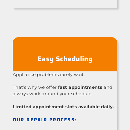
Easy Scheduling
Appliance problems rarely wait.
That’s why we offer
fast appointments
and
always work around your schedule.
Limited appointment slots available daily.
OUR REPAIR PROCESS: