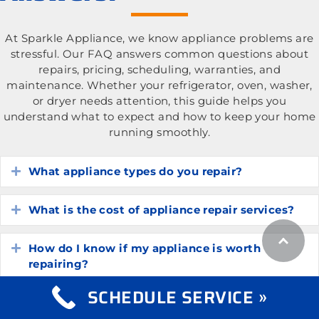
At Sparkle Appliance, we know appliance problems are
stressful. Our FAQ answers common questions about
repairs, pricing, scheduling, warranties, and
maintenance. Whether your refrigerator, oven, washer,
or dryer needs attention, this guide helps you
understand what to expect and how to keep your home
running smoothly.
What appliance types do you repair?
Expand
What is the cost of appliance repair services?
Expand
How do I know if my appliance is worth
Expand
repairing?
SCHEDULE SERVICE »
How long do common household appliances
Expand
typically last?