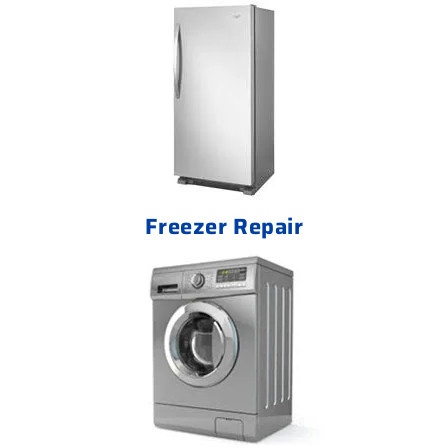
Freezer Repair