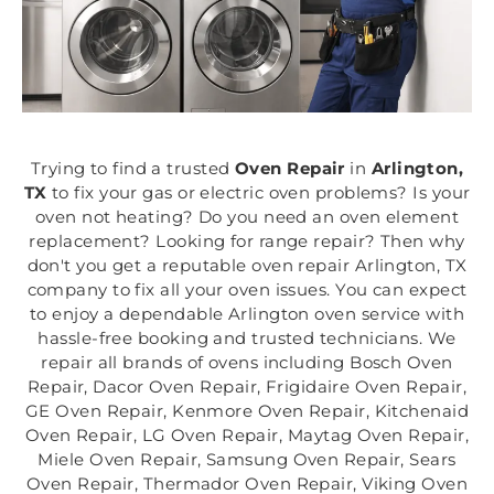
Trying to find a trusted
Oven Repair
in
Arlington,
TX
to fix your gas or electric oven problems? Is your
oven not heating? Do you need an oven element
replacement? Looking for range repair? Then why
don't you get a reputable oven repair Arlington, TX
company to fix all your oven issues. You can expect
to enjoy a dependable Arlington oven service with
hassle-free booking and trusted technicians. We
repair all brands of ovens including Bosch Oven
Repair, Dacor Oven Repair, Frigidaire Oven Repair,
GE Oven Repair, Kenmore Oven Repair, Kitchenaid
Oven Repair, LG Oven Repair, Maytag Oven Repair,
Miele Oven Repair, Samsung Oven Repair, Sears
Oven Repair, Thermador Oven Repair, Viking Oven