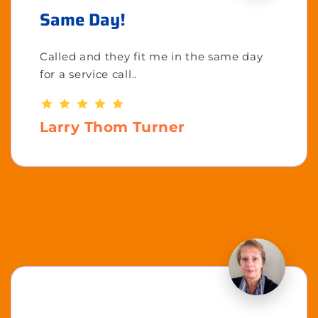
Same Day!
Called and they fit me in the same day
for a service call..
Larry Thom Turner