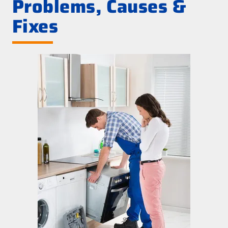
Problems, Causes &
Fixes