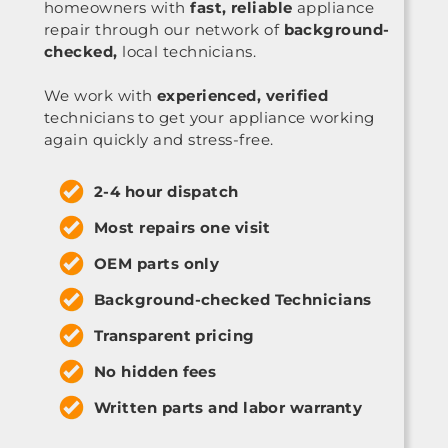
homeowners with
fast, reliable
appliance
repair through our network of
background-
checked,
local technicians.
We work with
experienced, verified
technicians to get your appliance working
again quickly and stress-free.
2-4 hour dispatch
Most repairs one visit
OEM parts only
Background-checked Technicians
Transparent pricing
No hidden fees
Written parts and labor warranty