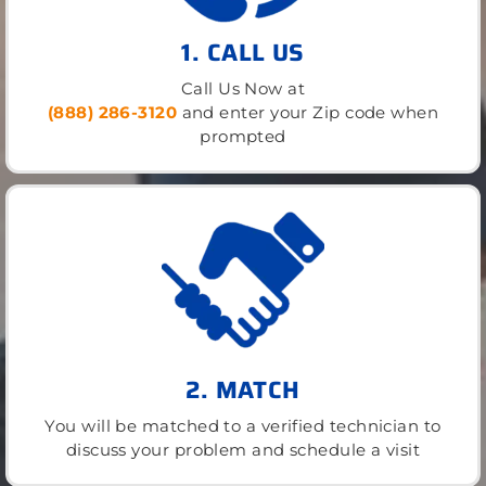
1. CALL US
Call Us Now at
(888) 286-3120
and enter your Zip code when
prompted
2. MATCH
You will be matched to a verified technician to
discuss your problem and schedule a visit