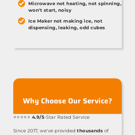
Microwave not heating, not spinning,
won't start, noisy
Ice Maker not making ice, not
dispensing, leaking, odd cubes
Why Choose Our Service?
⭐⭐⭐⭐⭐
4.9/5
-Star Rated Service
Since 2017, we've provided
thousands
of