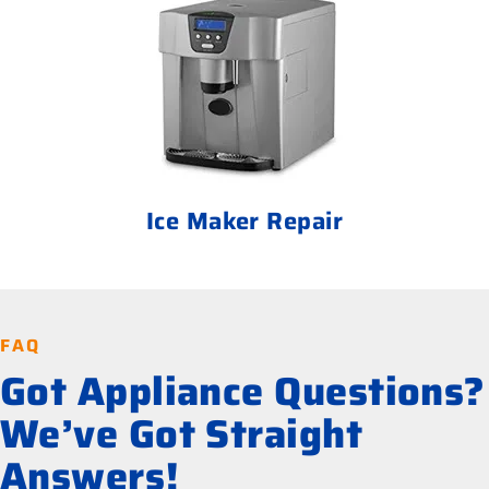
Ice Maker Repair
FAQ
Got Appliance Questions?
We’ve Got Straight
Answers!