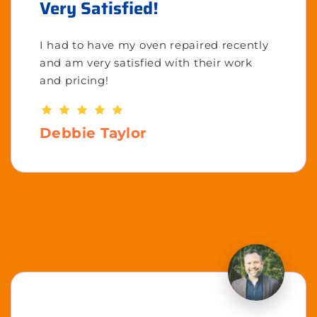
Very Satisfied!
I had to have my oven repaired recently
and am very satisfied with their work
and pricing!
Debbie Taylor