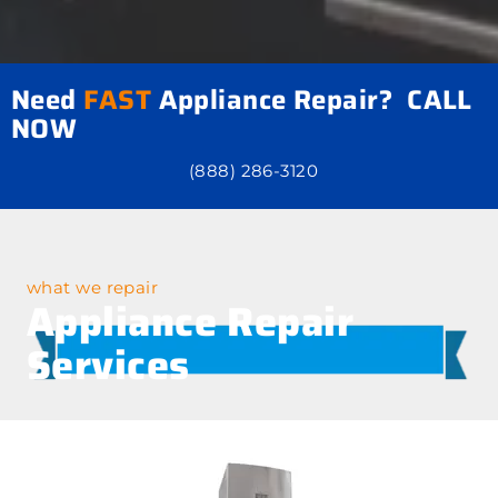
Need
FAST
Appliance Repair? CALL
NOW
(888) 286-3120
what we repair
Appliance Repair
Services