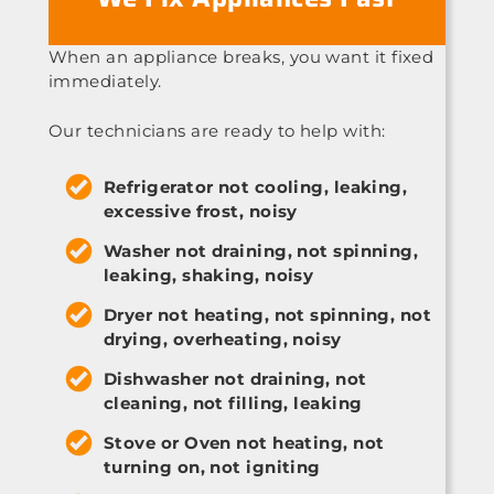
When an appliance breaks, you want it fixed
immediately.
Our technicians are ready to help with:
Refrigerator not cooling, leaking,
excessive frost, noisy
Washer not draining, not spinning,
leaking, shaking, noisy
Dryer not heating, not spinning, not
drying, overheating, noisy
Dishwasher not draining, not
cleaning, not filling, leaking
Stove or Oven not heating, not
turning on, not igniting