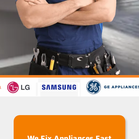
We Fix Appliances Fast