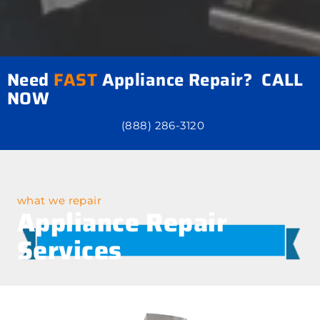
Need
FAST
Appliance Repair? CALL
NOW
(888) 286-3120
what we repair
Appliance Repair
Services