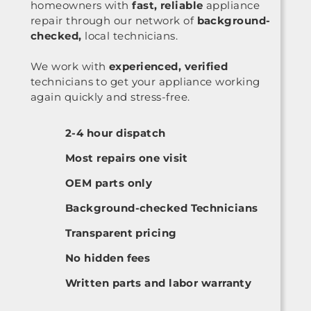
homeowners with
fast, reliable
appliance
repair through our network of
background-
checked,
local technicians.
We work with
experienced, verified
technicians to get your appliance working
again quickly and stress-free.
2-4 hour dispatch
Most repairs one visit
OEM parts only
Background-checked Technicians
Transparent pricing
No hidden fees
Written parts and labor warranty