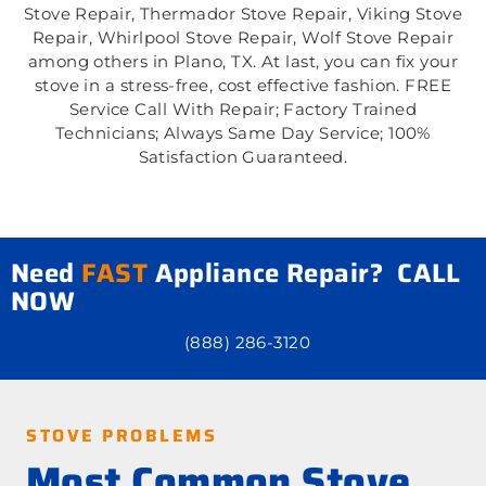
Stove Repair, Thermador Stove Repair, Viking Stove
Repair, Whirlpool Stove Repair, Wolf Stove Repair
among others in Plano, TX. At last, you can fix your
stove in a stress-free, cost effective fashion. FREE
Service Call With Repair; Factory Trained
Technicians; Always Same Day Service; 100%
Satisfaction Guaranteed.
Need
FAST
Appliance Repair? CALL
NOW
(888) 286-3120
STOVE PROBLEMS
Most Common Stove