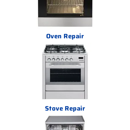
Oven Repair
Stove Repair