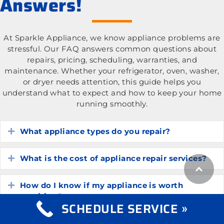
Answers!
At Sparkle Appliance, we know appliance problems are
stressful. Our FAQ answers common questions about
repairs, pricing, scheduling, warranties, and
maintenance. Whether your refrigerator, oven, washer,
or dryer needs attention, this guide helps you
understand what to expect and how to keep your home
running smoothly.
What appliance types do you repair?
Expand
What is the cost of appliance repair services?
Expand
How do I know if my appliance is worth
Expand
repairing?
SCHEDULE SERVICE »
How long do common household appliances
Expand