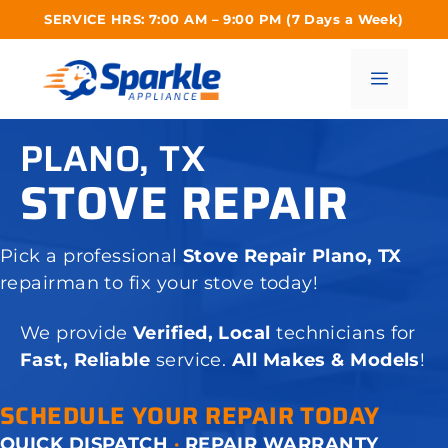
Skip
SERVICE HRS: 7:00 AM – 9:00 PM (7 Days a Week)
to
content
Menu
PLANO, TX
STOVE REPAIR
Pick a professional
Stove Repair Plano, TX
repairman to fix your stove today!
We provide
Verified, Local
technicians for
Fast, Reliable
service.
All Makes & Models
!
SCHEDULE YOUR REPAIR TODAY
QUICK DISPATCH
·
REPAIR WARRANTY