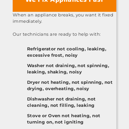
When an appliance breaks, you want it fixed
immediately.
Our technicians are ready to help with:
Refrigerator not cooling, leaking,
excessive frost, noisy
Washer not draining, not spinning,
leaking, shaking, noisy
Dryer not heating, not spinning, not
drying, overheating, noisy
Dishwasher not draining, not
cleaning, not filling, leaking
Stove or Oven not heating, not
turning on, not igniting