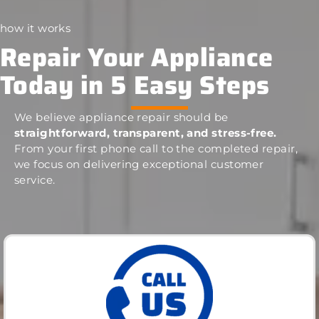
how it works
Repair Your Appliance
Today in 5 Easy Steps
We believe appliance repair should be
straightforward, transparent, and stress-free.
From your first phone call to the completed repair,
we focus on delivering exceptional customer
service.