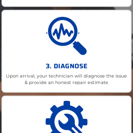
3. DIAGNOSE
Upon arrival, your technician will diagnose the issue
& provide an honest repair estimate