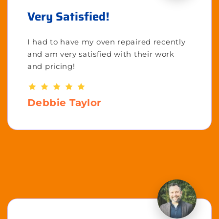
Very Satisfied!
I had to have my oven repaired recently
and am very satisfied with their work
and pricing!
Debbie Taylor