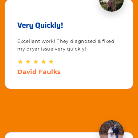
Very Quickly!
Excellent work! They diagnosed & fixed
my dryer issue very quickly!
David Faulks