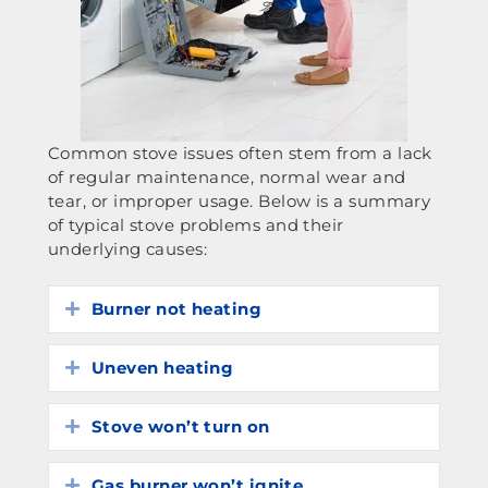
Common stove issues often stem from a lack
of regular maintenance, normal wear and
tear, or improper usage. Below is a summary
of typical stove problems and their
underlying causes:
Burner not heating
Expand
Uneven heating
Expand
Stove won’t turn on
Expand
Gas burner won’t ignite
Expand