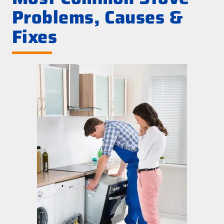
Problems, Causes &
Fixes