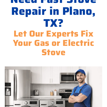
Repair in Plano,
TX?
Let Our Experts Fix
Your Gas or Electric
Stove