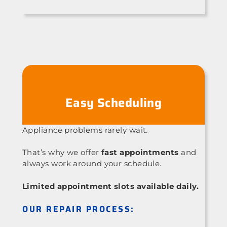
Easy Scheduling
Appliance problems rarely wait.
That’s why we offer
fast appointments
and
always work around your schedule.
Limited appointment slots available daily.
OUR REPAIR PROCESS: