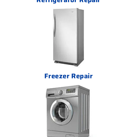
Freezer Repair