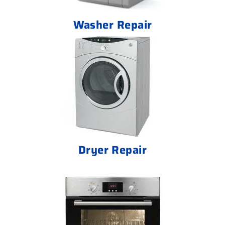
Washer Repair
Dryer Repair