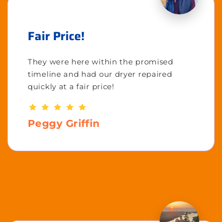
Fair Price!
They were here within the promised
timeline and had our dryer repaired
quickly at a fair price!
Peggy Griffin