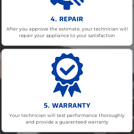
4. REPAIR
After you approve the estimate, your technician will
repair your appliance to your satisfaction
5. WARRANTY
Your technician will test performance thoroughly
and provide a guaranteed warranty