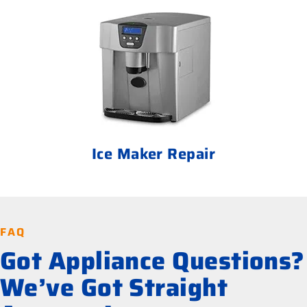
Ice Maker Repair
FAQ
Got Appliance Questions?
We’ve Got Straight