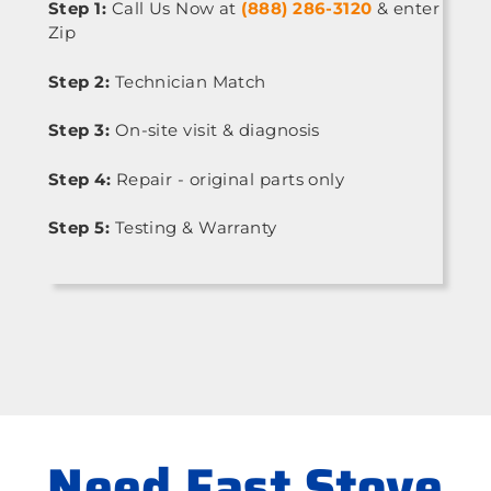
Step 1:
Call Us Now at
(888) 286-3120
& enter
Zip
Step 2:
Technician Match
Step 3:
On-site visit & diagnosis
Step 4:
Repair - original parts only
Step 5:
Testing & Warranty
Need Fast Stove