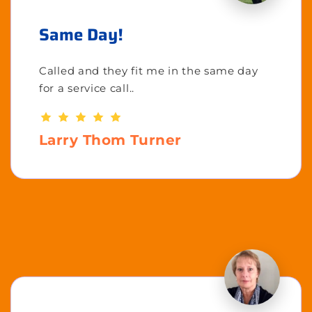
Same Day!
Called and they fit me in the same day
for a service call..
Larry Thom Turner