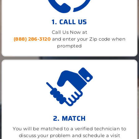
1. CALL US
Call Us Now at
(888) 286-3120
and enter your Zip code when
prompted
2. MATCH
You will be matched to a verified technician to
discuss your problem and schedule a visit