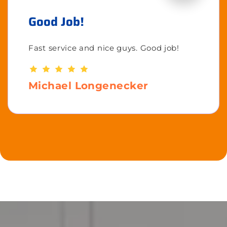
Good Job!
Fast service and nice guys. Good job!
Michael Longenecker