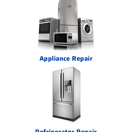
Appliance Repair
Refrigerator Repair