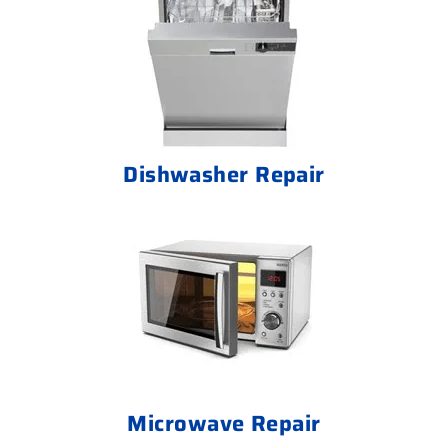
Dishwasher Repair
Microwave Repair