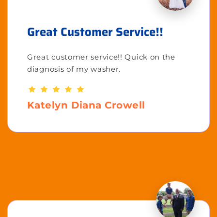
Great Customer Service!!
Great customer service!! Quick on the
diagnosis of my washer.
Katelyn Diana Crowell