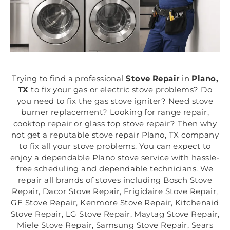
Trying to find a professional
Stove Repair
in
Plano,
TX
to fix your gas or electric stove problems? Do
you need to fix the gas stove igniter? Need stove
burner replacement? Looking for range repair,
cooktop repair or glass top stove repair? Then why
not get a reputable stove repair Plano, TX company
to fix all your stove problems. You can expect to
enjoy a dependable Plano stove service with hassle-
free scheduling and dependable technicians. We
repair all brands of stoves including Bosch Stove
Repair, Dacor Stove Repair, Frigidaire Stove Repair,
GE Stove Repair, Kenmore Stove Repair, Kitchenaid
Stove Repair, LG Stove Repair, Maytag Stove Repair,
Miele Stove Repair, Samsung Stove Repair, Sears