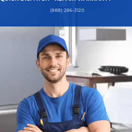
(888) 286-3120