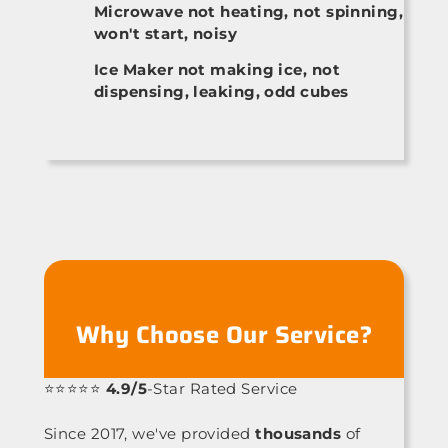
Microwave not heating, not spinning,
won't start, noisy
Ice Maker not making ice, not
dispensing, leaking, odd cubes
Why Choose Our Service?
⭐⭐⭐⭐⭐
4.9/5
-Star Rated Service
Since 2017, we've provided
thousands
of