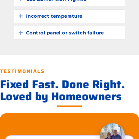
Incorrect temperature
Expand
Control panel or switch failure
Expand
TESTIMONIALS
Fixed Fast. Done Right.
Loved by Homeowners